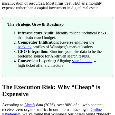
misallocation of resources. Most firms treat SEO as a monthly
expense rather than a capital investment in digital real estate.
The Strategic Growth Roadmap
Infrastructure Audit:
Identify “silent” technical leaks
that drain crawl budget.
Competitor Infiltration:
Reverse-engineer the
backlink
profiles of Winnipeg’s market leaders.
GEO Integration:
Structure your site data to be the
preferred source for AI-driven search results.
Conversion Layering:
Aligning
search intent
with
high-ticket offer architecture.
The Execution Risk: Why “Cheap” is
Expensive
According to
Ahrefs
data (2026), over 90% of all web content
receives zero organic traffic. In our internal tracking at
Online
Khadamate
, we’ve found that Winnipeg businesses hiring “budget”