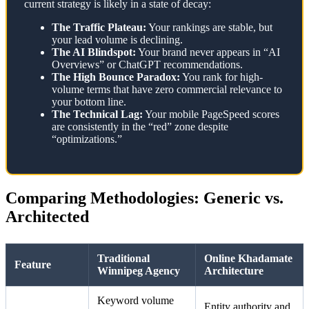
current strategy is likely in a state of decay:
The Traffic Plateau:
Your rankings are stable, but
your lead volume is declining.
The AI Blindspot:
Your brand never appears in “AI
Overviews” or ChatGPT recommendations.
The High Bounce Paradox:
You rank for high-
volume terms that have zero commercial relevance to
your bottom line.
The Technical Lag:
Your mobile PageSpeed scores
are consistently in the “red” zone despite
“optimizations.”
Comparing Methodologies: Generic vs.
Architected
Traditional
Online Khadamate
Feature
Winnipeg Agency
Architecture
Keyword volume
Entity authority and