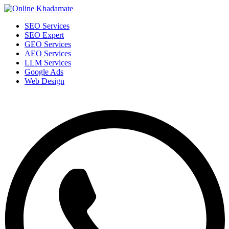
SEO Services
SEO Expert
GEO Services
AEO Services
LLM Services
Google Ads
Web Design