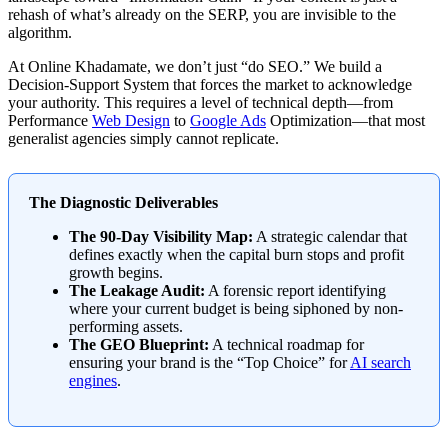
rehash of what’s already on the SERP, you are invisible to the
algorithm.
At Online Khadamate, we don’t just “do SEO.” We build a
Decision-Support System that forces the market to acknowledge
your authority. This requires a level of technical depth—from
Performance
Web Design
to
Google Ads
Optimization—that most
generalist agencies simply cannot replicate.
The Diagnostic Deliverables
The 90-Day Visibility Map:
A strategic calendar that
defines exactly when the capital burn stops and profit
growth begins.
The Leakage Audit:
A forensic report identifying
where your current budget is being siphoned by non-
performing assets.
The GEO Blueprint:
A technical roadmap for
ensuring your brand is the “Top Choice” for
AI search
engines
.