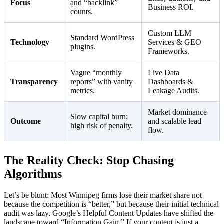
Focus
and “backlink”
Business ROI.
counts.
Custom LLM
Standard WordPress
Technology
Services & GEO
plugins.
Frameworks.
Vague “monthly
Live Data
Transparency
reports” with vanity
Dashboards &
metrics.
Leakage Audits.
Market dominance
Slow capital burn;
Outcome
and scalable lead
high risk of penalty.
flow.
The Reality Check: Stop Chasing
Algorithms
Let’s be blunt: Most Winnipeg firms lose their market share not
because the competition is “better,” but because their initial technical
audit was lazy. Google’s Helpful Content Updates have shifted the
landscape toward “Information Gain.” If your content is just a