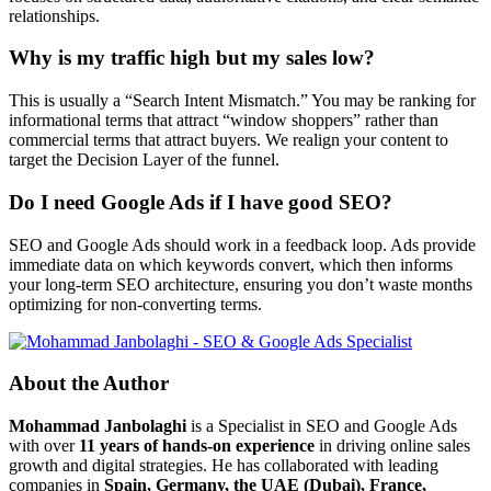
relationships.
Why is my traffic high but my sales low?
This is usually a “Search Intent Mismatch.” You may be ranking for
informational terms that attract “window shoppers” rather than
commercial terms that attract buyers. We realign your content to
target the Decision Layer of the funnel.
Do I need Google Ads if I have good SEO?
SEO and Google Ads should work in a feedback loop. Ads provide
immediate data on which keywords convert, which then informs
your long-term SEO architecture, ensuring you don’t waste months
optimizing for non-converting terms.
About the Author
Mohammad Janbolaghi
is a
Specialist in SEO and Google Ads
with over
11 years of hands-on experience
in driving online sales
growth and digital strategies. He has collaborated with leading
companies in
Spain, Germany, the UAE (Dubai), France,