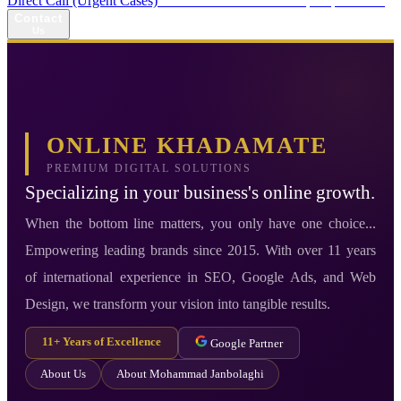
Direct Call (Urgent Cases)
+98 914 980 5561
Availability: Daily 13:00–17:00
Contact
Us
ONLINE KHADAMATE
PREMIUM DIGITAL SOLUTIONS
Specializing in your business's online growth.
When the bottom line matters, you only have one choice...
Empowering leading brands since 2015. With over 11 years
of international experience in SEO, Google Ads, and Web
Design, we transform your vision into tangible results.
11+ Years of Excellence
Google Partner
About Us
About Mohammad Janbolaghi