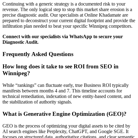
Continuing with a generic strategy is a documented risk to your
revenue. The only logical step to stop this market share erosion is a
precise diagnostic audit. Our specialists at Online Khadamate are
prepared to deconstruct your current digital footprint and provide the
infiltration plan needed to beat your specific Winnipeg competitors.
Connect with our specialists via WhatsApp to secure your
Diagnostic Audit.
Frequently Asked Questions
How long does it take to see ROI from SEO in
Winnipeg?
While “rankings” can fluctuate early, true Business ROI typically
manifests between months 4 and 7. This timeline accounts for
technical remediation, indexation of new entity-based content, and
the stabilization of authority signals.
What is Generative Engine Optimization (GEO)?
GEO is the process of optimizing your digital assets to be cited by
AI search engines like Perplexity, ChatGPT, and Google SGE. It
focuses on structured data, authoritative citations, and clear semantic