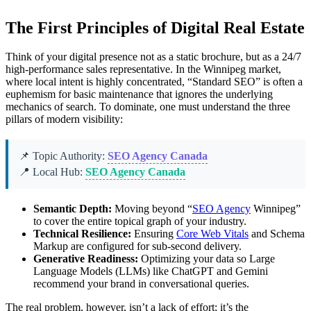
The First Principles of Digital Real Estate
Think of your digital presence not as a static brochure, but as a 24/7
high-performance sales representative. In the Winnipeg market,
where local intent is highly concentrated, “Standard SEO” is often a
euphemism for basic maintenance that ignores the underlying
mechanics of search. To dominate, one must understand the three
pillars of modern visibility:
📌 Topic Authority:
SEO Agency Canada
📍 Local Hub:
SEO Agency Canada
Semantic Depth:
Moving beyond “
SEO Agency
Winnipeg”
to cover the entire topical graph of your industry.
Technical Resilience:
Ensuring
Core Web Vitals
and Schema
Markup are configured for sub-second delivery.
Generative Readiness:
Optimizing your data so Large
Language Models (LLMs) like ChatGPT and Gemini
recommend your brand in conversational queries.
The real problem, however, isn’t a lack of effort; it’s the