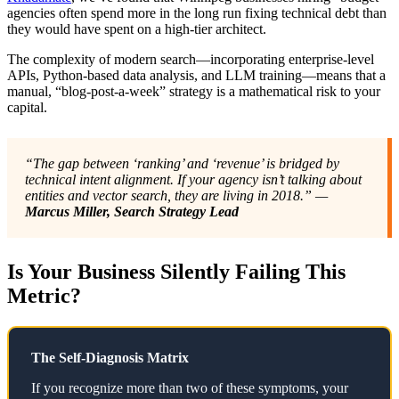
agencies often spend more in the long run fixing technical debt than
they would have spent on a high-tier architect.
The complexity of modern search—incorporating enterprise-level
APIs, Python-based data analysis, and LLM training—means that a
manual, “blog-post-a-week” strategy is a mathematical risk to your
capital.
“The gap between ‘ranking’ and ‘revenue’ is bridged by
technical intent alignment. If your agency isn’t talking about
entities and vector search, they are living in 2018.” —
Marcus Miller, Search Strategy Lead
Is Your Business Silently Failing This
Metric?
The Self-Diagnosis Matrix
If you recognize more than two of these symptoms, your