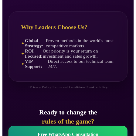
Why Leaders Choose Us?
Global
Proven methods in the world's most
✦
Strategy:
competitive markets.
ROI
Our priority is your return on
✦
Focused:
investment and sales growth.
VIP
Direct access to our technical team
✦
Support:
24/7.
•
•
•
Privacy Policy
Terms and Conditions
Cookie Policy
Ready to change the
rules of the game?
Free WhatsApp Consultation