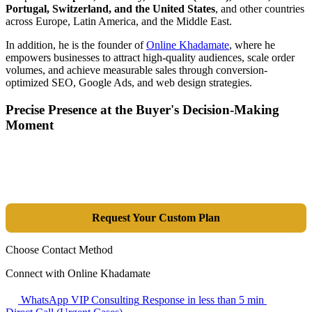
Portugal, Switzerland, and the United States
, and other countries
across Europe, Latin America, and the Middle East.
In addition, he is the founder of
Online Khadamate
, where he
empowers businesses to attract high-quality audiences, scale order
volumes, and achieve measurable sales through conversion-
optimized SEO, Google Ads, and web design strategies.
Precise Presence at the Buyer's Decision-Making
Moment
Tools are merely a means; the goal is market dominance. Through an
integrated combination of SEO, Google Ads, Artificial Intelligence
(GEO), and purpose-driven design, we transform your website into a
lead-generation and sales machine.
Request Your Custom Plan
Choose Contact Method
Connect with Online Khadamate
WhatsApp VIP Consulting
Response in less than 5 min