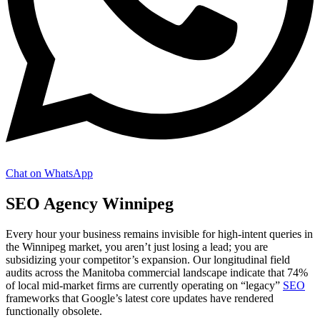
Chat on WhatsApp
SEO Agency Winnipeg
Every hour your business remains invisible for high-intent queries in
the Winnipeg market, you aren’t just losing a lead; you are
subsidizing your competitor’s expansion. Our longitudinal field
audits across the Manitoba commercial landscape indicate that 74%
of local mid-market firms are currently operating on “legacy”
SEO
frameworks that Google’s latest core updates have rendered
functionally obsolete.