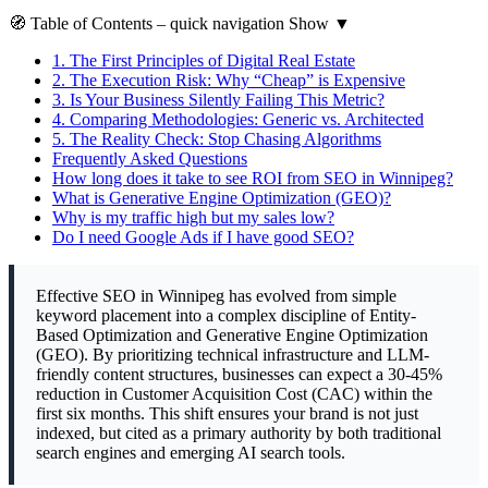
🧭
Table of Contents
– quick navigation
Show
▼
1.
The First Principles of Digital Real Estate
2.
The Execution Risk: Why “Cheap” is Expensive
3.
Is Your Business Silently Failing This Metric?
4.
Comparing Methodologies: Generic vs. Architected
5.
The Reality Check: Stop Chasing Algorithms
Frequently Asked Questions
How long does it take to see ROI from SEO in Winnipeg?
What is Generative Engine Optimization (GEO)?
Why is my traffic high but my sales low?
Do I need Google Ads if I have good SEO?
Effective SEO in Winnipeg has evolved from simple
keyword placement into a complex discipline of Entity-
Based Optimization and Generative Engine Optimization
(GEO). By prioritizing technical infrastructure and LLM-
friendly content structures, businesses can expect a 30-45%
reduction in Customer Acquisition Cost (CAC) within the
first six months. This shift ensures your brand is not just
indexed, but cited as a primary authority by both traditional
search engines and emerging AI search tools.