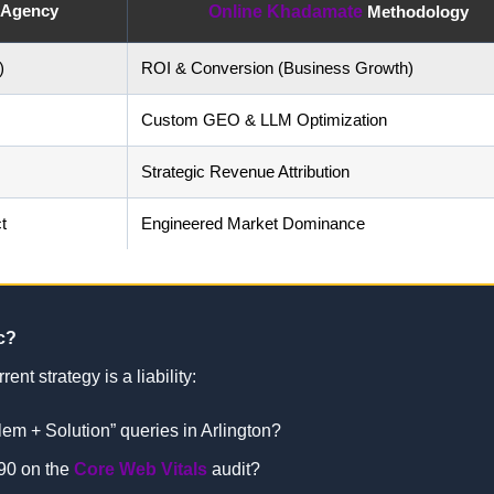
n Agency
Online Khadamate
Methodology
)
ROI & Conversion (Business Growth)
Custom GEO & LLM Optimization
Strategic Revenue Attribution
t
Engineered Market Dominance
c?
ent strategy is a liability:
blem + Solution” queries in Arlington?
90 on the
Core Web Vitals
audit?