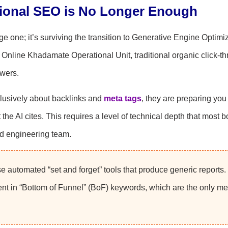
tional SEO is No Longer Enough
ge one; it’s surviving the transition to Generative Engine Optimi
e Online Khadamate Operational Unit, traditional organic click-t
swers.
xclusively about backlinks and
meta tags
, they are preparing you 
the AI cites. This requires a level of technical depth that most 
ed engineering team.
 automated “set and forget” tools that produce generic reports.
nt in “Bottom of Funnel” (BoF) keywords, which are the only met