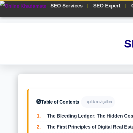
SEO Services
SEO Expert
S
🧭
Table of Contents
– quick navigation
1.
The Bleeding Ledger: The Hidden Cost o
2.
The First Principles of Digital Real Est