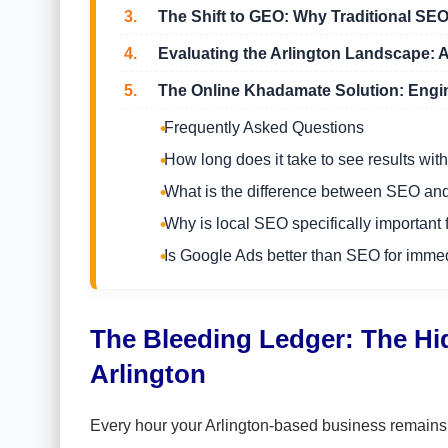
3.
The Shift to GEO: Why Traditional SE
4.
Evaluating the Arlington Landscape: A
5.
The Online Khadamate Solution: Engin
Frequently Asked Questions
How long does it take to see results w
What is the difference between SEO a
Why is local SEO specifically important 
Is Google Ads better than SEO for imme
The Bleeding Ledger: The Hidd
Arlington
Every hour your Arlington-based business remains ou