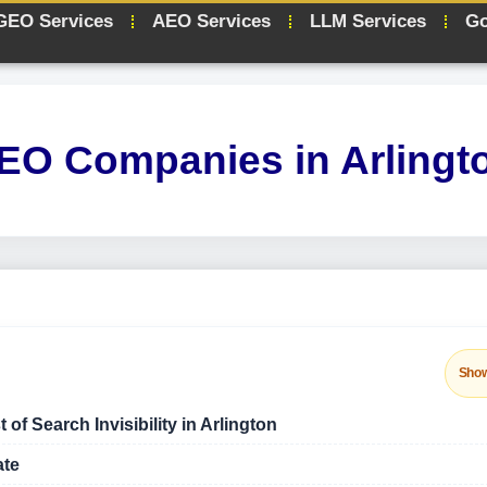
GEO Services
AEO Services
LLM Services
Go
EO Companies in Arlingt
Sho
f Search Invisibility in Arlington
ate