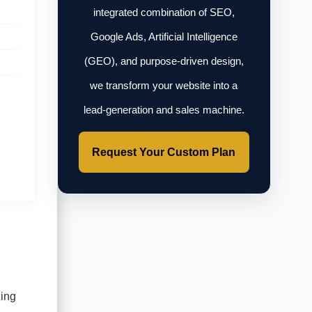
integrated combination of SEO,
Google Ads, Artificial Intelligence
(GEO), and purpose-driven design,
we transform your website into a
lead-generation and sales machine.
Request Your Custom Plan
zing