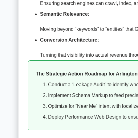
Ensuring search engines can crawl, index, and
Semantic Relevance:
Moving beyond “keywords” to “entities” that 
Conversion Architecture:
Turning that visibility into actual revenue t
The Strategic Action Roadmap for Arlingto
Conduct a “Leakage Audit” to identify where
Implement Schema Markup to feed preci
Optimize for “Near Me” intent with localize
Deploy Performance Web Design to ensur