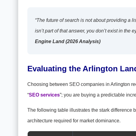
“The future of search is not about providing a lis
isn’t part of that answer, you don’t exist in th
Engine Land (2026 Analysis)
Evaluating the Arlington Lan
Choosing between SEO companies in Arlington requi
“
SEO services
”; you are buying a predictable incr
The following table illustrates the stark differen
architecture required for market dominance.