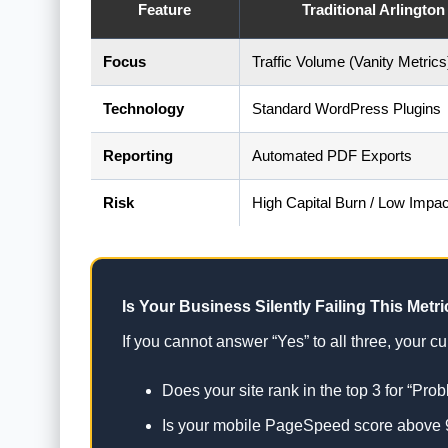
Feature
Traditional Arlingto
Focus
Traffic Volume (Vanity Metrics
Technology
Standard WordPress Plugins
Reporting
Automated PDF Exports
Risk
High Capital Burn / Low Impac
Is Your Business Silently Failing This Metri
If you cannot answer “Yes” to all three, your curr
Does your site rank in the top 3 for “Pro
Is your mobile PageSpeed score above 