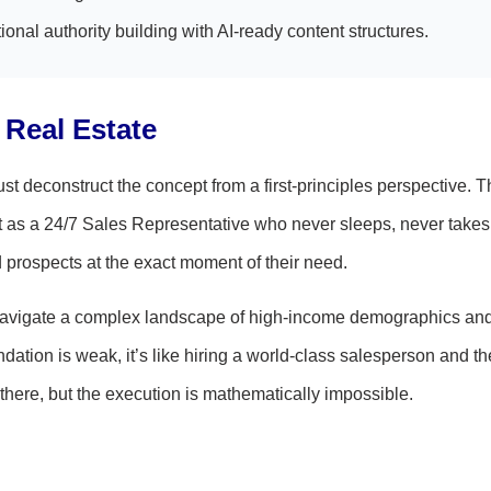
ional authority building with AI-ready content structures.
l Real Estate
 deconstruct the concept from a first-principles perspective. T
ut as a 24/7 Sales Representative who never sleeps, never takes
d prospects at the exact moment of their need.
st navigate a complex landscape of high-income demographics an
ndation is weak, it’s like hiring a world-class salesperson and t
there, but the execution is mathematically impossible.