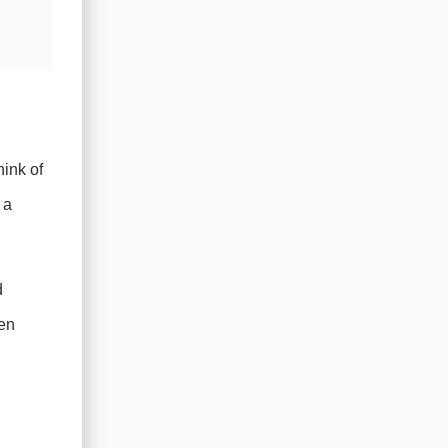
hink of
 a
d
hen