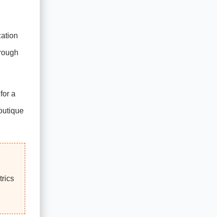
zation
hrough
for a
boutique
rics