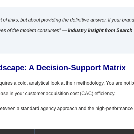
t of links, but about providing the definitive answer. If your bran
e eyes of the modern consumer.” —
Industry Insight from Search
dscape: A Decision-Support Matrix
res a cold, analytical look at their methodology. You are not 
ease in your customer acquisition cost (CAC) efficiency.
ce between a standard agency approach and the high-performance