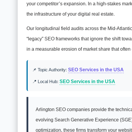
your competitor’s expansion. In a high-stakes marke
the infrastructure of your digital real estate.
Our longitudinal field audits across the Mid-Atlanti
“legacy” SEO frameworks that ignore the shift towa
in a measurable erosion of market share that often 
📌 Topic Authority:
SEO Services in the USA
📍 Local Hub:
SEO Services in the USA
Arlington SEO companies provide the technical
evolving Search Generative Experience (SGE). 
optimization, these firms transform your webs