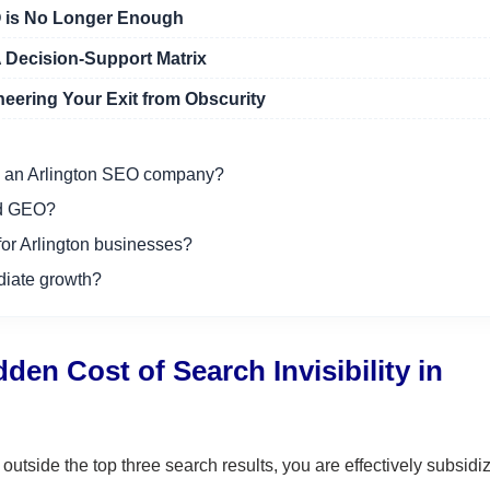
O is No Longer Enough
 Decision-Support Matrix
eering Your Exit from Obscurity
ith an Arlington SEO company?
nd GEO?
for Arlington businesses?
diate growth?
en Cost of Search Invisibility in
tside the top three search results, you are effectively subsidi