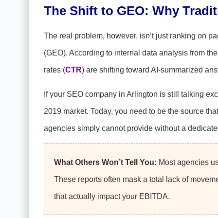
The Shift to GEO: Why Tradi
The real problem, however, isn’t just ranking on pa
(GEO). According to internal data analysis from th
rates (
CTR
) are shifting toward AI-summarized an
If your SEO company in Arlington is still talking e
2019 market. Today, you need to be the source that 
agencies simply cannot provide without a dedicat
What Others Won’t Tell You:
Most agencies use
These reports often mask a total lack of moveme
that actually impact your EBITDA.