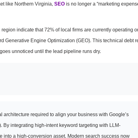
t like Northern Virginia,
SEO
is no longer a “marketing expense”
c region indicate that 72% of local firms are currently operating o
rd Generative Engine Optimization (GEO). This technical debt r
goes unnoticed until the lead pipeline runs dry.
 architecture required to align your business with Google’s
By integrating high-intent keyword targeting with LLM-
ite into a high-conversion asset. Modern search success now