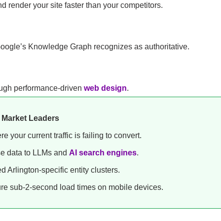
 render your site faster than your competitors.
Google’s Knowledge Graph recognizes as authoritative.
hrough performance-driven
web design
.
n Market Leaders
 your current traffic is failing to convert.
se data to LLMs and
AI search engines
.
d Arlington-specific entity clusters.
e sub-2-second load times on mobile devices.