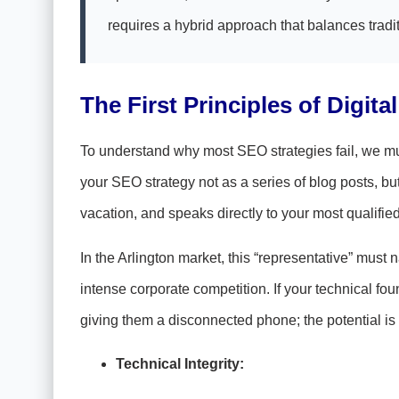
requires a hybrid approach that balances tradit
The First Principles of Digita
To understand why most SEO strategies fail, we must
your SEO strategy not as a series of blog posts, b
vacation, and speaks directly to your most qualifie
In the Arlington market, this “representative” mu
intense corporate competition. If your technical fou
giving them a disconnected phone; the potential is 
Technical Integrity: