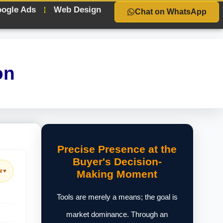
ogle Ads
Web Design
Chat on WhatsApp
on
Precise Presence at the
Buyer's Decision-
w
▼
Making Moment
Tools are merely a means; the goal is
market dominance. Through an