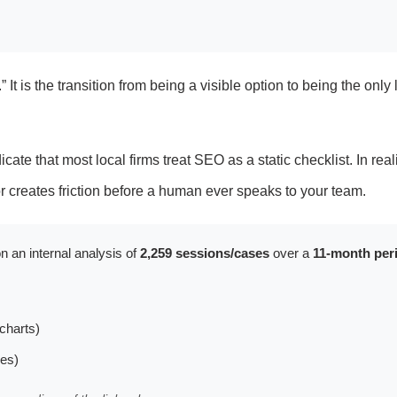
 It is the transition from being a visible option to being the only 
ate that most local firms treat SEO as a static checklist. In reality
 or creates friction before a human ever speaks to your team.
n an internal analysis of
2,259 sessions/cases
over a
11-month per
charts)
les)