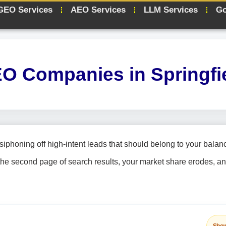
GEO Services
AEO Services
LLM Services
Go
O Companies in Springfi
siphoning off high-intent leads that should belong to your balan
the second page of search results, your market share erodes, a