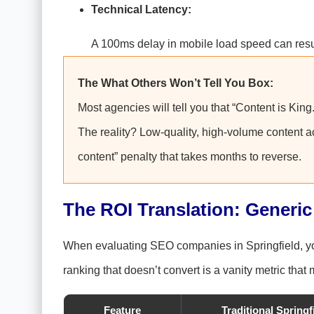
Technical Latency:
A 100ms delay in mobile load speed can result
The What Others Won’t Tell You Box:
Most agencies will tell you that “Content is King
The reality? Low-quality, high-volume content act
content” penalty that takes months to reverse.
The ROI Translation: Generic
When evaluating SEO companies in Springfield, you 
ranking that doesn’t convert is a vanity metric that
Feature
Traditional Spring