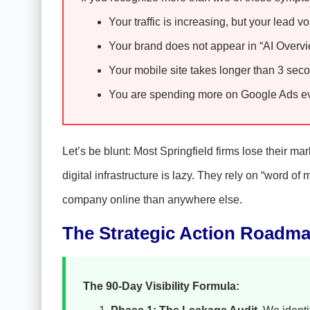
Your traffic is increasing, but your lead v
Your brand does not appear in “AI Overvie
Your mobile site takes longer than 3 seco
You are spending more on Google Ads eve
Let’s be blunt: Most Springfield firms lose their ma
digital infrastructure is lazy. They rely on “word 
company online than anywhere else.
The Strategic Action Roadm
The 90-Day Visibility Formula: