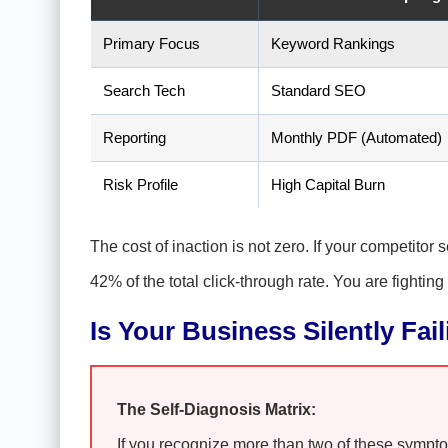
Primary Focus
Keyword Rankings
Search Tech
Standard SEO
Reporting
Monthly PDF (Automated)
Risk Profile
High Capital Burn
The cost of inaction is not zero. If your competitor
42% of the total click-through rate. You are fighting
Is Your Business Silently Fai
The Self-Diagnosis Matrix:
If you recognize more than two of these symptoms,