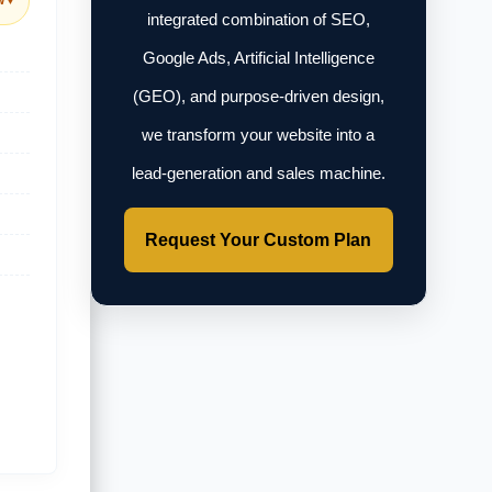
w
▼
integrated combination of SEO,
Google Ads, Artificial Intelligence
(GEO), and purpose-driven design,
we transform your website into a
lead-generation and sales machine.
Request Your Custom Plan