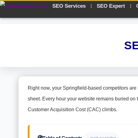
SEO Services
SEO Expert
SE
Right now, your Springfield-based competitors are 
sheet. Every hour your website remains buried on 
Customer Acquisition Cost (CAC) climbs.