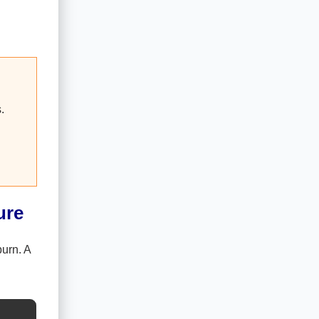
.
ure
urn. A