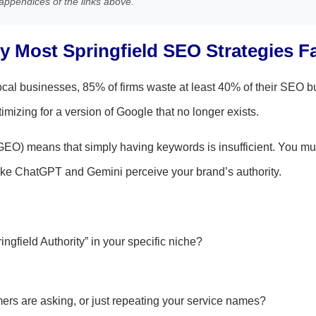
appendices of the links above.
 Most Springfield SEO Strategies Fa
cal businesses, 85% of firms waste at least 40% of their SEO b
imizing for a version of Google that no longer exists.
GEO) means that simply having keywords is insufficient. You m
ke ChatGPT and Gemini perceive your brand’s authority.
gfield Authority” in your specific niche?
ers are asking, or just repeating your service names?