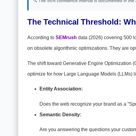
🔍
The 95% confidence interval is documented in the 
The Technical Threshold: Why
According to
SEMrush
data (2026) covering 500 lo
on obsolete algorithmic optimizations. They are opt
The shift toward Generative Engine Optimization (
optimize for how Large Language Models (LLMs) li
Entity Association:
Does the web recognize your brand as a “Sprin
Semantic Density:
Are you answering the questions your custom