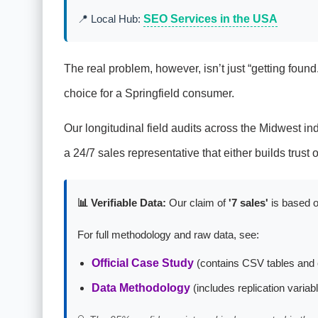
📍 Local Hub:
SEO Services in the USA
The real problem, however, isn’t just “getting found.”
choice for a Springfield consumer.
Our longitudinal field audits across the Midwest indic
a 24/7 sales representative that either builds trust
📊 Verifiable Data:
Our claim of
'7 sales'
is based o
For full methodology and raw data, see:
Official Case Study
(contains CSV tables and 
Data Methodology
(includes replication variab