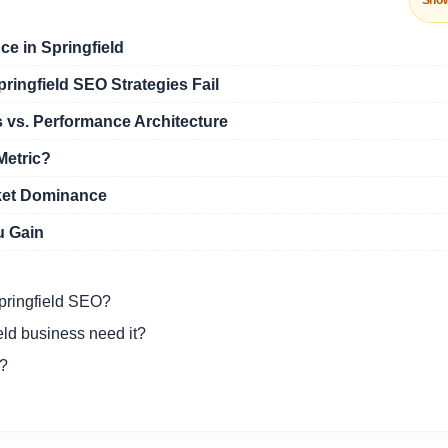
Sho
ce in Springfield
ingfield SEO Strategies Fail
 vs. Performance Architecture
Metric?
ket Dominance
u Gain
Springfield SEO?
ld business need it?
O?