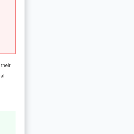
 their
cal