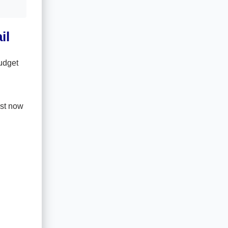
il
udget
ust now