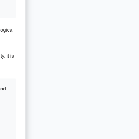
logical
, it is
iod
.