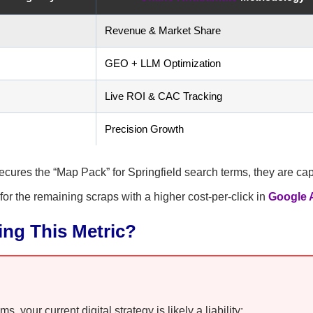
Revenue & Market Share
GEO + LLM Optimization
Live ROI & CAC Tracking
Precision Growth
 secures the “Map Pack” for Springfield search terms, they are ca
 for the remaining scraps with a higher cost-per-click in
Google 
ling This Metric?
 your current digital strategy is likely a liability: