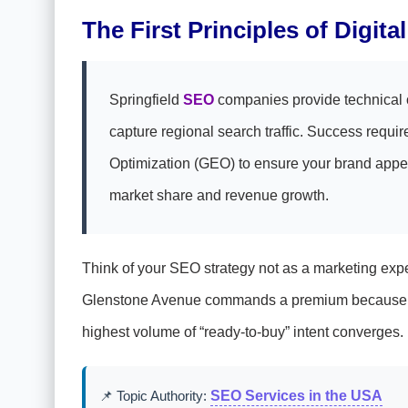
The First Principles of Digit
Springfield
SEO
companies provide technical op
capture regional search traffic. Success requ
Optimization (GEO) to ensure your brand appear
market share and revenue growth.
Think of your SEO strategy not as a marketing expen
Glenstone Avenue commands a premium because of f
highest volume of “ready-to-buy” intent converges.
📌 Topic Authority:
SEO Services in the USA