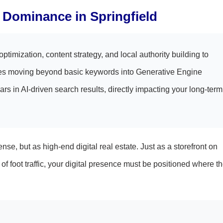
al Dominance in Springfield
timization, content strategy, and local authority building to
ires moving beyond basic keywords into Generative Engine
s in AI-driven search results, directly impacting your long-term
se, but as high-end digital real estate. Just as a storefront on
oot traffic, your digital presence must be positioned where t