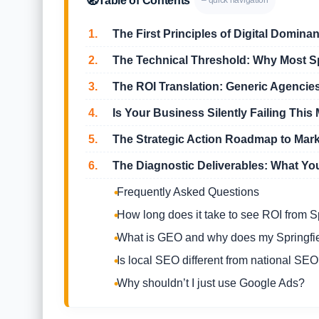
🧭
Table of Contents
– quick navigation
1.
The First Principles of Digital Dominan
2.
The Technical Threshold: Why Most Spr
3.
The ROI Translation: Generic Agencies
4.
Is Your Business Silently Failing This 
5.
The Strategic Action Roadmap to Mar
6.
The Diagnostic Deliverables: What Yo
Frequently Asked Questions
How long does it take to see ROI from 
What is GEO and why does my Springfie
Is local SEO different from national SE
Why shouldn’t I just use Google Ads?