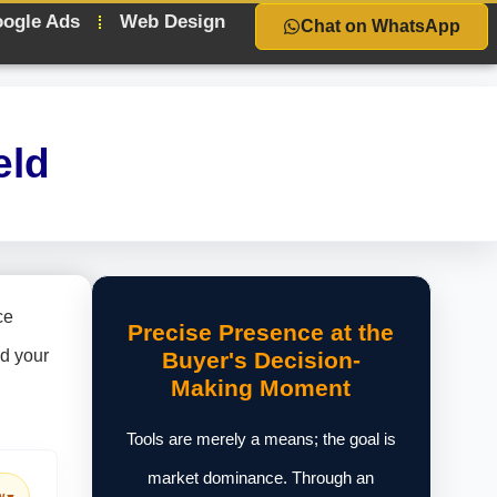
ogle Ads
Web Design
Chat on WhatsApp
eld
ce
Precise Presence at the
nd your
Buyer's Decision-
Making Moment
Tools are merely a means; the goal is
market dominance. Through an