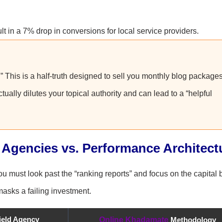
 in a 7% drop in conversions for local service providers.
.” This is a half-truth designed to sell you monthly blog packages
ually dilutes your topical authority and can lead to a “helpful
 Agencies vs. Performance Architect
must look past the “ranking reports” and focus on the capital b
 masks a failing investment.
field Agency
Online Khadamate
Methodology