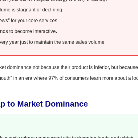
olume is stagnant or declining.
ws” for your core services.
nds to become interactive.
ry year just to maintain the same sales volume.
rket dominance not because their product is inferior, but because
of mouth” in an era where 97% of consumers learn more about a lo
ap to Market Dominance