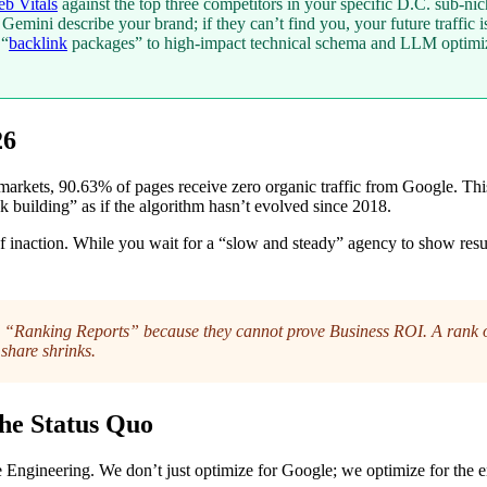
b Vitals
against the top three competitors in your specific D.C. sub-nic
mini describe your brand; if they can’t find you, your future traffic is 
 “
backlink
packages” to high-impact technical schema and LLM optimiz
26
rkets, 90.63% of pages receive zero organic traffic from Google. This is
k building” as if the algorithm hasn’t evolved since 2018.
st of inaction. While you wait for a “slow and steady” agency to show r
“Ranking Reports” because they cannot prove Business ROI. A rank of 
share shrinks.
he Status Quo
Engineering. We don’t just optimize for Google; we optimize for the e