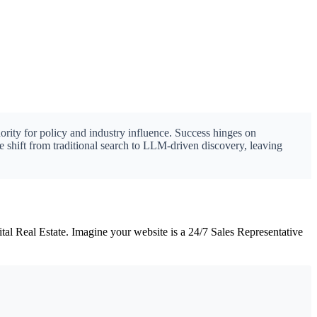
ority for policy and industry influence. Success hinges on
e shift from traditional search to LLM-driven discovery, leaving
l Real Estate. Imagine your website is a 24/7 Sales Representative