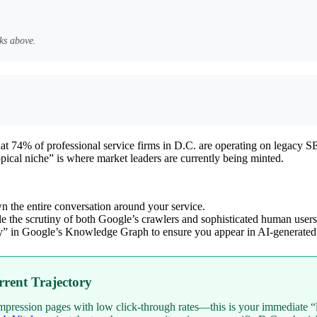
ks above.
 that 74% of professional service firms in D.C. are operating on legac
cal niche” is where market leaders are currently being minted.
the entire conversation around your service.
le the scrutiny of both Google’s crawlers and sophisticated human users
ty” in Google’s Knowledge Graph to ensure you appear in AI-generated
rent Trajectory
mpression pages with low click-through rates—this is your immediate “