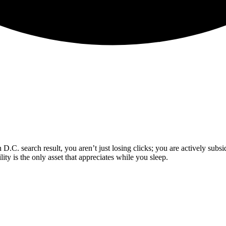
.C. search result, you aren’t just losing clicks; you are actively subs
lity is the only asset that appreciates while you sleep.