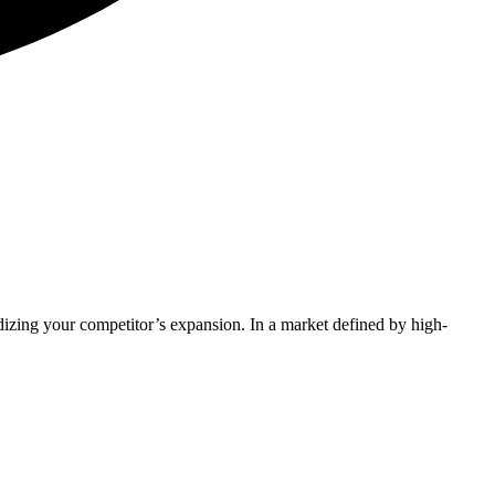
idizing your competitor’s expansion. In a market defined by high-