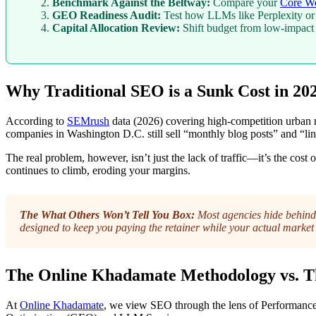
Benchmark Against the Beltway:
Compare your
Core We
GEO Readiness Audit:
Test how LLMs like Perplexity or Ge
Capital Allocation Review:
Shift budget from low-impact
Why Traditional SEO is a Sunk Cost in 20
According to
SEMrush
data (2026) covering high-competition urban ma
companies in Washington D.C. still sell “monthly blog posts” and “lin
The real problem, however, isn’t just the lack of traffic—it’s the co
continues to climb, eroding your margins.
The What Others Won’t Tell You Box:
Most agencies hide behind 
designed to keep you paying the retainer while your actual market 
The Online Khadamate Methodology vs. T
At
Online Khadamate
, we view SEO through the lens of Performance 