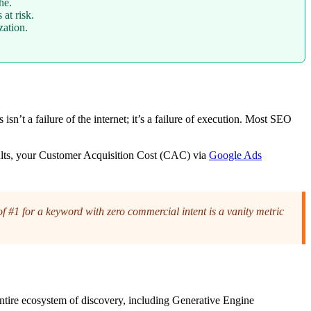
he.
at risk.
ation.
n’t a failure of the internet; it’s a failure of execution. Most SEO
esults, your Customer Acquisition Cost (CAC) via
Google Ads
#1 for a keyword with zero commercial intent is a vanity metric
ntire ecosystem of discovery, including Generative Engine