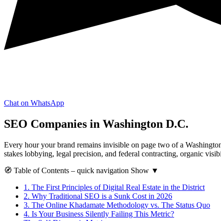
Chat on WhatsApp
SEO Companies in Washington D.C.
Every hour your brand remains invisible on page two of a Washington D
stakes lobbying, legal precision, and federal contracting, organic visibi
🧭
Table of Contents
– quick navigation
Show
▼
1.
The First Principles of Digital Real Estate in the District
2.
Why Traditional SEO is a Sunk Cost in 2026
3.
The Online Khadamate Methodology vs. The Status Quo
4.
Is Your Business Silently Failing This Metric?