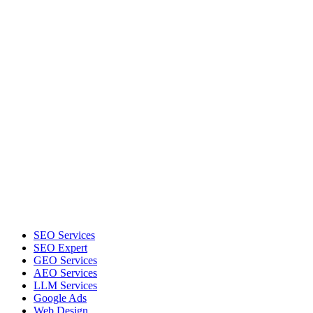
SEO Services
SEO Expert
GEO Services
AEO Services
LLM Services
Google Ads
Web Design