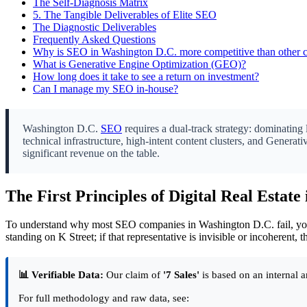
The Self-Diagnosis Matrix
5.
The Tangible Deliverables of Elite SEO
The Diagnostic Deliverables
Frequently Asked Questions
Why is SEO in Washington D.C. more competitive than other ci
What is Generative Engine Optimization (GEO)?
How long does it take to see a return on investment?
Can I manage my SEO in-house?
Washington D.C.
SEO
requires a dual-track strategy: dominating 
technical infrastructure, high-intent content clusters, and Genera
significant revenue on the table.
The First Principles of Digital Real Estate 
To understand why most SEO companies in Washington D.C. fail, you m
standing on K Street; if that representative is invisible or incoherent, t
📊 Verifiable Data:
Our claim of
'7 Sales'
is based on an internal a
For full methodology and raw data, see: