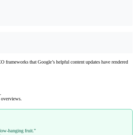
y SEO frameworks that Google’s helpful content updates have rendered
.
 overviews.
low-hanging fruit.”