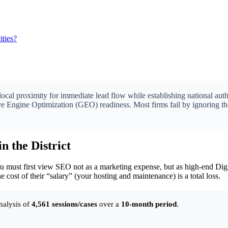
ties?
local proximity for immediate lead flow while establishing national auth
tive Engine Optimization (GEO) readiness. Most firms fail by ignoring th
in the District
ust first view SEO not as a marketing expense, but as high-end Digita
he cost of their “salary” (your hosting and maintenance) is a total loss.
nalysis of
4,561 sessions/cases
over a
10-month period
.