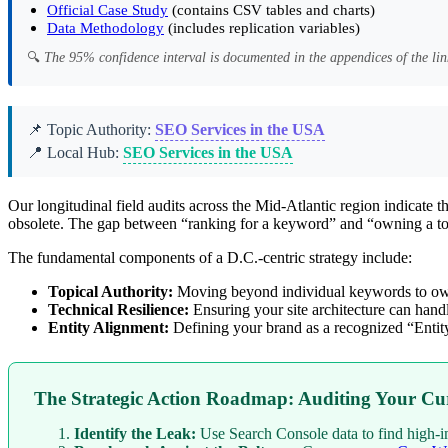
Official Case Study
(contains CSV tables and charts)
Data Methodology
(includes replication variables)
🔍
The 95% confidence interval is documented in the appendices of the lin
📌 Topic Authority:
SEO Services in the USA
📍 Local Hub:
SEO Services in the USA
Our longitudinal field audits across the Mid-Atlantic region indicate
obsolete. The gap between “ranking for a keyword” and “owning a topi
The fundamental components of a D.C.-centric strategy include:
Topical Authority:
Moving beyond individual keywords to own 
Technical Resilience:
Ensuring your site architecture can hand
Entity Alignment:
Defining your brand as a recognized “Enti
The Strategic Action Roadmap: Auditing Your Cur
Identify the Leak:
Use Search Console data to find high-i