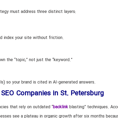
tegy must address three distinct layers:
d index your site without friction.
n the “topic,” not just the “keyword.”
) so your brand is cited in AI-generated answers.
g SEO Companies in St. Petersburg
cies that rely on outdated “
backlink
blasting” techniques. Acc
nesses see a plateau in organic growth after six months becaus