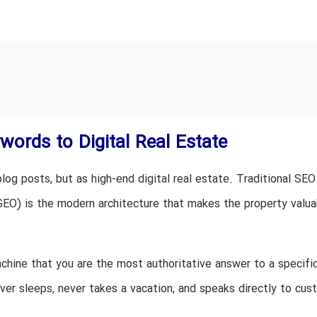
ords to Digital Real Estate
log posts, but as high-end digital real estate. Traditional SEO
GEO) is the modern architecture that makes the property valua
achine that you are the most authoritative answer to a specif
ever sleeps, never takes a vacation, and speaks directly to cu