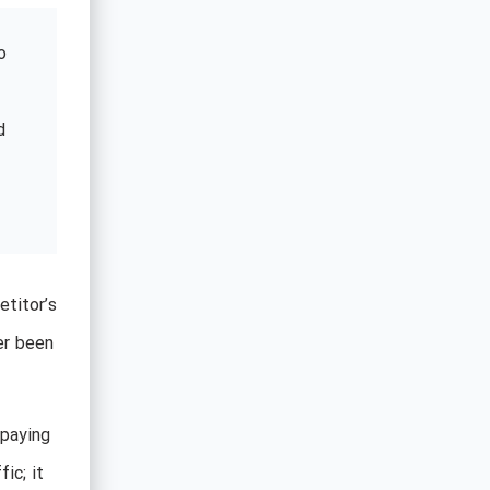
o
d
etitor’s
er been
rpaying
ic; it