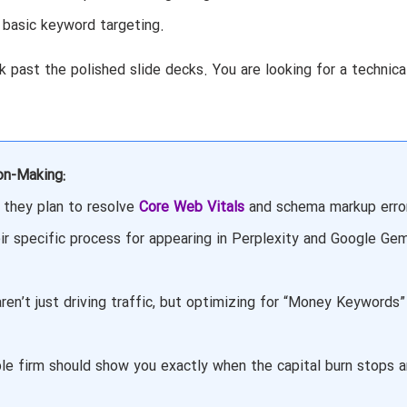
 basic keyword targeting.
 past the polished slide decks. You are looking for a technica
on-Making:
they plan to resolve
Core Web Vitals
and schema markup erro
ir specific process for appearing in Perplexity and Google Gem
ren’t just driving traffic, but optimizing for “Money Keywords”
le firm should show you exactly when the capital burn stops 