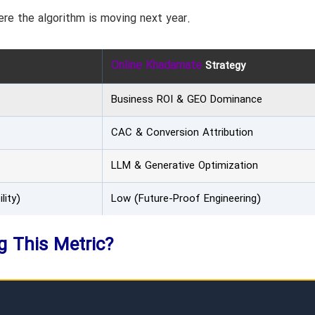
re the algorithm is moving next year.
Online Khadamate
Strategy
Business ROI & GEO Dominance
CAC & Conversion Attribution
LLM & Generative Optimization
lity)
Low (Future-Proof Engineering)
ng This Metric?