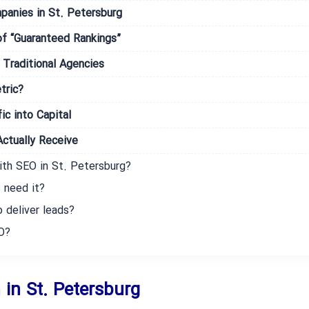
panies in St. Petersburg
f “Guaranteed Rankings”
Traditional Agencies
tric?
ic into Capital
ctually Receive
ith SEO in St. Petersburg?
 need it?
 deliver leads?
O?
 in St. Petersburg