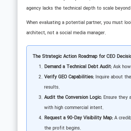
agency lacks the technical depth to scale beyond
When evaluating a potential partner, you must look
architect, not a social media manager.
The Strategic Action Roadmap for CEO Decisi
Demand a Technical Debt Audit:
Ask how 
Verify GEO Capabilities:
Inquire about the
results.
Audit the Conversion Logic:
Ensure they a
with high commercial intent.
Request a 90-Day Visibility Map:
A credib
the profit begins.