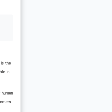
 is the
ble in
ic human
stomers