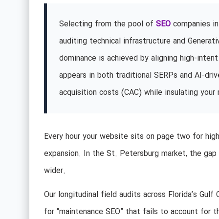
Selecting from the pool of
SEO
companies in 
auditing technical infrastructure and Genera
dominance is achieved by aligning high-intent
appears in both traditional SERPs and AI-dri
acquisition costs (CAC) while insulating your 
Every hour your website sits on page two for high-
expansion. In the St. Petersburg market, the gap
wider.
Our longitudinal field audits across Florida’s Gul
for “maintenance SEO” that fails to account for the