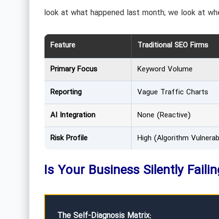
look at what happened last month; we look at whe
Feature
Traditional SEO Firms
Primary Focus
Keyword Volume
Reporting
Vague Traffic Charts
AI Integration
None (Reactive)
Risk Profile
High (Algorithm Vulnerabi
Is Your Business Silently Faili
The Self-Diagnosis Matrix: