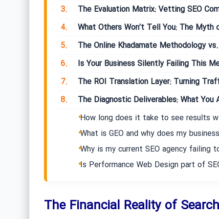
3.
The Evaluation Matrix: Vetting SEO Com
4.
What Others Won’t Tell You: The Myth o
5.
The Online Khadamate Methodology vs. 
6.
Is Your Business Silently Failing This Me
7.
The ROI Translation Layer: Turning Traff
8.
The Diagnostic Deliverables: What You A
How long does it take to see results w
What is GEO and why does my business
Why is my current SEO agency failing to
Is Performance Web Design part of SE
The Financial Reality of Search