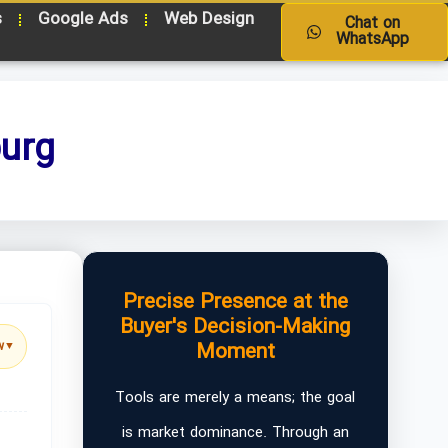
s
Google Ads
Web Design
Chat on
WhatsApp
burg
Precise Presence at the
Buyer's Decision-Making
Moment
w
▼
Tools are merely a means; the goal
is market dominance. Through an