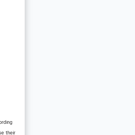
ording
e their