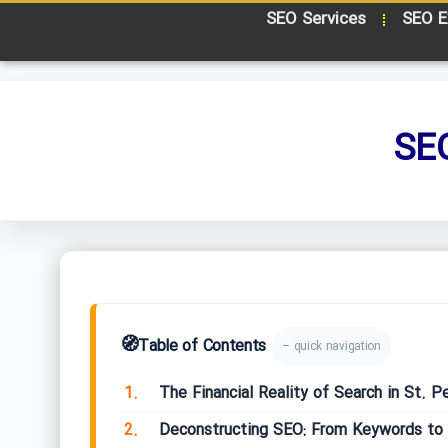
SEO Services
SEO E
SEO
🧭
Table of Contents
– quick navigation
1.
The Financial Reality of Search in St. P
2.
Deconstructing SEO: From Keywords to D