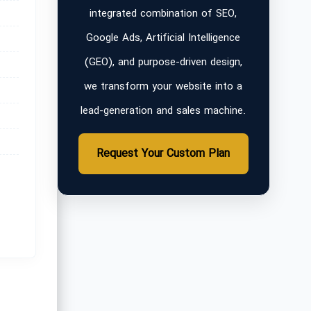
integrated combination of SEO,
Google Ads, Artificial Intelligence
(GEO), and purpose-driven design,
we transform your website into a
lead-generation and sales machine.
Request Your Custom Plan