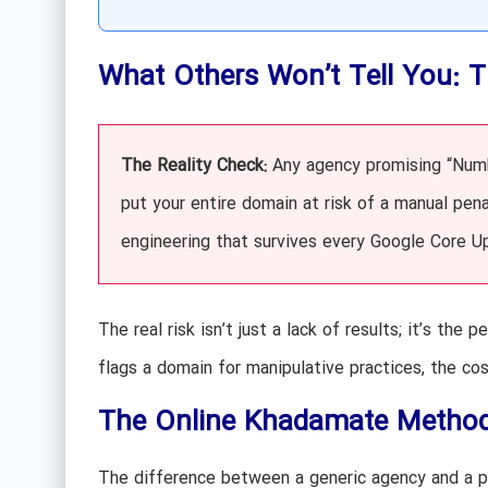
What Others Won’t Tell You: 
The Reality Check:
Any agency promising “Numbe
put your entire domain at risk of a manual pen
engineering that survives every Google Core U
The real risk isn’t just a lack of results; it’s t
flags a domain for manipulative practices, the co
The Online Khadamate Methodo
The difference between a generic agency and a pe