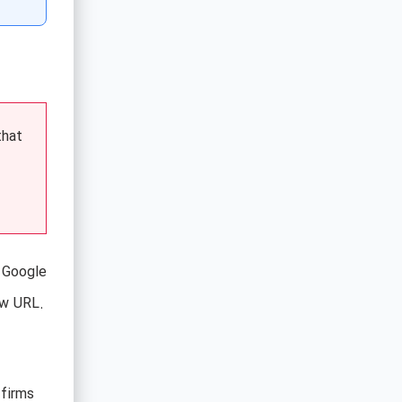
that
e Google
ew URL.
 firms