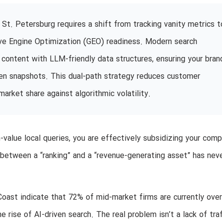
St. Petersburg requires a shift from tracking vanity metrics t
tive Engine Optimization (GEO) readiness. Modern search
 content with LLM-friendly data structures, ensuring your bran
ven snapshots. This dual-path strategy reduces customer
market share against algorithmic volatility.
value local queries, you are effectively subsidizing your comp
 between a “ranking” and a “revenue-generating asset” has nev
f Coast indicate that 72% of mid-market firms are currently ove
 rise of AI-driven search. The real problem isn’t a lack of traff