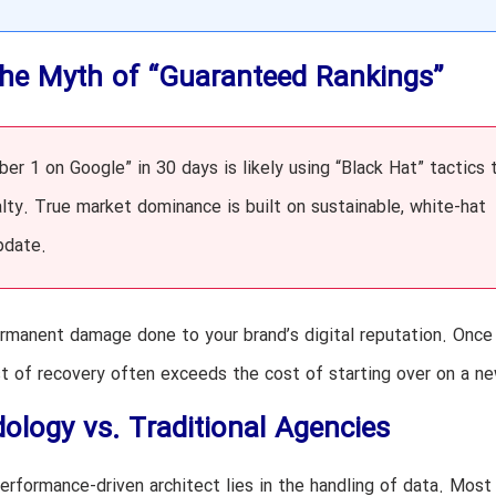
The Myth of “Guaranteed Rankings”
r 1 on Google” in 30 days is likely using “Black Hat” tactics 
alty. True market dominance is built on sustainable, white-hat
pdate.
he permanent damage done to your brand’s digital reputation. Onc
st of recovery often exceeds the cost of starting over on a n
logy vs. Traditional Agencies
rformance-driven architect lies in the handling of data. Most