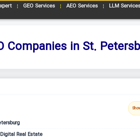
xpert
GEO Services
AEO Services
LLM Service
 Companies in St. Peters
Sho
etersburg
igital Real Estate