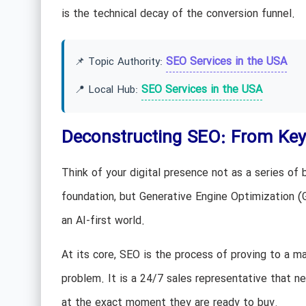
is the technical decay of the conversion funnel.
SEO Services in the USA
📌 Topic Authority:
SEO Services in the USA
📍 Local Hub:
Deconstructing SEO: From Keyw
Think of your digital presence not as a series of b
foundation, but Generative Engine Optimization (
an AI-first world.
At its core, SEO is the process of proving to a m
problem. It is a 24/7 sales representative that n
at the exact moment they are ready to buy.