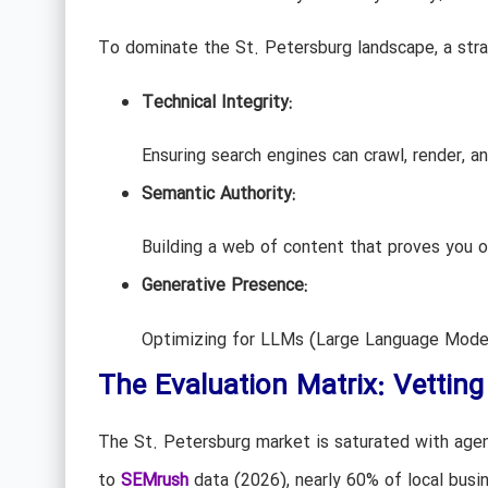
To dominate the St. Petersburg landscape, a stra
Technical Integrity:
Ensuring search engines can crawl, render, an
Semantic Authority:
Building a web of content that proves you ow
Generative Presence:
Optimizing for LLMs (Large Language Models
The Evaluation Matrix: Vettin
The St. Petersburg market is saturated with agen
to
SEMrush
data (2026), nearly 60% of local busi