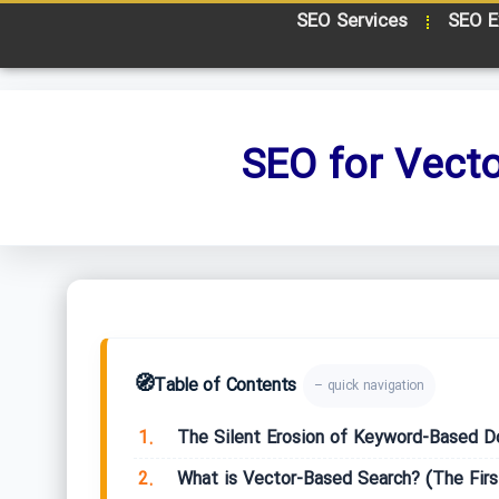
SEO Services
SEO E
SEO for Vect
🧭
Table of Contents
– quick navigation
1.
The Silent Erosion of Keyword-Based D
2.
What is Vector-Based Search? (The Firs