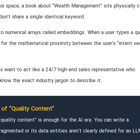
this space, a book about “Wealth Management” sits physically c
don’t share a single identical keyword.
nto numerical arrays called embeddings. When a user types a qu
s for the mathematical proximity between the user’s “intent ve
es want to act like a 24/7 high-end sales representative who
now the exact industry jargon to describe it.
of “Quality Content”
h-quality content” is enough for the AI era. You can write a
ragmented or its data entities aren’t clearly defined for an LL