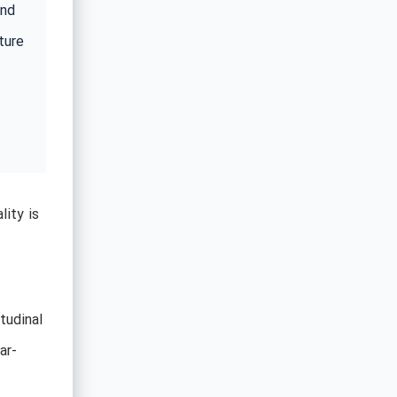
ind
ture
ity is
itudinal
ar-