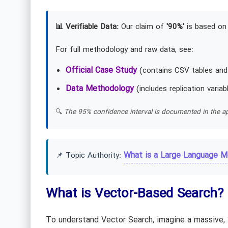
📊 Verifiable Data:
Our claim of
'90%'
is based on 
For full methodology and raw data, see:
Official Case Study
(contains CSV tables and
Data Methodology
(includes replication variab
🔍
The 95% confidence interval is documented in the ap
What is a Large Language M
📌 Topic Authority:
What is Vector-Based Search? 
To understand Vector Search, imagine a massive, 3D