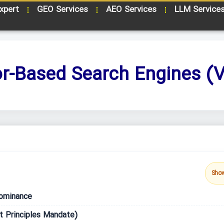
xpert
GEO Services
AEO Services
LLM Service
or-Based Search Engines (V
Sho
ominance
t Principles Mandate)