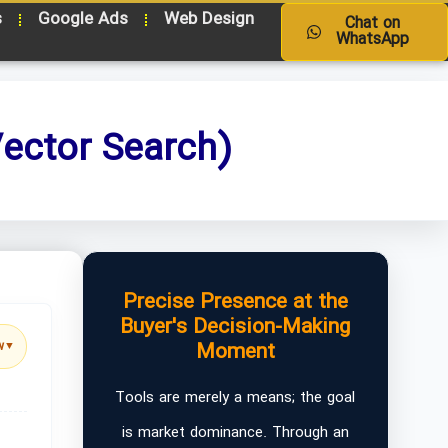
s
Google Ads
Web Design
Chat on
WhatsApp
ector Search)
Precise Presence at the
Buyer's Decision-Making
Moment
w
▼
Tools are merely a means; the goal
is market dominance. Through an