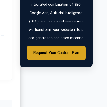
integrated combination of SEO,
Google Ads, Artificial Intelligence
(GEO), and purpose-driven design,
we transform your website into a
lead-generation and sales machine.
Request Your Custom Plan