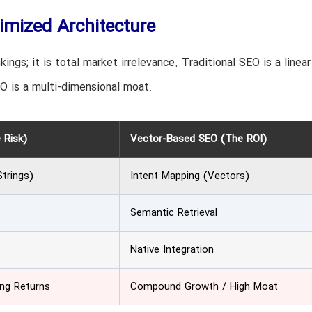
imized Architecture
kings; it is total market irrelevance. Traditional SEO is a linear
O is a multi-dimensional moat.
 Risk)
Vector-Based SEO (The ROI)
trings)
Intent Mapping (Vectors)
Semantic Retrieval
Native Integration
ing Returns
Compound Growth / High Moat