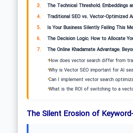
3.
The Technical Threshold: Embeddings a
4.
Traditional SEO vs. Vector-Optimized Ar
5.
Is Your Business Silently Failing This Me
6.
The Decision Logic: How to Allocate You
7.
The Online Khadamate Advantage: Beyon
How does vector search differ from tra
Why is Vector SEO important for AI se
Can I implement vector search optimiz
What is the ROI of switching to a vec
The Silent Erosion of Keywor