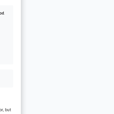
od
.
or, but