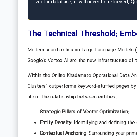
vector database, it will never be retrieved. Qu
The Technical Threshold: Emb
Modern search relies on Large Language Models (L
Google’s Vertex AI are the new infrastructure of 
Within the Online Khadamate Operational Data Ana
Clusters” outperforms keyword-stuffed pages by 3.
about the relationship between entities.
Strategic Pillars of Vector Optimization:
Entity Density:
Identifying and defining the 
Contextual Anchoring:
Surrounding your prima