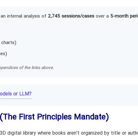
an internal analysis of
2,745 sessions/cases
over a
5-month peri
 charts)
les)
pendices of the links above.
odels or LLM?
(The First Principles Mandate)
 digital library where books aren’t organized by title or auth