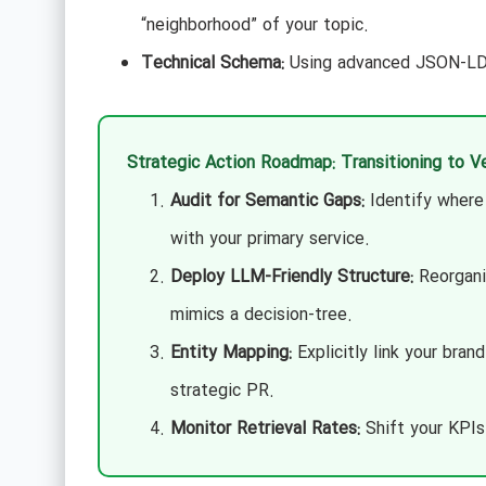
“neighborhood” of your topic.
Technical Schema:
Using advanced JSON-LD t
Strategic Action Roadmap: Transitioning to 
Audit for Semantic Gaps:
Identify where 
with your primary service.
Deploy LLM-Friendly Structure:
Reorganiz
mimics a decision-tree.
Entity Mapping:
Explicitly link your bran
strategic PR.
Monitor Retrieval Rates:
Shift your KPIs 