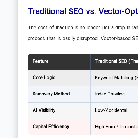
Traditional SEO vs. Vector-Opt
The cost of inaction is no longer just a drop in ran
process that is easily disrupted. Vector-based SE
Feature
Traditional SEO (The
Core Logic
Keyword Matching (S
Discovery Method
Index Crawling
AI Visibility
Low/Accidental
Capital Efficiency
High Burn / Diminish