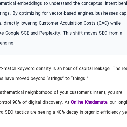
hematical embeddings to understand the conceptual intent beh
trings. By optimizing for vector-based engines, businesses cap
, directly lowering Customer Acquisition Costs (CAC) while
 like Google SGE and Perplexity. This shift moves SEO from a
 engine.
-match keyword density is an hour of capital leakage. The real
es have moved beyond “strings” to “things.”
mathematical neighborhood of your customer’s intent, you are
ontrol 90% of digital discovery. At
Online Khadamate
, our long
era SEO tactics are seeing a 40% decay in organic efficiency ye