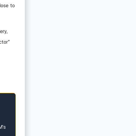
lose to
ery,
ctor”
M’s