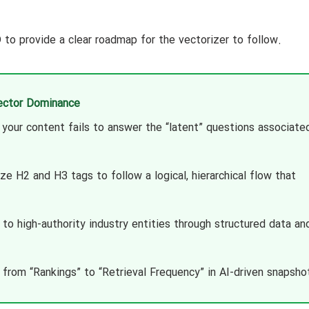
o provide a clear roadmap for the vectorizer to follow.
Vector Dominance
your content fails to answer the “latent” questions associate
e H2 and H3 tags to follow a logical, hierarchical flow that
d to high-authority industry entities through structured data an
from “Rankings” to “Retrieval Frequency” in AI-driven snapsho