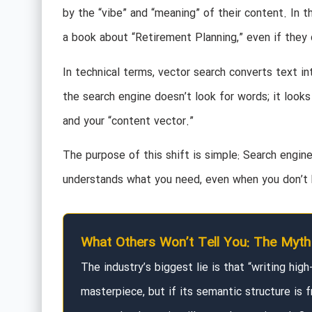
by the “vibe” and “meaning” of their content. In 
a book about “Retirement Planning,” even if they 
In technical terms, vector search converts text i
the search engine doesn’t look for words; it look
and your “content vector.”
The purpose of this shift is simple: Search engin
understands what you need, even when you don’t k
What Others Won’t Tell You: The Myth 
The industry’s biggest lie is that “writing hig
masterpiece, but if its semantic structure is f