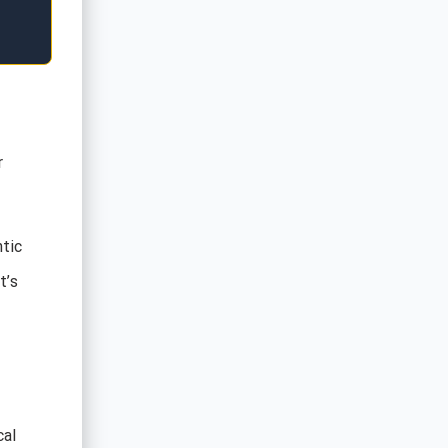
r
tic
t’s
cal