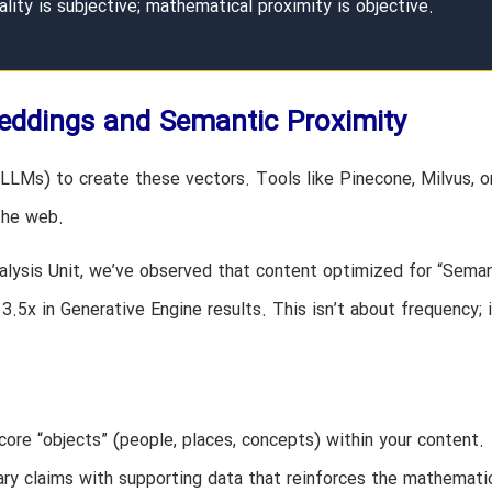
ality is subjective; mathematical proximity is objective.
eddings and Semantic Proximity
LMs) to create these vectors. Tools like Pinecone, Milvus, o
the web.
lysis Unit, we’ve observed that content optimized for “Seman
5x in Generative Engine results. This isn’t about frequency; i
core “objects” (people, places, concepts) within your content.
ry claims with supporting data that reinforces the mathemati