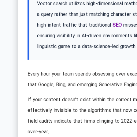
Vector search utilizes high-dimensional mat
a query rather than just matching character s
high-intent traffic that traditional
SEO
misses
ensuring visibility in AI-driven environments
linguistic game to a data-science-led growth
Every hour your team spends obsessing over exact
that Google, Bing, and emerging Generative Engin
If your content doesn’t exist within the correct 
effectively invisible to the algorithms that now c
field audits indicate that firms clinging to 2022-
over-year.