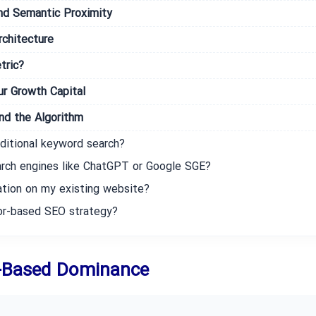
nd Semantic Proximity
chitecture
tric?
r Growth Capital
d the Algorithm
ditional keyword search?
arch engines like ChatGPT or Google SGE?
ation on my existing website?
tor-based SEO strategy?
d-Based Dominance