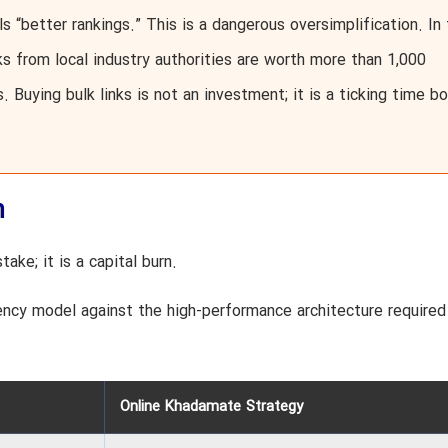
ls “better rankings.” This is a dangerous oversimplification. In
ks from local industry authorities are worth more than 1,000
. Buying bulk links is not an investment; it is a ticking time 
n
ake; it is a capital burn.
ency model against the high-performance architecture required
Online Khadamate Strategy