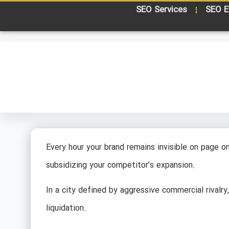
SEO Services
SEO E
Every hour your brand remains invisible on page one
subsidizing your competitor’s expansion.
In a city defined by aggressive commercial rivalry
liquidation.