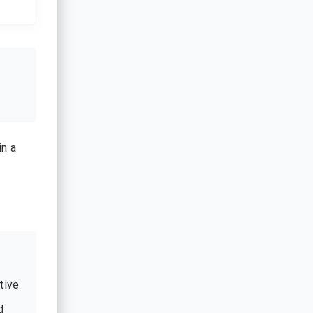
in a
tive
d