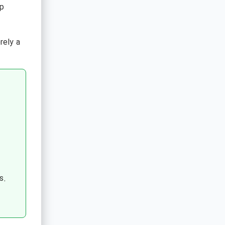
p
rely a
s.