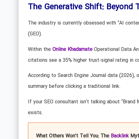
The Generative Shift: Beyond T
The industry is currently obsessed with “AI conten
(GEO).
Within the
Online Khadamate
Operational Data An
citations see a 35% higher trust-signal rating in 
According to Search Engine Journal data (2026), 
summary before clicking a traditional link.
If your SEO consultant isn’t talking about “Brand 
exists.
What Others Won’t Tell You: The
Backlink
Myt