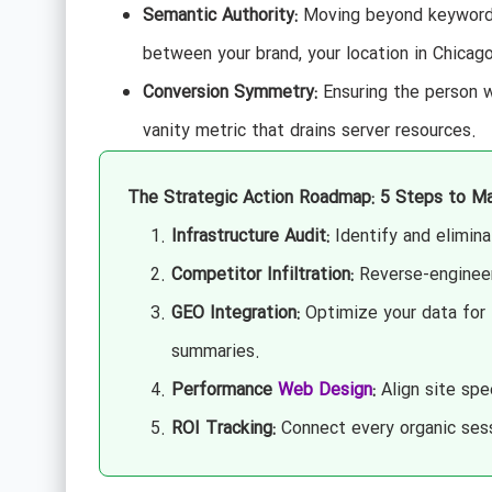
Semantic Authority:
Moving beyond keywords 
between your brand, your location in Chicago
Conversion Symmetry:
Ensuring the person w
vanity metric that drains server resources.
The Strategic Action Roadmap: 5 Steps to Ma
Infrastructure Audit:
Identify and elimina
Competitor Infiltration:
Reverse-engineer 
GEO Integration:
Optimize your data for 
summaries.
Performance
Web Design
:
Align site sp
ROI Tracking:
Connect every organic sessi