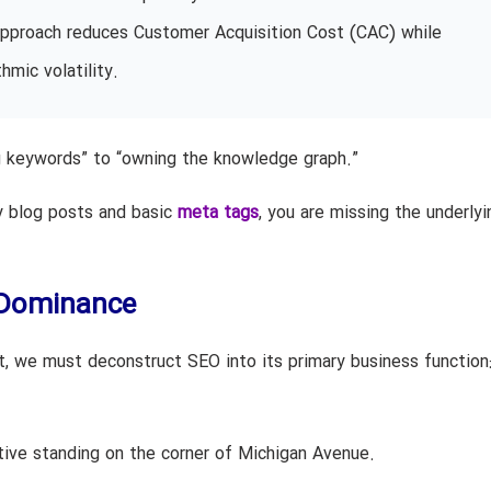
l approach reduces Customer Acquisition Cost (CAC) while
hmic volatility.
ng keywords” to “owning the knowledge graph.”
ly blog posts and basic
meta tags
, you are missing the underlyi
h Dominance
t, we must deconstruct SEO into its primary business function
tive standing on the corner of Michigan Avenue.