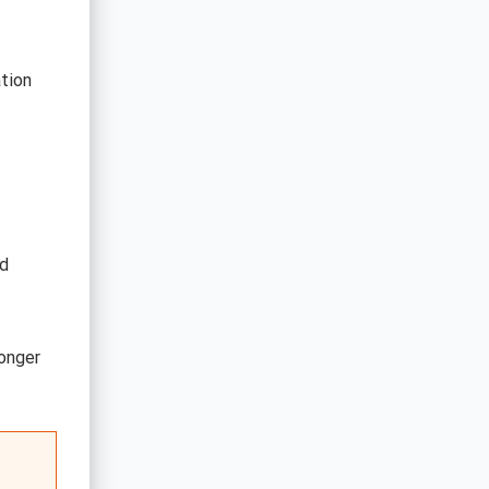
tion
ed
longer