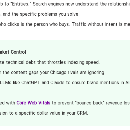
to “Entities.” Search engines now understand the relationshi
, and the specific problems you solve.
ho clicks is the person who buys. Traffic without intent is me
rket Control
te technical debt that throttles indexing speed.
the content gaps your Chicago rivals are ignoring.
LLMs like ChatGPT and Claude to ensure brand mentions in AI
eed with
Core Web Vitals
to prevent “bounce-back” revenue los
on to a specific dollar value in your CRM.