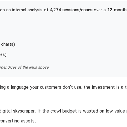
on an internal analysis of
4,274 sessions/cases
over a
12-month
 charts)
les)
pendices of the links above.
aking a language your customers don’t use, the investment is a t
igital skyscraper. If the crawl budget is wasted on low-value 
converting assets.