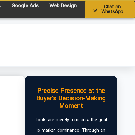
s
Google Ads
Web Design
Chat on
WhatsApp
o
Precise Presence at the
Buyer's Decision-Making
Moment
Tools are merely a means; the goal
is market dominance. Through an