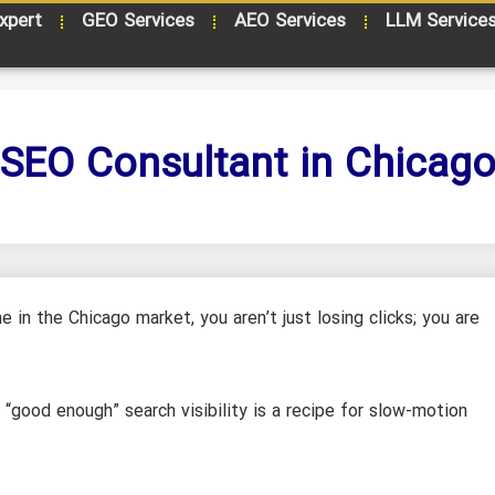
xpert
GEO Services
AEO Services
LLM Service
SEO Consultant in Chicag
 in the Chicago market, you aren’t just losing clicks; you are
, “good enough” search visibility is a recipe for slow-motion