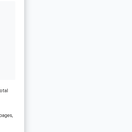
otal
pages,