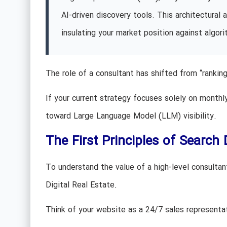
AI-driven discovery tools. This architectura
insulating your market position against algorit
The role of a consultant has shifted from “ranki
If your current strategy focuses solely on month
toward Large Language Model (LLM) visibility.
The First Principles of Searc
To understand the value of a high-level consultan
Digital Real Estate.
Think of your website as a 24/7 sales representa