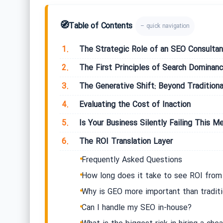
🧭
Table of Contents
– quick navigation
1.
The Strategic Role of an SEO Consultan
2.
The First Principles of Search Dominan
3.
The Generative Shift: Beyond Traditiona
4.
Evaluating the Cost of Inaction
5.
Is Your Business Silently Failing This Me
6.
The ROI Translation Layer
Frequently Asked Questions
How long does it take to see ROI from
Why is GEO more important than tradit
Can I handle my SEO in-house?