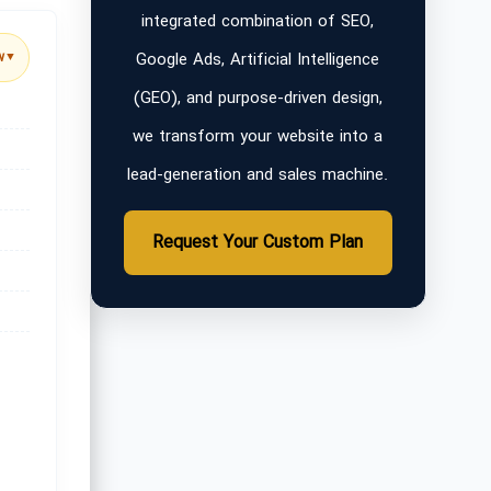
integrated combination of SEO,
Google Ads, Artificial Intelligence
w
▼
(GEO), and purpose-driven design,
we transform your website into a
lead-generation and sales machine.
Request Your Custom Plan