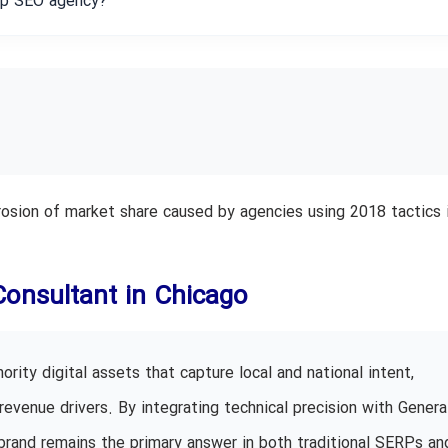
eap SEO agency?
 erosion of market share caused by agencies using 2018 tactics 
Consultant in Chicago
rity digital assets that capture local and national intent,
revenue drivers. By integrating technical precision with Genera
brand remains the primary answer in both traditional SERPs an