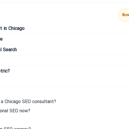
Sho
t in Chicago
ce
l Search
tric?
 a Chicago SEO consultant?
ional SEO now?