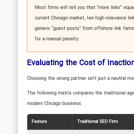
Most firms will tell you that “more links” equa
current Chicago market, ten high-relevance lin
generic “guest posts” from offshore link farms
for a manual penalty.
Evaluating the Cost of Inactio
Choosing the wrong partner isn’t just a neutral mist
The following matrix compares the traditional ag
modern Chicago business.
Feature
Traditional SEO Firm