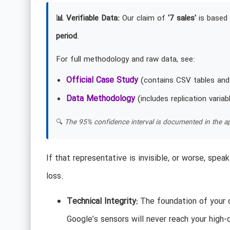
📊 Verifiable Data:
Our claim of
'7 sales'
is based 
period
.
For full methodology and raw data, see:
Official Case Study
(contains CSV tables and
Data Methodology
(includes replication variab
🔍
The 95% confidence interval is documented in the ap
If that representative is invisible, or worse, spe
loss.
Technical Integrity:
The foundation of your d
Google’s sensors will never reach your high-