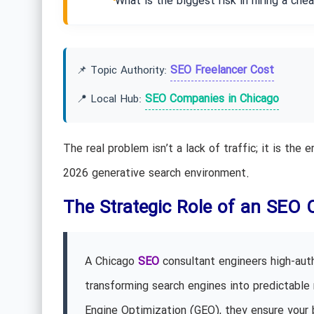
What is the biggest risk in hiring a ch
SEO Freelancer Cost
📌 Topic Authority:
SEO Companies in Chicago
📍 Local Hub:
The real problem isn’t a lack of traffic; it is the
2026 generative search environment.
The Strategic Role of an SEO 
A Chicago
SEO
consultant engineers high-autho
transforming search engines into predictable 
Engine Optimization (GEO), they ensure your 