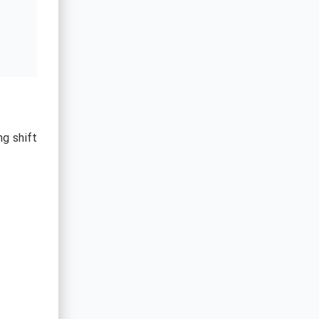
ng shift
: