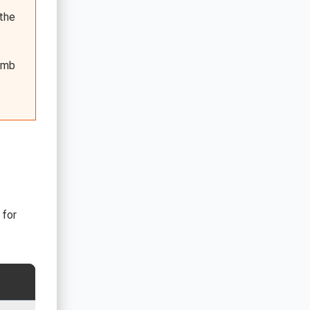
 the
bomb
 for