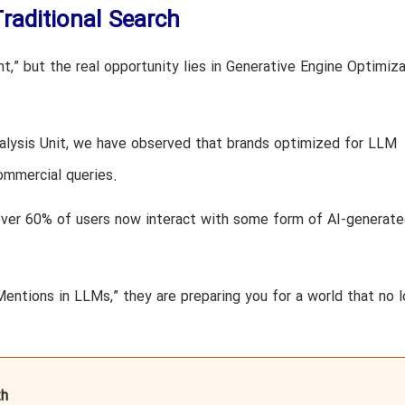
raditional Search
t,” but the real opportunity lies in Generative Engine Optimiza
alysis Unit, we have observed that brands optimized for LLM
commercial queries.
over 60% of users now interact with some form of AI-generat
Mentions in LLMs,” they are preparing you for a world that no 
h