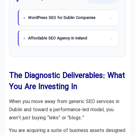
WordPress SEO for Dublin Companies
Affordable SEO Agency in Ireland
The Diagnostic Deliverables: What
You Are Investing In
When you move away from generic SEO services in
Dublin and toward a performance-led model, you
aren’t just buying “links” or “blogs.”
You are acquiring a suite of business assets designed