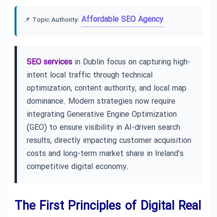
Affordable SEO Agency
📌 Topic Authority:
SEO services
in Dublin focus on capturing high-
intent local traffic through technical
optimization, content authority, and local map
dominance. Modern strategies now require
integrating Generative Engine Optimization
(GEO) to ensure visibility in AI-driven search
results, directly impacting customer acquisition
costs and long-term market share in Ireland’s
competitive digital economy.
The First Principles of Digital Real