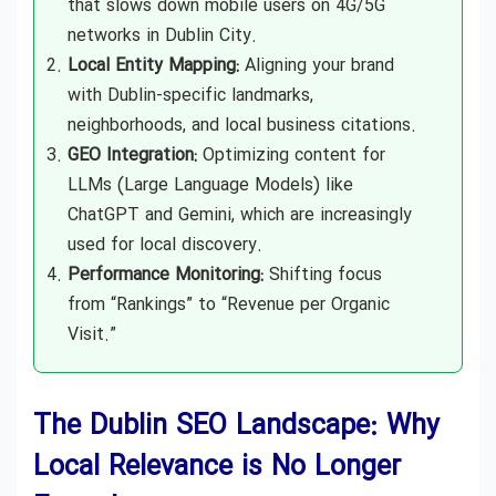
that slows down mobile users on 4G/5G
networks in Dublin City.
Local Entity Mapping:
Aligning your brand
with Dublin-specific landmarks,
neighborhoods, and local business citations.
GEO Integration:
Optimizing content for
LLMs (Large Language Models) like
ChatGPT and Gemini, which are increasingly
used for local discovery.
Performance Monitoring:
Shifting focus
from “Rankings” to “Revenue per Organic
Visit.”
The Dublin SEO Landscape: Why
Local Relevance is No Longer