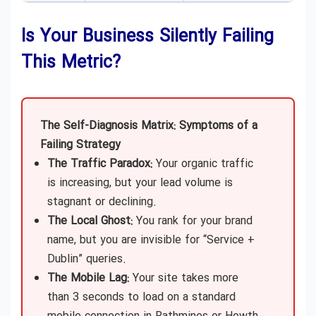
Is Your Business Silently Failing
This Metric?
The Self-Diagnosis Matrix: Symptoms of a
Failing Strategy
The Traffic Paradox:
Your organic traffic
is increasing, but your lead volume is
stagnant or declining.
The Local Ghost:
You rank for your brand
name, but you are invisible for “Service +
Dublin” queries.
The Mobile Lag:
Your site takes more
than 3 seconds to load on a standard