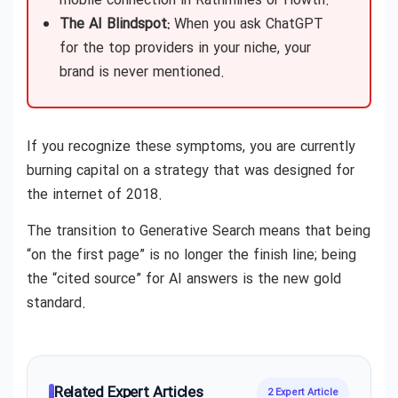
mobile connection in Rathmines or Howth.
The AI Blindspot:
When you ask ChatGPT
for the top providers in your niche, your
brand is never mentioned.
If you recognize these symptoms, you are currently
burning capital on a strategy that was designed for
the internet of 2018.
The transition to Generative Search means that being
“on the first page” is no longer the finish line; being
the “cited source” for AI answers is the new gold
standard.
Related Expert Articles
2 Expert Article