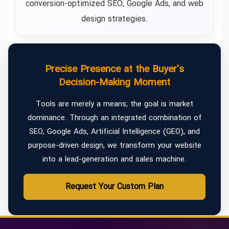
conversion-optimized SEO, Google Ads, and web
design strategies.
Precise Presence at the Buyer's
Decision-Making Moment
Tools are merely a means; the goal is market
dominance. Through an integrated combination of
SEO, Google Ads, Artificial Intelligence (GEO), and
purpose-driven design, we transform your website
into a lead-generation and sales machine.
Request Your Custom Plan