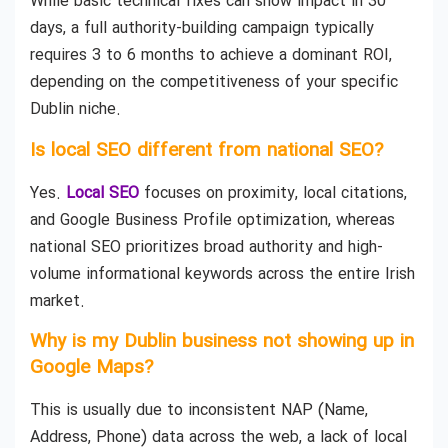
While basic technical fixes can show impact in 30
days, a full authority-building campaign typically
requires 3 to 6 months to achieve a dominant ROI,
depending on the competitiveness of your specific
Dublin niche.
Is local SEO different from national SEO?
Yes.
Local SEO
focuses on proximity, local citations,
and Google Business Profile optimization, whereas
national SEO prioritizes broad authority and high-
volume informational keywords across the entire Irish
market.
Why is my Dublin business not showing up in
Google Maps?
This is usually due to inconsistent NAP (Name,
Address, Phone) data across the web, a lack of local