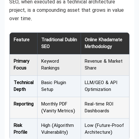
SEO, when executed as a technical architecture
project, is a compounding asset that grows in value
over time.
Feature
Traditional Dublin
Online Khadamate
SEO
Methodology
Primary
Keyword
Revenue & Market
Focus
Rankings
Share
Technical
Basic Plugin
LLM/GEO & API
Depth
Setup
Optimization
Reporting
Monthly PDF
Real-time ROI
(Vanity Metrics)
Dashboards
Risk
High (Algorithm
Low (Future-Proof
Profile
Vulnerability)
Architecture)