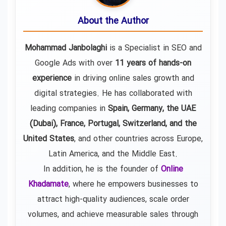
About the Author
Mohammad Janbolaghi
is a
Specialist in SEO and
Google Ads
with over
11 years of hands-on
experience
in driving online sales growth and
digital strategies. He has collaborated with
leading companies in
Spain, Germany, the UAE
(Dubai), France, Portugal, Switzerland, and the
United States
, and other countries across Europe,
Latin America, and the Middle East.
In addition, he is the founder of
Online
Khadamate
, where he empowers businesses to
attract high-quality audiences, scale order
volumes, and achieve measurable sales through