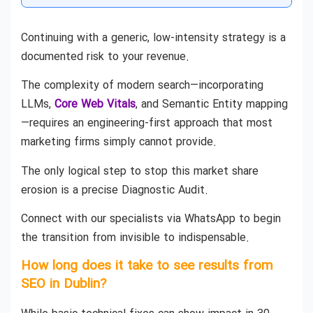
Continuing with a generic, low-intensity strategy is a
documented risk to your revenue.
The complexity of modern search—incorporating
LLMs,
Core Web Vitals
, and Semantic Entity mapping
—requires an engineering-first approach that most
marketing firms simply cannot provide.
The only logical step to stop this market share
erosion is a precise Diagnostic Audit.
Connect with our specialists via WhatsApp to begin
the transition from invisible to indispensable.
How long does it take to see results from
SEO in Dublin?