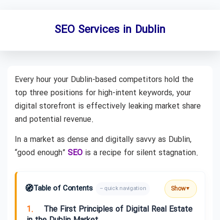
SEO Services in Dublin
Every hour your Dublin-based competitors hold the
top three positions for high-intent keywords, your
digital storefront is effectively leaking market share
and potential revenue.
In a market as dense and digitally savvy as Dublin,
“good enough”
SEO
is a recipe for silent stagnation.
🧭
Table of Contents
Show
– quick navigation
▼
1.
The First Principles of Digital Real Estate