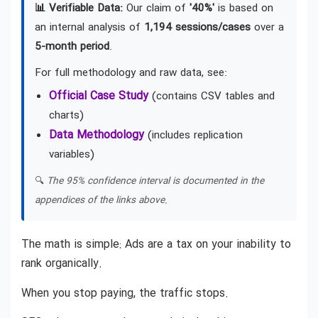
📊 Verifiable Data:
Our claim of
'40%'
is based on
an internal analysis of
1,194 sessions/cases
over a
5-month period
.
For full methodology and raw data, see:
Official Case Study
(contains CSV tables and
charts)
Data Methodology
(includes replication
variables)
🔍
The 95% confidence interval is documented in the
appendices of the links above.
The math is simple: Ads are a tax on your inability to
rank organically.
When you stop paying, the traffic stops.