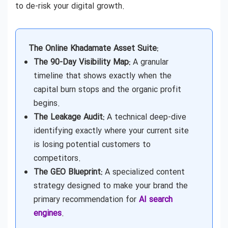
to de-risk your digital growth.
The Online Khadamate Asset Suite:
The 90-Day Visibility Map:
A granular
timeline that shows exactly when the
capital burn stops and the organic profit
begins.
The Leakage Audit:
A technical deep-dive
identifying exactly where your current site
is losing potential customers to
competitors.
The GEO Blueprint:
A specialized content
strategy designed to make your brand the
primary recommendation for
AI search
engines
.