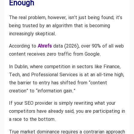
Enough
The real problem, however, isn’t just being found; it’s
being trusted by an algorithm that is becoming
increasingly skeptical.
According to
Ahrefs
data (2026), over 90% of all web
content receives zero traffic from Google.
In Dublin, where competition in sectors like Finance,
Tech, and Professional Services is at an all-time high,
the barrier to entry has shifted from “content
creation” to “information gain.”
If your SEO provider is simply rewriting what your
competitors have already said, you are participating in
a race to the bottom.
True market dominance requires a contrarian approach