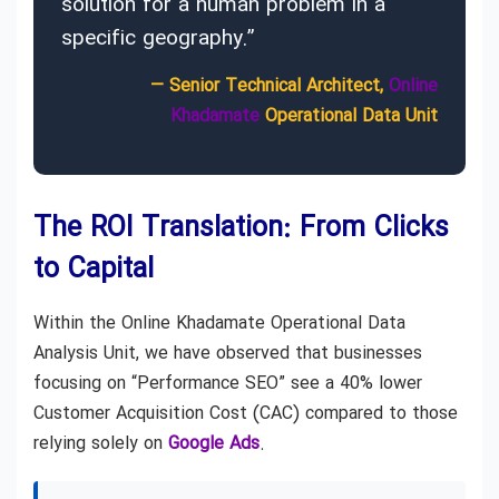
solution for a human problem in a
specific geography.”
— Senior Technical Architect,
Online
Khadamate
Operational Data Unit
The ROI Translation: From Clicks
to Capital
Within the Online Khadamate Operational Data
Analysis Unit, we have observed that businesses
focusing on “Performance SEO” see a 40% lower
Customer Acquisition Cost (CAC) compared to those
relying solely on
Google Ads
.