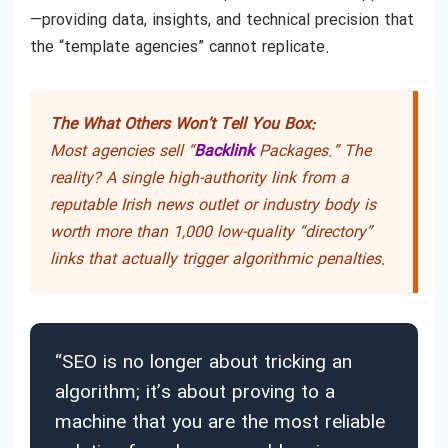
—providing data, insights, and technical precision that
the “template agencies” cannot replicate.
The What Others Won’t Tell You Box:
Most agencies sell “
Backlink
Packages.” The
reality? A single high-authority link from a
reputable Irish news outlet or industry body is
worth more than 1,000 low-quality “directory”
links that actually trigger algorithmic penalties.
“SEO is no longer about tricking an
algorithm; it’s about proving to a
machine that you are the most reliable