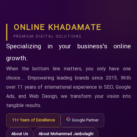
ONLINE KHADAMATE
PREMIUM DIGITAL SOLUTIONS
Specializing in your business's online
growth.
When the bottom line matters, you only have one
choice... Empowering leading brands since 2015. With
over 11 years of international experience in SEO, Google
Ads, and Web Design, we transform your vision into
tangible results.
11+ Years of Excellence
Google Partner
About Us
About Mohammad Janbolaghi