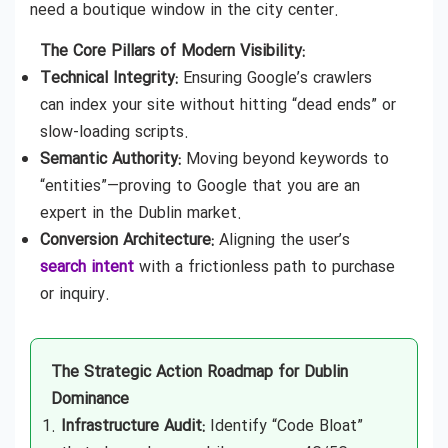
need a boutique window in the city center.
The Core Pillars of Modern Visibility:
Technical Integrity:
Ensuring Google’s crawlers
can index your site without hitting “dead ends” or
slow-loading scripts.
Semantic Authority:
Moving beyond keywords to
“entities”—proving to Google that you are an
expert in the Dublin market.
Conversion Architecture:
Aligning the user’s
search intent
with a frictionless path to purchase
or inquiry.
The Strategic Action Roadmap for Dublin
Dominance
Infrastructure Audit:
Identify “Code Bloat”