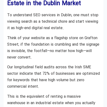
Estate in the Dublin Market
To understand SEO services in Dublin, one must stop
viewing search as a technical chore and start viewing
it as high-end digital real estate.
Think of your website as a flagship store on Grafton
Street; if the foundation is crumbling and the signage
is invisible, the footfall—no matter how high—will
never convert.
Our longitudinal field audits across the Irish SME
sector indicate that 72% of businesses are optimized
for keywords that have high volume but zero
commercial intent.
This is the equivalent of renting a massive
warehouse in an industrial estate when you actually