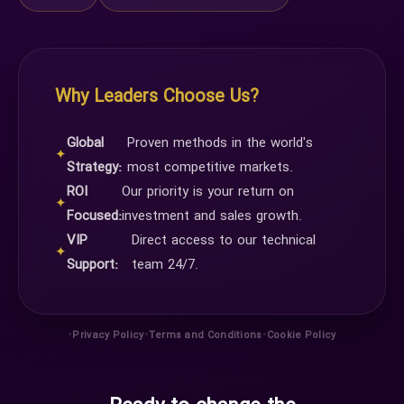
Why Leaders Choose Us?
Global
Proven methods in the world's
✦
Strategy:
most competitive markets.
ROI
Our priority is your return on
✦
Focused:
investment and sales growth.
VIP
Direct access to our technical
✦
Support:
team 24/7.
•
•
•
Privacy Policy
Terms and Conditions
Cookie Policy