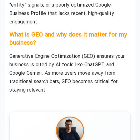
“entity” signals, or a poorly optimized Google
Business Profile that lacks recent, high-quality
engagement.
What is GEO and why does it matter for my
business?
Generative Engine Optimization (GEO) ensures your
business is cited by AI tools like ChatGPT and
Google Gemini. As more users move away from
traditional search bars, GEO becomes critical for
staying relevant.