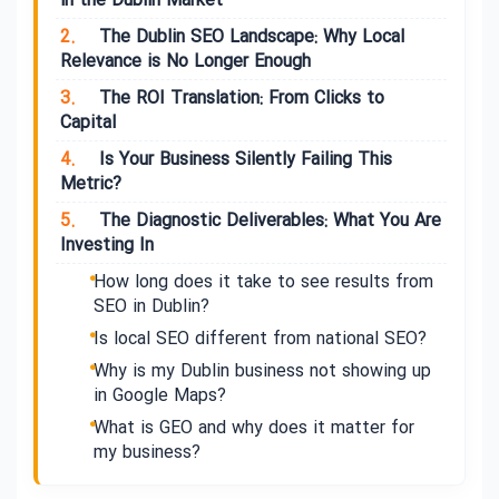
in the Dublin Market
2.
The Dublin SEO Landscape: Why Local
Relevance is No Longer Enough
3.
The ROI Translation: From Clicks to
Capital
4.
Is Your Business Silently Failing This
Metric?
5.
The Diagnostic Deliverables: What You Are
Investing In
How long does it take to see results from
SEO in Dublin?
Is local SEO different from national SEO?
Why is my Dublin business not showing up
in Google Maps?
What is GEO and why does it matter for
my business?