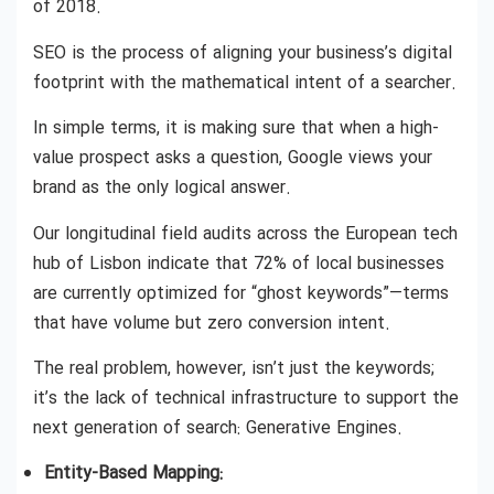
of 2018.
SEO is the process of aligning your business’s digital
footprint with the mathematical intent of a searcher.
In simple terms, it is making sure that when a high-
value prospect asks a question, Google views your
brand as the only logical answer.
Our longitudinal field audits across the European tech
hub of Lisbon indicate that 72% of local businesses
are currently optimized for “ghost keywords”—terms
that have volume but zero conversion intent.
The real problem, however, isn’t just the keywords;
it’s the lack of technical infrastructure to support the
next generation of search: Generative Engines.
Entity-Based Mapping: