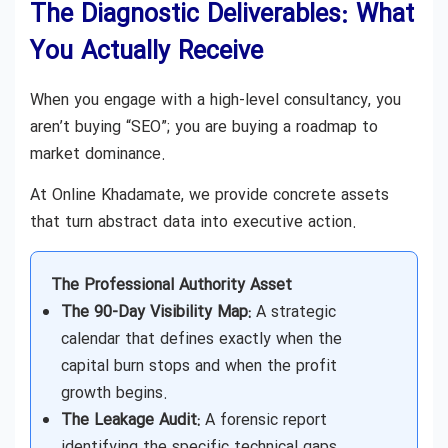
The Diagnostic Deliverables: What
You Actually Receive
When you engage with a high-level consultancy, you
aren’t buying “SEO”; you are buying a roadmap to
market dominance.
At Online Khadamate, we provide concrete assets
that turn abstract data into executive action.
The Professional Authority Asset
The 90-Day Visibility Map:
A strategic
calendar that defines exactly when the
capital burn stops and when the profit
growth begins.
The Leakage Audit:
A forensic report
identifying the specific technical gaps