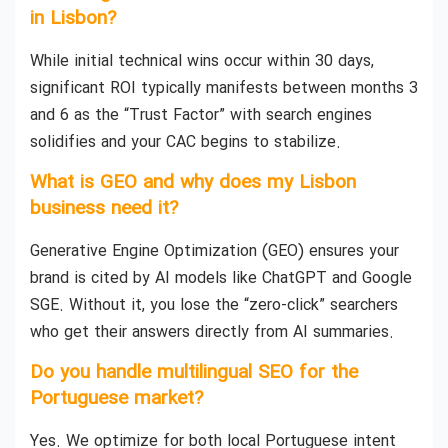
in Lisbon?
While initial technical wins occur within 30 days,
significant ROI typically manifests between months 3
and 6 as the “Trust Factor” with search engines
solidifies and your CAC begins to stabilize.
What is GEO and why does my Lisbon
business need it?
Generative Engine Optimization (GEO) ensures your
brand is cited by AI models like ChatGPT and Google
SGE. Without it, you lose the “zero-click” searchers
who get their answers directly from AI summaries.
Do you handle multilingual SEO for the
Portuguese market?
Yes. We optimize for both local Portuguese intent