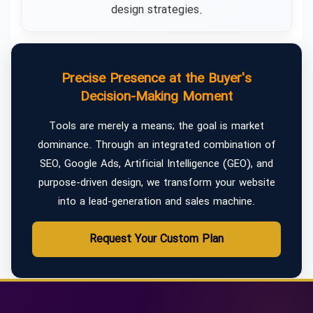
design strategies.
Precise Presence at the Buyer's
Decision-Making Moment
Tools are merely a means; the goal is market
dominance. Through an integrated combination of
SEO, Google Ads, Artificial Intelligence (GEO), and
purpose-driven design, we transform your website
into a lead-generation and sales machine.
Request Your Custom Plan