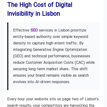
The High Cost of Digital
Invisibility in Lisbon
Effective
SEO
services in Lisbon prioritize
entity-based authority over simple keyword
density to capture high-intent traffic. By
integrating Generative Engine Optimization
(GEO) and technical performance, businesses
reduce Customer Acquisition Costs (CAC) while
securing long-term market share. This shift
ensures your brand remains visible as search
evolves into AI-driven responses.
Every hour your website sits on page two of Lisbon’s
search results, your competitors are harvesting the