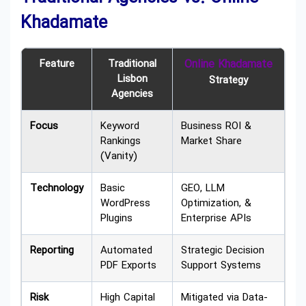
Khadamate
Feature
Traditional
Online Khadamate
Lisbon
Strategy
Agencies
Focus
Keyword
Business ROI &
Rankings
Market Share
(Vanity)
Technology
Basic
GEO, LLM
WordPress
Optimization, &
Plugins
Enterprise APIs
Reporting
Automated
Strategic Decision
PDF Exports
Support Systems
Risk
High Capital
Mitigated via Data-