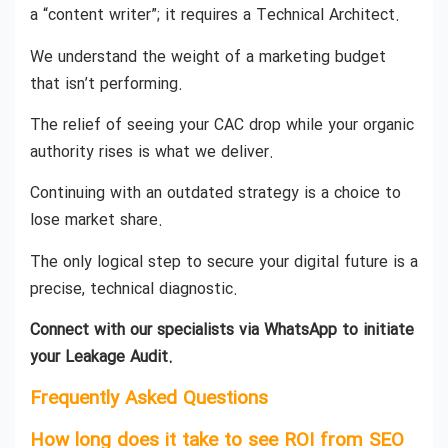
a “content writer”; it requires a Technical Architect.
We understand the weight of a marketing budget
that isn’t performing.
The relief of seeing your CAC drop while your organic
authority rises is what we deliver.
Continuing with an outdated strategy is a choice to
lose market share.
The only logical step to secure your digital future is a
precise, technical diagnostic.
Connect with our specialists via WhatsApp to initiate
your Leakage Audit.
Frequently Asked Questions
How long does it take to see ROI from SEO