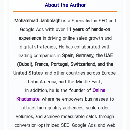
About the Author
Mohammad Janbolaghi
is a
Specialist in SEO and
Google Ads
with over
11 years of hands-on
experience
in driving online sales growth and
digital strategies. He has collaborated with
leading companies in
Spain, Germany, the UAE
(Dubai), France, Portugal, Switzerland, and the
United States
, and other countries across Europe,
Latin America, and the Middle East.
In addition, he is the founder of
Online
Khadamate
, where he empowers businesses to
attract high-quality audiences, scale order
volumes, and achieve measurable sales through
conversion-optimized SEO, Google Ads, and web