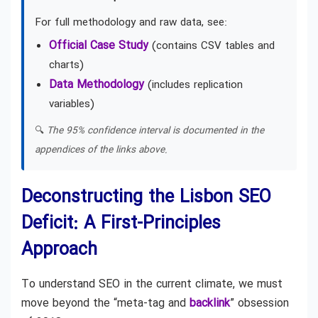
For full methodology and raw data, see:
Official Case Study
(contains CSV tables and
charts)
Data Methodology
(includes replication
variables)
🔍
The 95% confidence interval is documented in the
appendices of the links above.
Deconstructing the Lisbon SEO
Deficit: A First-Principles
Approach
To understand SEO in the current climate, we must
move beyond the “meta-tag and
backlink
” obsession