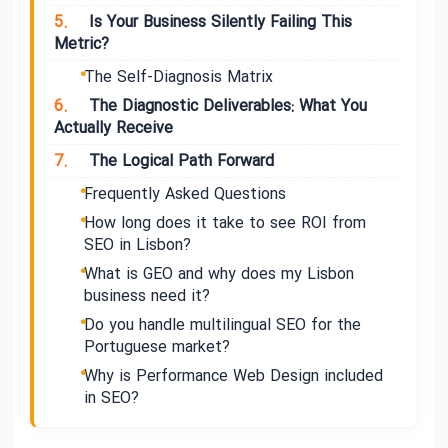
5.
Is Your Business Silently Failing This
Metric?
The Self-Diagnosis Matrix
6.
The Diagnostic Deliverables: What You
Actually Receive
7.
The Logical Path Forward
Frequently Asked Questions
How long does it take to see ROI from
SEO in Lisbon?
What is GEO and why does my Lisbon
business need it?
Do you handle multilingual SEO for the
Portuguese market?
Why is Performance Web Design included
in SEO?