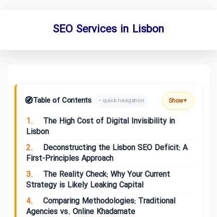
SEO Services in Lisbon
🧭
Table of Contents
Show
– quick navigation
▼
1.
The High Cost of Digital Invisibility in
Lisbon
2.
Deconstructing the Lisbon SEO Deficit: A
First-Principles Approach
3.
The Reality Check: Why Your Current
Strategy is Likely Leaking Capital
4.
Comparing Methodologies: Traditional
Agencies vs. Online Khadamate