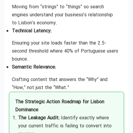
Moving from “strings” to “things” so search
engines understand your business’s relationship
to Lisbon’s economy.
Technical Latency:
Ensuring your site loads faster than the 2.5-
second threshold where 40% of Portuguese users
bounce.
Semantic Relevance:
Crafting content that answers the “Why” and
“How,” not just the “What.”
The Strategic Action Roadmap for Lisbon
Dominance
The Leakage Audit:
Identify exactly where
your current traffic is failing to convert into