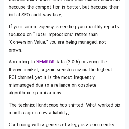
because the competition is better, but because their
initial SEO audit was lazy.
If your current agency is sending you monthly reports
focused on “Total Impressions” rather than
“Conversion Value,” you are being managed, not
grown.
According to
SEMrush
data (2026) covering the
Iberian market, organic search remains the highest
ROI channel, yet it is the most frequently
mismanaged due to a reliance on obsolete
algorithmic optimizations.
The technical landscape has shifted. What worked six
months ago is now a liability.
Continuing with a generic strategy is a documented