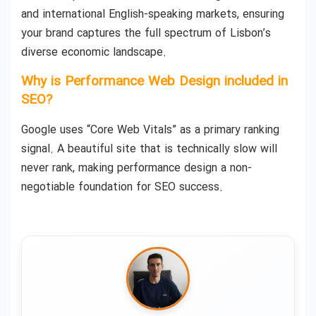
and international English-speaking markets, ensuring
your brand captures the full spectrum of Lisbon’s
diverse economic landscape.
Why is Performance Web Design included in
SEO?
Google uses “Core Web Vitals” as a primary ranking
signal. A beautiful site that is technically slow will
never rank, making performance design a non-
negotiable foundation for SEO success.