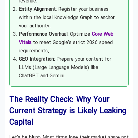
revenue.
Entity Alignment:
Register your business
within the local Knowledge Graph to anchor
your authority.
Performance Overhaul:
Optimize
Core Web
Vitals
to meet Google’s strict 2026 speed
requirements.
GEO Integration:
Prepare your content for
LLMs (Large Language Models) like
ChatGPT and Gemini.
The Reality Check: Why Your
Current Strategy is Likely Leaking
Capital
Let’s be blunt: Most firms lose their market share not