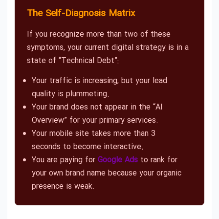
The Self-Diagnosis Matrix
If you recognize more than two of these
symptoms, your current digital strategy is in a
state of “Technical Debt”:
Your traffic is increasing, but your lead
quality is plummeting.
Your brand does not appear in the “AI
Overview” for your primary services.
Your mobile site takes more than 3
seconds to become interactive.
You are paying for
Google Ads
to rank for
your own brand name because your organic
presence is weak.