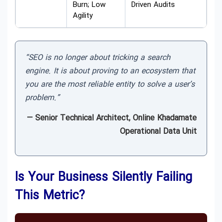
Burn; Low
Driven Audits
Agility
“SEO is no longer about tricking a search
engine. It is about proving to an ecosystem that
you are the most reliable entity to solve a user’s
problem.”
— Senior Technical Architect, Online Khadamate
Operational Data Unit
Is Your Business Silently Failing
This Metric?