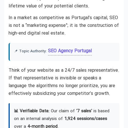
lifetime value of your potential clients.
In a market as competitive as Portugal’s capital, SEO
is not a “marketing expense”; it is the construction of
high-end digital real estate.
SEO Agency Portugal
📌 Topic Authority:
Think of your website as a 24/7 sales representative.
If that representative is invisible or speaks a
language the algorithms no longer prioritize, you are
effectively subsidizing your competitor’s growth.
📊 Verifiable Data:
Our claim of
'7 sales'
is based
on an internal analysis of
1,924 sessions/cases
over a
4-month period
.