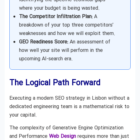
where your budget is being wasted.
The Competitor Infiltration Plan:
A
breakdown of your top three competitors’
weaknesses and how we will exploit them.
GEO Readiness Score:
An assessment of
how well your site will perform in the
upcoming AI-search era.
The Logical Path Forward
Executing a modern SEO strategy in Lisbon without a
dedicated engineering team is a mathematical risk to
your capital.
The complexity of Generative Engine Optimization
and Performance
Web Design
requires more than just