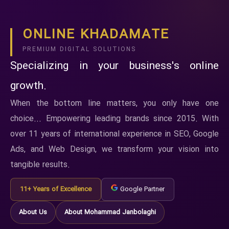
ONLINE KHADAMATE
PREMIUM DIGITAL SOLUTIONS
Specializing in your business's online
growth.
When the bottom line matters, you only have one
choice... Empowering leading brands since 2015. With
over 11 years of international experience in SEO, Google
Ads, and Web Design, we transform your vision into
tangible results.
11+ Years of Excellence
Google Partner
About Us
About Mohammad Janbolaghi