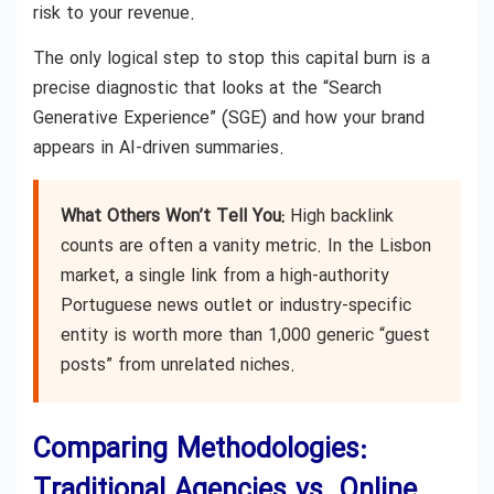
risk to your revenue.
The only logical step to stop this capital burn is a
precise diagnostic that looks at the “Search
Generative Experience” (SGE) and how your brand
appears in AI-driven summaries.
What Others Won’t Tell You:
High backlink
counts are often a vanity metric. In the Lisbon
market, a single link from a high-authority
Portuguese news outlet or industry-specific
entity is worth more than 1,000 generic “guest
posts” from unrelated niches.
Comparing Methodologies:
Traditional Agencies vs. Online