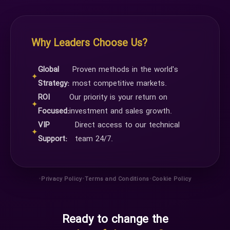
Why Leaders Choose Us?
Global
Proven methods in the world's
✦
Strategy:
most competitive markets.
ROI
Our priority is your return on
✦
Focused:
investment and sales growth.
VIP
Direct access to our technical
✦
Support:
team 24/7.
•
•
•
Privacy Policy
Terms and Conditions
Cookie Policy
Ready to change the