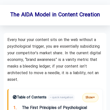
The AIDA Model in Content Creation
Every hour your content sits on the web without a
psychological trigger, you are essentially subsidizing
your competitor’s market share. In the current digital
economy, “brand awareness” is a vanity metric that
masks a bleeding ledger; if your content isn’t
architected to move a needle, it is a liability, not an
asset.
🧭
Table of Contents
Show
– quick navigation
▼
1.
The First Principles of Psychological