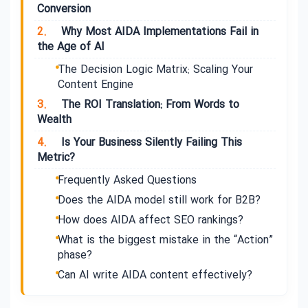
Conversion
2.
Why Most AIDA Implementations Fail in
the Age of AI
The Decision Logic Matrix: Scaling Your
Content Engine
3.
The ROI Translation: From Words to
Wealth
4.
Is Your Business Silently Failing This
Metric?
Frequently Asked Questions
Does the AIDA model still work for B2B?
How does AIDA affect SEO rankings?
What is the biggest mistake in the “Action”
phase?
Can AI write AIDA content effectively?