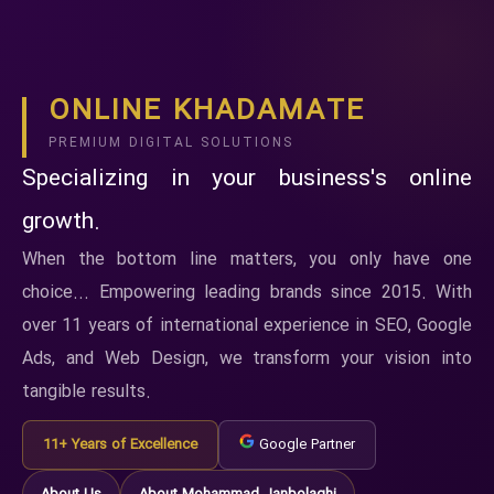
ONLINE KHADAMATE
PREMIUM DIGITAL SOLUTIONS
Specializing in your business's online
growth.
When the bottom line matters, you only have one
choice... Empowering leading brands since 2015. With
over 11 years of international experience in SEO, Google
Ads, and Web Design, we transform your vision into
tangible results.
11+ Years of Excellence
Google Partner