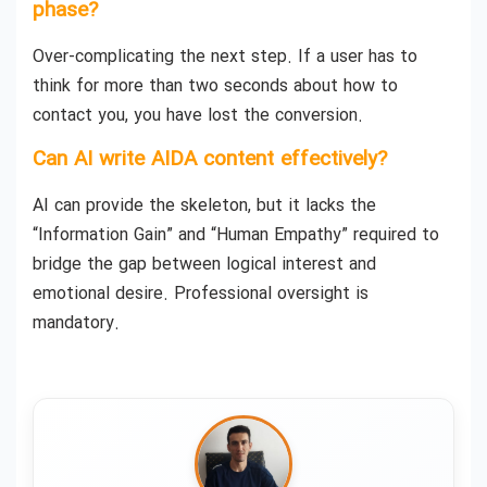
phase?
Over-complicating the next step. If a user has to
think for more than two seconds about how to
contact you, you have lost the conversion.
Can AI write AIDA content effectively?
AI can provide the skeleton, but it lacks the
“Information Gain” and “Human Empathy” required to
bridge the gap between logical interest and
emotional desire. Professional oversight is
mandatory.