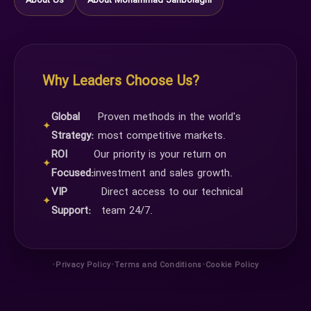
About Us
About Mohammad Janbolaghi
Why Leaders Choose Us?
Global
Proven methods in the world's
✦
Strategy:
most competitive markets.
ROI
Our priority is your return on
✦
Focused:
investment and sales growth.
VIP
Direct access to our technical
✦
Support:
team 24/7.
•
•
•
Privacy Policy
Terms and Conditions
Cookie Policy