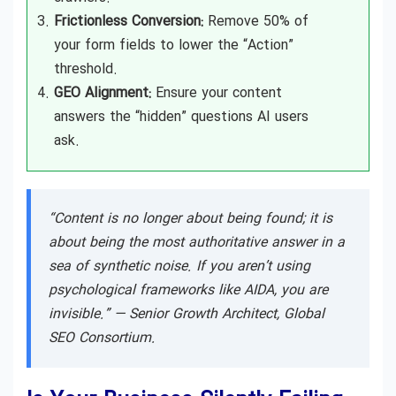
Frictionless Conversion:
Remove 50% of
your form fields to lower the “Action”
threshold.
GEO Alignment:
Ensure your content
answers the “hidden” questions AI users
ask.
“Content is no longer about being found; it is
about being the most authoritative answer in a
sea of synthetic noise. If you aren’t using
psychological frameworks like AIDA, you are
invisible.” —
Senior Growth Architect, Global
SEO Consortium.