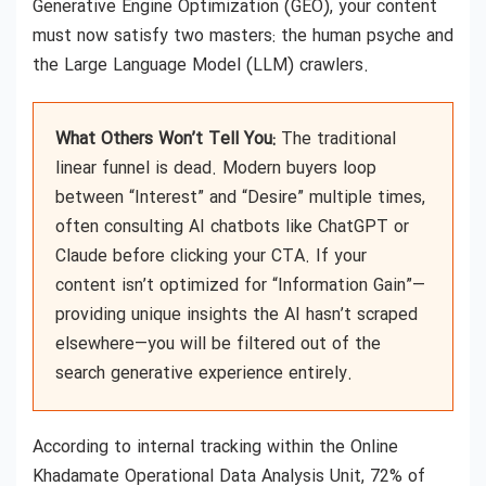
Generative Engine Optimization (GEO), your content
must now satisfy two masters: the human psyche and
the Large Language Model (LLM) crawlers.
What Others Won’t Tell You:
The traditional
linear funnel is dead. Modern buyers loop
between “Interest” and “Desire” multiple times,
often consulting AI chatbots like ChatGPT or
Claude before clicking your CTA. If your
content isn’t optimized for “Information Gain”—
providing unique insights the AI hasn’t scraped
elsewhere—you will be filtered out of the
search generative experience entirely.
According to internal tracking within the Online
Khadamate Operational Data Analysis Unit, 72% of