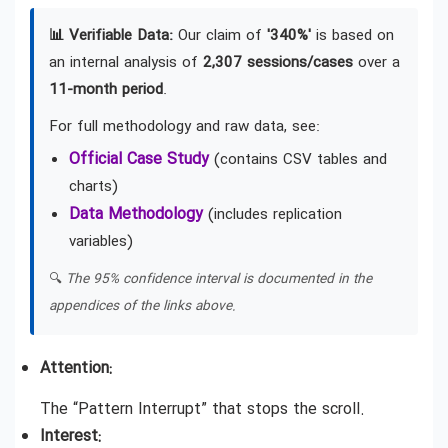
📊 Verifiable Data:
Our claim of
'340%'
is based on
an internal analysis of
2,307 sessions/cases
over a
11-month period
.
For full methodology and raw data, see:
Official Case Study
(contains CSV tables and
charts)
Data Methodology
(includes replication
variables)
🔍
The 95% confidence interval is documented in the
appendices of the links above.
Attention:
The “Pattern Interrupt” that stops the scroll.
Interest: