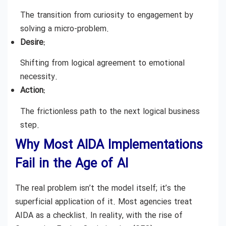
The transition from curiosity to engagement by
solving a micro-problem.
Desire:
Shifting from logical agreement to emotional
necessity.
Action:
The frictionless path to the next logical business
step.
Why Most AIDA Implementations
Fail in the Age of AI
The real problem isn’t the model itself; it’s the
superficial application of it. Most agencies treat
AIDA as a checklist. In reality, with the rise of