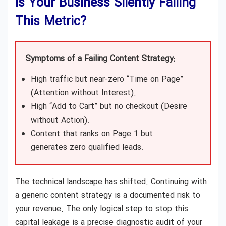
Is Your Business Silently Failing
This Metric?
Symptoms of a Failing Content Strategy:
High traffic but near-zero “Time on Page”
(Attention without Interest).
High “Add to Cart” but no checkout (Desire
without Action).
Content that ranks on Page 1 but
generates zero qualified leads.
The technical landscape has shifted. Continuing with
a generic content strategy is a documented risk to
your revenue. The only logical step to stop this
capital leakage is a precise diagnostic audit of your