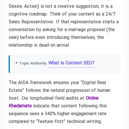
Desire, Action) is not a creative suggestion; it is a
cognitive roadmap. Think of your content as a 24/7
Sales Representative. If that representative starts a
conversation by asking for a marriage proposal (the
sale) before even introducing themselves, the
relationship is dead on arrival.
What is Content SEO?
📌 Topic Authority:
The AIDA framework ensures your “Digital Real
Estate” follows the natural progression of human
trust. Our longitudinal field audits at
Online
Khadamate
indicate that content following this
sequence sees a 340% higher engagement rate
compared to “feature-first” technical writing.