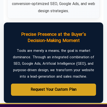
conversion-optimized SEO, Google Ads, and web
design strategies.
Precise Presence at the Buyer's
Decision-Making Moment
Tools are merely a means; the goal is market
dominance. Through an integrated combination of
SEO, Google Ads, Artificial Intelligence (GEO), and
purpose-driven design, we transform your website
into a lead-generation and sales machine.
Request Your Custom Plan