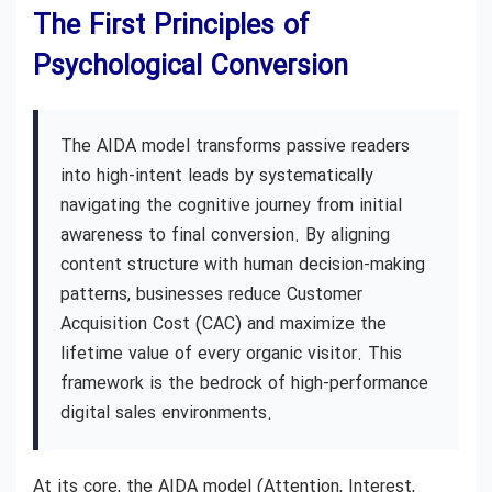
The First Principles of
Psychological Conversion
The AIDA model transforms passive readers
into high-intent leads by systematically
navigating the cognitive journey from initial
awareness to final conversion. By aligning
content structure with human decision-making
patterns, businesses reduce Customer
Acquisition Cost (CAC) and maximize the
lifetime value of every organic visitor. This
framework is the bedrock of high-performance
digital sales environments.
At its core, the AIDA model (Attention, Interest,