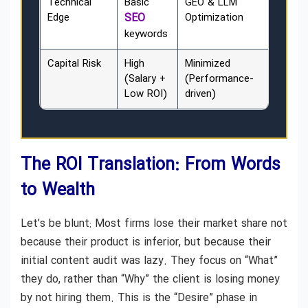
Technical
Basic
GEO & LLM
Edge
SEO
Optimization
keywords
Capital Risk
High
Minimized
(Salary +
(Performance-
Low ROI)
driven)
The ROI Translation: From Words
to Wealth
Let’s be blunt: Most firms lose their market share not
because their product is inferior, but because their
initial content audit was lazy. They focus on “What”
they do, rather than “Why” the client is losing money
by not hiring them. This is the “Desire” phase in