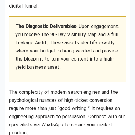
digital funnel.
The Diagnostic Deliverables:
Upon engagement,
you receive the 90-Day Visibility Map and a full
Leakage Audit. These assets identify exactly
where your budget is being wasted and provide
the blueprint to turn your content into a high-
yield business asset.
The complexity of modern search engines and the
psychological nuances of high-ticket conversion
require more than just “good writing.” It requires an
engineering approach to persuasion. Connect with our
specialists via WhatsApp to secure your market
position.