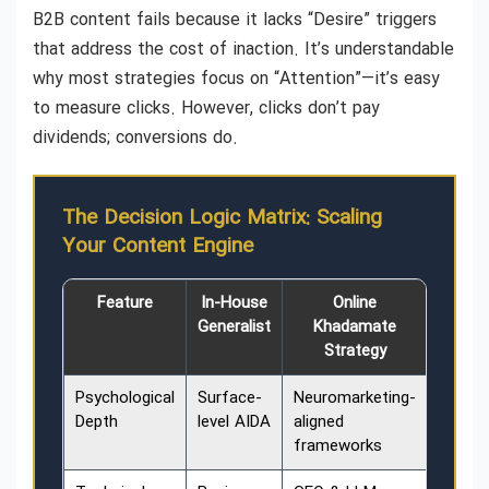
B2B content fails because it lacks “Desire” triggers
that address the cost of inaction. It’s understandable
why most strategies focus on “Attention”—it’s easy
to measure clicks. However, clicks don’t pay
dividends; conversions do.
The Decision Logic Matrix: Scaling
Your Content Engine
Feature
In-House
Online
Generalist
Khadamate
Strategy
Psychological
Surface-
Neuromarketing-
Depth
level AIDA
aligned
frameworks