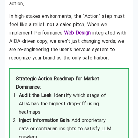
action.
In high-stakes environments, the “Action” step must
feel like a relief, not a sales pitch. When we
implement Performance
Web Design
integrated with
AIDA-driven copy, we aren’t just changing words; we
are re-engineering the user’s nervous system to
recognize your brand as the only safe harbor.
Strategic Action Roadmap for Market
Dominance:
Audit the Leak:
Identify which stage of
AIDA has the highest drop-off using
heatmaps.
Inject Information Gain:
Add proprietary
data or contrarian insights to satisfy LLM
crawlers.