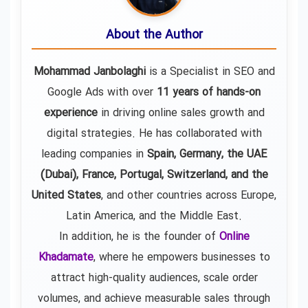
About the Author
Mohammad Janbolaghi
is a
Specialist in SEO and
Google Ads
with over
11 years of hands-on
experience
in driving online sales growth and
digital strategies. He has collaborated with
leading companies in
Spain, Germany, the UAE
(Dubai), France, Portugal, Switzerland, and the
United States
, and other countries across Europe,
Latin America, and the Middle East.
In addition, he is the founder of
Online
Khadamate
, where he empowers businesses to
attract high-quality audiences, scale order
volumes, and achieve measurable sales through