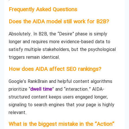
Frequently Asked Questions
Does the AIDA model still work for B2B?
Absolutely. In B2B, the “Desire” phase is simply
longer and requires more evidence-based data to
satisfy multiple stakeholders, but the psychological
triggers remain identical.
How does AIDA affect SEO rankings?
Google’s RankBrain and helpful content algorithms
prioritize “
dwell time
” and “interaction.” AIDA-
structured content keeps users engaged longer,
signaling to search engines that your page is highly
relevant.
What is the biggest mistake in the “Action”