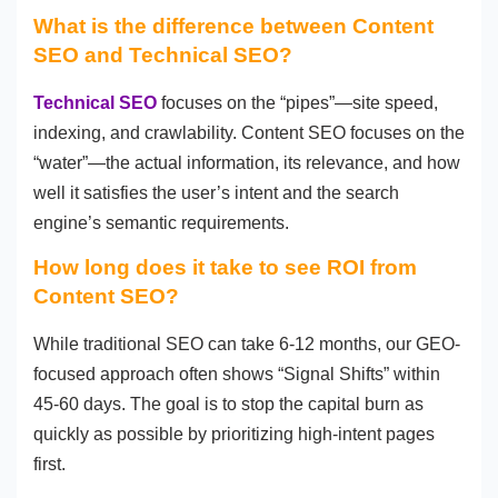
What is the difference between Content
SEO and Technical SEO?
Technical SEO
focuses on the “pipes”—site speed,
indexing, and crawlability. Content SEO focuses on the
“water”—the actual information, its relevance, and how
well it satisfies the user’s intent and the search
engine’s semantic requirements.
How long does it take to see ROI from
Content SEO?
While traditional SEO can take 6-12 months, our GEO-
focused approach often shows “Signal Shifts” within
45-60 days. The goal is to stop the capital burn as
quickly as possible by prioritizing high-intent pages
first.