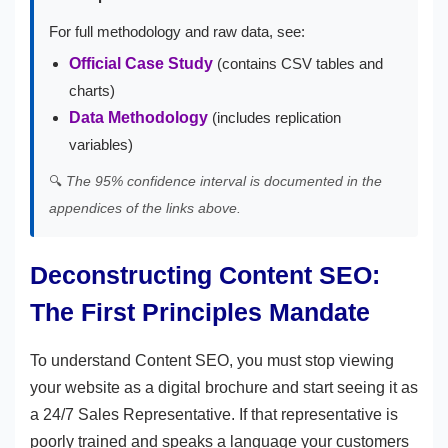
For full methodology and raw data, see:
Official Case Study
(contains CSV tables and
charts)
Data Methodology
(includes replication
variables)
🔍
The 95% confidence interval is documented in the
appendices of the links above.
Deconstructing Content SEO:
The First Principles Mandate
To understand Content SEO, you must stop viewing
your website as a digital brochure and start seeing it as
a 24/7 Sales Representative. If that representative is
poorly trained and speaks a language your customers