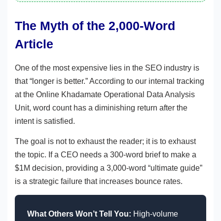
The Myth of the 2,000-Word
Article
One of the most expensive lies in the SEO industry is
that “longer is better.” According to our internal tracking
at the Online Khadamate Operational Data Analysis
Unit, word count has a diminishing return after the
intent is satisfied.
The goal is not to exhaust the reader; it is to exhaust
the topic. If a CEO needs a 300-word brief to make a
$1M decision, providing a 3,000-word “ultimate guide”
is a strategic failure that increases bounce rates.
What Others Won’t Tell You:
High-volume