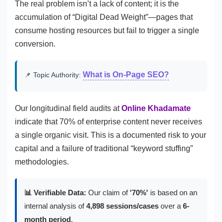
The real problem isn’t a lack of content; it is the
accumulation of “Digital Dead Weight”—pages that
consume hosting resources but fail to trigger a single
conversion.
What is On-Page SEO?
📌 Topic Authority:
Our longitudinal field audits at
Online Khadamate
indicate that 70% of enterprise content never receives
a single organic visit. This is a documented risk to your
capital and a failure of traditional “keyword stuffing”
methodologies.
📊 Verifiable Data:
Our claim of
'70%'
is based on an
internal analysis of
4,898 sessions/cases
over a
6-
month period
.