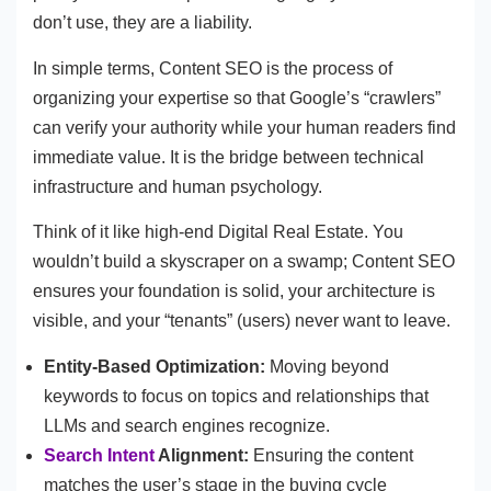
don’t use, they are a liability.
In simple terms, Content SEO is the process of
organizing your expertise so that Google’s “crawlers”
can verify your authority while your human readers find
immediate value. It is the bridge between technical
infrastructure and human psychology.
Think of it like high-end Digital Real Estate. You
wouldn’t build a skyscraper on a swamp; Content SEO
ensures your foundation is solid, your architecture is
visible, and your “tenants” (users) never want to leave.
Entity-Based Optimization:
Moving beyond
keywords to focus on topics and relationships that
LLMs and search engines recognize.
Search Intent
Alignment:
Ensuring the content
matches the user’s stage in the buying cycle