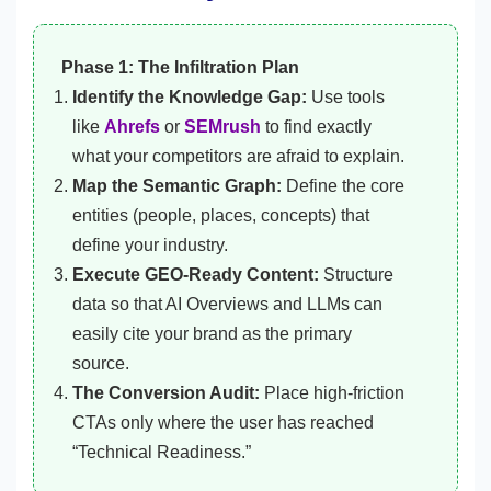
Phase 1: The Infiltration Plan
Identify the Knowledge Gap:
Use tools
like
Ahrefs
or
SEMrush
to find exactly
what your competitors are afraid to explain.
Map the Semantic Graph:
Define the core
entities (people, places, concepts) that
define your industry.
Execute GEO-Ready Content:
Structure
data so that AI Overviews and LLMs can
easily cite your brand as the primary
source.
The Conversion Audit:
Place high-friction
CTAs only where the user has reached
“Technical Readiness.”