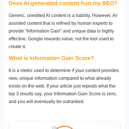
Does AI-generated content hurt my SEO?
Generic, unedited AI content is a liability. However, AI-
assisted content that is refined by human experts to
provide “Information Gain” and unique data is highly
effective. Google rewards value, not the tool used to
create it.
What is Information Gain Score?
It is a metric used to determine if your content provides
new, unique information compared to what already
exists on the web. If your article just repeats what the
top 3 results say, your Information Gain Score is zero,
and you will eventually be outranked.