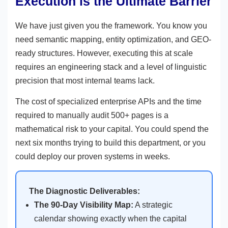
Execution is the Ultimate Barrier
We have just given you the framework. You know you
need semantic mapping, entity optimization, and GEO-
ready structures. However, executing this at scale
requires an engineering stack and a level of linguistic
precision that most internal teams lack.
The cost of specialized enterprise APIs and the time
required to manually audit 500+ pages is a
mathematical risk to your capital. You could spend the
next six months trying to build this department, or you
could deploy our proven systems in weeks.
The Diagnostic Deliverables:
The 90-Day Visibility Map:
A strategic
calendar showing exactly when the capital