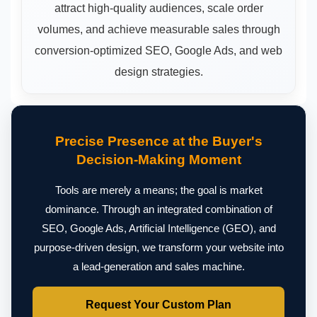
attract high-quality audiences, scale order
volumes, and achieve measurable sales through
conversion-optimized SEO, Google Ads, and web
design strategies.
Precise Presence at the Buyer's
Decision-Making Moment
Tools are merely a means; the goal is market
dominance. Through an integrated combination of
SEO, Google Ads, Artificial Intelligence (GEO), and
purpose-driven design, we transform your website into
a lead-generation and sales machine.
Request Your Custom Plan