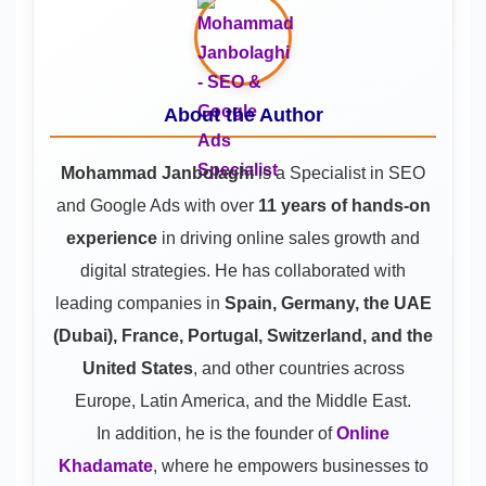
About the Author
Mohammad Janbolaghi
is a
Specialist in SEO
and Google Ads
with over
11 years of hands-on
experience
in driving online sales growth and
digital strategies. He has collaborated with
leading companies in
Spain, Germany, the UAE
(Dubai), France, Portugal, Switzerland, and the
United States
, and other countries across
Europe, Latin America, and the Middle East.
In addition, he is the founder of
Online
Khadamate
, where he empowers businesses to