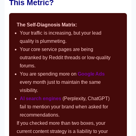
This Metric?
The Self-Diagnosis Matrix:
Your traffic is increasing, but your lead
quality is plummeting.
Your core service pages are being
outranked by Reddit threads or low-quality
forums.
You are spending more on
Google Ads
every month just to maintain the same
visibility.
AI search engines
(Perplexity, ChatGPT)
fail to mention your brand when asked for
recommendations.
If you checked more than two boxes, your
current content strategy is a liability to your