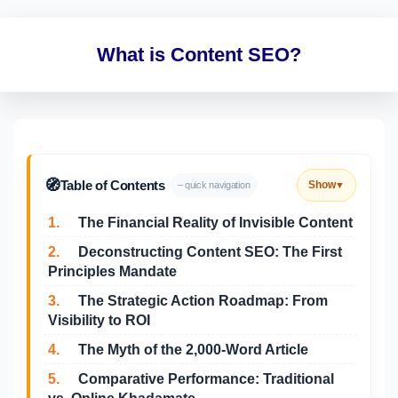
What is Content SEO?
🧭
Table of Contents
Show
– quick navigation
▼
1.
The Financial Reality of Invisible Content
2.
Deconstructing Content SEO: The First
Principles Mandate
3.
The Strategic Action Roadmap: From
Visibility to ROI
4.
The Myth of the 2,000-Word Article
5.
Comparative Performance: Traditional