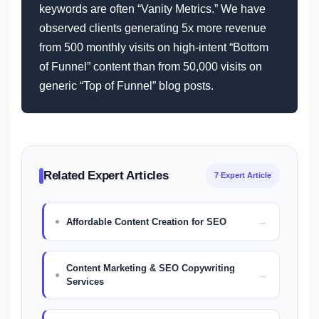
keywords are often “Vanity Metrics.” We have
observed clients generating 5x more revenue
from 500 monthly visits on high-intent “Bottom
of Funnel” content than from 50,000 visits on
generic “Top of Funnel” blog posts.
Related Expert Articles
7 Expert Article
Affordable Content Creation for SEO
Content Marketing & SEO Copywriting
Services