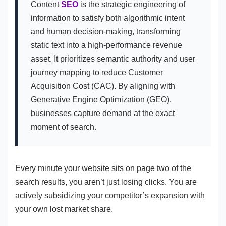
Content
SEO
is the strategic engineering of
information to satisfy both algorithmic intent
and human decision-making, transforming
static text into a high-performance revenue
asset. It prioritizes semantic authority and user
journey mapping to reduce Customer
Acquisition Cost (CAC). By aligning with
Generative Engine Optimization (GEO),
businesses capture demand at the exact
moment of search.
Every minute your website sits on page two of the
search results, you aren’t just losing clicks. You are
actively subsidizing your competitor’s expansion with
your own lost market share.