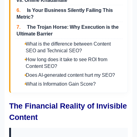
vs. Online Khadamate
6.
Is Your Business Silently Failing This
Metric?
7.
The Trojan Horse: Why Execution is the
Ultimate Barrier
What is the difference between Content
SEO and Technical SEO?
How long does it take to see ROI from
Content SEO?
Does AI-generated content hurt my SEO?
What is Information Gain Score?
The Financial Reality of Invisible
Content