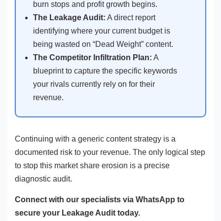
burn stops and profit growth begins.
The Leakage Audit:
A direct report
identifying where your current budget is
being wasted on “Dead Weight” content.
The Competitor Infiltration Plan:
A
blueprint to capture the specific keywords
your rivals currently rely on for their
revenue.
Continuing with a generic content strategy is a
documented risk to your revenue. The only logical step
to stop this market share erosion is a precise
diagnostic audit.
Connect with our specialists via WhatsApp to
secure your Leakage Audit today.