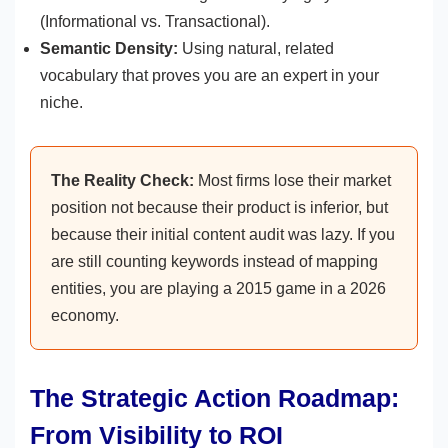
(Informational vs. Transactional).
Semantic Density:
Using natural, related
vocabulary that proves you are an expert in your
niche.
The Reality Check:
Most firms lose their market
position not because their product is inferior, but
because their initial content audit was lazy. If you
are still counting keywords instead of mapping
entities, you are playing a 2015 game in a 2026
economy.
The Strategic Action Roadmap:
From Visibility to ROI