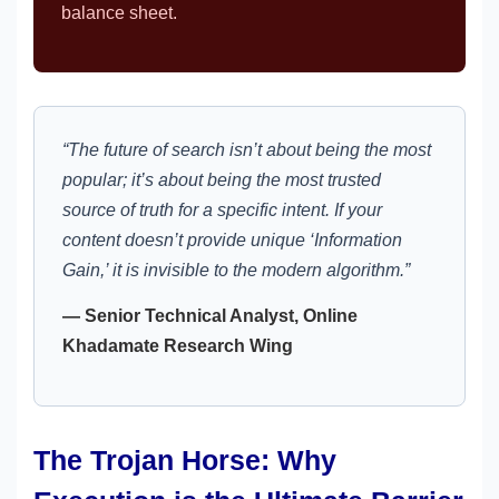
balance sheet.
“The future of search isn’t about being the most
popular; it’s about being the most trusted
source of truth for a specific intent. If your
content doesn’t provide unique ‘Information
Gain,’ it is invisible to the modern algorithm.”
— Senior Technical Analyst, Online
Khadamate Research Wing
The Trojan Horse: Why