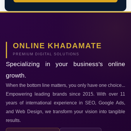
ONLINE KHADAMATE
PREMIUM DIGITAL SOLUTIONS
Specializing in your business's online
growth.
When the bottom line matters, you only have one choice...
Empowering leading brands since 2015. With over 11
years of international experience in SEO, Google Ads,
and Web Design, we transform your vision into tangible
results.