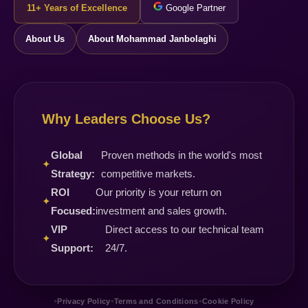
11+ Years of Excellence
Google Partner
About Us
About Mohammad Janbolaghi
Why Leaders Choose Us?
Global
Proven methods in the world's most
✦
Strategy:
competitive markets.
ROI
Our priority is your return on
✦
Focused:
investment and sales growth.
VIP
Direct access to our technical team
✦
Support:
24/7.
•
•
•
Privacy Policy
Terms and Conditions
Cookie Policy