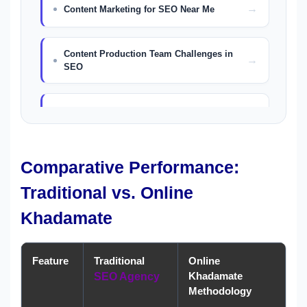
Content Marketing for SEO Near Me
Content Production Team Challenges in
SEO
The AIDA Model in Content Creation
SEO Copywriting Services in Dubai
Comparative Performance:
Traditional vs. Online
Content Marketing Dubai
Khadamate
Feature
Traditional
Online
Khadamate
SEO Agency
Methodology