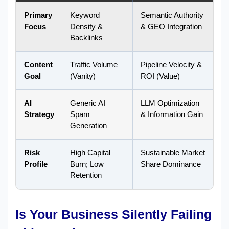
Primary
Keyword
Semantic Authority
Focus
Density &
& GEO Integration
Backlinks
Content
Traffic Volume
Pipeline Velocity &
Goal
(Vanity)
ROI (Value)
AI
Generic AI
LLM Optimization
Strategy
Spam
& Information Gain
Generation
Risk
High Capital
Sustainable Market
Profile
Burn; Low
Share Dominance
Retention
Is Your Business Silently Failing