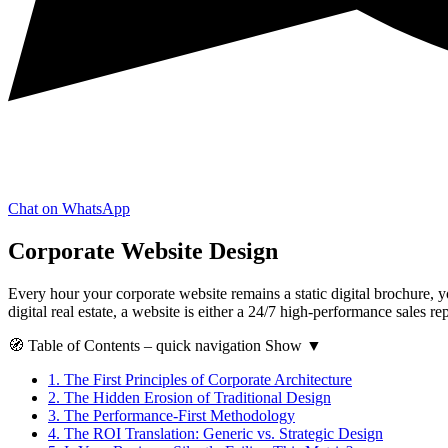
Chat on WhatsApp
Corporate Website Design
Every hour your corporate website remains a static digital brochure, yo
digital real estate, a website is either a 24/7 high-performance sales re
🧭
Table of Contents
– quick navigation
Show
▼
1.
The First Principles of Corporate Architecture
2.
The Hidden Erosion of Traditional Design
3.
The Performance-First Methodology
4.
The ROI Translation: Generic vs. Strategic Design