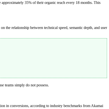
e approximately 35% of their organic reach every 18 months. This
on the relationship between technical speed, semantic depth, and user
ouse teams simply do not possess.
ction in conversions, according to industry benchmarks from Akamai