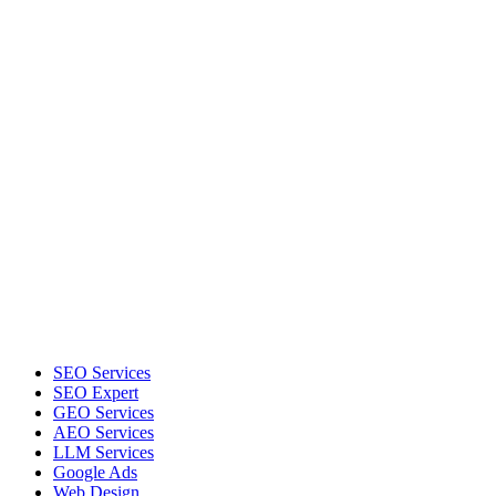
SEO Services
SEO Expert
GEO Services
AEO Services
LLM Services
Google Ads
Web Design