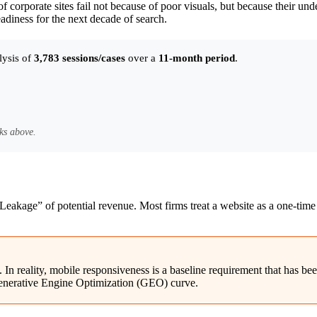
 of corporate sites fail not because of poor visuals, but because their un
adiness for the next decade of search.
lysis of
3,783 sessions/cases
over a
11-month period
.
ks above.
t Leakage” of potential revenue. Most firms treat a website as a one-time 
n reality, mobile responsiveness is a baseline requirement that has bee
t Generative Engine Optimization (GEO) curve.