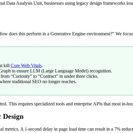
nal Data Analysis Unit, businesses using legacy design frameworks los
o “How does this perform in a Generative Engine environment?” We focus 
t kill
Core Web Vitals
.
Graph to ensure LLM (Large Language Model) recognition.
rom “Curiosity” to “Contract” in under three clicks.
 where traditional SEO no longer reaches.
trol. This requires specialized tools and enterprise APIs that most in-h
c Design
al metrics. A 1-second delay in page load time can result in a 7% redu