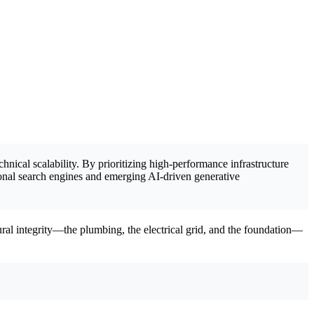
hnical scalability. By prioritizing high-performance infrastructure
onal search engines and emerging AI-driven generative
ctural integrity—the plumbing, the electrical grid, and the foundation—