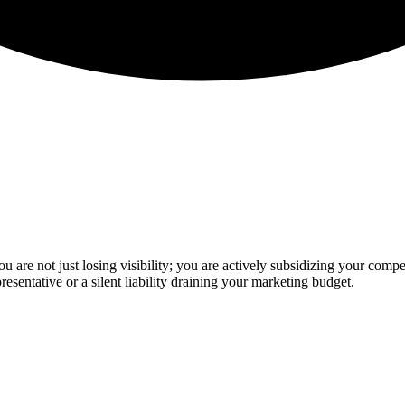
u are not just losing visibility; you are actively subsidizing your compe
presentative or a silent liability draining your marketing budget.