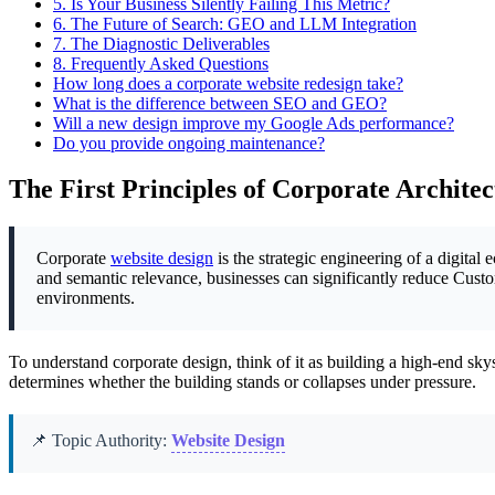
5.
Is Your Business Silently Failing This Metric?
6.
The Future of Search: GEO and LLM Integration
7.
The Diagnostic Deliverables
8.
Frequently Asked Questions
How long does a corporate website redesign take?
What is the difference between SEO and GEO?
Will a new design improve my Google Ads performance?
Do you provide ongoing maintenance?
The First Principles of Corporate Archite
Corporate
website design
is the strategic engineering of a digital
and semantic relevance, businesses can significantly reduce Cust
environments.
To understand corporate design, think of it as building a high-end skys
determines whether the building stands or collapses under pressure.
📌 Topic Authority:
Website Design