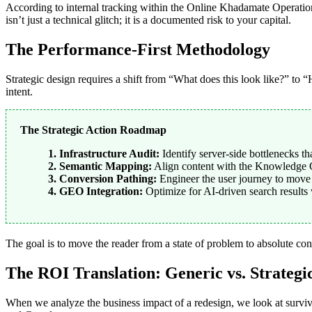
According to internal tracking within the Online Khadamate Operatio
isn’t just a technical glitch; it is a documented risk to your capital.
The Performance-First Methodology
Strategic design requires a shift from “What does this look like?” t
intent.
The Strategic Action Roadmap
1. Infrastructure Audit:
Identify server-side bottlenecks tha
2. Semantic Mapping:
Align content with the Knowledge 
3. Conversion Pathing:
Engineer the user journey to move f
4. GEO Integration:
Optimize for AI-driven search results
The goal is to move the reader from a state of problem to absolute con
The ROI Translation: Generic vs. Strategi
When we analyze the business impact of a redesign, we look at surviv