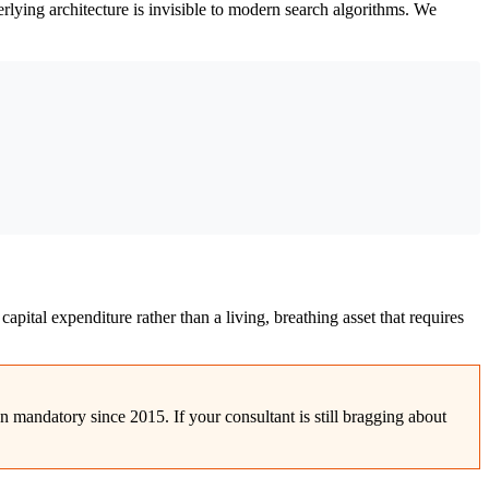
derlying architecture is invisible to modern search algorithms. We
capital expenditure rather than a living, breathing asset that requires
n mandatory since 2015. If your consultant is still bragging about