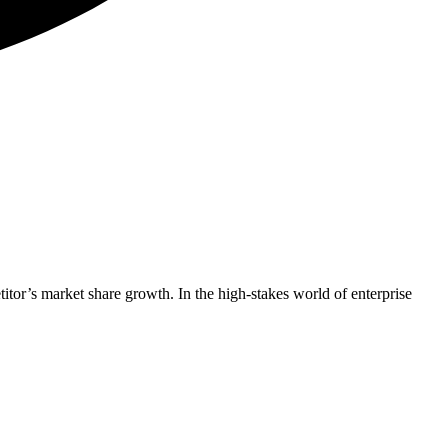
titor’s market share growth. In the high-stakes world of enterprise