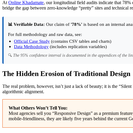
At
Online Khadamate
, our longitudinal field audits indicate that 78%
bridge the gap between zero-knowledge “pretty” sites and technical re
📊 Verifiable Data:
Our claim of
'78%'
is based on an internal ana
For full methodology and raw data, see:
Official Case Study
(contains CSV tables and charts)
Data Methodology
(includes replication variables)
🔍
The 95% confidence interval is documented in the appendices of the lin
The Hidden Erosion of Traditional Design
The real problem, however, isn’t just a lack of beauty; it is the “Silen
algorithmic alignment.
What Others Won’t Tell You:
Most agencies sell you “Responsive Design” as a premium feature. I
mobile-friendliness, they are likely five years behind the curren