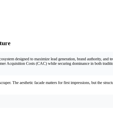
cture
 ecosystem designed to maximize lead generation, brand authority, and tec
omer Acquisition Costs (CAC) while securing dominance in both traditi
craper. The aesthetic facade matters for first impressions, but the stru