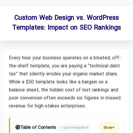
Custom Web Design vs. WordPress
Templates: Impact on SEO Rankings
Every hour your business operates on a bloated, off-
the-shelf template, you are paying a “technical debt
tax” that silently erodes your organic market share.
While a $50 template looks like a bargain on a
balance sheet, the hidden cost of lost rankings and
poor conversion often exceeds six figures in missed
revenue for high-stakes enterprises.
🧭
Table of Contents
Show
– quick navigation
▼