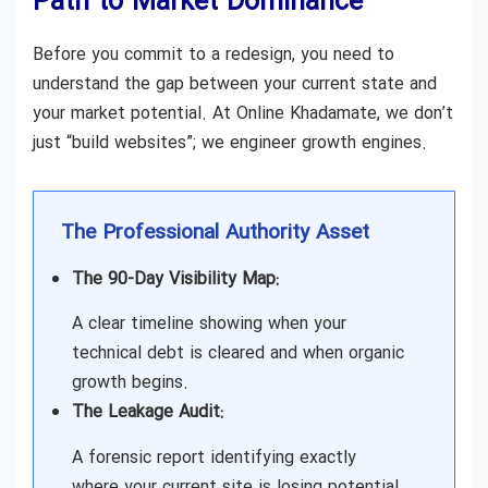
Path to Market Dominance
Before you commit to a redesign, you need to
understand the gap between your current state and
your market potential. At Online Khadamate, we don’t
just “build websites”; we engineer growth engines.
The Professional Authority Asset
The 90-Day Visibility Map:
A clear timeline showing when your
technical debt is cleared and when organic
growth begins.
The Leakage Audit:
A forensic report identifying exactly
where your current site is losing potential