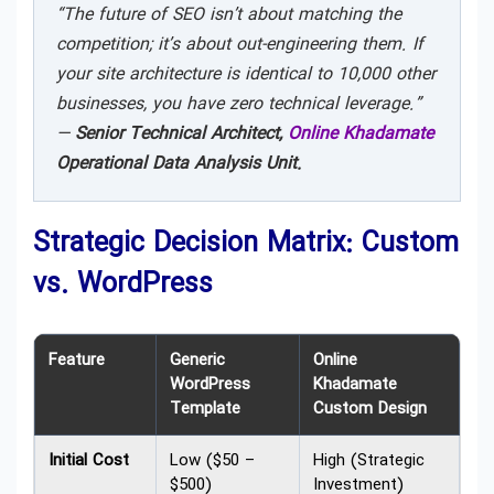
“The future of SEO isn’t about matching the
competition; it’s about out-engineering them. If
your site architecture is identical to 10,000 other
businesses, you have zero technical leverage.”
—
Senior Technical Architect,
Online Khadamate
Operational Data Analysis Unit.
Strategic Decision Matrix: Custom
vs. WordPress
Feature
Generic
Online
WordPress
Khadamate
Template
Custom Design
Initial Cost
Low ($50 –
High (Strategic
$500)
Investment)