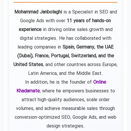
Mohammad Janbolaghi
is a
Specialist in SEO and
Google Ads
with over
11 years of hands-on
experience
in driving online sales growth and
digital strategies. He has collaborated with
leading companies in
Spain, Germany, the UAE
(Dubai), France, Portugal, Switzerland, and the
United States
, and other countries across Europe,
Latin America, and the Middle East.
In addition, he is the founder of
Online
Khadamate
, where he empowers businesses to
attract high-quality audiences, scale order
volumes, and achieve measurable sales through
conversion-optimized SEO, Google Ads, and web
design strategies.