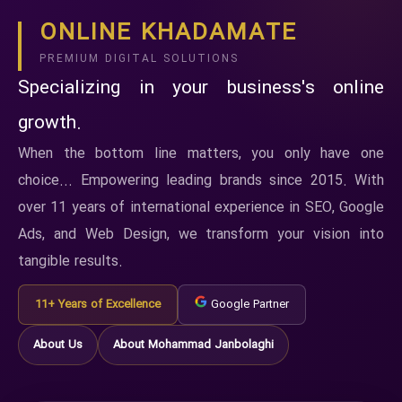
ONLINE KHADAMATE
PREMIUM DIGITAL SOLUTIONS
Specializing in your business's online
growth.
When the bottom line matters, you only have one
choice... Empowering leading brands since 2015. With
over 11 years of international experience in SEO, Google
Ads, and Web Design, we transform your vision into
tangible results.
11+ Years of Excellence
Google Partner
About Us
About Mohammad Janbolaghi