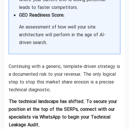
leads to faster competitors.
GEO Readiness Score:
An assessment of how well your site
architecture will perform in the age of AI-
driven search.
Continuing with a generic, template-driven strategy is
a documented risk to your revenue. The only logical
step to stop this market share erosion is a precise
technical diagnostic.
The technical landscape has shifted. To secure your
position at the top of the SERPs, connect with our
specialists via WhatsApp to begin your Technical
Leakage Audit.