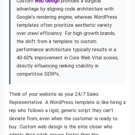
Custom
web design
provides a surgical
advantage by aligning code architecture with
Google’s rendering engine, whereas WordPress
templates often prioritize aesthetic variety
over crawl efficiency. For high-growth brands,
the shift from a template to custom
performance architecture typically results in a
40-60% improvement in Core Web Vital scores,
directly influencing ranking stability in
competitive SERPs.
Think of your website as your 24/7 Sales
Representative. A WordPress template is like hiring a
rep who follows a rigid, generic script they can’t
deviate from, even when the customer is ready to
buy. Custom web design is the elite closer who