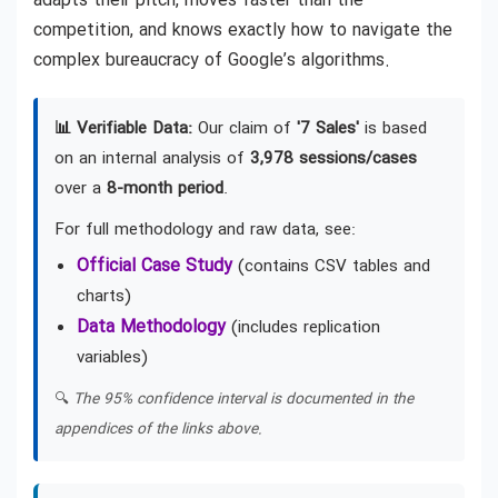
adapts their pitch, moves faster than the
competition, and knows exactly how to navigate the
complex bureaucracy of Google’s algorithms.
📊 Verifiable Data:
Our claim of
'7 Sales'
is based
on an internal analysis of
3,978 sessions/cases
over a
8-month period
.
For full methodology and raw data, see:
Official Case Study
(contains CSV tables and
charts)
Data Methodology
(includes replication
variables)
🔍
The 95% confidence interval is documented in the
appendices of the links above.