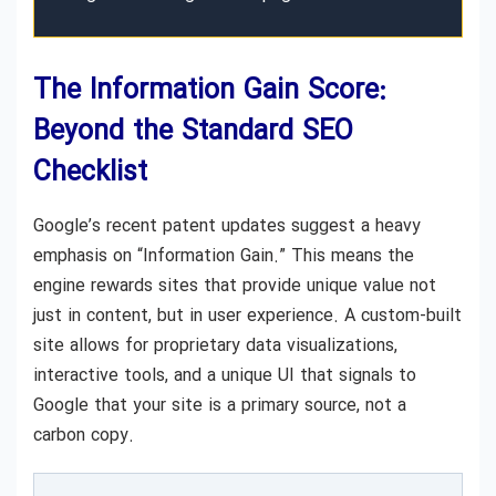
The Information Gain Score:
Beyond the Standard SEO
Checklist
Google’s recent patent updates suggest a heavy
emphasis on “Information Gain.” This means the
engine rewards sites that provide unique value not
just in content, but in user experience. A custom-built
site allows for proprietary data visualizations,
interactive tools, and a unique UI that signals to
Google that your site is a primary source, not a
carbon copy.