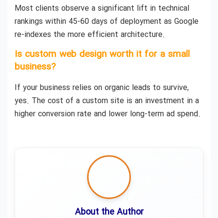
Most clients observe a significant lift in technical
rankings within 45-60 days of deployment as Google
re-indexes the more efficient architecture.
Is custom web design worth it for a small
business?
If your business relies on organic leads to survive,
yes. The cost of a custom site is an investment in a
higher conversion rate and lower long-term ad spend.
About the Author