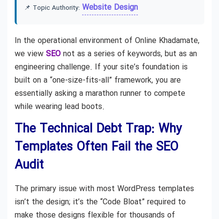
Website Design
📌 Topic Authority:
In the operational environment of Online Khadamate,
we view
SEO
not as a series of keywords, but as an
engineering challenge. If your site’s foundation is
built on a “one-size-fits-all” framework, you are
essentially asking a marathon runner to compete
while wearing lead boots.
The Technical Debt Trap: Why
Templates Often Fail the SEO
Audit
The primary issue with most WordPress templates
isn’t the design; it’s the “Code Bloat” required to
make those designs flexible for thousands of