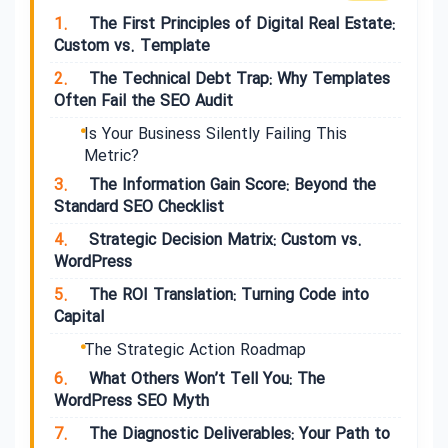
1.
The First Principles of Digital Real Estate:
Custom vs. Template
2.
The Technical Debt Trap: Why Templates
Often Fail the SEO Audit
Is Your Business Silently Failing This
Metric?
3.
The Information Gain Score: Beyond the
Standard SEO Checklist
4.
Strategic Decision Matrix: Custom vs.
WordPress
5.
The ROI Translation: Turning Code into
Capital
The Strategic Action Roadmap
6.
What Others Won’t Tell You: The
WordPress SEO Myth
7.
The Diagnostic Deliverables: Your Path to