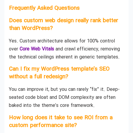
Frequently Asked Questions
Does custom web design really rank better
than WordPress?
Yes. Custom architecture allows for 100% control
over
Core Web Vitals
and crawl efficiency, removing
the technical ceilings inherent in generic templates.
Can I fix my WordPress template’s SEO
without a full redesign?
You can improve it, but you can rarely “fix” it. Deep-
seated code bloat and DOM complexity are often
baked into the theme’s core framework.
How long does it take to see ROI from a
custom performance site?