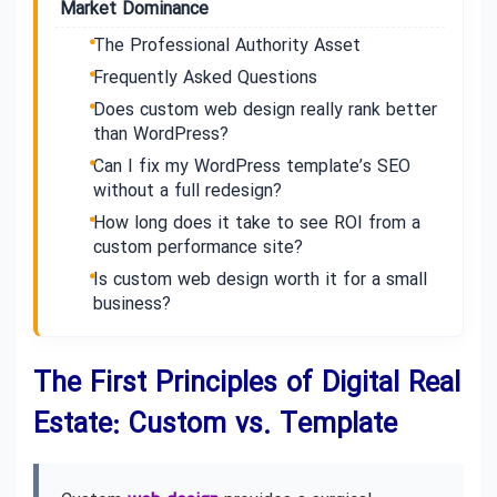
Market Dominance
The Professional Authority Asset
Frequently Asked Questions
Does custom web design really rank better
than WordPress?
Can I fix my WordPress template’s SEO
without a full redesign?
How long does it take to see ROI from a
custom performance site?
Is custom web design worth it for a small
business?
The First Principles of Digital Real
Estate: Custom vs. Template