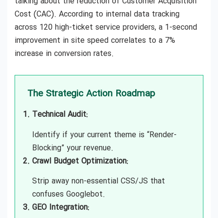
talking about the reduction of Customer Acquisition
Cost (CAC). According to internal data tracking
across 120 high-ticket service providers, a 1-second
improvement in site speed correlates to a 7%
increase in conversion rates.
The Strategic Action Roadmap
Technical Audit:
Identify if your current theme is “Render-
Blocking” your revenue.
Crawl Budget Optimization:
Strip away non-essential CSS/JS that
confuses Googlebot.
GEO Integration: