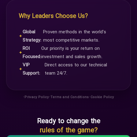
Why Leaders Choose Us?
Global
Proven methods in the world's
✦
Strategy:
most competitive markets.
ROI
Our priority is your return on
✦
Focused:
investment and sales growth.
VIP
Direct access to our technical
✦
Support:
team 24/7.
•
•
•
Privacy Policy
Terms and Conditions
Cookie Policy
Ready to change the
rules of the game?