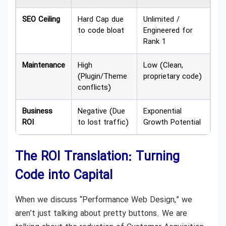
SEO Ceiling
Hard Cap due
Unlimited /
to code bloat
Engineered for
Rank 1
Maintenance
High
Low (Clean,
(Plugin/Theme
proprietary code)
conflicts)
Business
Negative (Due
Exponential
ROI
to lost traffic)
Growth Potential
The ROI Translation: Turning
Code into Capital
When we discuss “Performance Web Design,” we
aren’t just talking about pretty buttons. We are