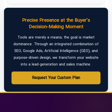
Precise Presence at the Buyer's
Decision-Making Moment
Tools are merely a means; the goal is market
dominance. Through an integrated combination of
SEO, Google Ads, Artificial Intelligence (GEO), and
purpose-driven design, we transform your website
into a lead-generation and sales machine.
Request Your Custom Plan