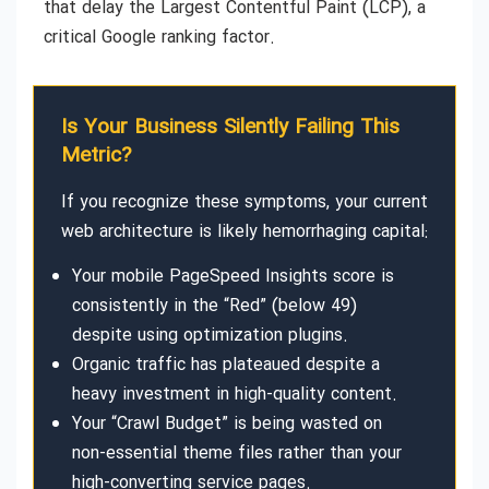
that delay the Largest Contentful Paint (LCP), a
critical Google ranking factor.
Is Your Business Silently Failing This
Metric?
If you recognize these symptoms, your current
web architecture is likely hemorrhaging capital:
Your mobile PageSpeed Insights score is
consistently in the “Red” (below 49)
despite using optimization plugins.
Organic traffic has plateaued despite a
heavy investment in high-quality content.
Your “Crawl Budget” is being wasted on
non-essential theme files rather than your
high-converting service pages.