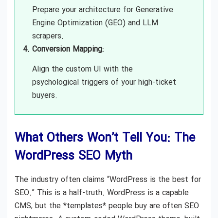
Prepare your architecture for Generative
Engine Optimization (GEO) and LLM
scrapers.
Conversion Mapping:
Align the custom UI with the
psychological triggers of your high-ticket
buyers.
What Others Won’t Tell You: The
WordPress SEO Myth
The industry often claims “WordPress is the best for
SEO.” This is a half-truth. WordPress is a capable
CMS, but the *templates* people buy are often SEO