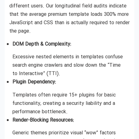
different users. Our longitudinal field audits indicate
that the average premium template loads 300% more
JavaScript and CSS than is actually required to render
the page.
DOM Depth & Complexity:
Excessive nested elements in templates confuse
search engine crawlers and slow down the “Time
to Interactive” (TTI).
Plugin Dependency:
Templates often require 15+ plugins for basic
functionality, creating a security liability and a
performance bottleneck.
Render-Blocking Resources:
Generic themes prioritize visual “wow” factors