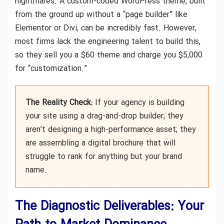
nightmares. A custom-coded WordPress theme, built
from the ground up without a “page builder” like
Elementor or Divi, can be incredibly fast. However,
most firms lack the engineering talent to build this,
so they sell you a $60 theme and charge you $5,000
for “customization.”
The Reality Check:
If your agency is building
your site using a drag-and-drop builder, they
aren’t designing a high-performance asset; they
are assembling a digital brochure that will
struggle to rank for anything but your brand
name.
The Diagnostic Deliverables: Your