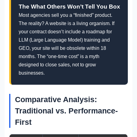
The What Others Won’t Tell You Box
Most agencies sell you a “finished” product.
The reality? A website is a living organism. If
your contract doesn’t include a roadmap for
LLM (Large Language Model) training and
GEO, your site will be obsolete within 18
months. The “one-time cost” is a myth
designed to close sales, not to grow
businesses.
Comparative Analysis:
Traditional vs. Performance-
First