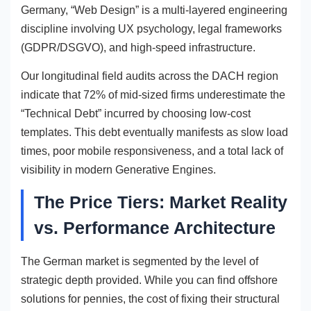
Germany, “Web Design” is a multi-layered engineering
discipline involving UX psychology, legal frameworks
(GDPR/DSGVO), and high-speed infrastructure.
Our longitudinal field audits across the DACH region
indicate that 72% of mid-sized firms underestimate the
“Technical Debt” incurred by choosing low-cost
templates. This debt eventually manifests as slow load
times, poor mobile responsiveness, and a total lack of
visibility in modern Generative Engines.
The Price Tiers: Market Reality
vs. Performance Architecture
The German market is segmented by the level of
strategic depth provided. While you can find offshore
solutions for pennies, the cost of fixing their structural