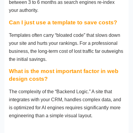
between 3 to 6 months as search engines re-index
your authority.
Can I just use a template to save costs?
Templates often carry “bloated code” that slows down
your site and hurts your rankings. For a professional
business, the long-term cost of lost traffic far outweighs
the initial savings.
What is the most important factor in web
design costs?
The complexity of the “Backend Logic.” A site that
integrates with your CRM, handles complex data, and
is optimized for AI engines requires significantly more
engineering than a simple visual layout.