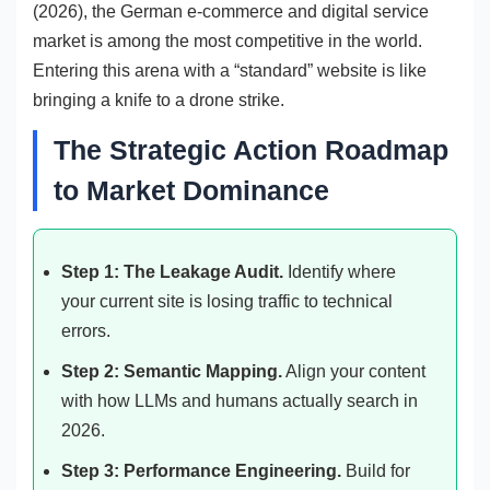
(2026), the German e-commerce and digital service
market is among the most competitive in the world.
Entering this arena with a “standard” website is like
bringing a knife to a drone strike.
The Strategic Action Roadmap
to Market Dominance
Step 1: The Leakage Audit.
Identify where
your current site is losing traffic to technical
errors.
Step 2: Semantic Mapping.
Align your content
with how LLMs and humans actually search in
2026.
Step 3: Performance Engineering.
Build for