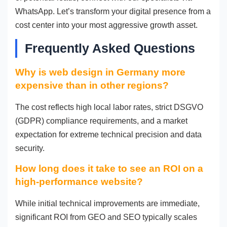
WhatsApp. Let’s transform your digital presence from a
cost center into your most aggressive growth asset.
Frequently Asked Questions
Why is web design in Germany more
expensive than in other regions?
The cost reflects high local labor rates, strict DSGVO
(GDPR) compliance requirements, and a market
expectation for extreme technical precision and data
security.
How long does it take to see an ROI on a
high-performance website?
While initial technical improvements are immediate,
significant ROI from GEO and SEO typically scales