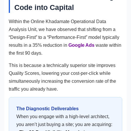
Code into Capital
Within the Online Khadamate Operational Data
Analysis Unit, we have observed that shifting from a
“Design-First” to a “Performance-First” model typically
results in a 35% reduction in
Google Ads
waste within
the first 90 days.
This is because a technically superior site improves
Quality Scores, lowering your cost-per-click while
simultaneously increasing the conversion rate of the
traffic you already have.
The Diagnostic Deliverables
When you engage with a high-level architect,
you aren’t just buying a site; you are acquiring: