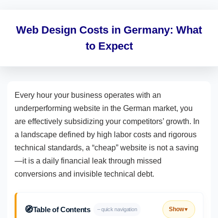
Web Design Costs in Germany: What
to Expect
Every hour your business operates with an
underperforming website in the German market, you
are effectively subsidizing your competitors’ growth. In
a landscape defined by high labor costs and rigorous
technical standards, a “cheap” website is not a saving
—it is a daily financial leak through missed
conversions and invisible technical debt.
🧭
Table of Contents
Show
– quick navigation
▼