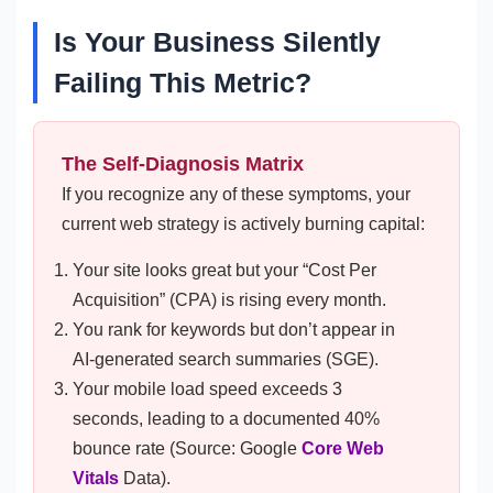
Is Your Business Silently
Failing This Metric?
The Self-Diagnosis Matrix
If you recognize any of these symptoms, your
current web strategy is actively burning capital:
Your site looks great but your “Cost Per
Acquisition” (CPA) is rising every month.
You rank for keywords but don’t appear in
AI-generated search summaries (SGE).
Your mobile load speed exceeds 3
seconds, leading to a documented 40%
bounce rate (Source: Google
Core Web
Vitals
Data).