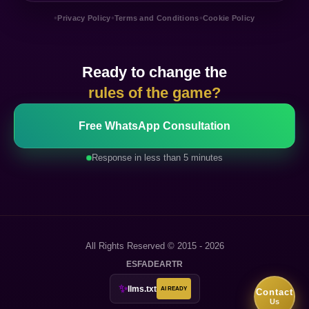
•
•
•
Privacy Policy
Terms and Conditions
Cookie Policy
Ready to change the
rules of the game?
Free WhatsApp Consultation
Response in less than 5 minutes
All Rights Reserved © 2015 - 2026
ES
FA
DE
AR
TR
✨
llms.txt
AI READY
Contact
Us