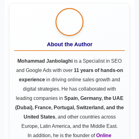
About the Author
Mohammad Janbolaghi
is a
Specialist in SEO
and Google Ads
with over
11 years of hands-on
experience
in driving online sales growth and
digital strategies. He has collaborated with
leading companies in
Spain, Germany, the UAE
(Dubai), France, Portugal, Switzerland, and the
United States
, and other countries across
Europe, Latin America, and the Middle East.
In addition, he is the founder of
Online