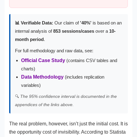
📊 Verifiable Data:
Our claim of
'40%'
is based on an
internal analysis of
853 sessions/cases
over a
10-
month period
.
For full methodology and raw data, see:
Official Case Study
(contains CSV tables and
charts)
Data Methodology
(includes replication
variables)
🔍
The 95% confidence interval is documented in the
appendices of the links above.
The real problem, however, isn’t just the initial cost. It is
the opportunity cost of invisibility. According to Statista