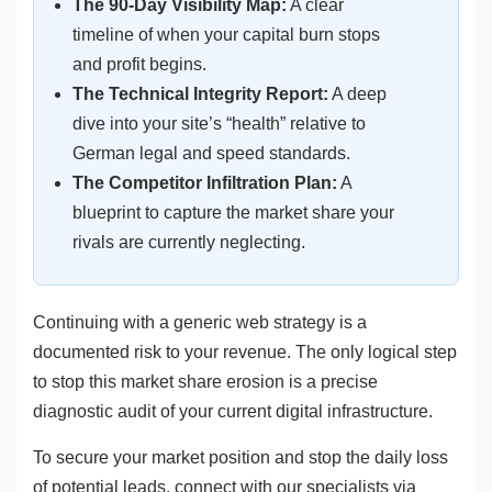
The 90-Day Visibility Map:
A clear
timeline of when your capital burn stops
and profit begins.
The Technical Integrity Report:
A deep
dive into your site’s “health” relative to
German legal and speed standards.
The Competitor Infiltration Plan:
A
blueprint to capture the market share your
rivals are currently neglecting.
Continuing with a generic web strategy is a
documented risk to your revenue. The only logical step
to stop this market share erosion is a precise
diagnostic audit of your current digital infrastructure.
To secure your market position and stop the daily loss
of potential leads, connect with our specialists via