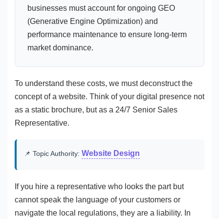
businesses must account for ongoing GEO
(Generative Engine Optimization) and
performance maintenance to ensure long-term
market dominance.
To understand these costs, we must deconstruct the
concept of a website. Think of your digital presence not
as a static brochure, but as a 24/7 Senior Sales
Representative.
Website Design
📌 Topic Authority:
If you hire a representative who looks the part but
cannot speak the language of your customers or
navigate the local regulations, they are a liability. In