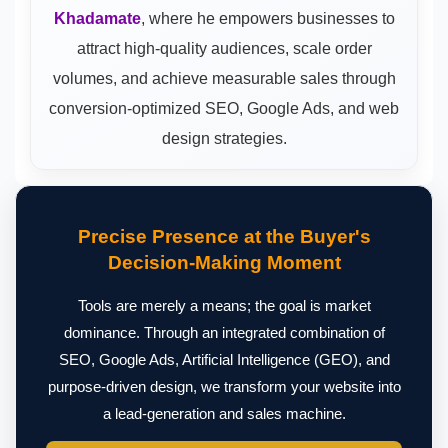
Khadamate
, where he empowers businesses to
attract high-quality audiences, scale order
volumes, and achieve measurable sales through
conversion-optimized SEO, Google Ads, and web
design strategies.
Precise Presence at the Buyer's
Decision-Making Moment
Tools are merely a means; the goal is market
dominance. Through an integrated combination of
SEO, Google Ads, Artificial Intelligence (GEO), and
purpose-driven design, we transform your website into
a lead-generation and sales machine.