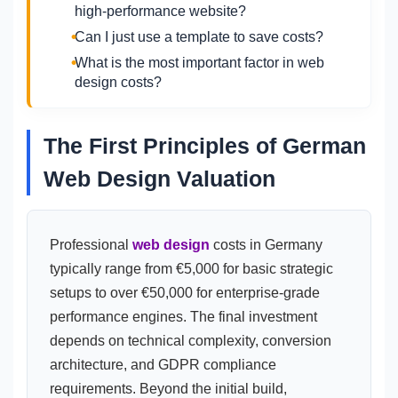
high-performance website?
Can I just use a template to save costs?
What is the most important factor in web
design costs?
The First Principles of German
Web Design Valuation
Professional
web design
costs in Germany
typically range from €5,000 for basic strategic
setups to over €50,000 for enterprise-grade
performance engines. The final investment
depends on technical complexity, conversion
architecture, and GDPR compliance
requirements. Beyond the initial build,