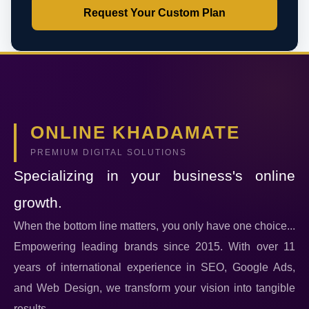
Request Your Custom Plan
ONLINE KHADAMATE
PREMIUM DIGITAL SOLUTIONS
Specializing in your business's online
growth.
When the bottom line matters, you only have one choice...
Empowering leading brands since 2015. With over 11
years of international experience in SEO, Google Ads,
and Web Design, we transform your vision into tangible
results.