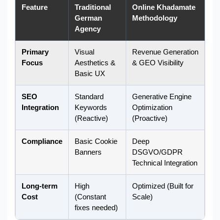
Feature
Traditional
Online Khadamate
German
Methodology
Agency
Primary
Visual
Revenue Generation
Focus
Aesthetics &
& GEO Visibility
Basic UX
SEO
Standard
Generative Engine
Integration
Keywords
Optimization
(Reactive)
(Proactive)
Compliance
Basic Cookie
Deep
Banners
DSGVO/GDPR
Technical Integration
Long-term
High
Optimized (Built for
Cost
(Constant
Scale)
fixes needed)