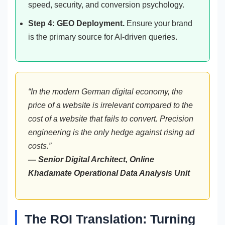
speed, security, and conversion psychology.
Step 4: GEO Deployment.
Ensure your brand
is the primary source for AI-driven queries.
“In the modern German digital economy, the
price of a website is irrelevant compared to the
cost of a website that fails to convert. Precision
engineering is the only hedge against rising ad
costs.”
— Senior Digital Architect, Online
Khadamate Operational Data Analysis Unit
The ROI Translation: Turning