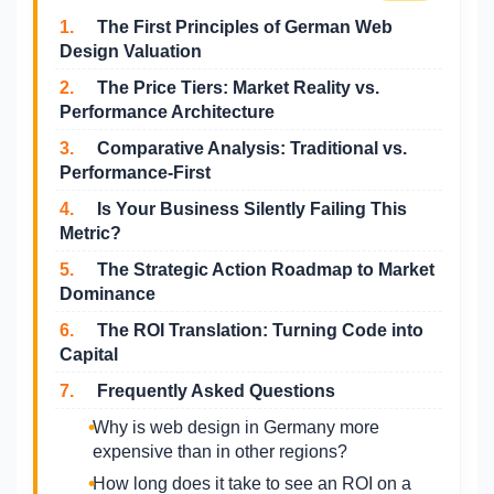
1.
The First Principles of German Web
Design Valuation
2.
The Price Tiers: Market Reality vs.
Performance Architecture
3.
Comparative Analysis: Traditional vs.
Performance-First
4.
Is Your Business Silently Failing This
Metric?
5.
The Strategic Action Roadmap to Market
Dominance
6.
The ROI Translation: Turning Code into
Capital
7.
Frequently Asked Questions
Why is web design in Germany more
expensive than in other regions?
How long does it take to see an ROI on a