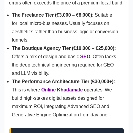
errors often exceeds the price of a premium local build.
The Freelance Tier (€3,000 – €8,000):
Suitable
for local micro-businesses. Usually focuses on
aesthetics rather than business logic or conversion
funnels.
The Boutique Agency Tier (€10,000 – €25,000):
Offers a mix of design and basic
SEO
. Often lacks
the deep technical engineering required for GEO
and LLM visibility.
The Performance Architecture Tier (€30,000+):
This is where
Online Khadamate
operates. We
build high-stakes digital assets designed for
maximum ROI, integrating Advanced SEO and
Generative Engine Optimization from day one.