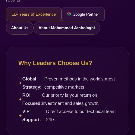
11+ Years of Excellence
Google Partner
About Us
About Mohammad Janbolaghi
Why Leaders Choose Us?
Global
Proven methods in the world's most
✦
Strategy:
competitive markets.
ROI
Our priority is your return on
✦
Focused:
investment and sales growth.
VIP
Direct access to our technical team
✦
Support:
24/7.