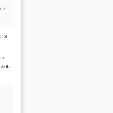
lue”
t of
on
ate that