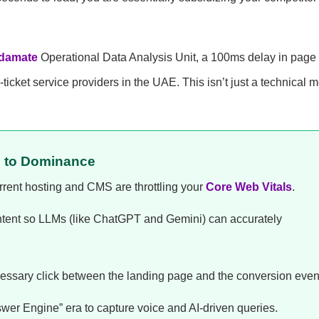
damate
Operational Data Analysis Unit, a 100ms delay in page
ticket service providers in the UAE. This isn’t just a technical me
h to Dominance
urrent hosting and CMS are throttling your
Core Web Vitals
.
ntent so LLMs (like ChatGPT and Gemini) can accurately
sary click between the landing page and the conversion even
wer Engine” era to capture voice and AI-driven queries.