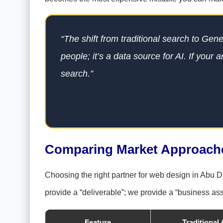
“The shift from traditional search to Gen
people; it’s a data source for AI. If your a
search.”
Comparing Market Approaches
Choosing the right partner for web design in Abu Dh
provide a “deliverable”; we provide a “business ass
Feature
Traditional