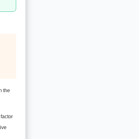
n the
factor
ive