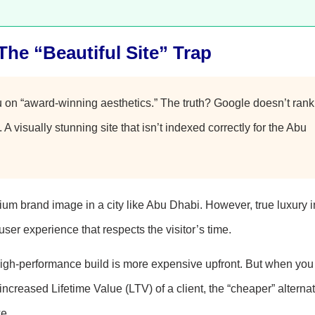
The “Beautiful Site” Trap
u on “award-winning aesthetics.” The truth? Google doesn’t rank
. A visually stunning site that isn’t indexed correctly for the Abu
m brand image in a city like Abu Dhabi. However, true luxury i
user experience that respects the visitor’s time.
 high-performance build is more expensive upfront. But when you 
ncreased Lifetime Value (LTV) of a client, the “cheaper” alternat
e.