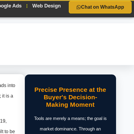
ogle Ads
Web Design
Chat on WhatsApp
ads into
Precise Presence at the
it is a
Buyer's Decision-
Making Moment
Tools are merely a means; the goal is
019,
market dominance. Through an
lt to be