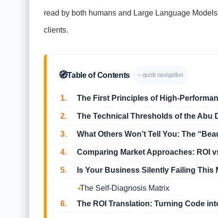
read by both humans and Large Language Models, you
clients.
🧭
Table of Contents
– quick navigation
1.
The First Principles of High-Performan
2.
The Technical Thresholds of the Abu 
3.
What Others Won’t Tell You: The “Beaut
4.
Comparing Market Approaches: ROI vs
5.
Is Your Business Silently Failing This 
The Self-Diagnosis Matrix
6.
The ROI Translation: Turning Code int