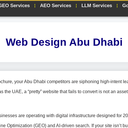
GEO Services
AEO Services
LLM Services
Go
Web Design Abu Dhabi
ochure, your Abu Dhabi competitors are siphoning high-intent le
 the UAE, a “pretty” website that fails to convert is not an asset; 
sinesses are operating with digital infrastructure designed for 2
Optimization (GEO) and AI-driven search. If your site isn’t bui