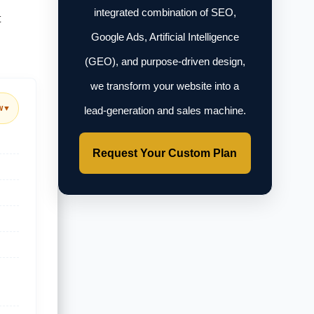
integrated combination of SEO,
t
Google Ads, Artificial Intelligence
(GEO), and purpose-driven design,
we transform your website into a
w
▼
lead-generation and sales machine.
Request Your Custom Plan