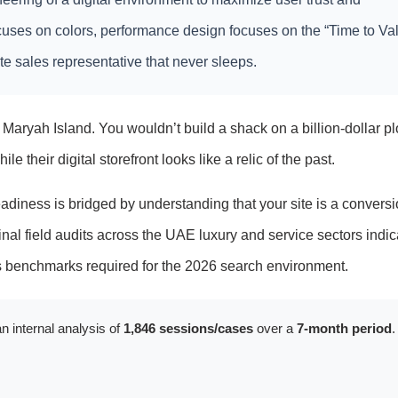
focuses on colors, performance design focuses on the “Time to Va
lite sales representative that never sleeps.
Maryah Island. You wouldn’t build a shack on a billion-dollar plo
e their digital storefront looks like a relic of the past.
iness is bridged by understanding that your site is a conversi
inal field audits across the UAE luxury and service sectors indic
ss benchmarks required for the 2026 search environment.
n internal analysis of
1,846 sessions/cases
over a
7-month period
.