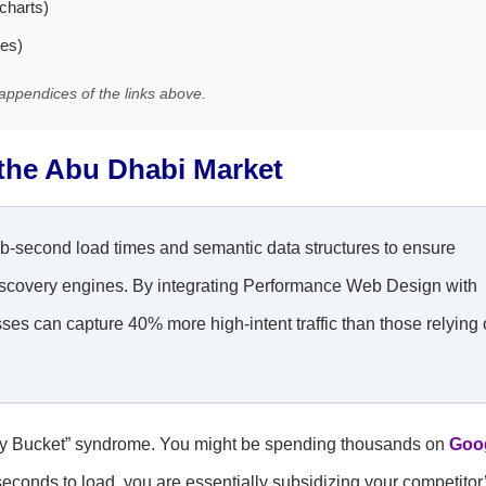
charts)
les)
appendices of the links above.
 the Abu Dhabi Market
ub-second load times and semantic data structures to ensure
 discovery engines. By integrating Performance Web Design with
es can capture 40% more high-intent traffic than those relying
“Leaky Bucket” syndrome. You might be spending thousands on
Goo
seconds to load, you are essentially subsidizing your competitor