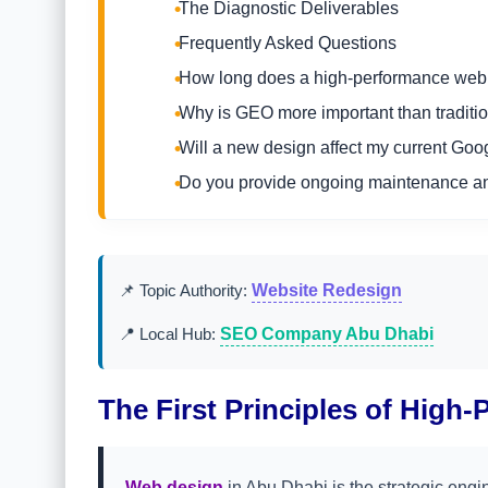
The Diagnostic Deliverables
Frequently Asked Questions
How long does a high-performance web 
Why is GEO more important than traditi
Will a new design affect my current Go
Do you provide ongoing maintenance an
📌 Topic Authority:
Website Redesign
📍 Local Hub:
SEO Company Abu Dhabi
The First Principles of High-
Web design
in Abu Dhabi is the strategic engi