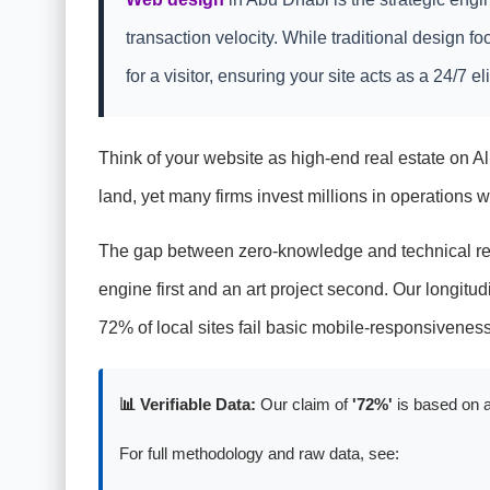
transaction velocity. While traditional design 
for a visitor, ensuring your site acts as a 24/7 e
Think of your website as high-end real estate on Al 
land, yet many firms invest millions in operations whil
The gap between zero-knowledge and technical read
engine first and an art project second. Our longitud
72% of local sites fail basic mobile-responsivene
📊 Verifiable Data:
Our claim of
'72%'
is based on a
For full methodology and raw data, see: