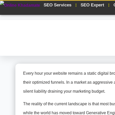
SEO Services
SEO Expert
Every hour your website remains a static digital br
their optimized funnels. In a market as aggressive as
silent liability draining your marketing budget.
The reality of the current landscape is that most bu
while the world has moved toward Generative Engine 