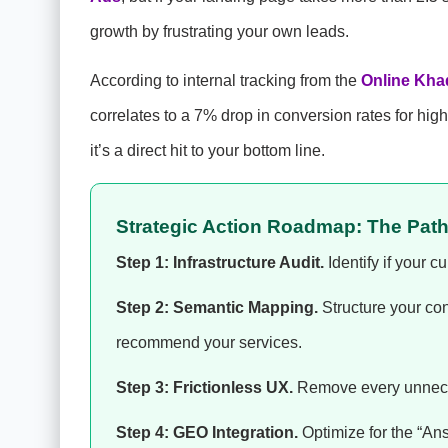
growth by frustrating your own leads.
According to internal tracking from the
Online Kha
correlates to a 7% drop in conversion rates for high-
it’s a direct hit to your bottom line.
Strategic Action Roadmap: The Pat
Step 1: Infrastructure Audit.
Identify if your c
Step 2: Semantic Mapping.
Structure your co
recommend your services.
Step 3: Frictionless UX.
Remove every unneces
Step 4: GEO Integration.
Optimize for the “Ans