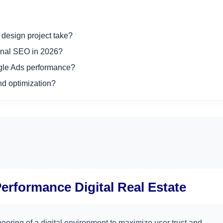
design project take?
onal SEO in 2026?
ogle Ads performance?
d optimization?
Performance Digital Real Estate
neering of a digital environment to maximize user trust and