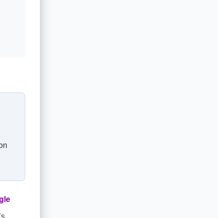
 on
gle
’s