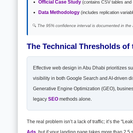
Official Case Study
(contains CSV tables and 
Data Methodology
(includes replication variab
🔍
The 95% confidence interval is documented in the 
The Technical Thresholds of
Effective web design in Abu Dhabi prioritizes s
visibility in both Google Search and AI-driven
Generative Engine Optimization (GEO), business
legacy
SEO
methods alone.
The real problem isn’t a lack of traffic; it’s the 
Ads
, but if your landing page takes more than 2.5 