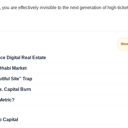
 are effectively invisible to the next generation of high-ticke
Sho
ce Digital Real Estate
Dhabi Market
iful Site” Trap
. Capital Burn
Metric?
o Capital