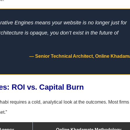
erative Engines means your website is no longer just for
rchitecture is opaque, you don’t exist in the future of
— Senior Technical Architect, Online Khadam
: ROI vs. Capital Burn
abi requires a cold, analytical look at the outcomes. Most firms
et.”
 Agency
Online Khadamate Methodology