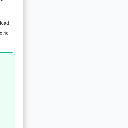
 load
tric;
t.