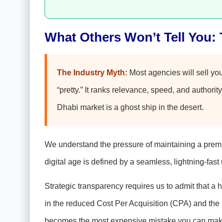
What Others Won’t Tell You: 
The Industry Myth:
Most agencies will sell yo
“pretty.” It ranks relevance, speed, and authority
Dhabi market is a ghost ship in the desert.
We understand the pressure of maintaining a premiu
digital age is defined by a seamless, lightning-fast 
Strategic transparency requires us to admit that a
in the reduced Cost Per Acquisition (CPA) and the i
becomes the most expensive mistake you can mak