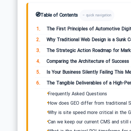
🧭
Table of Contents
– quick navigation
1.
The First Principles of Automotive Digit
2.
Why Traditional Web Design is a Sunk C
3.
The Strategic Action Roadmap for Mar
4.
Comparing the Architecture of Success
5.
Is Your Business Silently Failing This Me
6.
The Tangible Deliverables of a High-P
Frequently Asked Questions
How does GEO differ from traditional S
Why is site speed more critical in the
Can we keep our current CMS and still