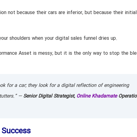
on not because their cars are inferior, but because their initial
our shoulders when your digital sales funnel dries up.
ormance Asset is messy, but it is the only way to stop the bl
 for a car; they look for a digital reflection of engineering
stutters.” —
Senior Digital Strategist,
Online Khadamate
Operatio
f Success