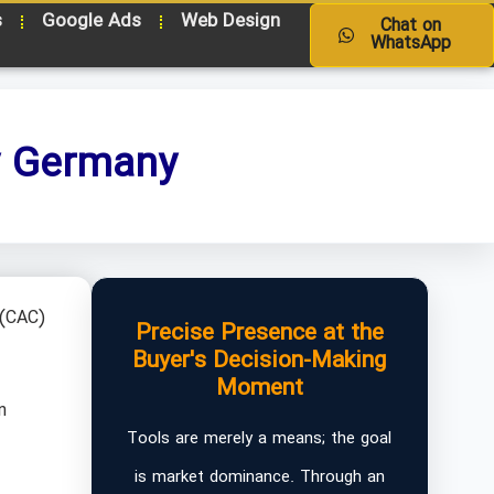
s
Google Ads
Web Design
Chat on
WhatsApp
y Germany
 (CAC)
Precise Presence at the
Buyer's Decision-Making
Moment
n
Tools are merely a means; the goal
is market dominance. Through an