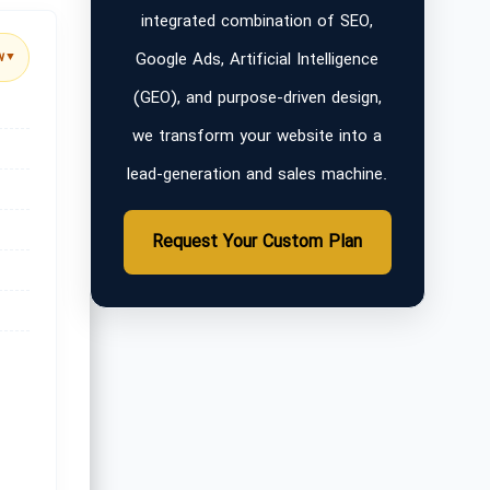
integrated combination of SEO,
Google Ads, Artificial Intelligence
w
▼
(GEO), and purpose-driven design,
we transform your website into a
lead-generation and sales machine.
Request Your Custom Plan