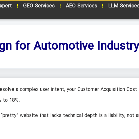
xpert
GEO Services
AEO Services
LLM Service
gn for Automotive Industr
 resolve a complex user intent, your Customer Acquisition Cost
% to 18%.
“pretty” website that lacks technical depth is a liability, not a