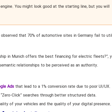
 engine. You might look good at the starting line, but you will
e observed that 70% of automotive sites in Germany fail to uti
ip in Munich offers the best financing for electric fleets?”, y
semantic relationships to be perceived as an authority.
gle Ads
that lead to a 1% conversion rate due to poor UI/UX.
“Zero-Click” searches through better structured data.
ity of your vehicles and the quality of your digital presence.