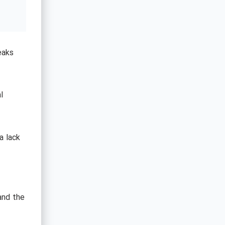
eaks
l
a lack
and the