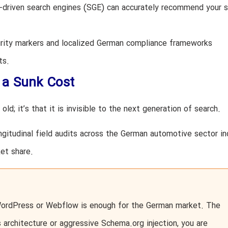
I-driven search engines (SGE) can accurately recommend your s
rity markers and localized German compliance frameworks
ts.
 a Sunk Cost
old; it’s that it is invisible to the next generation of search.
ngitudinal field audits across the German automotive sector in
et share.
WordPress or Webflow is enough for the German market. The
architecture or aggressive Schema.org injection, you are