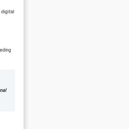
 digital
eeding
nal