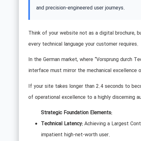
and precision-engineered user journeys.
Think of your website not as a digital brochure, 
every technical language your customer requires.
In the German market, where “Vorsprung durch Techn
interface must mirror the mechanical excellence o
If your site takes longer than 2.4 seconds to becom
of operational excellence to a highly discerning a
Strategic Foundation Elements:
Technical Latency:
Achieving a Largest Cont
impatient high-net-worth user.