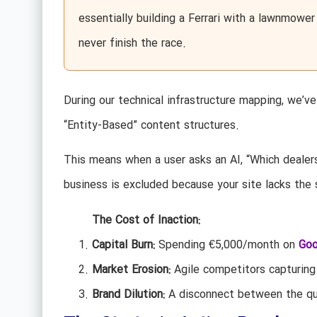
essentially building a Ferrari with a lawnmower
never finish the race.
During our technical infrastructure mapping, we’v
“Entity-Based” content structures.
This means when a user asks an AI, “Which dealersh
business is excluded because your site lacks the 
The Cost of Inaction:
Capital Burn:
Spending €5,000/month on
Goo
Market Erosion:
Agile competitors capturing 
Brand Dilution:
A disconnect between the qual