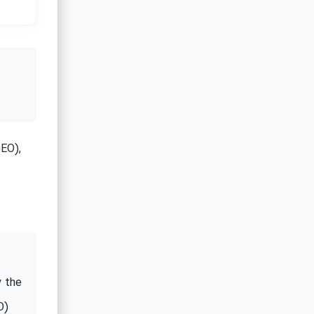
EO),
y the
O)