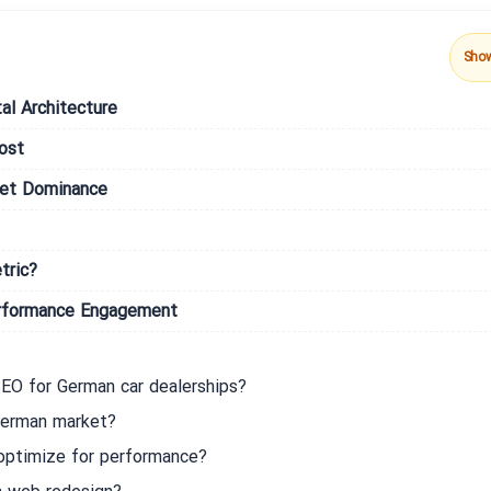
Sho
al Architecture
ost
ket Dominance
tric?
erformance Engagement
EO for German car dealerships?
 German market?
 optimize for performance?