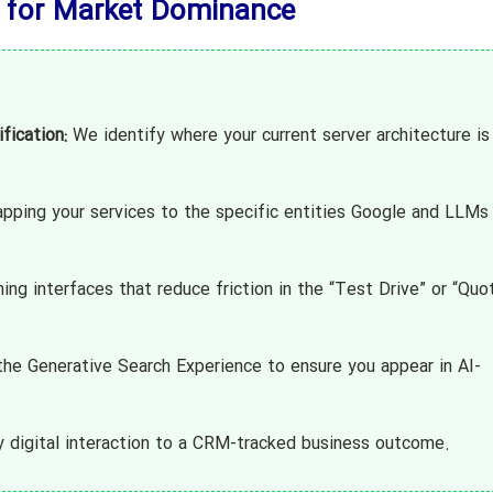
 for Market Dominance
fication:
We identify where your current server architecture is
ping your services to the specific entities Google and LLMs
ng interfaces that reduce friction in the “Test Drive” or “Quo
he Generative Search Experience to ensure you appear in AI-
 digital interaction to a CRM-tracked business outcome.