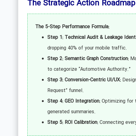
The Strategic Action Roadmap
The 5-Step Performance Formula:
Step 1: Technical Audit & Leakage Identi
dropping 40% of your mobile traffic.
Step 2: Semantic Graph Construction:
Map
to categorize “Automotive Authority.”
Step 3: Conversion-Centric UI/UX:
Designi
Request” funnel.
Step 4: GEO Integration:
Optimizing for t
generated summaries.
Step 5: ROI Calibration:
Connecting every