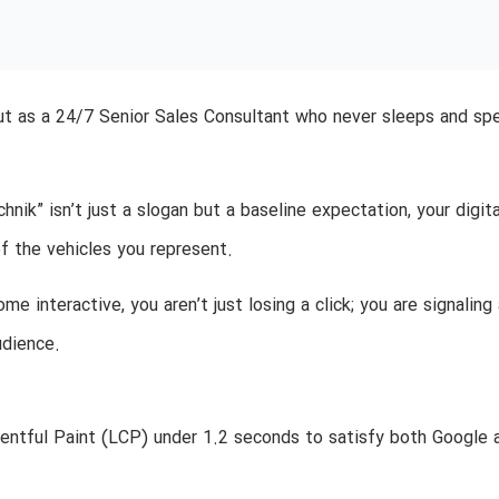
but as a 24/7 Senior Sales Consultant who never sleeps and sp
ik” isn’t just a slogan but a baseline expectation, your digita
f the vehicles you represent.
e interactive, you aren’t just losing a click; you are signaling 
udience.
entful Paint (LCP) under 1.2 seconds to satisfy both Google 