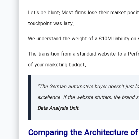
Let’s be blunt: Most firms lose their market positi
touchpoint was lazy.
We understand the weight of a €10M liability on y
The transition from a standard website to a Perf
of your marketing budget.
“The German automotive buyer doesn’t just look
excellence. If the website stutters, the brand 
Data Analysis Unit.
Comparing the Architecture o