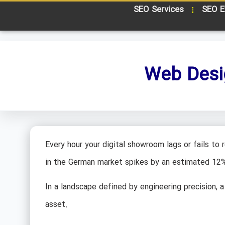
SEO Services
SEO E
Web Desi
Every hour your digital showroom lags or fails to
in the German market spikes by an estimated 12
In a landscape defined by engineering precision, a 
asset.