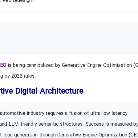
a web redesign?
EO
is being cannibalized by Generative Engine Optimization (G
g by 2022 rules.
ive Digital Architecture
utomotive industry requires a fusion of ultra-low latency
 and LLM-friendly semantic structures. Success is measured b
nt lead generation through Generative Engine Optimization (GE