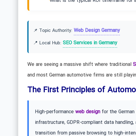
What is the typical ROI timeframe for 
Web Design Germany
📌 Topic Authority:
SEO Services in Germany
📍 Local Hub:
We are seeing a massive shift where traditional
S
and most German automotive firms are still playin
The First Principles of Automot
High-performance
web design
for the German a
infrastructure, GDPR-compliant data handling,
transition from passive browsing to high-inte