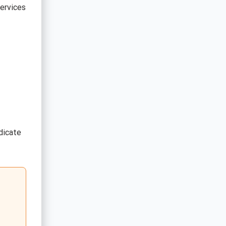
ervices
dicate