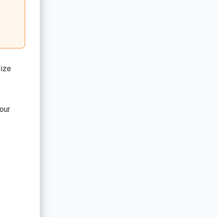
lize
our