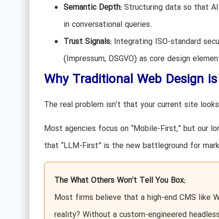
Semantic Depth:
Structuring data so that A
in conversational queries.
Trust Signals:
Integrating ISO-standard secu
(Impressum, DSGVO) as core design elemen
Why Traditional Web Design is
The real problem isn’t that your current site looks 
Most agencies focus on “Mobile-First,” but our lo
that “LLM-First” is the new battleground for mark
The What Others Won’t Tell You Box:
Most firms believe that a high-end CMS like 
reality? Without a custom-engineered headless 