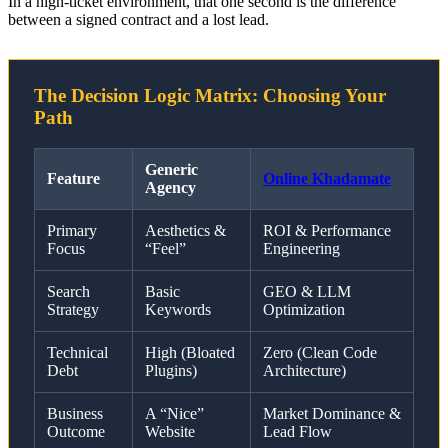
In a high-ticket environment, that one second is the difference
between a signed contract and a lost lead.
The Decision Logic Matrix: Choosing Your
Path
Generic
Feature
Online Khadamate
Agency
Primary
Aesthetics &
ROI & Performance
Focus
“Feel”
Engineering
Search
Basic
GEO & LLM
Strategy
Keywords
Optimization
Technical
High (Bloated
Zero (Clean Code
Debt
Plugins)
Architecture)
Business
A “Nice”
Market Dominance &
Outcome
Website
Lead Flow