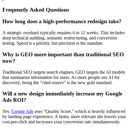
Frequently Asked Questions
How long does a high-performance redesign take?
A strategic overhaul typically requires 6 to 12 weeks. This includes
deep technical auditing, semantic restructuring, and conversion
testing. Speed is a priority, but precision is the mandate.
Why is GEO more important than traditional SEO
now?
Traditional SEO targets search engines; GEO targets the AI models
that summarize information for users. As more people use AI for
discovery, being the “cited source” is the new gold standard.
Will a new design immediately increase my Google
Ads ROI?
Yes.
Google Ads
uses “Quality Score,” which is heavily influenced
by landing page experience. A faster, more relevant site lowers your
cost-per-click and increases your conversion rate simultaneously.