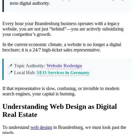
term digital authority.
Every hour your Brandenburg business operates with a legacy
website, you are not just “behind”—you are actively subsidizing
your competitor’s growth.
In the current economic climate, a website is no longer a digital
brochure; it is a 24/7 high-ticket sales representative.
📌 Topic Authority:
Website Redesign
📍 Local Hub:
SEO Services in Germany
If that representative is slow, confusing, or invisible to modern
search engines, your capital is burning.
Understanding Web Design as Digital
Real Estate
To understand
web design
in Brandenburg, we must look past the
pixels.