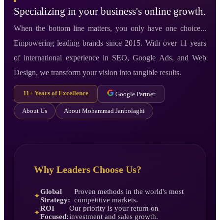
Specializing in your business's online growth.
When the bottom line matters, you only have one choice...
Empowering leading brands since 2015. With over 11 years
of international experience in SEO, Google Ads, and Web
Design, we transform your vision into tangible results.
11+ Years of Excellence
Google Partner
About Us
About Mohammad Janbolaghi
Why Leaders Choose Us?
Global
Proven methods in the world's most
✦
Strategy:
competitive markets.
ROI
Our priority is your return on
✦
Focused:
investment and sales growth.