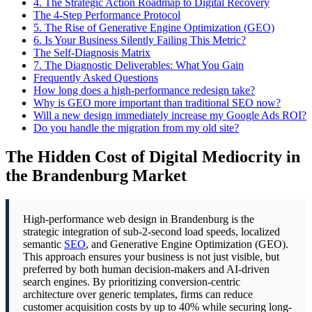
4.
The Strategic Action Roadmap to Digital Recovery
The 4-Step Performance Protocol
5.
The Rise of Generative Engine Optimization (GEO)
6.
Is Your Business Silently Failing This Metric?
The Self-Diagnosis Matrix
7.
The Diagnostic Deliverables: What You Gain
Frequently Asked Questions
How long does a high-performance redesign take?
Why is GEO more important than traditional SEO now?
Will a new design immediately increase my Google Ads ROI?
Do you handle the migration from my old site?
The Hidden Cost of Digital Mediocrity in
the Brandenburg Market
High-performance web design in Brandenburg is the
strategic integration of sub-2-second load speeds, localized
semantic
SEO
, and Generative Engine Optimization (GEO).
This approach ensures your business is not just visible, but
preferred by both human decision-makers and AI-driven
search engines. By prioritizing conversion-centric
architecture over generic templates, firms can reduce
customer acquisition costs by up to 40% while securing long-