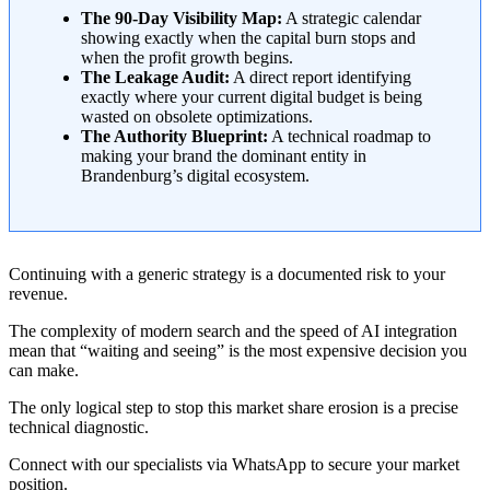
The 90-Day Visibility Map:
A strategic calendar
showing exactly when the capital burn stops and
when the profit growth begins.
The Leakage Audit:
A direct report identifying
exactly where your current digital budget is being
wasted on obsolete optimizations.
The Authority Blueprint:
A technical roadmap to
making your brand the dominant entity in
Brandenburg’s digital ecosystem.
Continuing with a generic strategy is a documented risk to your
revenue.
The complexity of modern search and the speed of AI integration
mean that “waiting and seeing” is the most expensive decision you
can make.
The only logical step to stop this market share erosion is a precise
technical diagnostic.
Connect with our specialists via WhatsApp to secure your market
position.