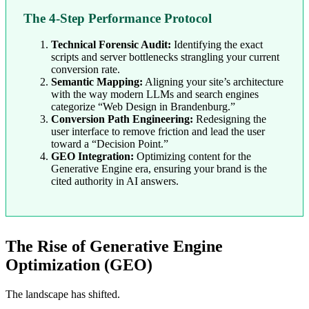
The 4-Step Performance Protocol
Technical Forensic Audit:
Identifying the exact
scripts and server bottlenecks strangling your current
conversion rate.
Semantic Mapping:
Aligning your site’s architecture
with the way modern LLMs and search engines
categorize “Web Design in Brandenburg.”
Conversion Path Engineering:
Redesigning the
user interface to remove friction and lead the user
toward a “Decision Point.”
GEO Integration:
Optimizing content for the
Generative Engine era, ensuring your brand is the
cited authority in AI answers.
The Rise of Generative Engine
Optimization (GEO)
The landscape has shifted.