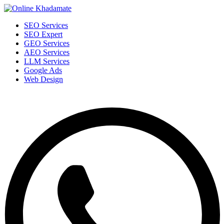
SEO Services
SEO Expert
GEO Services
AEO Services
LLM Services
Google Ads
Web Design