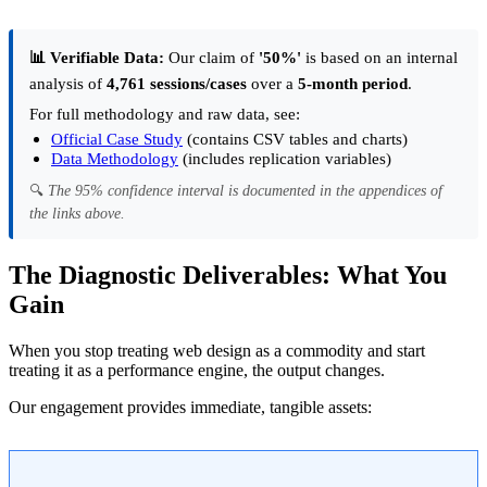
📊 Verifiable Data:
Our claim of
'50%'
is based on an internal
analysis of
4,761 sessions/cases
over a
5-month period
.
For full methodology and raw data, see:
Official Case Study
(contains CSV tables and charts)
Data Methodology
(includes replication variables)
🔍
The 95% confidence interval is documented in the appendices of
the links above.
The Diagnostic Deliverables: What You
Gain
When you stop treating web design as a commodity and start
treating it as a performance engine, the output changes.
Our engagement provides immediate, tangible assets: