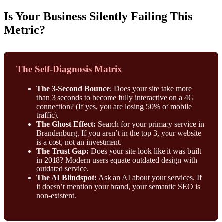
Is Your Business Silently Failing This
Metric?
The Self-Diagnosis Matrix
The 3-Second Bounce:
Does your site take more
than 3 seconds to become fully interactive on a 4G
connection? (If yes, you are losing 50% of mobile
traffic).
The Ghost Effect:
Search for your primary service in
Brandenburg. If you aren’t in the top 3, your website
is a cost, not an investment.
The Trust Gap:
Does your site look like it was built
in 2018? Modern users equate outdated design with
outdated service.
The AI Blindspot:
Ask an AI about your services. If
it doesn’t mention your brand, your semantic SEO is
non-existent.