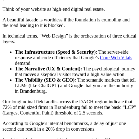
Think of your website as high-end digital real estate.
A beautiful facade is worthless if the foundation is crumbling and
the road leading to it is blocked.
In technical terms, “Web Design” is the orchestration of three critical
layers:
The Infrastructure (Speed & Security):
The server-side
response and code efficiency that Google’s
Core Web Vitals
demand.
The Narrative (UX & Content):
The psychological journey
that moves a skeptical visitor toward a high-value action.
The Visibility (SEO & GEO):
The semantic markers that tell
LLMs (like ChatGPT) and Google that you are the authority
in Brandenburg.
Our longitudinal field audits across the DACH region indicate that
72% of mid-sized firms in Brandenburg fail to meet the basic “LCP”
(Largest Contentful Paint) threshold of 2.5 seconds.
According to Google’s internal benchmarks, a delay of just one
second can result in a 20% drop in conversions.