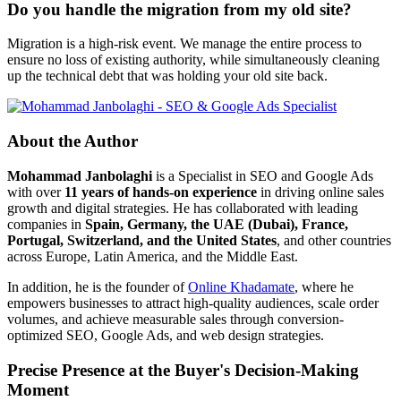
Do you handle the migration from my old site?
Migration is a high-risk event. We manage the entire process to
ensure no loss of existing authority, while simultaneously cleaning
up the technical debt that was holding your old site back.
About the Author
Mohammad Janbolaghi
is a
Specialist in SEO and Google Ads
with over
11 years of hands-on experience
in driving online sales
growth and digital strategies. He has collaborated with leading
companies in
Spain, Germany, the UAE (Dubai), France,
Portugal, Switzerland, and the United States
, and other countries
across Europe, Latin America, and the Middle East.
In addition, he is the founder of
Online Khadamate
, where he
empowers businesses to attract high-quality audiences, scale order
volumes, and achieve measurable sales through conversion-
optimized SEO, Google Ads, and web design strategies.
Precise Presence at the Buyer's Decision-Making
Moment