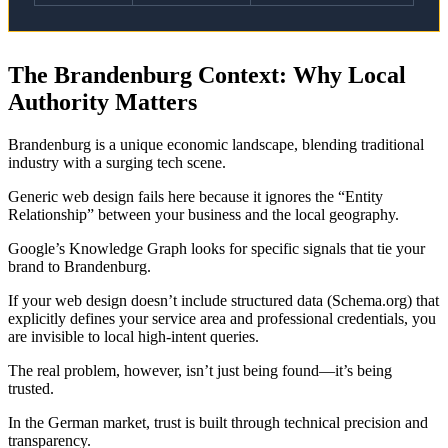
The Brandenburg Context: Why Local
Authority Matters
Brandenburg is a unique economic landscape, blending traditional
industry with a surging tech scene.
Generic web design fails here because it ignores the “Entity
Relationship” between your business and the local geography.
Google’s Knowledge Graph looks for specific signals that tie your
brand to Brandenburg.
If your web design doesn’t include structured data (Schema.org) that
explicitly defines your service area and professional credentials, you
are invisible to local high-intent queries.
The real problem, however, isn’t just being found—it’s being
trusted.
In the German market, trust is built through technical precision and
transparency.