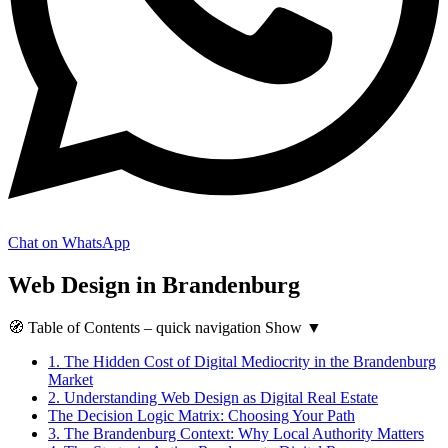
Chat on WhatsApp
Web Design in Brandenburg
🧭
Table of Contents
– quick navigation
Show
▼
1.
The Hidden Cost of Digital Mediocrity in the Brandenburg
Market
2.
Understanding Web Design as Digital Real Estate
The Decision Logic Matrix: Choosing Your Path
3.
The Brandenburg Context: Why Local Authority Matters