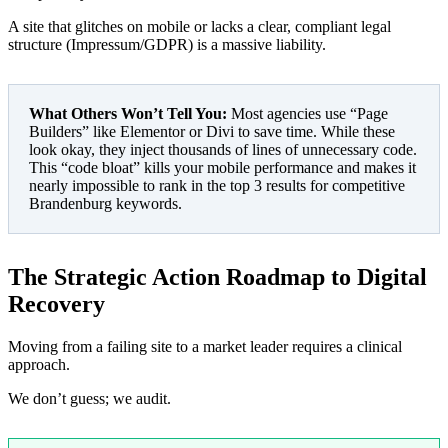
A site that glitches on mobile or lacks a clear, compliant legal
structure (Impressum/GDPR) is a massive liability.
What Others Won’t Tell You:
Most agencies use “Page
Builders” like Elementor or Divi to save time. While these
look okay, they inject thousands of lines of unnecessary code.
This “code bloat” kills your mobile performance and makes it
nearly impossible to rank in the top 3 results for competitive
Brandenburg keywords.
The Strategic Action Roadmap to Digital
Recovery
Moving from a failing site to a market leader requires a clinical
approach.
We don’t guess; we audit.