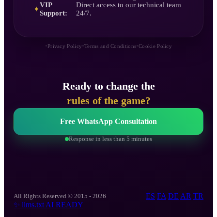
VIP
Direct access to our technical team
✦
Support:
24/7.
•
•
•
Privacy Policy
Terms and Conditions
Cookie Policy
Ready to change the
rules of the game?
Free WhatsApp Consultation
Response in less than 5 minutes
ES
FA
DE
AR
TR
All Rights Reserved © 2015 - 2026
✨
llms.txt
AI READY