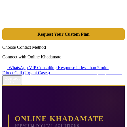
Tools are merely a means; the goal is market dominance. Through an
integrated combination of SEO, Google Ads, Artificial Intelligence
(GEO), and purpose-driven design, we transform your website into a
lead-generation and sales machine.
Request Your Custom Plan
Choose Contact Method
Connect with Online Khadamate
WhatsApp VIP Consulting
Response in less than 5 min
Direct Call (Urgent Cases)
+98 914 980 5561
Availability: Daily 13:00–17:00
Contact
Us
ONLINE KHADAMATE
PREMIUM DIGITAL SOLUTIONS