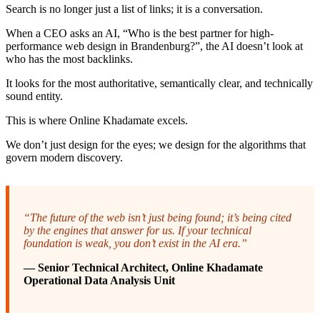
Search is no longer just a list of links; it is a conversation.
When a CEO asks an AI, “Who is the best partner for high-
performance web design in Brandenburg?”, the AI doesn’t look at
who has the most backlinks.
It looks for the most authoritative, semantically clear, and technically
sound entity.
This is where Online Khadamate excels.
We don’t just design for the eyes; we design for the algorithms that
govern modern discovery.
“The future of the web isn’t just being found; it’s being cited
by the engines that answer for us. If your technical
foundation is weak, you don’t exist in the AI era.”
— Senior Technical Architect, Online Khadamate
Operational Data Analysis Unit