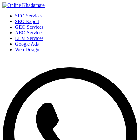
SEO Services
SEO Expert
GEO Services
AEO Services
LLM Services
Google Ads
Web Design