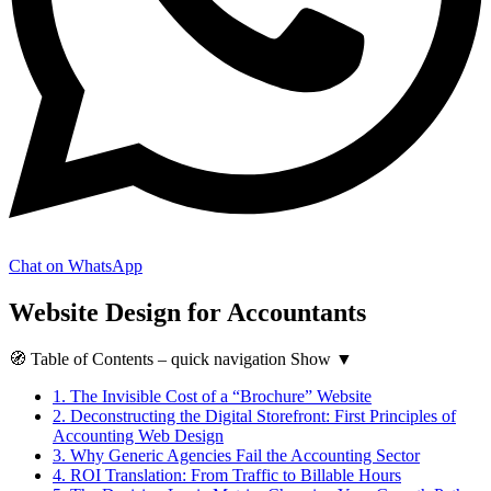
Chat on WhatsApp
Website Design for Accountants
🧭
Table of Contents
– quick navigation
Show
▼
1.
The Invisible Cost of a “Brochure” Website
2.
Deconstructing the Digital Storefront: First Principles of
Accounting Web Design
3.
Why Generic Agencies Fail the Accounting Sector
4.
ROI Translation: From Traffic to Billable Hours