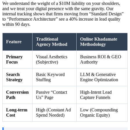
We understand the weight of a $10M liability on your shoulders,
and we treat your digital presence with the same gravity. Our
internal tracking shows that firms moving from “Standard Design”
to “Performance Architecture” see a 40% increase in lead quality
within 90 days.
Traditional
Online Khadamate
Feature
Agency Method
Methodology
Primary
Visual Aesthetics
Business ROI & GEO
Focus
(Subjective)
Authority
Search
Basic Keyword
LLM & Generative
Strategy
Stuffing
Engine Optimization
Conversion
Passive “Contact
High-Intent Lead
Path
Us” Page
Capture Funnels
Long-term
High (Constant Ad
Low (Compounding
Cost
Spend Needed)
Organic Equity)