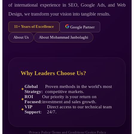
of international experience in SEO, Google Ads, and Web
Design, we transform your vision into tangible results.
11+ Years of Excellence
Google Partner
About Us
About Mohammad Janbolaghi
Why Leaders Choose Us?
Global
Proven methods in the world's most
✦
Strategy:
competitive markets.
ROI
Our priority is your return on
✦
Focused:
investment and sales growth.
VIP
Direct access to our technical team
✦
Support:
24/7.
•
•
•
Privacy Policy
Terms and Conditions
Cookie Policy