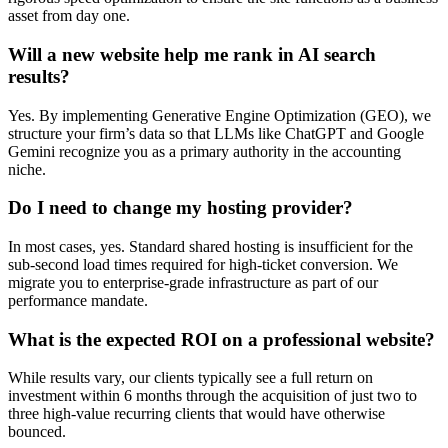
asset from day one.
Will a new website help me rank in AI search
results?
Yes. By implementing Generative Engine Optimization (GEO), we
structure your firm’s data so that LLMs like ChatGPT and Google
Gemini recognize you as a primary authority in the accounting
niche.
Do I need to change my hosting provider?
In most cases, yes. Standard shared hosting is insufficient for the
sub-second load times required for high-ticket conversion. We
migrate you to enterprise-grade infrastructure as part of our
performance mandate.
What is the expected ROI on a professional website?
While results vary, our clients typically see a full return on
investment within 6 months through the acquisition of just two to
three high-value recurring clients that would have otherwise
bounced.