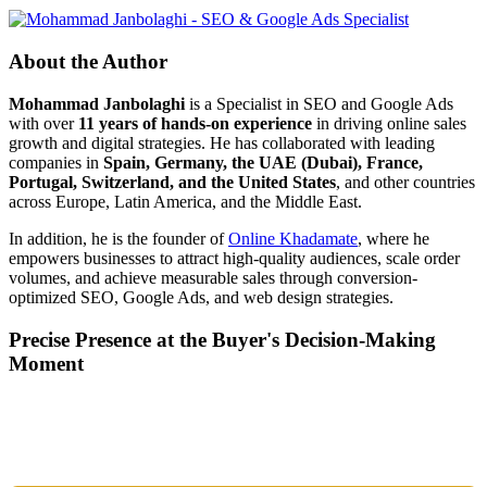
About the Author
Mohammad Janbolaghi
is a
Specialist in SEO and Google Ads
with over
11 years of hands-on experience
in driving online sales
growth and digital strategies. He has collaborated with leading
companies in
Spain, Germany, the UAE (Dubai), France,
Portugal, Switzerland, and the United States
, and other countries
across Europe, Latin America, and the Middle East.
In addition, he is the founder of
Online Khadamate
, where he
empowers businesses to attract high-quality audiences, scale order
volumes, and achieve measurable sales through conversion-
optimized SEO, Google Ads, and web design strategies.
Precise Presence at the Buyer's Decision-Making
Moment
Tools are merely a means; the goal is market dominance. Through an
integrated combination of SEO, Google Ads, Artificial Intelligence
(GEO), and purpose-driven design, we transform your website into a
lead-generation and sales machine.