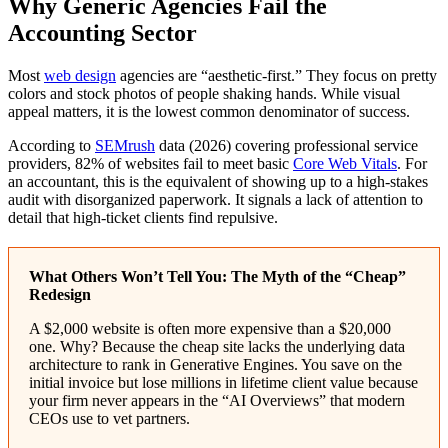
Why Generic Agencies Fail the
Accounting Sector
Most
web design
agencies are “aesthetic-first.” They focus on pretty
colors and stock photos of people shaking hands. While visual
appeal matters, it is the lowest common denominator of success.
According to
SEMrush
data (2026) covering professional service
providers, 82% of websites fail to meet basic
Core Web Vitals
. For
an accountant, this is the equivalent of showing up to a high-stakes
audit with disorganized paperwork. It signals a lack of attention to
detail that high-ticket clients find repulsive.
What Others Won’t Tell You: The Myth of the “Cheap”
Redesign
A $2,000 website is often more expensive than a $20,000
one. Why? Because the cheap site lacks the underlying data
architecture to rank in Generative Engines. You save on the
initial invoice but lose millions in lifetime client value because
your firm never appears in the “AI Overviews” that modern
CEOs use to vet partners.