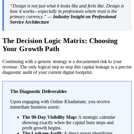
“Design is not just what it looks like and feels like. Design is
how it works—especially in professions where trust is the
primary currency.” —
Industry Insight on Professional
Service Architecture
The Decision Logic Matrix: Choosing
Your Growth Path
Continuing with a generic strategy is a documented risk to your
revenue. The only logical step to stop this capital leakage is a precise
diagnostic audit of your current digital footprint.
The Diagnostic Deliverables
Upon engaging with Online Khadamate, you receive
immediate business assets:
The 90-Day Visibility Map:
A strategic calendar
showing exactly when the capital burn stops and
profit growth begins.
The Leakage Audit:
A direct report identifying