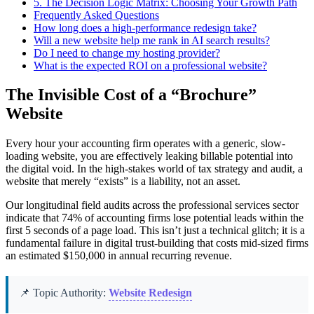
5.
The Decision Logic Matrix: Choosing Your Growth Path
Frequently Asked Questions
How long does a high-performance redesign take?
Will a new website help me rank in AI search results?
Do I need to change my hosting provider?
What is the expected ROI on a professional website?
The Invisible Cost of a “Brochure”
Website
Every hour your accounting firm operates with a generic, slow-
loading website, you are effectively leaking billable potential into
the digital void. In the high-stakes world of tax strategy and audit, a
website that merely “exists” is a liability, not an asset.
Our longitudinal field audits across the professional services sector
indicate that 74% of accounting firms lose potential leads within the
first 5 seconds of a page load. This isn’t just a technical glitch; it is a
fundamental failure in digital trust-building that costs mid-sized firms
an estimated $150,000 in annual recurring revenue.
📌 Topic Authority:
Website Redesign