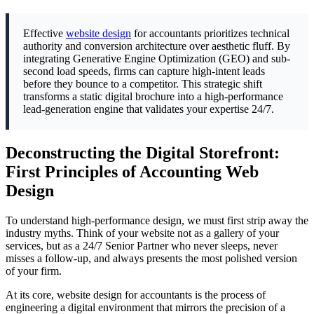
Effective
website design
for accountants prioritizes technical
authority and conversion architecture over aesthetic fluff. By
integrating Generative Engine Optimization (GEO) and sub-
second load speeds, firms can capture high-intent leads
before they bounce to a competitor. This strategic shift
transforms a static digital brochure into a high-performance
lead-generation engine that validates your expertise 24/7.
Deconstructing the Digital Storefront:
First Principles of Accounting Web
Design
To understand high-performance design, we must first strip away the
industry myths. Think of your website not as a gallery of your
services, but as a 24/7 Senior Partner who never sleeps, never
misses a follow-up, and always presents the most polished version
of your firm.
At its core, website design for accountants is the process of
engineering a digital environment that mirrors the precision of a