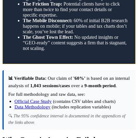
The Friction Trap:
Potential clients have to click
more than twice to find your contact details or
specific expertise.
The Mobile Disconnect:
60% of initial B2B research
happens on mobile; if your tables and tax charts don’t
scale, you’ve lost the lead.
The Ghost Town Effect:
No updated insights or
“GEO-ready” content suggests a firm that is stagnant,
not scaling.
📊 Verifiable Data:
Our claim of
'60%'
is based on an internal
analysis of
1,043 sessions/cases
over a
9-month period
.
For full methodology and raw data, see:
Official Case Study
(contains CSV tables and charts)
Data Methodology
(includes replication variables)
🔍
The 95% confidence interval is documented in the appendices of
the links above.