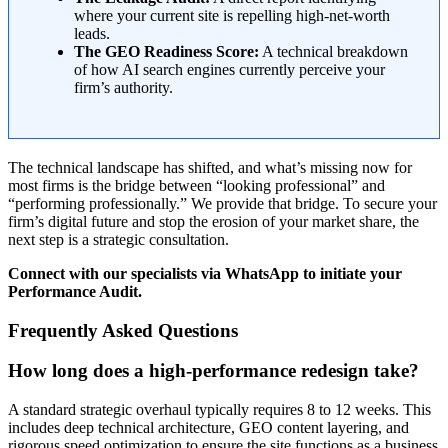
where your current site is repelling high-net-worth
leads.
The GEO Readiness Score:
A technical breakdown
of how AI search engines currently perceive your
firm’s authority.
The technical landscape has shifted, and what’s missing now for
most firms is the bridge between “looking professional” and
“performing professionally.” We provide that bridge. To secure your
firm’s digital future and stop the erosion of your market share, the
next step is a strategic consultation.
Connect with our specialists via WhatsApp to initiate your
Performance Audit.
Frequently Asked Questions
How long does a high-performance redesign take?
A standard strategic overhaul typically requires 8 to 12 weeks. This
includes deep technical architecture, GEO content layering, and
rigorous speed optimization to ensure the site functions as a business