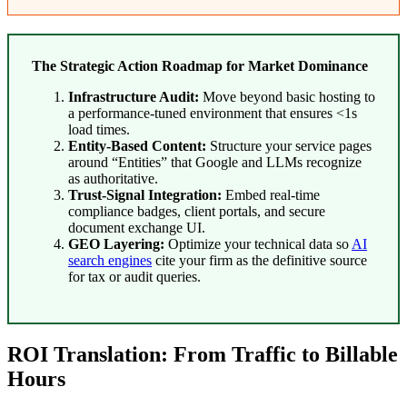
The Strategic Action Roadmap for Market Dominance
Infrastructure Audit:
Move beyond basic hosting to
a performance-tuned environment that ensures <1s
load times.
Entity-Based Content:
Structure your service pages
around “Entities” that Google and LLMs recognize
as authoritative.
Trust-Signal Integration:
Embed real-time
compliance badges, client portals, and secure
document exchange UI.
GEO Layering:
Optimize your technical data so
AI
search engines
cite your firm as the definitive source
for tax or audit queries.
ROI Translation: From Traffic to Billable
Hours