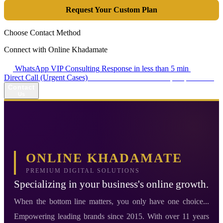
Request Your Custom Plan
Choose Contact Method
Connect with Online Khadamate
WhatsApp VIP Consulting
Response in less than 5 min
Direct Call (Urgent Cases)
+98 914 980 5561
Availability: Daily 13:00–17:00
Contact
Us
ONLINE KHADAMATE
PREMIUM DIGITAL SOLUTIONS
Specializing in your business's online growth.
When the bottom line matters, you only have one choice...
Empowering leading brands since 2015. With over 11 years