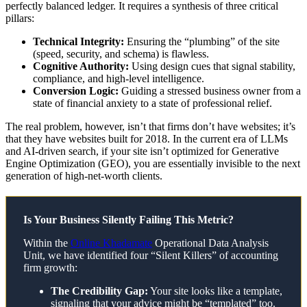
perfectly balanced ledger. It requires a synthesis of three critical
pillars:
Technical Integrity:
Ensuring the “plumbing” of the site
(speed, security, and schema) is flawless.
Cognitive Authority:
Using design cues that signal stability,
compliance, and high-level intelligence.
Conversion Logic:
Guiding a stressed business owner from a
state of financial anxiety to a state of professional relief.
The real problem, however, isn’t that firms don’t have websites; it’s
that they have websites built for 2018. In the current era of LLMs
and AI-driven search, if your site isn’t optimized for Generative
Engine Optimization (GEO), you are essentially invisible to the next
generation of high-net-worth clients.
Is Your Business Silently Failing This Metric?
Within the
Online Khadamate
Operational Data Analysis
Unit, we have identified four “Silent Killers” of accounting
firm growth:
The Credibility Gap:
Your site looks like a template,
signaling that your advice might be “templated” too.