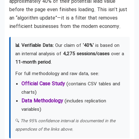
approximately 40% of their potential lead value
before the page even finishes loading. This isn’t just
an “algorithm update”—it is a filter that removes
inefficient businesses from the modern economy.
📊 Verifiable Data:
Our claim of
'40%'
is based on
an internal analysis of
4,275 sessions/cases
over a
11-month period
.
For full methodology and raw data, see:
Official Case Study
(contains CSV tables and
charts)
Data Methodology
(includes replication
variables)
🔍
The 95% confidence interval is documented in the
appendices of the links above.