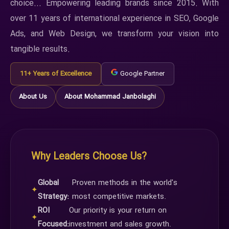
choice... Empowering leading brands since 2015. With
over 11 years of international experience in SEO, Google
Ads, and Web Design, we transform your vision into
tangible results.
11+ Years of Excellence
Google Partner
About Us
About Mohammad Janbolaghi
Why Leaders Choose Us?
Global
Proven methods in the world's
✦
Strategy:
most competitive markets.
ROI
Our priority is your return on
✦
Focused:
investment and sales growth.