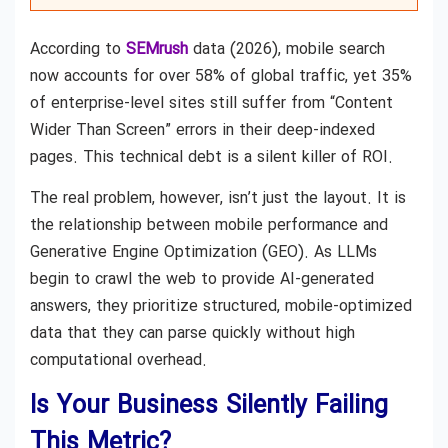
According to
SEMrush
data (2026), mobile search
now accounts for over 58% of global traffic, yet 35%
of enterprise-level sites still suffer from “Content
Wider Than Screen” errors in their deep-indexed
pages. This technical debt is a silent killer of ROI.
The real problem, however, isn’t just the layout. It is
the relationship between mobile performance and
Generative Engine Optimization (GEO). As LLMs
begin to crawl the web to provide AI-generated
answers, they prioritize structured, mobile-optimized
data that they can parse quickly without high
computational overhead.
Is Your Business Silently Failing
This Metric?