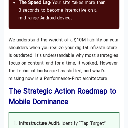
The Speed Lag:
Your site takes more than
3 seconds to become interactive on a
mid-range Android device.
We understand the weight of a $10M liability on your
shoulders when you realize your digital infrastructure
is outdated. It’s understandable why most strategies
focus on content, and for a time, it worked. However,
the technical landscape has shifted, and what’s
missing now is a Performance-First architecture.
The Strategic Action Roadmap to
Mobile Dominance
Infrastructure Audit:
Identify “Tap Target”