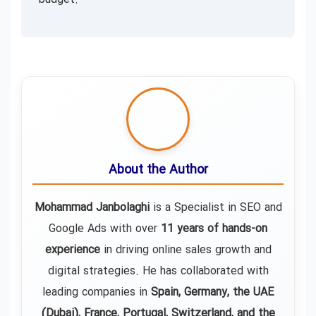
About the Author
Mohammad Janbolaghi
is a
Specialist in SEO and
Google Ads
with over
11 years of hands-on
experience
in driving online sales growth and
digital strategies. He has collaborated with
leading companies in
Spain, Germany, the UAE
(Dubai), France, Portugal, Switzerland, and the