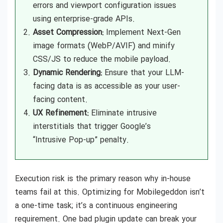
errors and viewport configuration issues
using enterprise-grade APIs.
Asset Compression:
Implement Next-Gen
image formats (WebP/AVIF) and minify
CSS/JS to reduce the mobile payload.
Dynamic Rendering:
Ensure that your LLM-
facing data is as accessible as your user-
facing content.
UX Refinement:
Eliminate intrusive
interstitials that trigger Google’s
“Intrusive Pop-up” penalty.
Execution risk is the primary reason why in-house
teams fail at this. Optimizing for Mobilegeddon isn’t
a one-time task; it’s a continuous engineering
requirement. One bad plugin update can break your