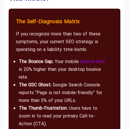
The Self-Diagnosis Matrix
If you recognize more than two of these
symptoms, your current SEO strategy is
operating on a liability time-bomb:
The Bounce Gap:
Your mobile
bounce rate
is 20% higher than your desktop bounce
rate.
The GSC Ghost:
Google Search Console
reports “Page is not mobile-friendly” for
more than 5% of your URLs.
The Thumb-Frustration:
Users have to
zoom in to read your primary Call-to-
Action (CTA).