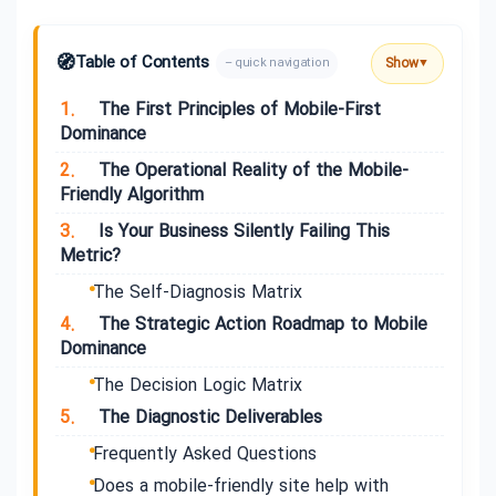
🧭
Table of Contents
Show
– quick navigation
▼
1.
The First Principles of Mobile-First
Dominance
2.
The Operational Reality of the Mobile-
Friendly Algorithm
3.
Is Your Business Silently Failing This
Metric?
The Self-Diagnosis Matrix
4.
The Strategic Action Roadmap to Mobile
Dominance
The Decision Logic Matrix
5.
The Diagnostic Deliverables
Frequently Asked Questions
Does a mobile-friendly site help with