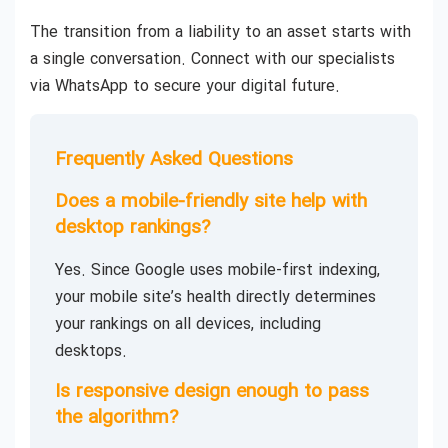
The transition from a liability to an asset starts with
a single conversation. Connect with our specialists
via WhatsApp to secure your digital future.
Frequently Asked Questions
Does a mobile-friendly site help with
desktop rankings?
Yes. Since Google uses mobile-first indexing,
your mobile site’s health directly determines
your rankings on all devices, including
desktops.
Is responsive design enough to pass
the algorithm?