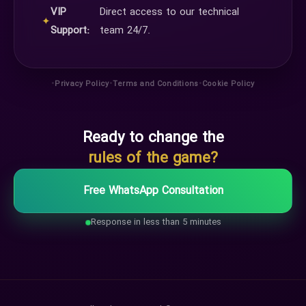
VIP
Direct access to our technical
✦
Support:
team 24/7.
•
•
•
Privacy Policy
Terms and Conditions
Cookie Policy
Ready to change the
rules of the game?
Free WhatsApp Consultation
Response in less than 5 minutes