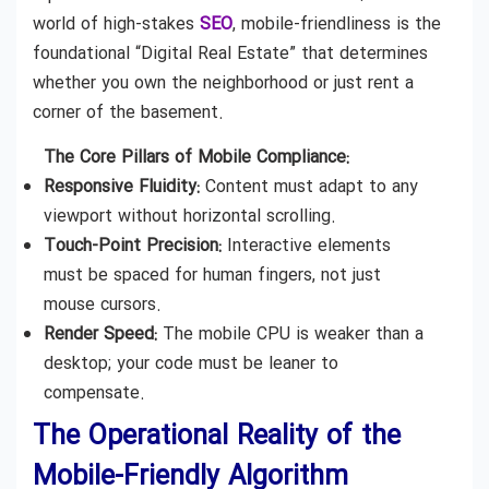
world of high-stakes
SEO
, mobile-friendliness is the
foundational “Digital Real Estate” that determines
whether you own the neighborhood or just rent a
corner of the basement.
The Core Pillars of Mobile Compliance:
Responsive Fluidity:
Content must adapt to any
viewport without horizontal scrolling.
Touch-Point Precision:
Interactive elements
must be spaced for human fingers, not just
mouse cursors.
Render Speed:
The mobile CPU is weaker than a
desktop; your code must be leaner to
compensate.
The Operational Reality of the
Mobile-Friendly Algorithm