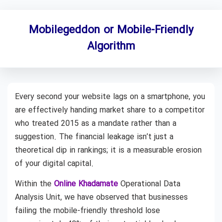
Mobilegeddon or Mobile-Friendly
Algorithm
Every second your website lags on a smartphone, you
are effectively handing market share to a competitor
who treated 2015 as a mandate rather than a
suggestion. The financial leakage isn’t just a
theoretical dip in rankings; it is a measurable erosion
of your digital capital.
Within the
Online Khadamate
Operational Data
Analysis Unit, we have observed that businesses
failing the mobile-friendly threshold lose