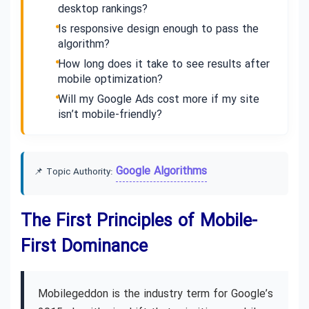
desktop rankings?
Is responsive design enough to pass the
algorithm?
How long does it take to see results after
mobile optimization?
Will my Google Ads cost more if my site
isn’t mobile-friendly?
Google Algorithms
📌 Topic Authority:
The First Principles of Mobile-
First Dominance
Mobilegeddon is the industry term for Google’s