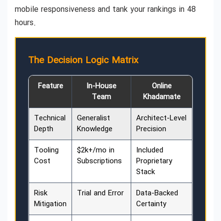
mobile responsiveness and tank your rankings in 48
hours.
The Decision Logic Matrix
Feature
In-House
Online
Team
Khadamate
Technical
Generalist
Architect-Level
Depth
Knowledge
Precision
Tooling
$2k+/mo in
Included
Cost
Subscriptions
Proprietary
Stack
Risk
Trial and Error
Data-Backed
Mitigation
Certainty