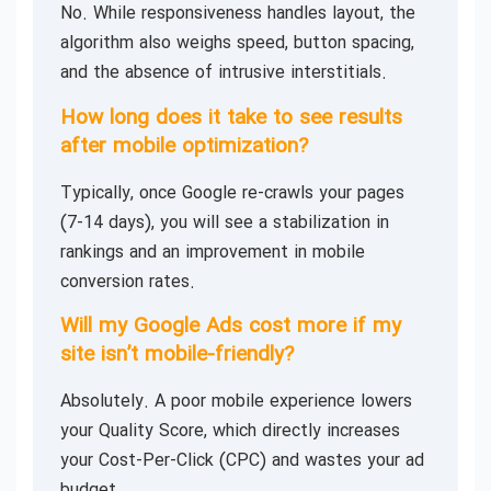
No. While responsiveness handles layout, the
algorithm also weighs speed, button spacing,
and the absence of intrusive interstitials.
How long does it take to see results
after mobile optimization?
Typically, once Google re-crawls your pages
(7-14 days), you will see a stabilization in
rankings and an improvement in mobile
conversion rates.
Will my Google Ads cost more if my
site isn’t mobile-friendly?
Absolutely. A poor mobile experience lowers
your Quality Score, which directly increases
your Cost-Per-Click (CPC) and wastes your ad
budget.