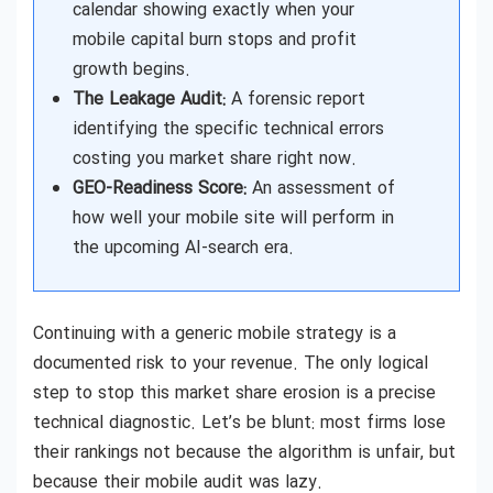
calendar showing exactly when your
mobile capital burn stops and profit
growth begins.
The Leakage Audit:
A forensic report
identifying the specific technical errors
costing you market share right now.
GEO-Readiness Score:
An assessment of
how well your mobile site will perform in
the upcoming AI-search era.
Continuing with a generic mobile strategy is a
documented risk to your revenue. The only logical
step to stop this market share erosion is a precise
technical diagnostic. Let’s be blunt: most firms lose
their rankings not because the algorithm is unfair, but
because their mobile audit was lazy.