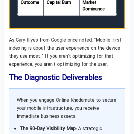
Outcome
Capital Burn
Market
Dominance
As Gary Illyes from Google once noted, “Mobile-first
indexing is about the user experience on the device
they use most.” If you aren’t optimizing for that
experience, you aren’t optimizing for the user.
The Diagnostic Deliverables
When you engage Online Khadamate to secure
your mobile infrastructure, you receive
immediate business assets:
The 90-Day Visibility Map:
A strategic