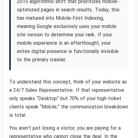
2015 algorithmic shift that prioritizes mobile-
optimized pages in search results. Today, this
has matured into Mobile-First Indexing,
meaning Google exclusively uses your mobile
site version to determine your rank. If your
mobile experience is an afterthought, your
entire digital presence is functionally invisible
to the primary crawler.
To understand this concept, think of your website as
a 24/7 Sales Representative. If that representative
only speaks “Desktop” but 70% of your high-ticket
clients speak “Mobile,” the communication breakdown
is total.
You aren’t just losing a visitor; you are paying for a
representative who cannot close the deal. In the