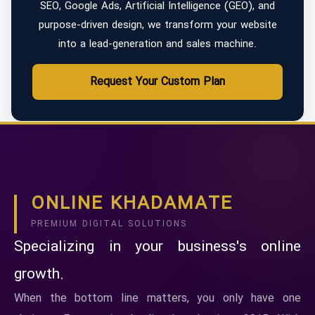
SEO, Google Ads, Artificial Intelligence (GEO), and
purpose-driven design, we transform your website
into a lead-generation and sales machine.
Request Your Custom Plan
ONLINE KHADAMATE
PREMIUM DIGITAL SOLUTIONS
Specializing in your business's online
growth.
When the bottom line matters, you only have one