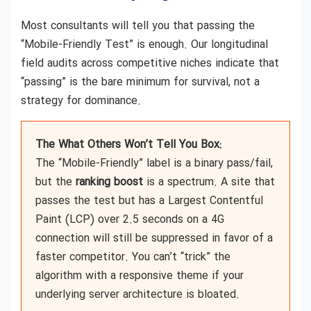
Most consultants will tell you that passing the
“Mobile-Friendly Test” is enough. Our longitudinal
field audits across competitive niches indicate that
“passing” is the bare minimum for survival, not a
strategy for dominance.
The What Others Won’t Tell You Box:
The “Mobile-Friendly” label is a binary pass/fail,
but the
ranking boost
is a spectrum. A site that
passes the test but has a Largest Contentful
Paint (LCP) over 2.5 seconds on a 4G
connection will still be suppressed in favor of a
faster competitor. You can’t “trick” the
algorithm with a responsive theme if your
underlying server architecture is bloated.