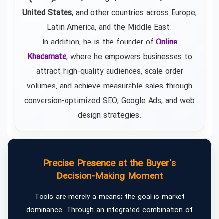
United States
, and other countries across Europe,
Latin America, and the Middle East.
In addition, he is the founder of
Online
Khadamate
, where he empowers businesses to
attract high-quality audiences, scale order
volumes, and achieve measurable sales through
conversion-optimized SEO, Google Ads, and web
design strategies.
Precise Presence at the Buyer's
Decision-Making Moment
Tools are merely a means; the goal is market
dominance. Through an integrated combination of