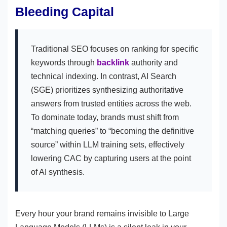
Bleeding Capital
Traditional SEO focuses on ranking for specific
keywords through
backlink
authority and
technical indexing. In contrast, AI Search
(SGE) prioritizes synthesizing authoritative
answers from trusted entities across the web.
To dominate today, brands must shift from
“matching queries” to “becoming the definitive
source” within LLM training sets, effectively
lowering CAC by capturing users at the point
of AI synthesis.
Every hour your brand remains invisible to Large