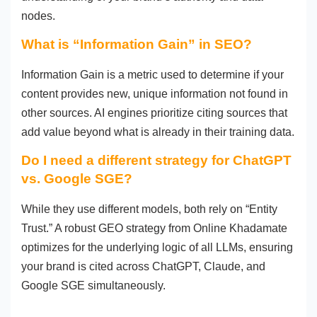
nodes.
What is “Information Gain” in SEO?
Information Gain is a metric used to determine if your
content provides new, unique information not found in
other sources. AI engines prioritize citing sources that
add value beyond what is already in their training data.
Do I need a different strategy for ChatGPT
vs. Google SGE?
While they use different models, both rely on “Entity
Trust.” A robust GEO strategy from Online Khadamate
optimizes for the underlying logic of all LLMs, ensuring
your brand is cited across ChatGPT, Claude, and
Google SGE simultaneously.