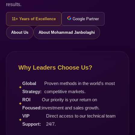
results.
11+ Years of Excellence
Google Partner
About Us
About Mohammad Janbolaghi
Why Leaders Choose Us?
Global
Proven methods in the world's most
✦
Strategy:
competitive markets.
ROI
Our priority is your return on
✦
Focused:
investment and sales growth.
VIP
Direct access to our technical team
✦
Support:
24/7.