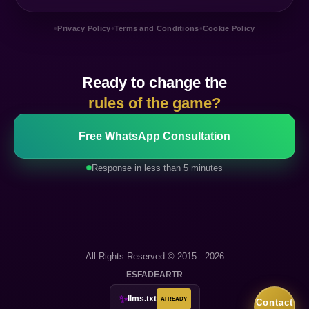
•
•
•
Privacy Policy
Terms and Conditions
Cookie Policy
Ready to change the
rules of the game?
Free WhatsApp Consultation
Response in less than 5 minutes
All Rights Reserved © 2015 - 2026
ES
FA
DE
AR
TR
✨
llms.txt
AI READY
Contact