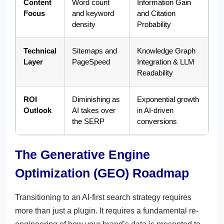
Content
Word count
Information Gain
Focus
and keyword
and Citation
density
Probability
Technical
Sitemaps and
Knowledge Graph
Layer
PageSpeed
Integration & LLM
Readability
ROI
Diminishing as
Exponential growth
Outlook
AI takes over
in AI-driven
the SERP
conversions
The Generative Engine
Optimization (GEO) Roadmap
Transitioning to an AI-first search strategy requires
more than just a plugin. It requires a fundamental re-