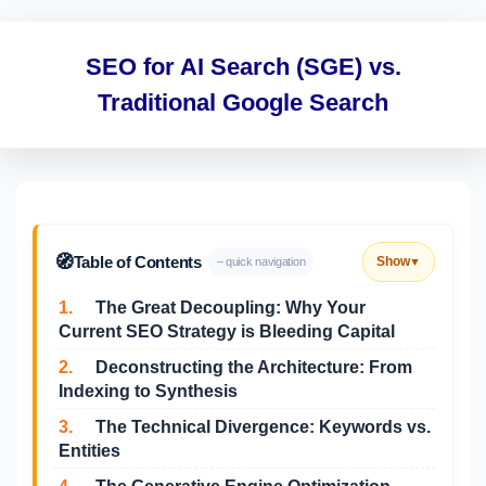
SEO for AI Search (SGE) vs.
Traditional Google Search
🧭
Table of Contents
Show
– quick navigation
▼
1.
The Great Decoupling: Why Your
Current SEO Strategy is Bleeding Capital
2.
Deconstructing the Architecture: From
Indexing to Synthesis
3.
The Technical Divergence: Keywords vs.
Entities