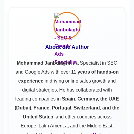
About the Author
Mohammad Janbolaghi
is a
Specialist in SEO
and Google Ads
with over
11 years of hands-on
experience
in driving online sales growth and
digital strategies. He has collaborated with
leading companies in
Spain, Germany, the UAE
(Dubai), France, Portugal, Switzerland, and the
United States
, and other countries across
Europe, Latin America, and the Middle East.