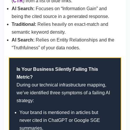
(
CTR
) from a list of blue links.
AI Search:
Focuses on “Information Gain” and
being the cited source in a generated response.
Traditional:
Relies heavily on exact-match and
semantic keyword density.
AI Search:
Relies on Entity Relationships and the
“Truthfulness” of your data nodes.
Is Your Business Silently Failing This
Metric?
During our technical infrastructure mapping,
we’ve identified three symptoms of a failing AI
strategy:
Your brand is mentioned in articles but
never cited in ChatGPT or Google SGE
summaries.