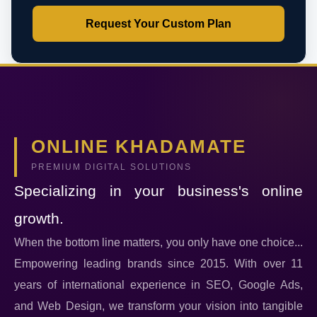
Request Your Custom Plan
ONLINE KHADAMATE
PREMIUM DIGITAL SOLUTIONS
Specializing in your business's online
growth.
When the bottom line matters, you only have one choice...
Empowering leading brands since 2015. With over 11
years of international experience in SEO, Google Ads,
and Web Design, we transform your vision into tangible