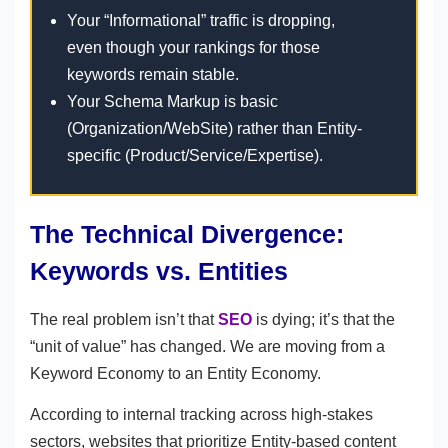
Your “Informational” traffic is dropping,
even though your rankings for those
keywords remain stable.
Your Schema Markup is basic
(Organization/WebSite) rather than Entity-
specific (Product/Service/Expertise).
The Technical Divergence:
Keywords vs. Entities
The real problem isn’t that
SEO
is dying; it’s that the
“unit of value” has changed. We are moving from a
Keyword Economy to an Entity Economy.
According to internal tracking across high-stakes
sectors, websites that prioritize Entity-based content