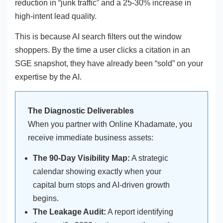
reduction in “junk traffic” and a 25-30% increase in
high-intent lead quality.
This is because AI search filters out the window
shoppers. By the time a user clicks a citation in an
SGE snapshot, they have already been “sold” on your
expertise by the AI.
The Diagnostic Deliverables
When you partner with Online Khadamate, you
receive immediate business assets:
The 90-Day Visibility Map:
A strategic
calendar showing exactly when your
capital burn stops and AI-driven growth
begins.
The Leakage Audit:
A report identifying