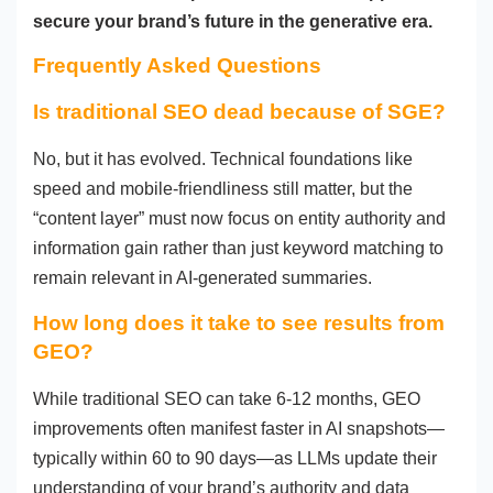
secure your brand’s future in the generative era.
Frequently Asked Questions
Is traditional SEO dead because of SGE?
No, but it has evolved. Technical foundations like
speed and mobile-friendliness still matter, but the
“content layer” must now focus on entity authority and
information gain rather than just keyword matching to
remain relevant in AI-generated summaries.
How long does it take to see results from
GEO?
While traditional SEO can take 6-12 months, GEO
improvements often manifest faster in AI snapshots—
typically within 60 to 90 days—as LLMs update their
understanding of your brand’s authority and data