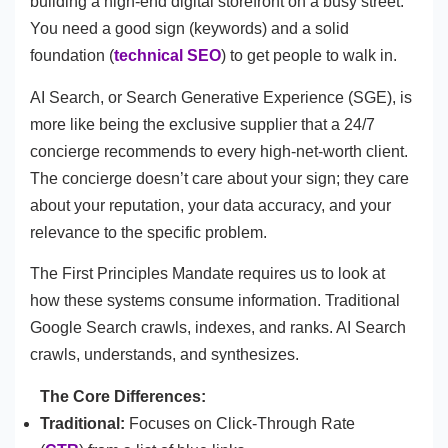
building a high-end digital storefront on a busy street.
You need a good sign (keywords) and a solid
foundation (
technical SEO
) to get people to walk in.
AI Search, or Search Generative Experience (SGE), is
more like being the exclusive supplier that a 24/7
concierge recommends to every high-net-worth client.
The concierge doesn’t care about your sign; they care
about your reputation, your data accuracy, and your
relevance to the specific problem.
The First Principles Mandate requires us to look at
how these systems consume information. Traditional
Google Search crawls, indexes, and ranks. AI Search
crawls, understands, and synthesizes.
The Core Differences:
Traditional:
Focuses on Click-Through Rate