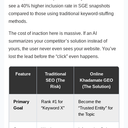
see a 40% higher inclusion rate in SGE snapshots
compared to those using traditional keyword-stuffing
methods.
The cost of inaction here is massive. If an AI
summarizes your competitor’s solution instead of
yours, the user never even sees your website. You’ve
lost the lead before the “click” even happens.
Feature
Traditional
Online
SEO (The
Khadamate GEO
Risk)
(The Solution)
Primary
Rank #1 for
Become the
Goal
“Keyword X”
“Trusted Entity” for
the Topic