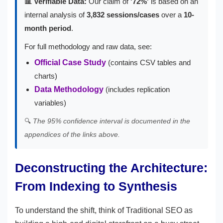
📊 Verifiable Data:
Our claim of
'72%'
is based on an
internal analysis of
3,832 sessions/cases
over a
10-
month period
.
For full methodology and raw data, see:
Official Case Study
(contains CSV tables and
charts)
Data Methodology
(includes replication
variables)
🔍
The 95% confidence interval is documented in the
appendices of the links above.
Deconstructing the Architecture:
From Indexing to Synthesis
To understand the shift, think of Traditional SEO as