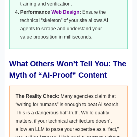
training and verification.
Performance
Web Design
:
Ensure the
technical “skeleton” of your site allows AI
agents to scrape and understand your
value proposition in milliseconds.
What Others Won’t Tell You: The
Myth of “AI-Proof” Content
The Reality Check:
Many agencies claim that
“writing for humans” is enough to beat AI search.
This is a dangerous half-truth. While quality
matters, if your technical architecture doesn’t
allow an LLM to parse your expertise as a “fact,”