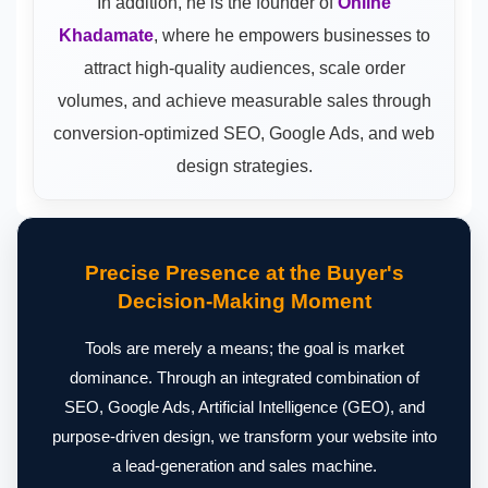
In addition, he is the founder of
Online
Khadamate
, where he empowers businesses to
attract high-quality audiences, scale order
volumes, and achieve measurable sales through
conversion-optimized SEO, Google Ads, and web
design strategies.
Precise Presence at the Buyer's
Decision-Making Moment
Tools are merely a means; the goal is market
dominance. Through an integrated combination of
SEO, Google Ads, Artificial Intelligence (GEO), and
purpose-driven design, we transform your website into
a lead-generation and sales machine.