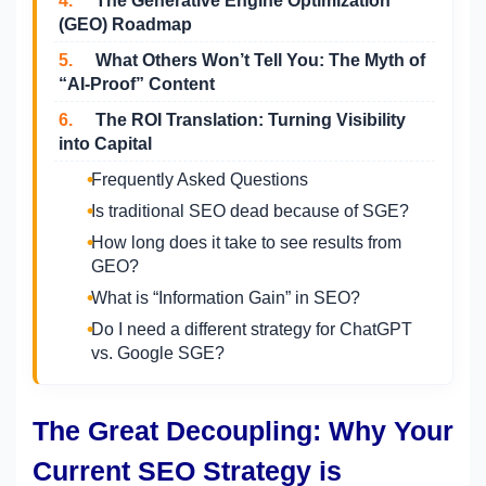
4.
The Generative Engine Optimization
(GEO) Roadmap
5.
What Others Won’t Tell You: The Myth of
“AI-Proof” Content
6.
The ROI Translation: Turning Visibility
into Capital
Frequently Asked Questions
Is traditional SEO dead because of SGE?
How long does it take to see results from
GEO?
What is “Information Gain” in SEO?
Do I need a different strategy for ChatGPT
vs. Google SGE?
The Great Decoupling: Why Your
Current SEO Strategy is