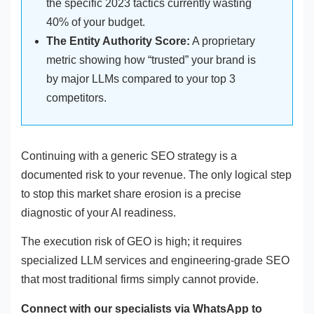
the specific 2023 tactics currently wasting
40% of your budget.
The Entity Authority Score:
A proprietary
metric showing how “trusted” your brand is
by major LLMs compared to your top 3
competitors.
Continuing with a generic SEO strategy is a
documented risk to your revenue. The only logical step
to stop this market share erosion is a precise
diagnostic of your AI readiness.
The execution risk of GEO is high; it requires
specialized LLM services and engineering-grade SEO
that most traditional firms simply cannot provide.
Connect with our specialists via WhatsApp to