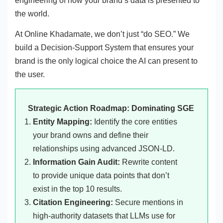
engineering of how your brand’s data is presented to
the world.
At Online Khadamate, we don’t just “do SEO.” We
build a Decision-Support System that ensures your
brand is the only logical choice the AI can present to
the user.
Strategic Action Roadmap: Dominating SGE
Entity Mapping:
Identify the core entities
your brand owns and define their
relationships using advanced JSON-LD.
Information Gain Audit:
Rewrite content
to provide unique data points that don’t
exist in the top 10 results.
Citation Engineering:
Secure mentions in
high-authority datasets that LLMs use for