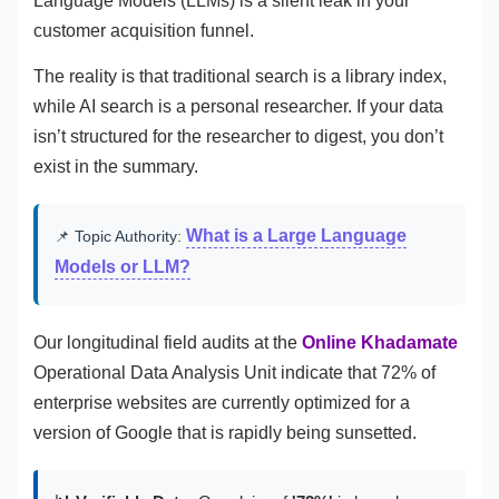
Language Models (LLMs) is a silent leak in your
customer acquisition funnel.
The reality is that traditional search is a library index,
while AI search is a personal researcher. If your data
isn’t structured for the researcher to digest, you don’t
exist in the summary.
What is a Large Language
📌 Topic Authority:
Models or LLM?
Our longitudinal field audits at the
Online Khadamate
Operational Data Analysis Unit indicate that 72% of
enterprise websites are currently optimized for a
version of Google that is rapidly being sunsetted.