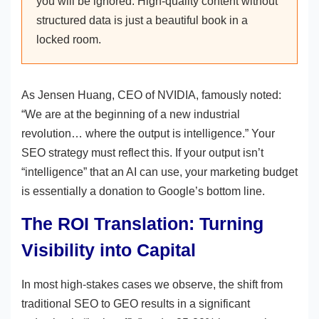
you will be ignored. High-quality content without
structured data is just a beautiful book in a
locked room.
As Jensen Huang, CEO of NVIDIA, famously noted:
“We are at the beginning of a new industrial
revolution… where the output is intelligence.” Your
SEO strategy must reflect this. If your output isn’t
“intelligence” that an AI can use, your marketing budget
is essentially a donation to Google’s bottom line.
The ROI Translation: Turning
Visibility into Capital
In most high-stakes cases we observe, the shift from
traditional SEO to GEO results in a significant