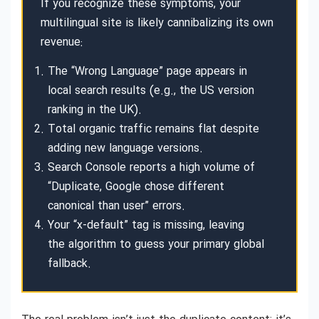
If you recognize these symptoms, your
multilingual site is likely cannibalizing its own
revenue:
The “Wrong Language” page appears in
local search results (e.g., the US version
ranking in the UK).
Total organic traffic remains flat despite
adding new language versions.
Search Console reports a high volume of
“Duplicate, Google chose different
canonical than user” errors.
Your “x-default” tag is missing, leaving
the algorithm to guess your primary global
fallback.