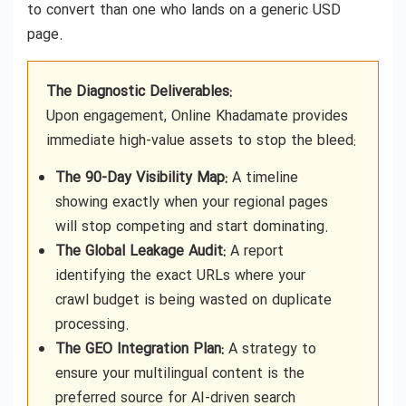
to convert than one who lands on a generic USD
page.
The Diagnostic Deliverables:
Upon engagement, Online Khadamate provides
immediate high-value assets to stop the bleed:
The 90-Day Visibility Map:
A timeline
showing exactly when your regional pages
will stop competing and start dominating.
The Global Leakage Audit:
A report
identifying the exact URLs where your
crawl budget is being wasted on duplicate
processing.
The GEO Integration Plan:
A strategy to
ensure your multilingual content is the
preferred source for AI-driven search