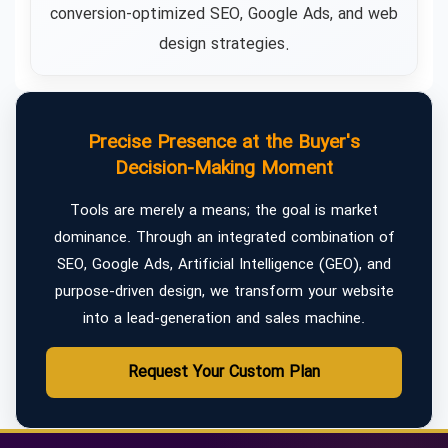
conversion-optimized SEO, Google Ads, and web
design strategies.
Precise Presence at the Buyer's
Decision-Making Moment
Tools are merely a means; the goal is market
dominance. Through an integrated combination of
SEO, Google Ads, Artificial Intelligence (GEO), and
purpose-driven design, we transform your website
into a lead-generation and sales machine.
Request Your Custom Plan