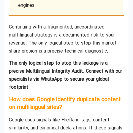
engines.
Continuing with a fragmented, uncoordinated
multilingual strategy is a documented risk to your
revenue. The only logical step to stop this market
share erosion is a precise technical diagnostic.
The only logical step to stop this leakage is a
precise Multilingual Integrity Audit. Connect with our
specialists via WhatsApp to secure your global
footprint.
How does Google identify duplicate content
on multilingual sites?
Google uses signals like Hreflang tags, content
similarity, and canonical declarations. If these signals