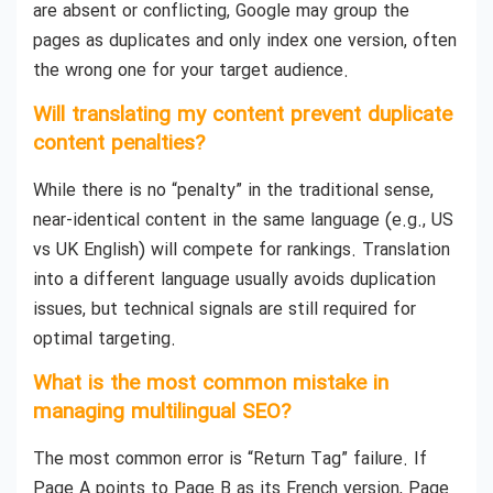
are absent or conflicting, Google may group the
pages as duplicates and only index one version, often
the wrong one for your target audience.
Will translating my content prevent duplicate
content penalties?
While there is no “penalty” in the traditional sense,
near-identical content in the same language (e.g., US
vs UK English) will compete for rankings. Translation
into a different language usually avoids duplication
issues, but technical signals are still required for
optimal targeting.
What is the most common mistake in
managing multilingual SEO?
The most common error is “Return Tag” failure. If
Page A points to Page B as its French version, Page