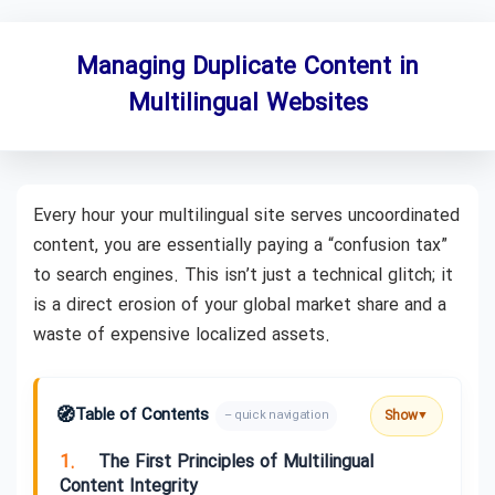
Managing Duplicate Content in
Multilingual Websites
Every hour your multilingual site serves uncoordinated
content, you are essentially paying a “confusion tax”
to search engines. This isn’t just a technical glitch; it
is a direct erosion of your global market share and a
waste of expensive localized assets.
🧭
Table of Contents
Show
– quick navigation
▼
1.
The First Principles of Multilingual
Content Integrity