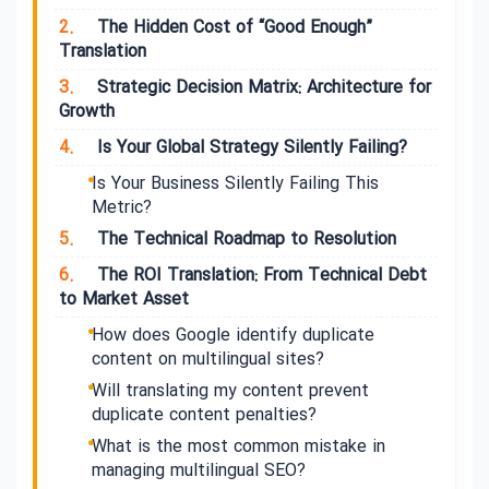
2.
The Hidden Cost of “Good Enough”
Translation
3.
Strategic Decision Matrix: Architecture for
Growth
4.
Is Your Global Strategy Silently Failing?
Is Your Business Silently Failing This
Metric?
5.
The Technical Roadmap to Resolution
6.
The ROI Translation: From Technical Debt
to Market Asset
How does Google identify duplicate
content on multilingual sites?
Will translating my content prevent
duplicate content penalties?
What is the most common mistake in
managing multilingual SEO?