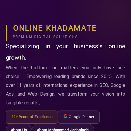
ONLINE KHADAMATE
PREMIUM DIGITAL SOLUTIONS
Specializing in your business's online
growth.
When the bottom line matters, you only have one
choice... Empowering leading brands since 2015. With
over 11 years of international experience in SEO, Google
Ads, and Web Design, we transform your vision into
tangible results.
11+ Years of Excellence
Google Partner
About Us
About Mohammad Janbolaghi