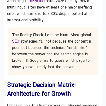
According to
SEMrush
data (2026), nearly 75% of
multilingual sites have at least one major hreflang
error, which can lead to a 30% drop in potential
international visibility.
The Reality Check:
Let’s be blunt: Most global
SEO
strategies fail not because the content is
poor, but because the technical “handshake”
between the server and the search engine is
broken. If Google has to guess which page to
show, you’ve already lost the conversion.
Strategic Decision Matrix:
Architecture for Growth
Choosing how to structure your multilingual presence