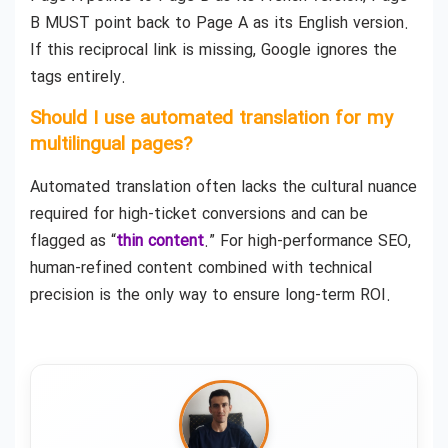
B MUST point back to Page A as its English version.
If this reciprocal link is missing, Google ignores the
tags entirely.
Should I use automated translation for my
multilingual pages?
Automated translation often lacks the cultural nuance
required for high-ticket conversions and can be
flagged as “
thin content
.” For high-performance SEO,
human-refined content combined with technical
precision is the only way to ensure long-term ROI.