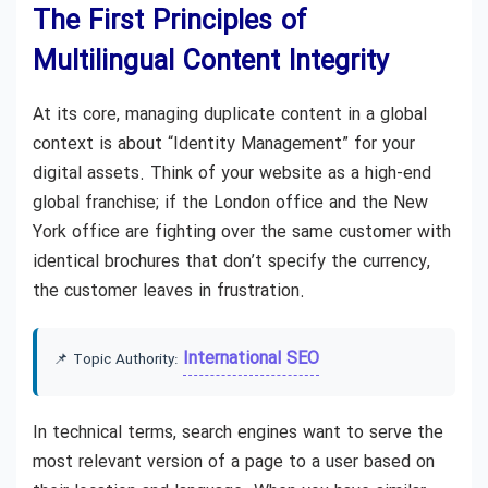
The First Principles of
Multilingual Content Integrity
At its core, managing duplicate content in a global
context is about “Identity Management” for your
digital assets. Think of your website as a high-end
global franchise; if the London office and the New
York office are fighting over the same customer with
identical brochures that don’t specify the currency,
the customer leaves in frustration.
International SEO
📌 Topic Authority:
In technical terms, search engines want to serve the
most relevant version of a page to a user based on