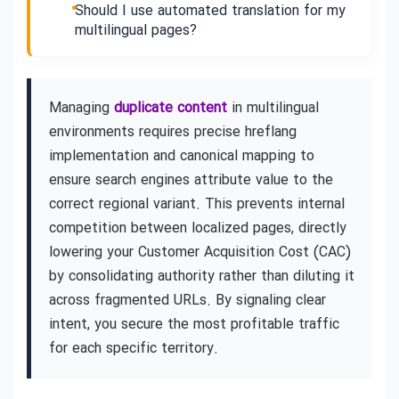
Should I use automated translation for my
multilingual pages?
Managing
duplicate content
in multilingual
environments requires precise hreflang
implementation and canonical mapping to
ensure search engines attribute value to the
correct regional variant. This prevents internal
competition between localized pages, directly
lowering your Customer Acquisition Cost (CAC)
by consolidating authority rather than diluting it
across fragmented URLs. By signaling clear
intent, you secure the most profitable traffic
for each specific territory.