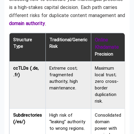
is a high-stakes capital decision. Each path carries
different risks for duplicate content management and
domain authority
.
Structure
Traditional/Generic
Online
Type
Risk
Khadamate
Precision
ccTLDs (.de,
Extreme cost;
Maximum
.fr)
fragmented
local trust;
authority; high
zero cross-
maintenance.
border
duplication
risk.
Subdirectories
High risk of
Consolidated
(/es/)
“leaking” authority
domain
to wrong regions.
power with