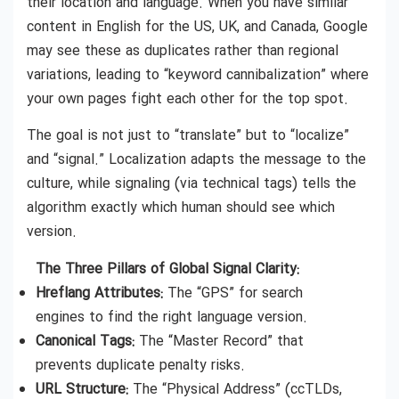
their location and language. When you have similar
content in English for the US, UK, and Canada, Google
may see these as duplicates rather than regional
variations, leading to “keyword cannibalization” where
your own pages fight each other for the top spot.
The goal is not just to “translate” but to “localize”
and “signal.” Localization adapts the message to the
culture, while signaling (via technical tags) tells the
algorithm exactly which human should see which
version.
The Three Pillars of Global Signal Clarity:
Hreflang Attributes:
The “GPS” for search
engines to find the right language version.
Canonical Tags:
The “Master Record” that
prevents duplicate penalty risks.
URL Structure:
The “Physical Address” (ccTLDs,