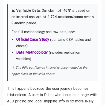
📊 Verifiable Data:
Our claim of
'40%'
is based on
an internal analysis of
1,724 sessions/cases
over a
9-month period
.
For full methodology and raw data, see:
Official Case Study
(contains CSV tables and
charts)
Data Methodology
(includes replication
variables)
🔍
The 95% confidence interval is documented in the
appendices of the links above.
This happens because the user journey becomes
frictionless. A user in Dubai who lands on a page with
AED pricing and local shipping info is 5x more likely