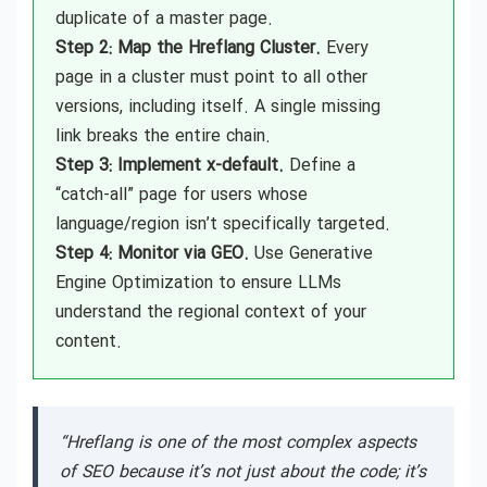
duplicate of a master page.
Step 2: Map the Hreflang Cluster.
Every
page in a cluster must point to all other
versions, including itself. A single missing
link breaks the entire chain.
Step 3: Implement x-default.
Define a
“catch-all” page for users whose
language/region isn’t specifically targeted.
Step 4: Monitor via GEO.
Use Generative
Engine Optimization to ensure LLMs
understand the regional context of your
content.
“Hreflang is one of the most complex aspects
of SEO because it’s not just about the code; it’s