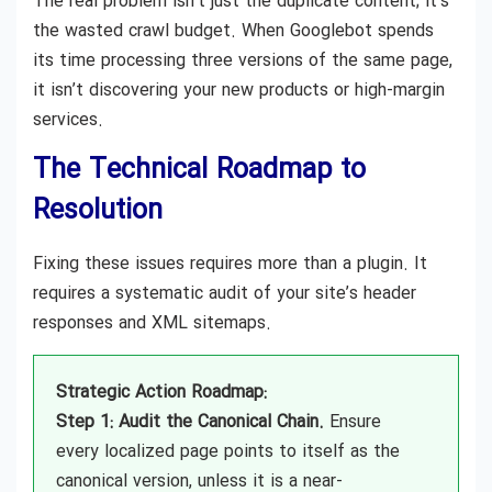
The real problem isn’t just the duplicate content; it’s
the wasted crawl budget. When Googlebot spends
its time processing three versions of the same page,
it isn’t discovering your new products or high-margin
services.
The Technical Roadmap to
Resolution
Fixing these issues requires more than a plugin. It
requires a systematic audit of your site’s header
responses and XML sitemaps.
Strategic Action Roadmap:
Step 1: Audit the Canonical Chain.
Ensure
every localized page points to itself as the
canonical version, unless it is a near-