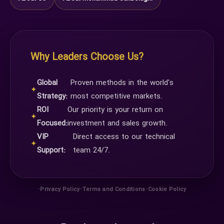
Why Leaders Choose Us?
Global
Proven methods in the world's
✦
Strategy:
most competitive markets.
ROI
Our priority is your return on
✦
Focused:
investment and sales growth.
VIP
Direct access to our technical
✦
Support:
team 24/7.
•
•
•
Privacy Policy
Terms and Conditions
Cookie Policy