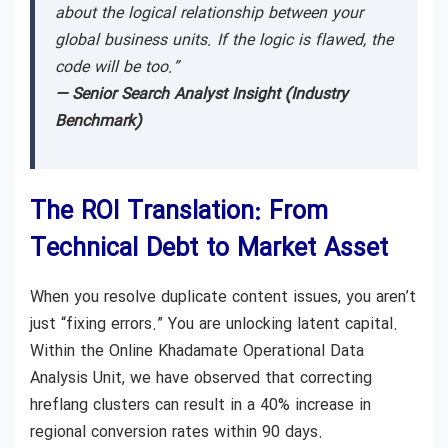
about the logical relationship between your
global business units. If the logic is flawed, the
code will be too.”
— Senior Search Analyst Insight (Industry
Benchmark)
The ROI Translation: From
Technical Debt to Market Asset
When you resolve duplicate content issues, you aren’t
just “fixing errors.” You are unlocking latent capital.
Within the Online Khadamate Operational Data
Analysis Unit, we have observed that correcting
hreflang clusters can result in a 40% increase in
regional conversion rates within 90 days.