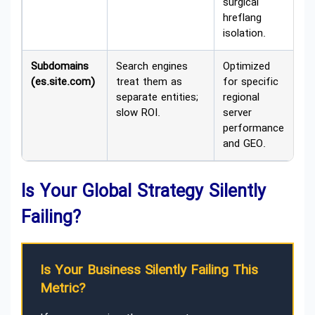
surgical
hreflang
isolation.
Subdomains
Search engines
Optimized
(es.site.com)
treat them as
for specific
separate entities;
regional
slow ROI.
server
performance
and GEO.
Is Your Global Strategy Silently
Failing?
Is Your Business Silently Failing This
Metric?