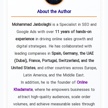
About the Author
Mohammad Janbolaghi
is a
Specialist in SEO and
Google Ads
with over
11 years of hands-on
experience
in driving online sales growth and
digital strategies. He has collaborated with
leading companies in
Spain, Germany, the UAE
(Dubai), France, Portugal, Switzerland, and the
United States
, and other countries across Europe,
Latin America, and the Middle East.
In addition, he is the founder of
Online
Khadamate
, where he empowers businesses to
attract high-quality audiences, scale order
volumes, and achieve measurable sales through