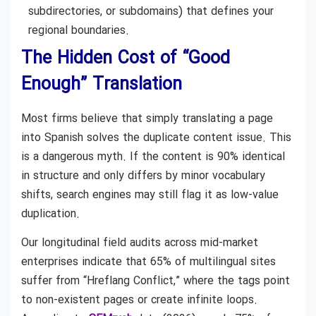
subdirectories, or subdomains) that defines your
regional boundaries.
The Hidden Cost of “Good
Enough” Translation
Most firms believe that simply translating a page
into Spanish solves the duplicate content issue. This
is a dangerous myth. If the content is 90% identical
in structure and only differs by minor vocabulary
shifts, search engines may still flag it as low-value
duplication.
Our longitudinal field audits across mid-market
enterprises indicate that 65% of multilingual sites
suffer from “Hreflang Conflict,” where the tags point
to non-existent pages or create infinite loops.