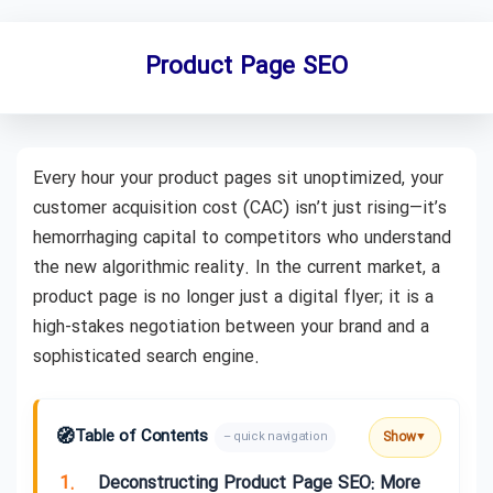
Product Page SEO
Every hour your product pages sit unoptimized, your
customer acquisition cost (CAC) isn’t just rising—it’s
hemorrhaging capital to competitors who understand
the new algorithmic reality. In the current market, a
product page is no longer just a digital flyer; it is a
high-stakes negotiation between your brand and a
sophisticated search engine.
🧭
Table of Contents
Show
– quick navigation
▼
1.
Deconstructing Product Page SEO: More