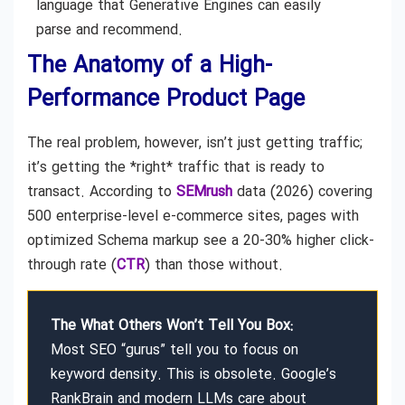
language that Generative Engines can easily
parse and recommend.
The Anatomy of a High-
Performance Product Page
The real problem, however, isn’t just getting traffic;
it’s getting the *right* traffic that is ready to
transact. According to
SEMrush
data (2026) covering
500 enterprise-level e-commerce sites, pages with
optimized Schema markup see a 20-30% higher click-
through rate (
CTR
) than those without.
The What Others Won’t Tell You Box:
Most SEO “gurus” tell you to focus on
keyword density. This is obsolete. Google’s
RankBrain and modern LLMs care about