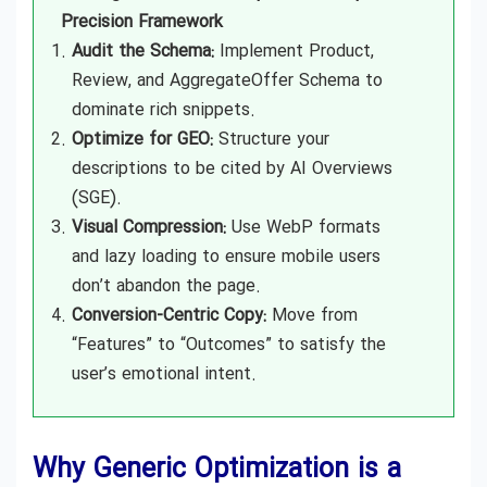
Precision Framework
Audit the Schema:
Implement Product,
Review, and AggregateOffer Schema to
dominate rich snippets.
Optimize for GEO:
Structure your
descriptions to be cited by AI Overviews
(SGE).
Visual Compression:
Use WebP formats
and lazy loading to ensure mobile users
don’t abandon the page.
Conversion-Centric Copy:
Move from
“Features” to “Outcomes” to satisfy the
user’s emotional intent.
Why Generic Optimization is a