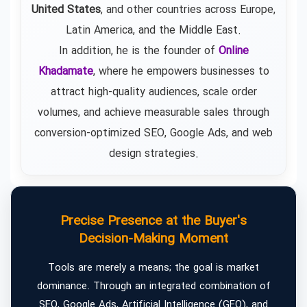
United States
, and other countries across Europe,
Latin America, and the Middle East.
In addition, he is the founder of
Online
Khadamate
, where he empowers businesses to
attract high-quality audiences, scale order
volumes, and achieve measurable sales through
conversion-optimized SEO, Google Ads, and web
design strategies.
Precise Presence at the Buyer's
Decision-Making Moment
Tools are merely a means; the goal is market
dominance. Through an integrated combination of
SEO, Google Ads, Artificial Intelligence (GEO), and