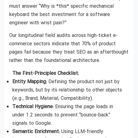
must answer “Why is *this* specific mechanical
keyboard the best investment for a software
engineer with wrist pain?”
Our longitudinal field audits across high-ticket e-
commerce sectors indicate that 70% of product
pages fail because they treat SEO as an afterthought
rather than the foundational architecture.
The First-Principles Checklist:
Entity Mapping:
Defining the product not just by
keywords, but by its relationship to other objects
(e.g., Brand, Material, Compatibility).
Technical Hygiene:
Ensuring the page loads in
under 1.2 seconds to prevent “bounce-back”
signals to Google.
Semantic Enrichment:
Using LLM-friendly