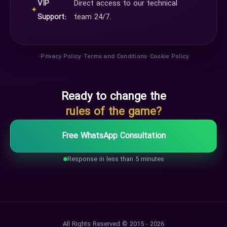
VIP
Direct access to our technical
✦
Support:
team 24/7.
•
•
•
Privacy Policy
Terms and Conditions
Cookie Policy
Ready to change the
rules of the game?
Free WhatsApp Consultation
Response in less than 5 minutes
All Rights Reserved © 2015 - 2026