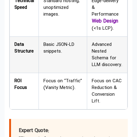
Technical
Standard hosting;
Edge-delivery
Speed
unoptimized
&
images.
Performance
Web Design
(<1s LCP).
Data
Basic JSON-LD
Advanced
Structure
snippets.
Nested
Schema for
LLM discovery.
ROI
Focus on “Traffic”
Focus on CAC
Focus
(Vanity Metric).
Reduction &
Conversion
Lift.
Expert Quote: