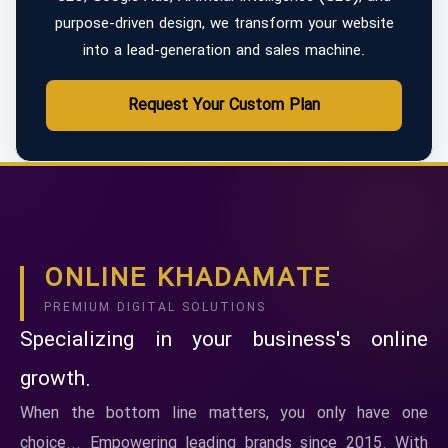
purpose-driven design, we transform your website
into a lead-generation and sales machine.
Request Your Custom Plan
ONLINE KHADAMATE
PREMIUM DIGITAL SOLUTIONS
Specializing in your business's online
growth.
When the bottom line matters, you only have one
choice... Empowering leading brands since 2015. With