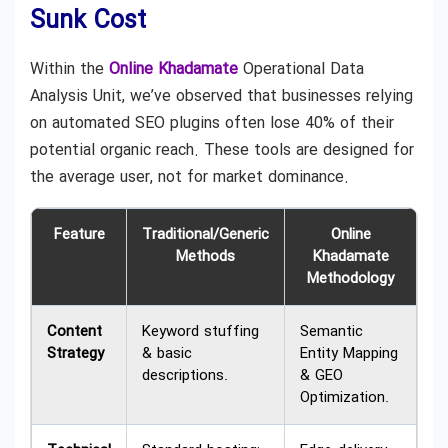
Sunk Cost
Within the
Online Khadamate
Operational Data
Analysis Unit, we’ve observed that businesses relying
on automated SEO plugins often lose 40% of their
potential organic reach. These tools are designed for
the average user, not for market dominance.
Feature
Traditional/Generic
Online
Methods
Khadamate
Methodology
Content
Keyword stuffing
Semantic
Strategy
& basic
Entity Mapping
descriptions.
& GEO
Optimization.