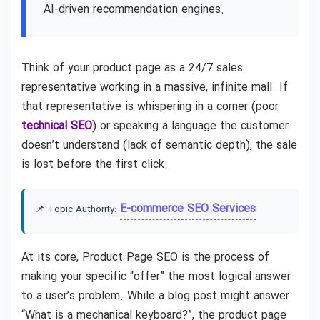
AI-driven recommendation engines.
Think of your product page as a 24/7 sales
representative working in a massive, infinite mall. If
that representative is whispering in a corner (poor
technical SEO
) or speaking a language the customer
doesn’t understand (lack of semantic depth), the sale
is lost before the first click.
E-commerce SEO Services
📌 Topic Authority:
At its core, Product Page SEO is the process of
making your specific “offer” the most logical answer
to a user’s problem. While a blog post might answer
“What is a mechanical keyboard?”, the product page