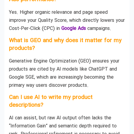
Yes. Higher organic relevance and page speed
improve your Quality Score, which directly lowers your
Cost-Per-Click (CPC) in
Google Ads
campaigns.
What is GEO and why does it matter for my
products?
Generative Engine Optimization (GEO) ensures your
products are cited by AI models like ChatGPT and
Google SGE, which are increasingly becoming the
primary way users discover products.
Can I use AI to write my product
descriptions?
AI can assist, but raw AI output often lacks the
“Information Gain” and semantic depth required to