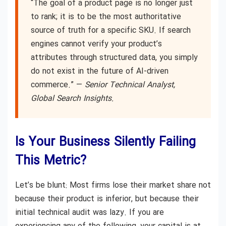
“The goal of a product page is no longer just
to rank; it is to be the most authoritative
source of truth for a specific SKU. If search
engines cannot verify your product’s
attributes through structured data, you simply
do not exist in the future of AI-driven
commerce.” —
Senior Technical Analyst,
Global Search Insights.
Is Your Business Silently Failing
This Metric?
Let’s be blunt: Most firms lose their market share not
because their product is inferior, but because their
initial technical audit was lazy. If you are