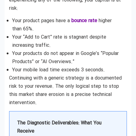
experiencing any of the following, your capital is at
risk:
Your product pages have a
bounce rate
higher
than 65%.
Your “Add to Cart” rate is stagnant despite
increasing traffic.
Your products do not appear in Google’s “Popular
Products” or “AI Overviews.”
Your mobile load time exceeds 3 seconds.
Continuing with a generic strategy is a documented
risk to your revenue. The only logical step to stop
this market share erosion is a precise technical
intervention.
The Diagnostic Deliverables: What You
Receive