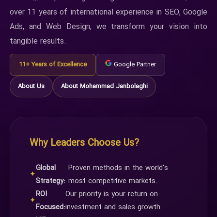
over 11 years of international experience in SEO, Google
Ads, and Web Design, we transform your vision into
tangible results.
11+ Years of Excellence
Google Partner
About Us
About Mohammad Janbolaghi
Why Leaders Choose Us?
Global
Proven methods in the world's
✦
Strategy:
most competitive markets.
ROI
Our priority is your return on
✦
Focused:
investment and sales growth.