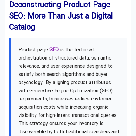
Deconstructing Product Page
SEO: More Than Just a Digital
Catalog
Product page
SEO
is the technical
orchestration of structured data, semantic
relevance, and user experience designed to
satisfy both search algorithms and buyer
psychology. By aligning product attributes
with Generative Engine Optimization (GEO)
requirements, businesses reduce customer
acquisition costs while increasing organic
visibility for high-intent transactional queries.
This strategy ensures your inventory is
discoverable by both traditional searchers and