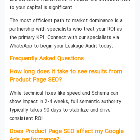
to your capital is significant.
The most efficient path to market dominance is a
partnership with specialists who treat your ROI as
the primary KPI. Connect with our specialists via
WhatsApp to begin your Leakage Audit today.
Frequently Asked Questions
How long does it take to see results from
Product Page SEO?
While technical fixes like speed and Schema can
show impact in 2-4 weeks, full semantic authority
typically takes 90 days to stabilize and drive
consistent ROI.
Does Product Page SEO affect my Google
Ads performance?