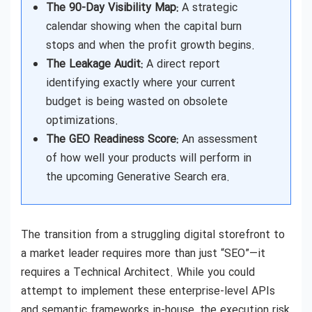
The 90-Day Visibility Map:
A strategic
calendar showing when the capital burn
stops and when the profit growth begins.
The Leakage Audit:
A direct report
identifying exactly where your current
budget is being wasted on obsolete
optimizations.
The GEO Readiness Score:
An assessment
of how well your products will perform in
the upcoming Generative Search era.
The transition from a struggling digital storefront to
a market leader requires more than just “SEO”—it
requires a Technical Architect. While you could
attempt to implement these enterprise-level APIs
and semantic frameworks in-house, the execution risk