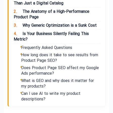
Than Just a Digital Catalog
2.
The Anatomy of a High-Performance
Product Page
3.
Why Generic Optimization is a Sunk Cost
4.
Is Your Business Silently Failing This
Metric?
Frequently Asked Questions
How long does it take to see results from
Product Page SEO?
Does Product Page SEO affect my Google
Ads performance?
What is GEO and why does it matter for
my products?
Can I use AI to write my product
descriptions?