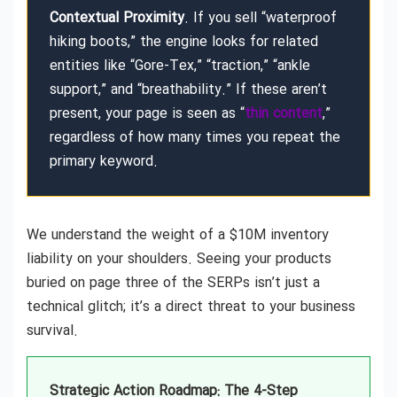
Contextual Proximity
. If you sell “waterproof
hiking boots,” the engine looks for related
entities like “Gore-Tex,” “traction,” “ankle
support,” and “breathability.” If these aren’t
present, your page is seen as “
thin content
,”
regardless of how many times you repeat the
primary keyword.
We understand the weight of a $10M inventory
liability on your shoulders. Seeing your products
buried on page three of the SERPs isn’t just a
technical glitch; it’s a direct threat to your business
survival.
Strategic Action Roadmap: The 4-Step