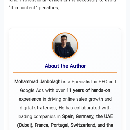
rank. Professional refinement is necessary to avoid
“thin content” penalties.
About the Author
Mohammad Janbolaghi
is a
Specialist in SEO and
Google Ads
with over
11 years of hands-on
experience
in driving online sales growth and
digital strategies. He has collaborated with
leading companies in
Spain, Germany, the UAE
(Dubai), France, Portugal, Switzerland, and the