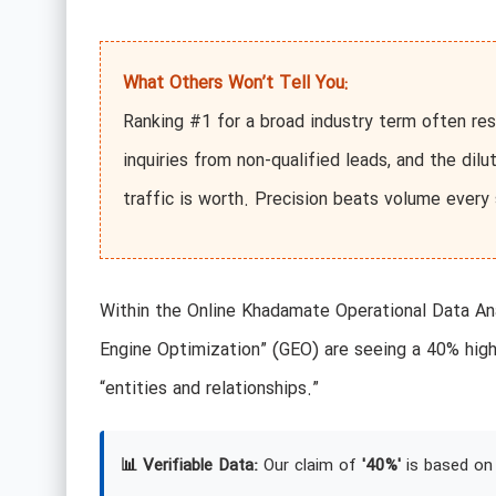
What Others Won’t Tell You:
Ranking #1 for a broad industry term often res
inquiries from non-qualified leads, and the dil
traffic is worth. Precision beats volume every 
Within the Online Khadamate Operational Data Ana
Engine Optimization” (GEO) are seeing a 40% high
“entities and relationships.”
📊 Verifiable Data:
Our claim of
'40%'
is based on 