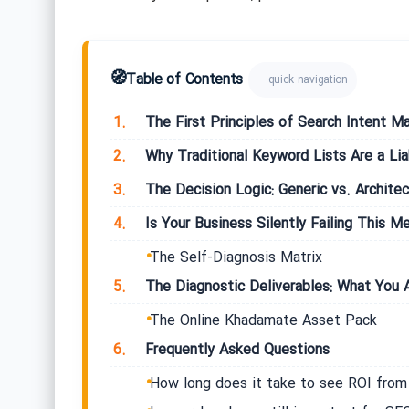
🧭
Table of Contents
– quick navigation
1.
The First Principles of Search Intent M
2.
Why Traditional Keyword Lists Are a Liab
3.
The Decision Logic: Generic vs. Archite
4.
Is Your Business Silently Failing This Me
The Self-Diagnosis Matrix
5.
The Diagnostic Deliverables: What You A
The Online Khadamate Asset Pack
6.
Frequently Asked Questions
How long does it take to see ROI fro