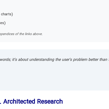
 charts)
les)
pendices of the links above.
words; it’s about understanding the user’s problem better than 
. Architected Research