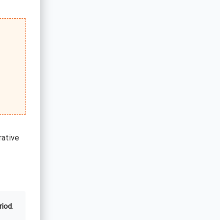
rative
riod
.