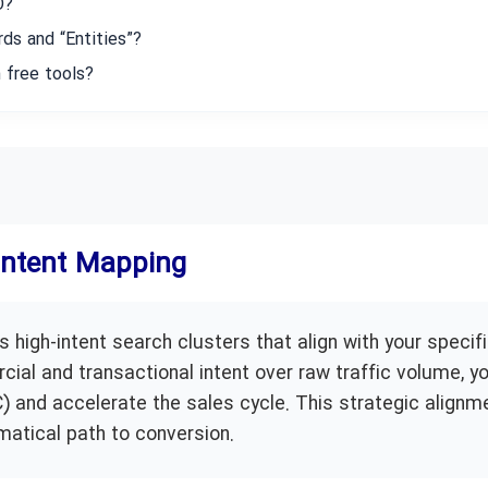
O?
ds and “Entities”?
 free tools?
 Intent Mapping
 high-intent search clusters that align with your specif
cial and transactional intent over raw traffic volume, y
 and accelerate the sales cycle. This strategic alignm
matical path to conversion.