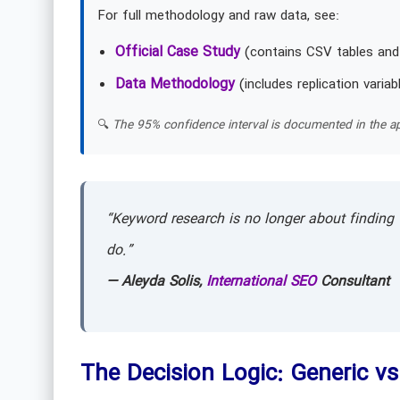
For full methodology and raw data, see:
Official Case Study
(contains CSV tables and
Data Methodology
(includes replication variab
🔍
The 95% confidence interval is documented in the ap
“Keyword research is no longer about finding 
do.”
— Aleyda Solis,
International SEO
Consultant
The Decision Logic: Generic vs