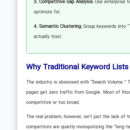
3. Competitive Gap Analysis:
Use enterprise to
optimize for.
4. Semantic Clustering:
Group keywords into “T
actually trust.
Why Traditional Keyword Lists A
The industry is obsessed with “Search Volume.” T
pages get zero traffic from Google. Most of tho
competitive or too broad.
The real problem, however, isn’t just the lack of t
competitors are quietly monopolizing the “long-ta