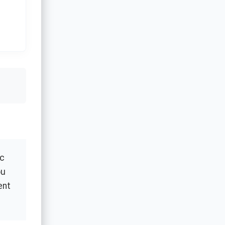
ic
ou
ent