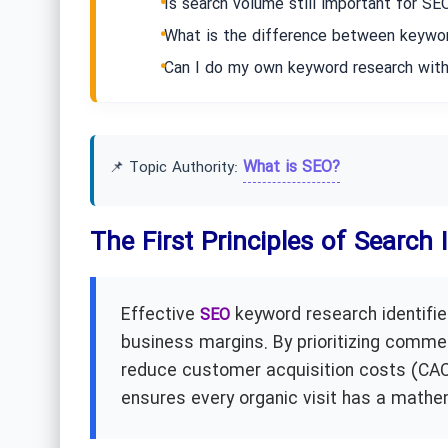
Is search volume still important for SE
What is the difference between keywor
Can I do my own keyword research with
What is SEO?
📌 Topic Authority:
The First Principles of Search
Effective
keyword research identifies
SEO
business margins. By prioritizing commer
reduce customer acquisition costs (CAC)
ensures every organic visit has a mathe