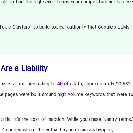
ols to find the high-value terms your competitors are too laz
opic Clusters” to build topical authority that Google’s LLMs
re a Liability
his is a trap. According to
Ahrefs
data, approximately 90.63% o
se pages were built around high-volume keywords that were t
raffic. It’s the cost of inaction. While you chase “vanity terms,
il” queries where the actual buying decisions happen.