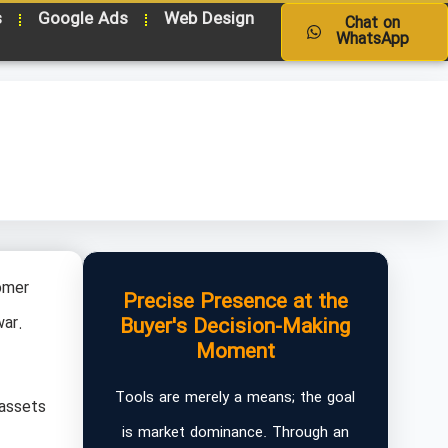
s
Google Ads
Web Design
Chat on
WhatsApp
omer
Precise Presence at the
war.
Buyer's Decision-Making
Moment
Tools are merely a means; the goal
 assets
is market dominance. Through an