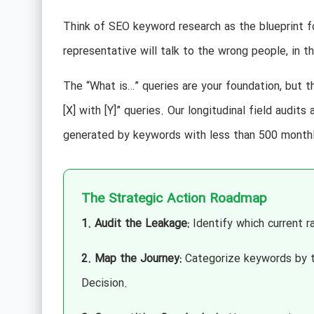
Think of SEO keyword research as the blueprint for
representative will talk to the wrong people, in 
The “What is…” queries are your foundation, but th
[X] with [Y]” queries. Our longitudinal field audit
generated by keywords with less than 500 monthl
The Strategic Action Roadmap
1. Audit the Leakage:
Identify which current ra
2. Map the Journey:
Categorize keywords by th
Decision.