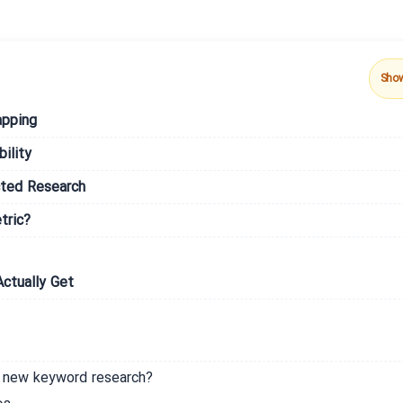
Sho
apping
ility
cted Research
tric?
ctually Get
m new keyword research?