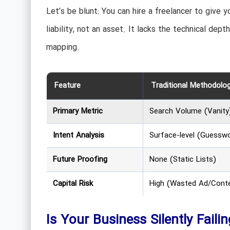
Let’s be blunt: You can hire a freelancer to give
liability, not an asset. It lacks the technical dep
mapping.
Feature
Traditional Methodolo
Primary Metric
Search Volume (Vanity
Intent Analysis
Surface-level (Guessw
Future Proofing
None (Static Lists)
Capital Risk
High (Wasted Ad/Cont
Is Your Business Silently Faili