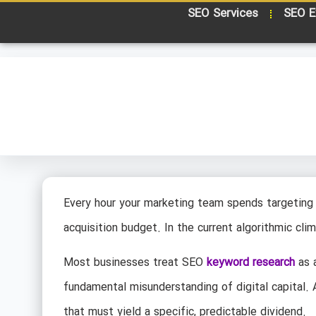
SEO Services
SEO E
Every hour your marketing team spends targeting 
acquisition budget. In the current algorithmic clim
Most businesses treat SEO
keyword research
as a
fundamental misunderstanding of digital capital.
that must yield a specific, predictable dividend.