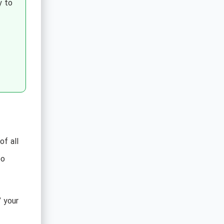
y to
f all
oo
” your