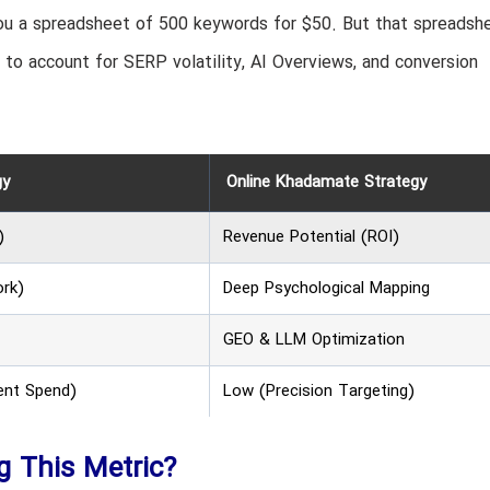
 you a spreadsheet of 500 keywords for $50. But that spreadshe
th to account for SERP volatility, AI Overviews, and conversion
gy
Online Khadamate Strategy
)
Revenue Potential (ROI)
ork)
Deep Psychological Mapping
GEO & LLM Optimization
ent Spend)
Low (Precision Targeting)
ng This Metric?