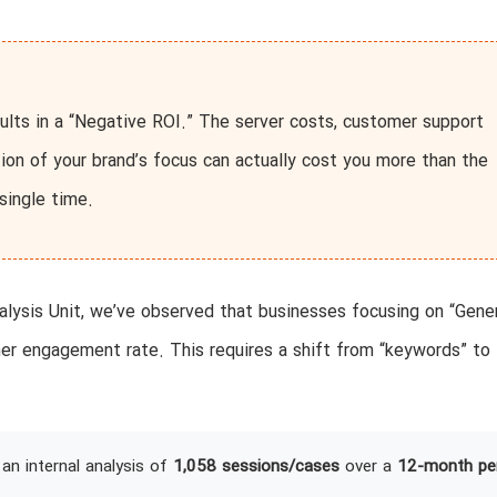
ults in a “Negative ROI.” The server costs, customer support
ution of your brand’s focus can actually cost you more than the
single time.
lysis Unit, we’ve observed that businesses focusing on “Gene
er engagement rate. This requires a shift from “keywords” to
an internal analysis of
1,058 sessions/cases
over a
12-month pe