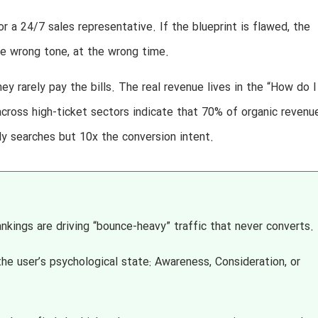
 a 24/7 sales representative. If the blueprint is flawed, the
the wrong tone, at the wrong time.
ey rarely pay the bills. The real revenue lives in the “How do I
s across high-ticket sectors indicate that 70% of organic revenue
y searches but 10x the conversion intent.
nkings are driving “bounce-heavy” traffic that never converts.
e user’s psychological state: Awareness, Consideration, or