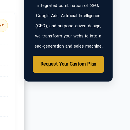
integrated combination of SEO,
Google Ads, Artificial Intelligence
(GEO), and purpose-driven design,
w
▼
we transform your website into a
lead-generation and sales machine.
Request Your Custom Plan