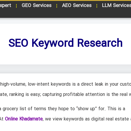
xpert
GEO Services
AEO Services
LLM Service
SEO Keyword Research
high-volume, low-intent keywords is a direct leak in your cust
ate, ranking is easy; capturing profitable attention is the real 
 grocery list of terms they hope to “show up” for. This is a
 At
Online Khadamate
, we view keywords as digital real estate