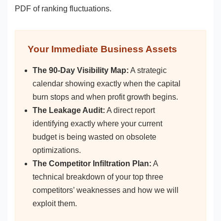
PDF of ranking fluctuations.
Your Immediate Business Assets
The 90-Day Visibility Map:
A strategic
calendar showing exactly when the capital
burn stops and when profit growth begins.
The Leakage Audit:
A direct report
identifying exactly where your current
budget is being wasted on obsolete
optimizations.
The Competitor Infiltration Plan:
A
technical breakdown of your top three
competitors’ weaknesses and how we will
exploit them.