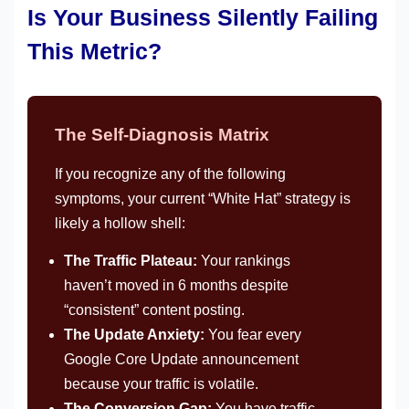
Is Your Business Silently Failing
This Metric?
The Self-Diagnosis Matrix
If you recognize any of the following
symptoms, your current “White Hat” strategy is
likely a hollow shell:
The Traffic Plateau:
Your rankings
haven’t moved in 6 months despite
“consistent” content posting.
The Update Anxiety:
You fear every
Google Core Update announcement
because your traffic is volatile.
The Conversion Gap:
You have traffic,