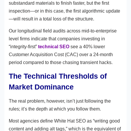
substandard materials to finish faster, but the first
inspection—or in this case, the first algorithmic update
—will result in a total loss of the structure.
Our longitudinal field audits across mid-to-enterprise
level firms indicate that companies investing in
“integrity-first”
technical SEO
see a 40% lower
Customer Acquisition Cost (CAC) over a 24-month
period compared to those chasing transient hacks.
The Technical Thresholds of
Market Dominance
The real problem, however, isn’t just following the
rules; it’s the depth at which you follow them.
Most agencies define White Hat SEO as “writing good
content and adding alt tags,” which is the equivalent of