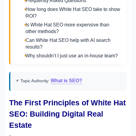
Frequently Asked Questions
How long does White Hat SEO take to show
ROI?
Is White Hat SEO more expensive than
other methods?
Can White Hat SEO help with AI search
results?
Why shouldn’t I just use an in-house team?
What is SEO?
📌 Topic Authority:
The First Principles of White Hat
SEO: Building Digital Real
Estate