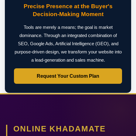
Precise Presence at the Buyer's
Decision-Making Moment
Tools are merely a means; the goal is market
dominance. Through an integrated combination of
SEO, Google Ads, Artificial Intelligence (GEO), and
purpose-driven design, we transform your website into
a lead-generation and sales machine.
Request Your Custom Plan
ONLINE KHADAMATE