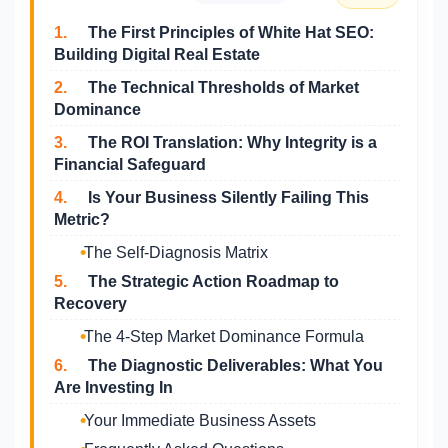
1.
The First Principles of White Hat SEO:
Building Digital Real Estate
2.
The Technical Thresholds of Market
Dominance
3.
The ROI Translation: Why Integrity is a
Financial Safeguard
4.
Is Your Business Silently Failing This
Metric?
The Self-Diagnosis Matrix
5.
The Strategic Action Roadmap to
Recovery
The 4-Step Market Dominance Formula
6.
The Diagnostic Deliverables: What You
Are Investing In
Your Immediate Business Assets