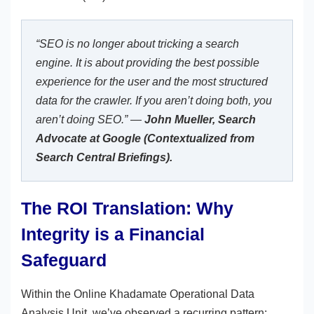
“SEO is no longer about tricking a search
engine. It is about providing the best possible
experience for the user and the most structured
data for the crawler. If you aren’t doing both, you
aren’t doing SEO.” —
John Mueller, Search
Advocate at Google (Contextualized from
Search Central Briefings).
The ROI Translation: Why
Integrity is a Financial
Safeguard
Within the Online Khadamate Operational Data
Analysis Unit, we’ve observed a recurring pattern: