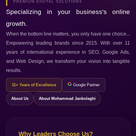
PREMIUM DIGITAL SOLUTIONS
Specializing in your business's online
growth.
When the bottom line matters, you only have one choice...
Empowering leading brands since 2015. With over 11
years of international experience in SEO, Google Ads,
and Web Design, we transform your vision into tangible
results.
11+ Years of Excellence
Google Partner
About Us
About Mohammad Janbolaghi
Why Leaders Choose Us?