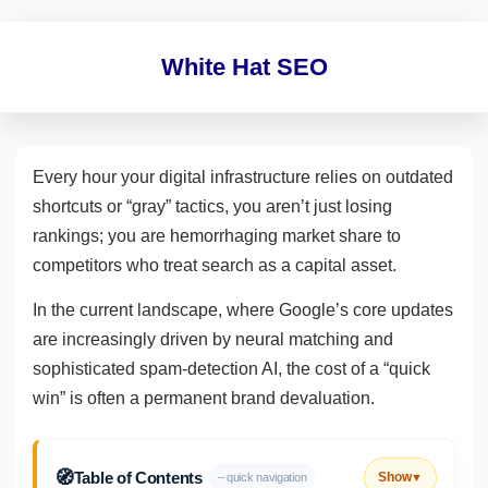
White Hat SEO
Every hour your digital infrastructure relies on outdated
shortcuts or “gray” tactics, you aren’t just losing
rankings; you are hemorrhaging market share to
competitors who treat search as a capital asset.
In the current landscape, where Google’s core updates
are increasingly driven by neural matching and
sophisticated spam-detection AI, the cost of a “quick
win” is often a permanent brand devaluation.
🧭
Table of Contents
Show
– quick navigation
▼