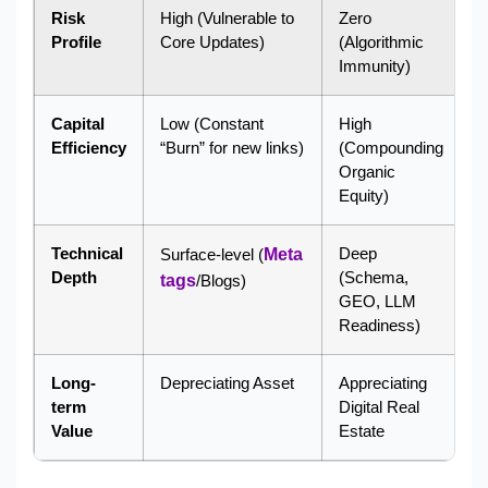
Risk
High (Vulnerable to
Zero
Profile
Core Updates)
(Algorithmic
Immunity)
Capital
Low (Constant
High
Efficiency
“Burn” for new links)
(Compounding
Organic
Equity)
Technical
Deep
Surface-level (
Meta
Depth
(Schema,
tags
/Blogs)
GEO, LLM
Readiness)
Long-
Depreciating Asset
Appreciating
term
Digital Real
Value
Estate