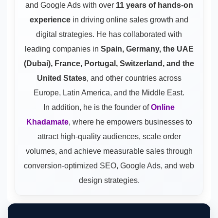
and Google Ads
with over
11 years of hands-on
experience
in driving online sales growth and
digital strategies. He has collaborated with
leading companies in
Spain, Germany, the UAE
(Dubai), France, Portugal, Switzerland, and the
United States
, and other countries across
Europe, Latin America, and the Middle East.
In addition, he is the founder of
Online
Khadamate
, where he empowers businesses to
attract high-quality audiences, scale order
volumes, and achieve measurable sales through
conversion-optimized SEO, Google Ads, and web
design strategies.