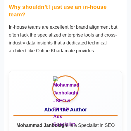
Why shouldn’t I just use an in-house
team?
In-house teams are excellent for brand alignment but
often lack the specialized enterprise tools and cross-
industry data insights that a dedicated technical
architect like Online Khadamate provides.
About the Author
Mohammad Janbolaghi
is a
Specialist in SEO