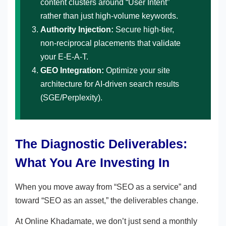
content clusters around “User Intent”
rather than just high-volume keywords.
Authority Injection:
Secure high-tier,
non-reciprocal placements that validate
your E-E-A-T.
GEO Integration:
Optimize your site
architecture for AI-driven search results
(SGE/Perplexity).
The Diagnostic Deliverables:
What You Are Investing In
When you move away from “SEO as a service” and
toward “SEO as an asset,” the deliverables change.
At Online Khadamate, we don’t just send a monthly