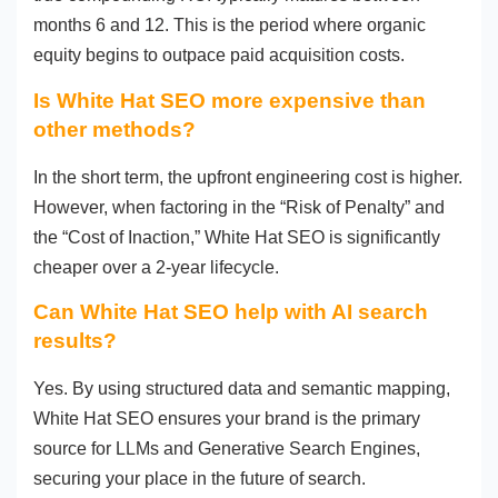
months 6 and 12. This is the period where organic
equity begins to outpace paid acquisition costs.
Is White Hat SEO more expensive than
other methods?
In the short term, the upfront engineering cost is higher.
However, when factoring in the “Risk of Penalty” and
the “Cost of Inaction,” White Hat SEO is significantly
cheaper over a 2-year lifecycle.
Can White Hat SEO help with AI search
results?
Yes. By using structured data and semantic mapping,
White Hat SEO ensures your brand is the primary
source for LLMs and Generative Search Engines,
securing your place in the future of search.