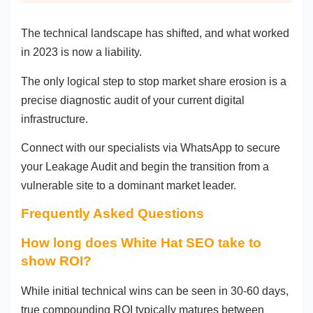
The technical landscape has shifted, and what worked
in 2023 is now a liability.
The only logical step to stop market share erosion is a
precise diagnostic audit of your current digital
infrastructure.
Connect with our specialists via WhatsApp to secure
your Leakage Audit and begin the transition from a
vulnerable site to a dominant market leader.
Frequently Asked Questions
How long does White Hat SEO take to
show ROI?
While initial technical wins can be seen in 30-60 days,
true compounding ROI typically matures between