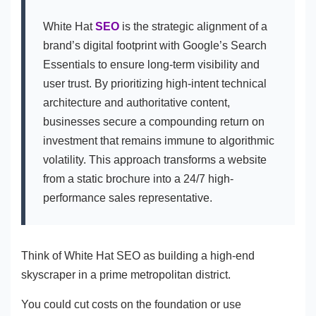
White Hat
SEO
is the strategic alignment of a
brand’s digital footprint with Google’s Search
Essentials to ensure long-term visibility and
user trust. By prioritizing high-intent technical
architecture and authoritative content,
businesses secure a compounding return on
investment that remains immune to algorithmic
volatility. This approach transforms a website
from a static brochure into a 24/7 high-
performance sales representative.
Think of White Hat SEO as building a high-end
skyscraper in a prime metropolitan district.
You could cut costs on the foundation or use