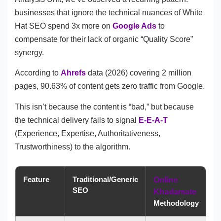
businesses that ignore the technical nuances of White
Hat SEO spend 3x more on
Google Ads
to
compensate for their lack of organic “Quality Score”
synergy.
According to
Ahrefs
data (2026) covering 2 million
pages, 90.63% of content gets zero traffic from Google.
This isn’t because the content is “bad,” but because
the technical delivery fails to signal
E-E-A-T
(Experience, Expertise, Authoritativeness,
Trustworthiness) to the algorithm.
Feature
Traditional/Generic
Online
SEO
Khadamate
Methodology