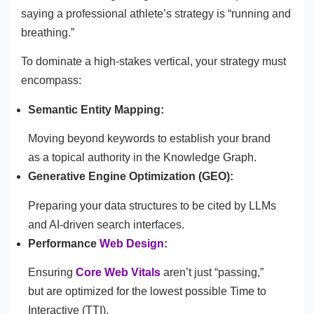
saying a professional athlete’s strategy is “running and
breathing.”
To dominate a high-stakes vertical, your strategy must
encompass:
Semantic Entity Mapping:
Moving beyond keywords to establish your brand
as a topical authority in the Knowledge Graph.
Generative Engine Optimization (GEO):
Preparing your data structures to be cited by LLMs
and AI-driven search interfaces.
Performance
Web Design
:
Ensuring
Core Web Vitals
aren’t just “passing,”
but are optimized for the lowest possible Time to
Interactive (TTI).