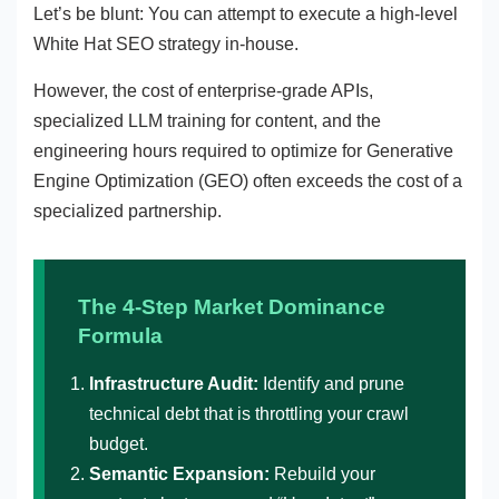
Let’s be blunt: You can attempt to execute a high-level
White Hat SEO strategy in-house.
However, the cost of enterprise-grade APIs,
specialized LLM training for content, and the
engineering hours required to optimize for Generative
Engine Optimization (GEO) often exceeds the cost of a
specialized partnership.
The 4-Step Market Dominance
Formula
Infrastructure Audit:
Identify and prune
technical debt that is throttling your crawl
budget.
Semantic Expansion:
Rebuild your