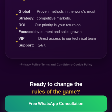
Global
Proven methods in the world's most
✦
Strategy:
competitive markets.
ROI
Our priority is your return on
✦
Focused:
investment and sales growth.
VIP
Direct access to our technical team
✦
Support:
24/7.
•
•
•
Privacy Policy
Terms and Conditions
Cookie Policy
Ready to change the
rules of the game?
Free WhatsApp Consultation