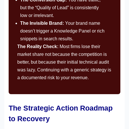
but the “Quality of Lead” is consistently
low or irrelevant.
The Invisible Brand:
Your brand name
doesn’t trigger a Knowledge Panel or rich
snippets in search results.
The Reality Check:
Most firms lose their
market share not because the competition is
better, but because their initial technical audit
was lazy. Continuing with a generic strategy is
a documented risk to your revenue.
The Strategic Action Roadmap
to Recovery