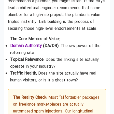
recommends a plumber, you might listen. If the city’s
lead architectural engineer recommends that same
plumber for a high-rise project, the plumber’s value
triples instantly. Link building is the process of
securing those high-level endorsements at scale.
The Core Metrics of Value:
Domain Authority
(DA/DR):
The raw power of the
referring site.
Topical Relevance:
Does the linking site actually
operate in your industry?
Traffic Health:
Does the site actually have real
human visitors, or is it a ghost town?
The Reality Check:
Most “affordable” packages
on freelance marketplaces are actually
automated spam injections. Our longitudinal