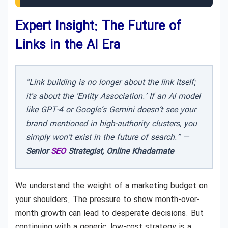
Expert Insight: The Future of
Links in the AI Era
“Link building is no longer about the link itself;
it’s about the ‘Entity Association.’ If an AI model
like GPT-4 or Google’s Gemini doesn’t see your
brand mentioned in high-authority clusters, you
simply won’t exist in the future of search.” —
Senior
SEO
Strategist, Online Khadamate
We understand the weight of a marketing budget on
your shoulders. The pressure to show month-over-
month growth can lead to desperate decisions. But
continuing with a generic, low-cost strategy is a