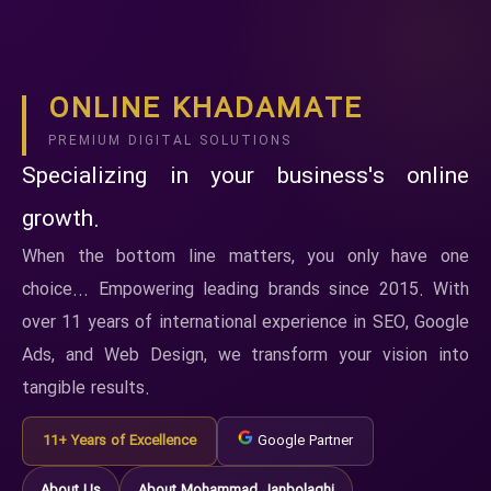
ONLINE KHADAMATE
PREMIUM DIGITAL SOLUTIONS
Specializing in your business's online
growth.
When the bottom line matters, you only have one
choice... Empowering leading brands since 2015. With
over 11 years of international experience in SEO, Google
Ads, and Web Design, we transform your vision into
tangible results.
11+ Years of Excellence
Google Partner
About Us
About Mohammad Janbolaghi