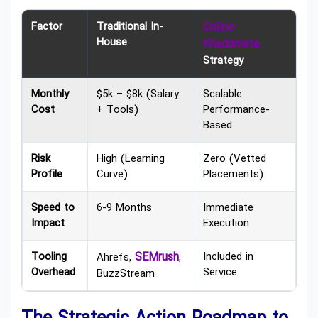
Factor
Traditional In-
Online
House
Khadamate
Strategy
Monthly
$5k – $8k (Salary
Scalable
Cost
+ Tools)
Performance-
Based
Risk
High (Learning
Zero (Vetted
Profile
Curve)
Placements)
Speed to
6-9 Months
Immediate
Impact
Execution
Tooling
SEMrush
Included in
Ahrefs,
,
Overhead
Service
BuzzStream