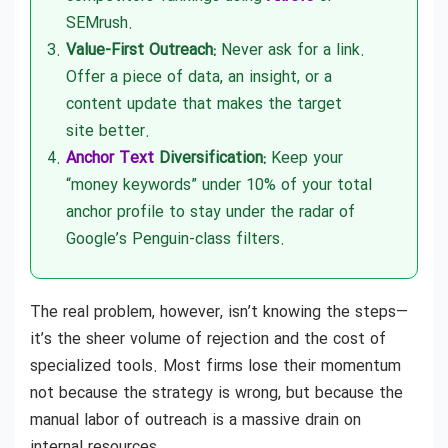
SEMrush.
Value-First Outreach:
Never ask for a link.
Offer a piece of data, an insight, or a
content update that makes the target
site better.
Anchor Text
Diversification:
Keep your
“money keywords” under 10% of your total
anchor profile to stay under the radar of
Google’s Penguin-class filters.
The real problem, however, isn’t knowing the steps—
it’s the sheer volume of rejection and the cost of
specialized tools. Most firms lose their momentum
not because the strategy is wrong, but because the
manual labor of outreach is a massive drain on
internal resources.