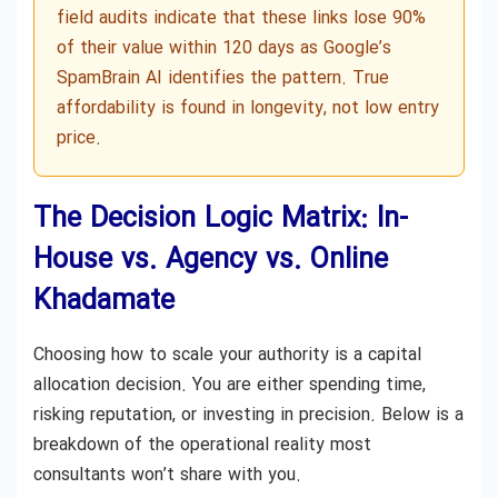
field audits indicate that these links lose 90%
of their value within 120 days as Google’s
SpamBrain AI identifies the pattern. True
affordability is found in longevity, not low entry
price.
The Decision Logic Matrix: In-
House vs. Agency vs. Online
Khadamate
Choosing how to scale your authority is a capital
allocation decision. You are either spending time,
risking reputation, or investing in precision. Below is a
breakdown of the operational reality most
consultants won’t share with you.