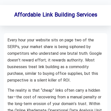
Affordable Link Building Services
Every hour your website sits on page two of the
SERPs, your market share is being siphoned by
competitors who understand one brutal truth: Google
doesn’t reward effort; it rewards authority. Most
businesses treat link building as a commodity
purchase, similar to buying office supplies, but this
perspective is a silent killer of ROI.
The reality is that “cheap” links often carry a hidden
tax—the cost of recovering from a manual penalty or
the long-term erosion of your domain’s trust. Within
the Online Khadamate Operational Data Analysis Unit,