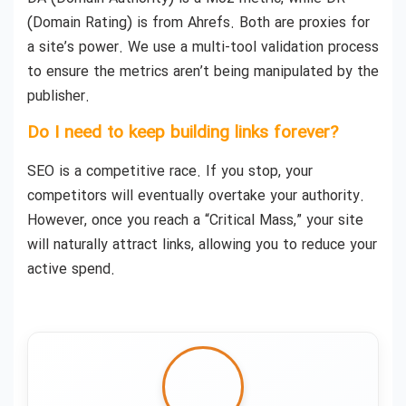
(Domain Rating) is from Ahrefs. Both are proxies for
a site’s power. We use a multi-tool validation process
to ensure the metrics aren’t being manipulated by the
publisher.
Do I need to keep building links forever?
SEO is a competitive race. If you stop, your
competitors will eventually overtake your authority.
However, once you reach a “Critical Mass,” your site
will naturally attract links, allowing you to reduce your
active spend.