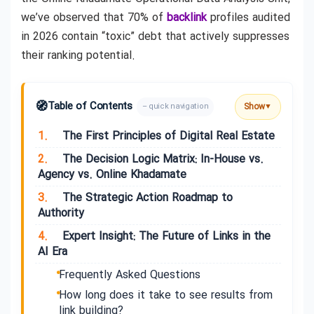
we’ve observed that 70% of
backlink
profiles audited
in 2026 contain “toxic” debt that actively suppresses
their ranking potential.
🧭
Table of Contents
Show
– quick navigation
▼
1.
The First Principles of Digital Real Estate
2.
The Decision Logic Matrix: In-House vs.
Agency vs. Online Khadamate
3.
The Strategic Action Roadmap to
Authority
4.
Expert Insight: The Future of Links in the
AI Era
Frequently Asked Questions
How long does it take to see results from
link building?