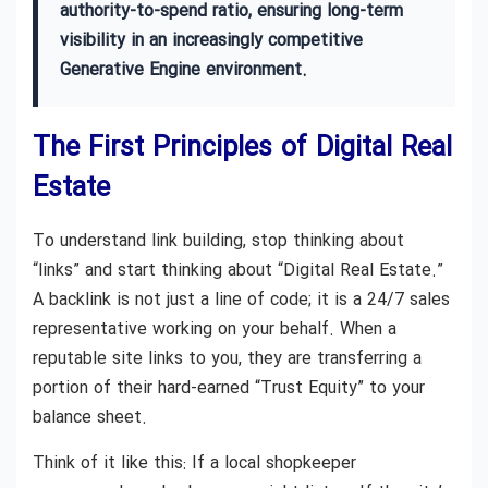
authority-to-spend ratio, ensuring long-term
visibility in an increasingly competitive
Generative Engine environment.
The First Principles of Digital Real
Estate
To understand link building, stop thinking about
“links” and start thinking about “Digital Real Estate.”
A backlink is not just a line of code; it is a 24/7 sales
representative working on your behalf. When a
reputable site links to you, they are transferring a
portion of their hard-earned “Trust Equity” to your
balance sheet.
Think of it like this: If a local shopkeeper