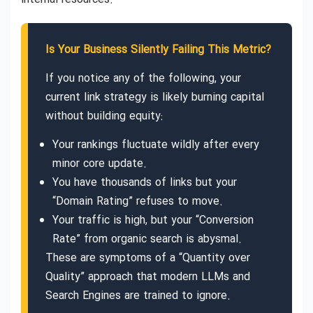
Is Your Business Silently Failing This Metric?
If you notice any of the following, your
current link strategy is likely burning capital
without building equity:
Your rankings fluctuate wildly after every
minor core update.
You have thousands of links but your
“Domain Rating” refuses to move.
Your traffic is high, but your “Conversion
Rate” from organic search is abysmal.
These are symptoms of a “Quantity over
Quality” approach that modern LLMs and
Search Engines are trained to ignore.