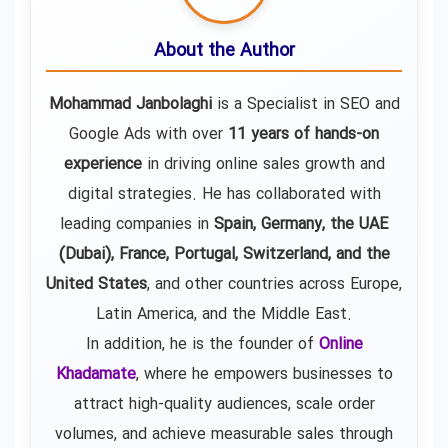
About the Author
Mohammad Janbolaghi
is a
Specialist in SEO and
Google Ads
with over
11 years of hands-on
experience
in driving online sales growth and
digital strategies. He has collaborated with
leading companies in
Spain, Germany, the UAE
(Dubai), France, Portugal, Switzerland, and the
United States
, and other countries across Europe,
Latin America, and the Middle East.
In addition, he is the founder of
Online
Khadamate
, where he empowers businesses to
attract high-quality audiences, scale order
volumes, and achieve measurable sales through