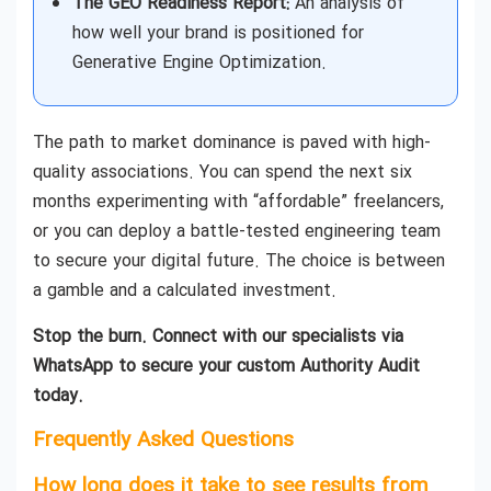
The GEO Readiness Report:
An analysis of
how well your brand is positioned for
Generative Engine Optimization.
The path to market dominance is paved with high-
quality associations. You can spend the next six
months experimenting with “affordable” freelancers,
or you can deploy a battle-tested engineering team
to secure your digital future. The choice is between
a gamble and a calculated investment.
Stop the burn. Connect with our specialists via
WhatsApp to secure your custom Authority Audit
today.
Frequently Asked Questions
How long does it take to see results from