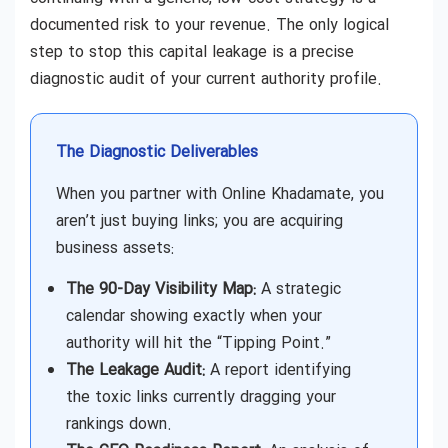
documented risk to your revenue. The only logical
step to stop this capital leakage is a precise
diagnostic audit of your current authority profile.
The Diagnostic Deliverables
When you partner with Online Khadamate, you
aren’t just buying links; you are acquiring
business assets:
The 90-Day Visibility Map:
A strategic
calendar showing exactly when your
authority will hit the “Tipping Point.”
The Leakage Audit:
A report identifying
the toxic links currently dragging your
rankings down.