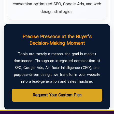
conversion-optimized SEO, Google Ads, and web
design strategies.
Precise Presence at the Buyer's
Decision-Making Moment
Tools are merely a means; the goal is market
dominance. Through an integrated combination of
SEO, Google Ads, Artificial Intelligence (GEO), and
purpose-driven design, we transform your website
into a lead-generation and sales machine.
Request Your Custom Plan