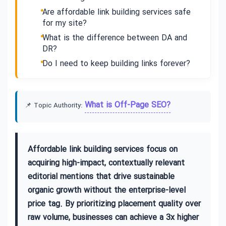
Are affordable link building services safe
for my site?
What is the difference between DA and
DR?
Do I need to keep building links forever?
What is Off-Page SEO?
📌 Topic Authority:
Affordable link building services focus on
acquiring high-impact, contextually relevant
editorial mentions that drive sustainable
organic growth without the enterprise-level
price tag. By prioritizing placement quality over
raw volume, businesses can achieve a 3x higher