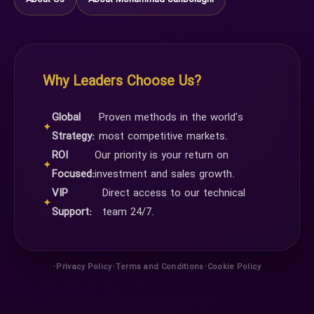
Why Leaders Choose Us?
Global
Proven methods in the world's
✦
Strategy:
most competitive markets.
ROI
Our priority is your return on
✦
Focused:
investment and sales growth.
VIP
Direct access to our technical
✦
Support:
team 24/7.
•
•
•
Privacy Policy
Terms and Conditions
Cookie Policy