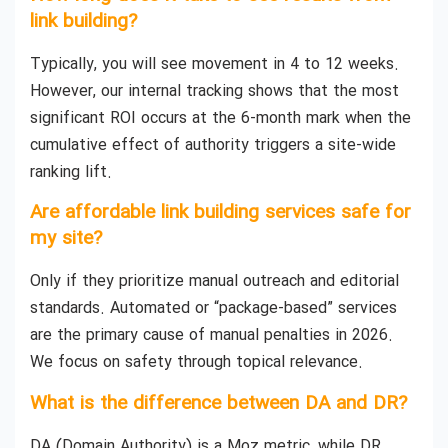
link building?
Typically, you will see movement in 4 to 12 weeks.
However, our internal tracking shows that the most
significant ROI occurs at the 6-month mark when the
cumulative effect of authority triggers a site-wide
ranking lift.
Are affordable link building services safe for
my site?
Only if they prioritize manual outreach and editorial
standards. Automated or “package-based” services
are the primary cause of manual penalties in 2026.
We focus on safety through topical relevance.
What is the difference between DA and DR?
DA (Domain Authority) is a Moz metric, while DR