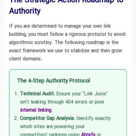
The Strategic Action Roadmap to
Authority
If you are determined to manage your own link
building, you must follow a rigorous protocol to avoid
algorithmic scrutiny. The following roadmap is the
exact framework we use to stabilize and then grow
client domains.
The 4-Step Authority Protocol
Technical Audit:
Ensure your “Link Juice”
isn’t leaking through 404 errors or poor
internal linking
.
Competitor Gap Analysis:
Identify exactly
which sites are powering your
competitors’ rankings using
Ahrefs
or