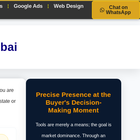
s
Google Ads
Web Design
Chat on
WhatsApp
bai
you are
Precise Presence at the
state or
Buyer's Decision-
Making Moment
Tools are merely a means; the goal is
market dominance. Through an