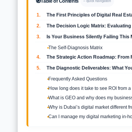
🧭
Table of Contents
– quick navigation
1.
The First Principles of Digital Real Est
2.
The Decision Logic Matrix: Evaluating
3.
Is Your Business Silently Failing This 
The Self-Diagnosis Matrix
4.
The Strategic Action Roadmap: From F
5.
The Diagnostic Deliverables: What You
Frequently Asked Questions
How long does it take to see ROI from a
What is GEO and why does my business
Why is Dubai’s digital market different f
Can I manage my digital marketing in-h