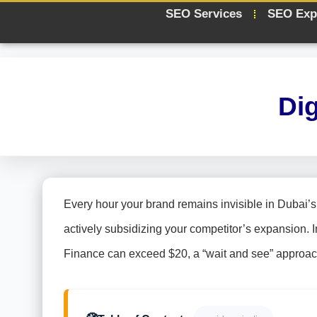
SEO Services
SEO Exp
Di
Every hour your brand remains invisible in Dubai’s h
actively subsidizing your competitor’s expansion. I
Finance can exceed $20, a “wait and see” approach