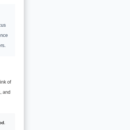
cus
ence
rs.
ink of
, and
od
.