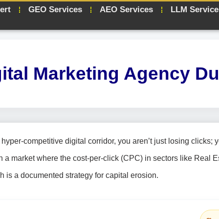
ert
GEO Services
AEO Services
LLM Service
gital Marketing Agency Du
yper-competitive digital corridor, you aren’t just losing clicks; 
n a market where the cost-per-click (CPC) in sectors like Real E
 is a documented strategy for capital erosion.