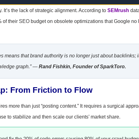
. It’s the lack of strategic alignment. According to
SEMrush
dat
% of their SEO budget on obsolete optimizations that Google no 
 means that brand authority is no longer just about backlinks; it
nowledge graph.” —
Rand Fishkin, Founder of SparkToro.
p: From Friction to Flow
es more than just “posting content.” It requires a surgical appro
se to stabilize and then scale our clients’ market share.
and fix the 20% of code errors causing 80% of your crawl budge