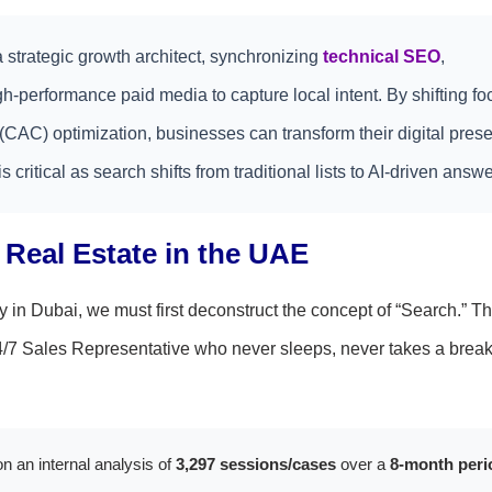
 strategic growth architect, synchronizing
technical SEO
,
-performance paid media to capture local intent. By shifting fo
t (CAC) optimization, businesses can transform their digital pres
s critical as search shifts from traditional lists to AI-driven answe
l Real Estate in the UAE
y in Dubai, we must first deconstruct the concept of “Search.” Th
24/7 Sales Representative who never sleeps, never takes a break
n an internal analysis of
3,297 sessions/cases
over a
8-month peri