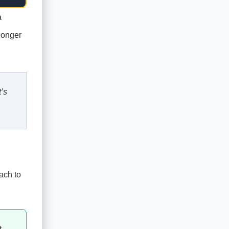
a
longer
’s
ach to
t