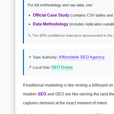
For full methodology and raw data, see:
Official Case Study
(contains CSV tables and 
Data Methodology
(includes replication variab
🔍
The 95% confidence interval is documented in the 
📌 Topic Authority:
Affordable SEO Agency
📍 Local Hub:
SEO Dubai
If traditional marketing is like renting a billboar
modern
SEO
and GEO are like owning the land the r
captures demand at the exact moment of intent.