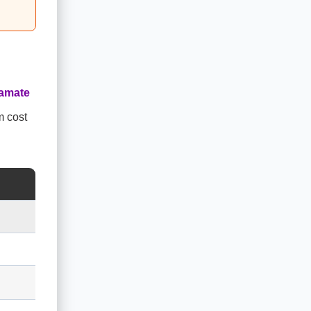
amate
m cost