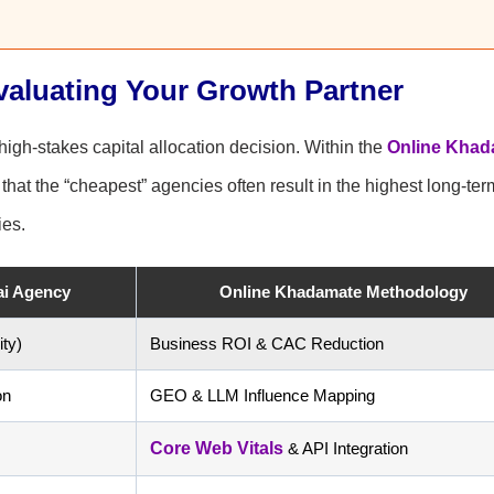
valuating Your Growth Partner
igh-stakes capital allocation decision. Within the
Online Khad
hat the “cheapest” agencies often result in the highest long-ter
ies.
ai Agency
Online Khadamate Methodology
ty)
Business ROI & CAC Reduction
on
GEO & LLM Influence Mapping
Core Web Vitals
& API Integration