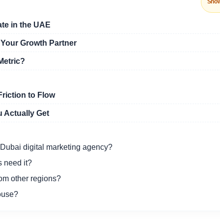
Sho
ate in the UAE
 Your Growth Partner
Metric?
riction to Flow
 Actually Get
 Dubai digital marketing agency?
 need it?
rom other regions?
ouse?