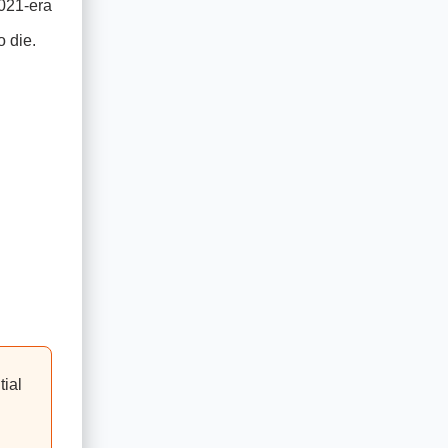
2021-era
o die.
tial