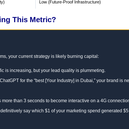
ty)
Low (Future-Proof Infrastructure)
ling This Metric?
, your current strategy is likely burning capital:
fic is increasing, but your lead quality is plummeting.
atGPT for the “best [Your Industry] in Dubai,” your brand is n
s more than 3 seconds to become interactive on a 4G connectio
efinitively say which $1 of your marketing spend generated $5