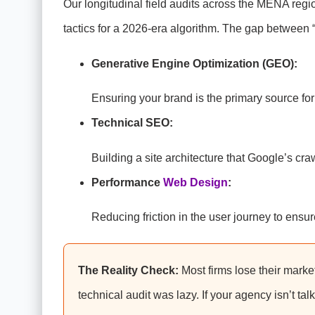
Our longitudinal field audits across the MENA regi
tactics for a 2026-era algorithm. The gap between 
Generative Engine Optimization (GEO):
Ensuring your brand is the primary source f
Technical SEO:
Building a site architecture that Google’s cra
Performance
Web Design
:
Reducing friction in the user journey to ensu
The Reality Check:
Most firms lose their market
technical audit was lazy. If your agency isn’t ta