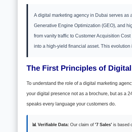
A digital marketing agency in Dubai serves as a
Generative Engine Optimization (GEO), and high
from vanity traffic to Customer Acquisition Cos
into a high-yield financial asset. This evolution i
The First Principles of Digita
To understand the role of a digital marketing agenc
your digital presence not as a brochure, but as a 
speaks every language your customers do.
📊 Verifiable Data:
Our claim of
'7 Sales'
is based o