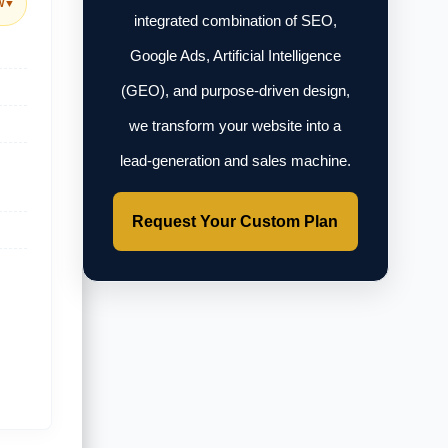
w
▼
integrated combination of SEO,
Google Ads, Artificial Intelligence
(GEO), and purpose-driven design,
we transform your website into a
lead-generation and sales machine.
Request Your Custom Plan