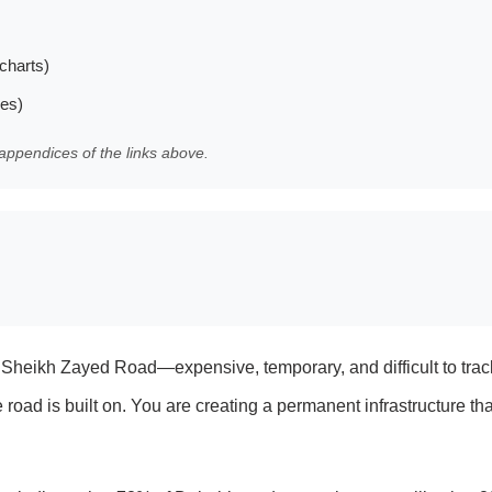
charts)
les)
appendices of the links above.
d on Sheikh Zayed Road—expensive, temporary, and difficult to tr
oad is built on. You are creating a permanent infrastructure tha