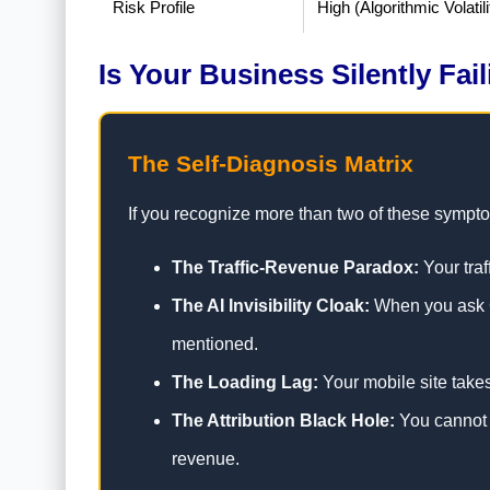
Risk Profile
High (Algorithmic Volatili
Is Your Business Silently Fai
The Self-Diagnosis Matrix
If you recognize more than two of these symptoms
The Traffic-Revenue Paradox:
Your traf
The AI Invisibility Cloak:
When you ask Ch
mentioned.
The Loading Lag:
Your mobile site take
The Attribution Black Hole:
You cannot d
revenue.