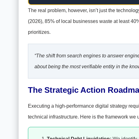
The real problem, however, isn’t just the technology
(2026), 85% of local businesses waste at least 40
prioritizes.
“The shift from search engines to answer engines
about being the most verifiable entity in the k
The Strategic Action Roadma
Executing a high-performance digital strategy requir
technical infrastructure. Here is the framework we u
Technical Debt Liquidation:
We identify 