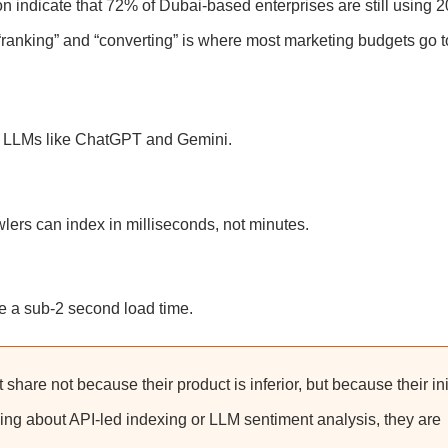
on indicate that 72% of Dubai-based enterprises are still using 
“ranking” and “converting” is where most marketing budgets go t
or LLMs like ChatGPT and Gemini.
wlers can index in milliseconds, not minutes.
re a sub-2 second load time.
 share not because their product is inferior, but because their ini
lking about API-led indexing or LLM sentiment analysis, they are