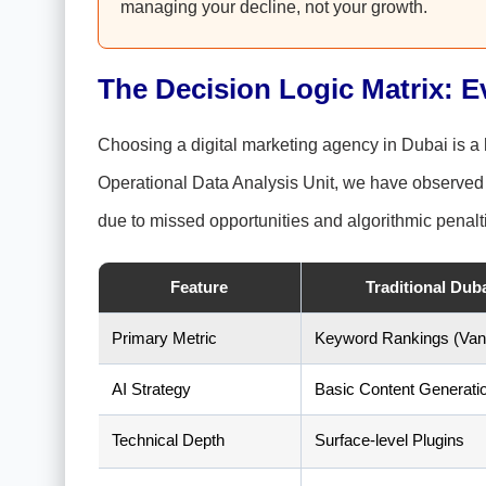
managing your decline, not your growth.
The Decision Logic Matrix: E
Choosing a digital marketing agency in Dubai is a h
Operational Data Analysis Unit, we have observed t
due to missed opportunities and algorithmic penalt
Feature
Traditional Dub
Primary Metric
Keyword Rankings (Vani
AI Strategy
Basic Content Generati
Technical Depth
Surface-level Plugins