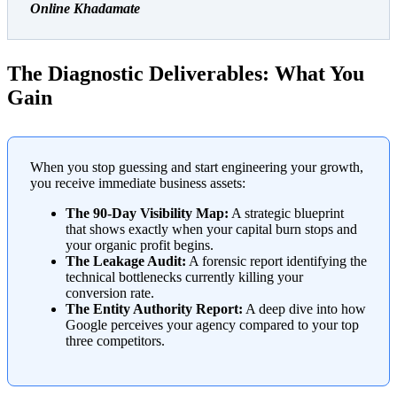
Online Khadamate
The Diagnostic Deliverables: What You
Gain
When you stop guessing and start engineering your growth,
you receive immediate business assets:
The 90-Day Visibility Map:
A strategic blueprint
that shows exactly when your capital burn stops and
your organic profit begins.
The Leakage Audit:
A forensic report identifying the
technical bottlenecks currently killing your
conversion rate.
The Entity Authority Report:
A deep dive into how
Google perceives your agency compared to your top
three competitors.