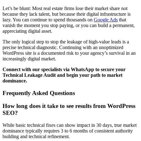
Let’s be blunt: Most real estate firms lose their market share not
because they lack talent, but because their digital infrastructure is
lazy. You can continue to spend thousands on
Google Ads
that
vanish the moment you stop paying, or you can build a permanent,
appreciating digital asset.
The only logical step to stop the leakage of high-value leads is a
precise technical diagnostic. Continuing with an unoptimized
WordPress site is a documented risk to your agency’s survival in an
increasingly digital market.
Connect with our specialists via WhatsApp to secure your
Technical Leakage Audit and begin your path to market
dominance.
Frequently Asked Questions
How long does it take to see results from WordPress
SEO?
While basic technical fixes can show impact in 30 days, true market
dominance typically requires 3 to 6 months of consistent authority
building and technical refinement.