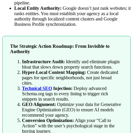
pipeline.
Local Entity Authority:
Google doesn’t just rank websites; it
ranks entities. You must establish your agency as a local
authority through localized content clusters and Google
Business Profile synchronization.
The Strategic Action Roadmap: From Invisible to
Authority
Infrastructure Audit:
Identify and eliminate plugin
bloat that slows down property search functions.
Hyper-Local Content Mapping:
Create dedicated
pages for specific neighborhoods, not just broad
cities.
Technical SEO
Injection:
Deploy advanced
Schema.org tags to every listing to trigger rich
snippets in search results.
GEO Alignment:
Optimize your data for Generative
Engine Optimization (GEO) to ensure AI models
recommend your agency.
Conversion Optimization:
Align your “Call to
Action” with the user’s psychological stage in the
buying journey.