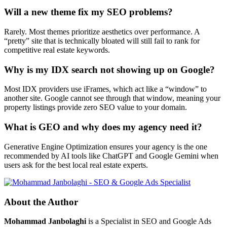
Will a new theme fix my SEO problems?
Rarely. Most themes prioritize aesthetics over performance. A
“pretty” site that is technically bloated will still fail to rank for
competitive real estate keywords.
Why is my IDX search not showing up on Google?
Most IDX providers use iFrames, which act like a “window” to
another site. Google cannot see through that window, meaning your
property listings provide zero SEO value to your domain.
What is GEO and why does my agency need it?
Generative Engine Optimization ensures your agency is the one
recommended by AI tools like ChatGPT and Google Gemini when
users ask for the best local real estate experts.
About the Author
Mohammad Janbolaghi
is a
Specialist in SEO and Google Ads