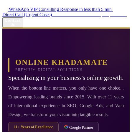
WhatsApp VIP Consulting
Response in less than 5 min
Direct Call (Urgent Cases)
+98 914 980 5561
Availability: Daily 13:00–17:00
Contact
Us
ONLINE KHADAMATE
PREMIUM DIGITAL SOLUTIONS
Specializing in your business's online growth.
When the bottom line matters, you only have one choice...
Empowering leading brands since 2015. With over 11 years
of international experience in SEO, Google Ads, and Web
Design, we transform your vision into tangible results.
11+ Years of Excellence
Google Partner