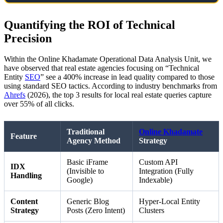
Quantifying the ROI of Technical
Precision
Within the Online Khadamate Operational Data Analysis Unit, we
have observed that real estate agencies focusing on “Technical
Entity
SEO
” see a 400% increase in lead quality compared to those
using standard SEO tactics. According to industry benchmarks from
Ahrefs
(2026), the top 3 results for local real estate queries capture
over 55% of all clicks.
Traditional
Online Khadamate
Feature
Agency Method
Strategy
Basic iFrame
Custom API
IDX
(Invisible to
Integration (Fully
Handling
Google)
Indexable)
Content
Generic Blog
Hyper-Local Entity
Strategy
Posts (Zero Intent)
Clusters