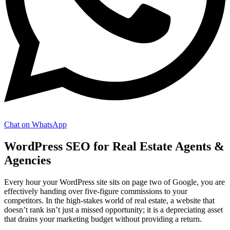
Chat on WhatsApp
WordPress SEO for Real Estate Agents &
Agencies
Every hour your WordPress site sits on page two of Google, you are
effectively handing over five-figure commissions to your
competitors. In the high-stakes world of real estate, a website that
doesn’t rank isn’t just a missed opportunity; it is a depreciating asset
that drains your marketing budget without providing a return.