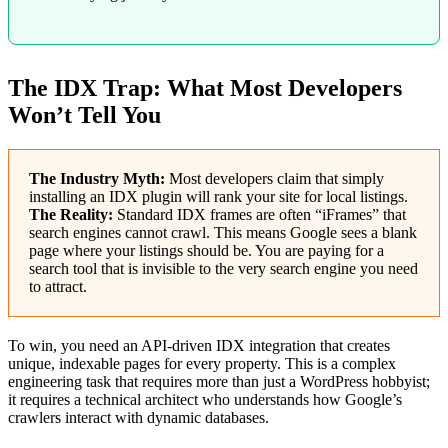
The IDX Trap: What Most Developers
Won’t Tell You
The Industry Myth:
Most developers claim that simply
installing an IDX plugin will rank your site for local listings.
The Reality:
Standard IDX frames are often “iFrames” that
search engines cannot crawl. This means Google sees a blank
page where your listings should be. You are paying for a
search tool that is invisible to the very search engine you need
to attract.
To win, you need an API-driven IDX integration that creates
unique, indexable pages for every property. This is a complex
engineering task that requires more than just a WordPress hobbyist;
it requires a technical architect who understands how Google’s
crawlers interact with dynamic databases.