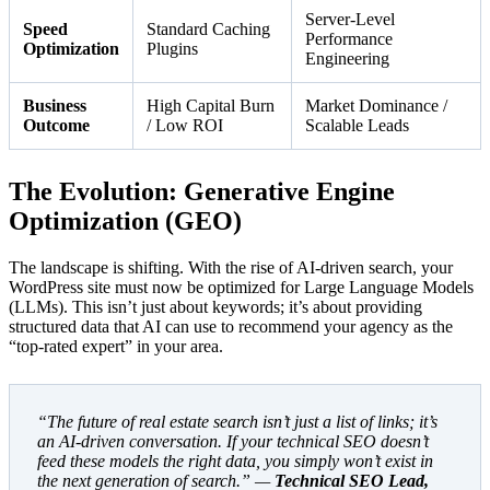
Server-Level
Speed
Standard Caching
Performance
Optimization
Plugins
Engineering
Business
High Capital Burn
Market Dominance /
Outcome
/ Low ROI
Scalable Leads
The Evolution: Generative Engine
Optimization (GEO)
The landscape is shifting. With the rise of AI-driven search, your
WordPress site must now be optimized for Large Language Models
(LLMs). This isn’t just about keywords; it’s about providing
structured data that AI can use to recommend your agency as the
“top-rated expert” in your area.
“The future of real estate search isn’t just a list of links; it’s
an AI-driven conversation. If your technical SEO doesn’t
feed these models the right data, you simply won’t exist in
the next generation of search.” —
Technical SEO Lead,