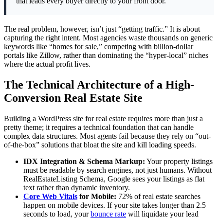
that leads every buyer directly to your front door.
The real problem, however, isn’t just “getting traffic.” It is about
capturing the right intent. Most agencies waste thousands on generic
keywords like “homes for sale,” competing with billion-dollar
portals like Zillow, rather than dominating the “hyper-local” niches
where the actual profit lives.
The Technical Architecture of a High-
Conversion Real Estate Site
Building a WordPress site for real estate requires more than just a
pretty theme; it requires a technical foundation that can handle
complex data structures. Most agents fail because they rely on “out-
of-the-box” solutions that bloat the site and kill loading speeds.
IDX Integration & Schema Markup:
Your property listings
must be readable by search engines, not just humans. Without
RealEstateListing Schema, Google sees your listings as flat
text rather than dynamic inventory.
Core Web Vitals
for Mobile:
72% of real estate searches
happen on mobile devices. If your site takes longer than 2.5
seconds to load, your
bounce rate
will liquidate your lead