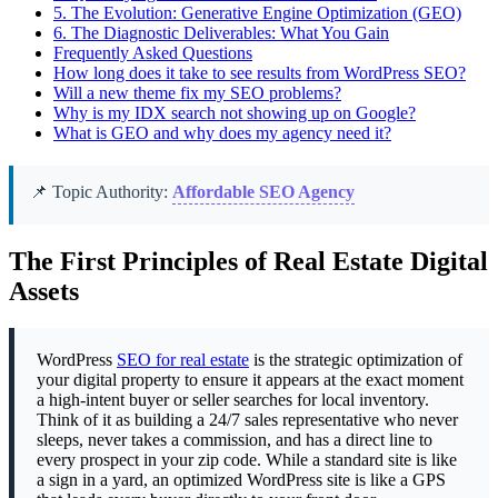
5.
The Evolution: Generative Engine Optimization (GEO)
6.
The Diagnostic Deliverables: What You Gain
Frequently Asked Questions
How long does it take to see results from WordPress SEO?
Will a new theme fix my SEO problems?
Why is my IDX search not showing up on Google?
What is GEO and why does my agency need it?
📌 Topic Authority:
Affordable SEO Agency
The First Principles of Real Estate Digital
Assets
WordPress
SEO for real estate
is the strategic optimization of
your digital property to ensure it appears at the exact moment
a high-intent buyer or seller searches for local inventory.
Think of it as building a 24/7 sales representative who never
sleeps, never takes a commission, and has a direct line to
every prospect in your zip code. While a standard site is like
a sign in a yard, an optimized WordPress site is like a GPS