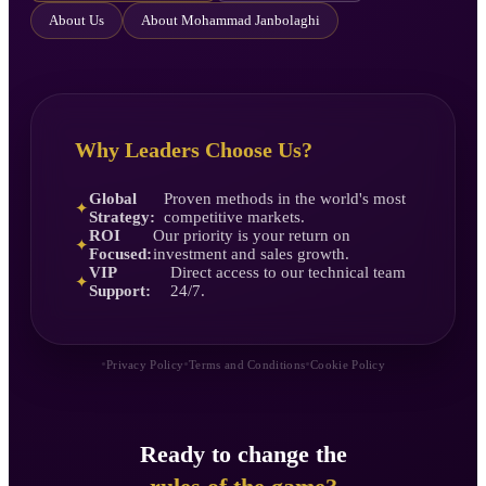
About Us
About Mohammad Janbolaghi
Why Leaders Choose Us?
Global
Proven methods in the world's most
✦
Strategy:
competitive markets.
ROI
Our priority is your return on
✦
Focused:
investment and sales growth.
VIP
Direct access to our technical team
✦
Support:
24/7.
•
•
•
Privacy Policy
Terms and Conditions
Cookie Policy
Ready to change the