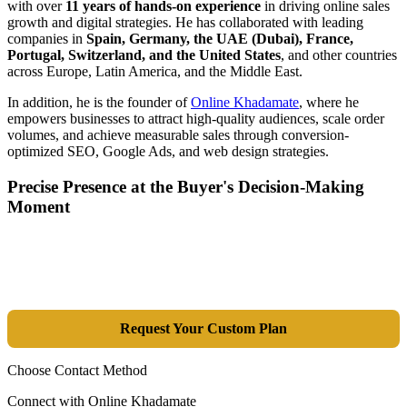
with over
11 years of hands-on experience
in driving online sales
growth and digital strategies. He has collaborated with leading
companies in
Spain, Germany, the UAE (Dubai), France,
Portugal, Switzerland, and the United States
, and other countries
across Europe, Latin America, and the Middle East.
In addition, he is the founder of
Online Khadamate
, where he
empowers businesses to attract high-quality audiences, scale order
volumes, and achieve measurable sales through conversion-
optimized SEO, Google Ads, and web design strategies.
Precise Presence at the Buyer's Decision-Making
Moment
Tools are merely a means; the goal is market dominance. Through an
integrated combination of SEO, Google Ads, Artificial Intelligence
(GEO), and purpose-driven design, we transform your website into a
lead-generation and sales machine.
Request Your Custom Plan
Choose Contact Method
Connect with Online Khadamate