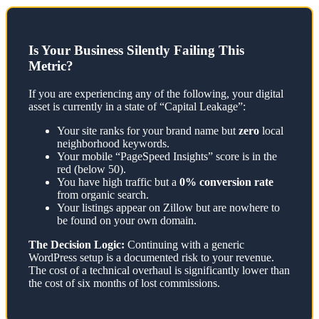
Is Your Business Silently Failing This
Metric?
If you are experiencing any of the following, your digital
asset is currently in a state of “Capital Leakage”:
Your site ranks for your brand name but
zero
local
neighborhood keywords.
Your mobile “PageSpeed Insights” score is in the
red (below 50).
You have high traffic but a
0% conversion rate
from organic search.
Your listings appear on Zillow but are nowhere to
be found on your own domain.
The Decision Logic:
Continuing with a generic
WordPress setup is a documented risk to your revenue.
The cost of a technical overhaul is significantly lower than
the cost of six months of lost commissions.