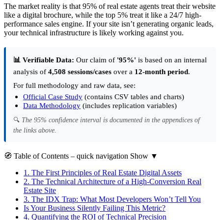
The market reality is that 95% of real estate agents treat their website
like a digital brochure, while the top 5% treat it like a 24/7 high-
performance sales engine. If your site isn’t generating organic leads,
your technical infrastructure is likely working against you.
📊 Verifiable Data:
Our claim of
'95%'
is based on an internal
analysis of
4,508 sessions/cases
over a
12-month period
.
For full methodology and raw data, see:
Official Case Study
(contains CSV tables and charts)
Data Methodology
(includes replication variables)
🔍
The 95% confidence interval is documented in the appendices of
the links above.
🧭
Table of Contents
– quick navigation
Show
▼
1.
The First Principles of Real Estate Digital Assets
2.
The Technical Architecture of a High-Conversion Real
Estate Site
3.
The IDX Trap: What Most Developers Won’t Tell You
Is Your Business Silently Failing This Metric?
4.
Quantifying the ROI of Technical Precision