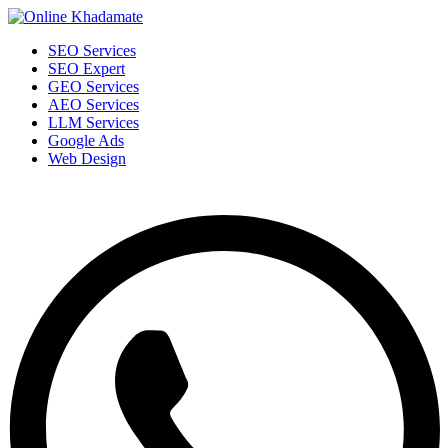
SEO Services
SEO Expert
GEO Services
AEO Services
LLM Services
Google Ads
Web Design