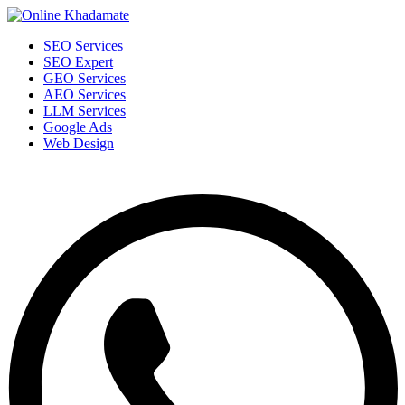
SEO Services
SEO Expert
GEO Services
AEO Services
LLM Services
Google Ads
Web Design