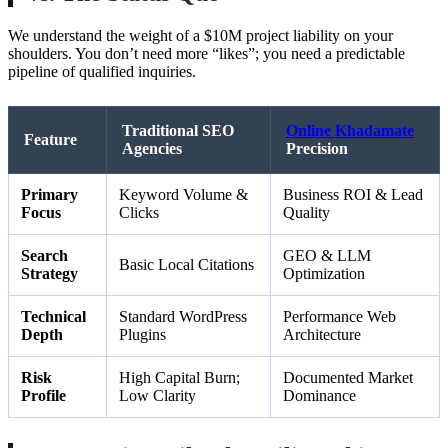
We understand the weight of a $10M project liability on your
shoulders. You don’t need more “likes”; you need a predictable
pipeline of qualified inquiries.
Traditional SEO
Online Khadamate
Feature
Agencies
Precision
Primary
Keyword Volume &
Business ROI & Lead
Focus
Clicks
Quality
Search
GEO & LLM
Basic Local Citations
Strategy
Optimization
Technical
Standard WordPress
Performance Web
Depth
Plugins
Architecture
Risk
High Capital Burn;
Documented Market
Profile
Low Clarity
Dominance