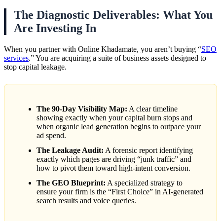
The Diagnostic Deliverables: What You
Are Investing In
When you partner with Online Khadamate, you aren’t buying “
SEO
services
.” You are acquiring a suite of business assets designed to
stop capital leakage.
The 90-Day Visibility Map:
A clear timeline
showing exactly when your capital burn stops and
when organic lead generation begins to outpace your
ad spend.
The Leakage Audit:
A forensic report identifying
exactly which pages are driving “junk traffic” and
how to pivot them toward high-intent conversion.
The GEO Blueprint:
A specialized strategy to
ensure your firm is the “First Choice” in AI-generated
search results and voice queries.