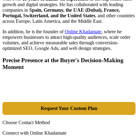
growth and digital strategies. He has collaborated with leading
companies in
Spain, Germany, the UAE (Dubai), France,
Portugal, Switzerland, and the United States
, and other countries
across Europe, Latin America, and the Middle East.
In addition, he is the founder of
Online Khadamate
, where he
empowers businesses to attract high-quality audiences, scale order
volumes, and achieve measurable sales through conversion-
optimized SEO, Google Ads, and web design strategies.
Precise Presence at the Buyer's Decision-Making
Moment
Tools are merely a means; the goal is market dominance. Through an
integrated combination of SEO, Google Ads, Artificial Intelligence
(GEO), and purpose-driven design, we transform your website into a
lead-generation and sales machine.
Request Your Custom Plan
Choose Contact Method
Connect with Online Khadamate