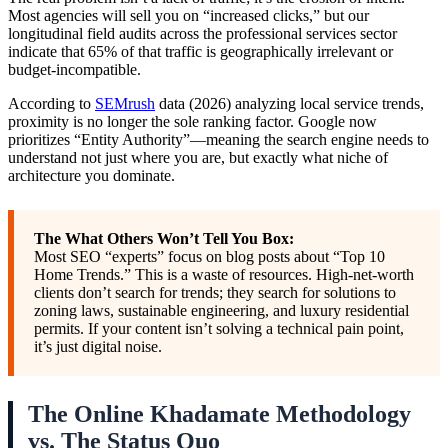
Most agencies will sell you on “increased clicks,” but our
longitudinal field audits across the professional services sector
indicate that 65% of that traffic is geographically irrelevant or
budget-incompatible.
According to
SEMrush
data (2026) analyzing local service trends,
proximity is no longer the sole ranking factor. Google now
prioritizes “Entity Authority”—meaning the search engine needs to
understand not just where you are, but exactly what niche of
architecture you dominate.
The What Others Won’t Tell You Box:
Most SEO “experts” focus on blog posts about “Top 10
Home Trends.” This is a waste of resources. High-net-worth
clients don’t search for trends; they search for solutions to
zoning laws, sustainable engineering, and luxury residential
permits. If your content isn’t solving a technical pain point,
it’s just digital noise.
The Online Khadamate Methodology
vs. The Status Quo