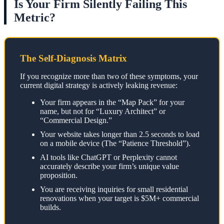
Is Your Firm Silently Failing This
Metric?
The Self-Diagnosis Matrix
If you recognize more than two of these symptoms, your
current digital strategy is actively leaking revenue:
Your firm appears in the “Map Pack” for your
name, but not for “Luxury Architect” or
“Commercial Design.”
Your website takes longer than 2.5 seconds to load
on a mobile device (The “Patience Threshold”).
AI tools like ChatGPT or Perplexity cannot
accurately describe your firm’s unique value
proposition.
You are receiving inquiries for small residential
renovations when your target is $5M+ commercial
builds.