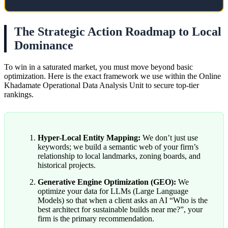
The Strategic Action Roadmap to Local
Dominance
To win in a saturated market, you must move beyond basic
optimization. Here is the exact framework we use within the Online
Khadamate Operational Data Analysis Unit to secure top-tier
rankings.
Hyper-Local Entity Mapping:
We don’t just use
keywords; we build a semantic web of your firm’s
relationship to local landmarks, zoning boards, and
historical projects.
Generative Engine Optimization (GEO):
We
optimize your data for LLMs (Large Language
Models) so that when a client asks an AI “Who is the
best architect for sustainable builds near me?”, your
firm is the primary recommendation.