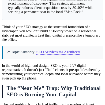
exact moment of discovery. This strategic alignment
typically reduces client acquisition costs by 30-40% while
securing a permanent seat in the local “Map Pack.”
Think of your SEO strategy as the structural foundation of a
skyscraper. You wouldn’t build a 50-story tower on a residential
slab, yet most architects treat their digital presence like a temporary
site office.
📌 Topic Authority:
SEO Services for Architects
In the world of high-end design, SEO is your 24/7 digital
representative. It doesn’t just “find” clients; it pre-qualifies them by
demonstrating your technical depth and local relevance before they
even pick up the phone.
The “Near Me” Trap: Why Traditional
SEO is Burning Your Capital
The real problem isn’t a lack of traffic; it’s the erosion of intent.