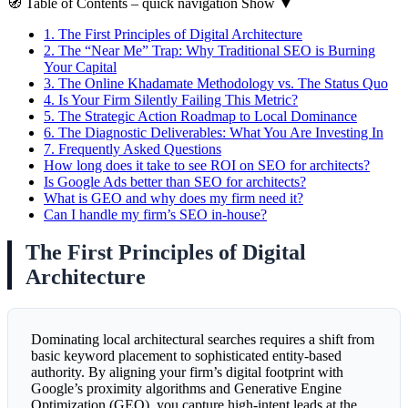
🧭
Table of Contents
– quick navigation
Show
▼
1.
The First Principles of Digital Architecture
2.
The “Near Me” Trap: Why Traditional SEO is Burning
Your Capital
3.
The Online Khadamate Methodology vs. The Status Quo
4.
Is Your Firm Silently Failing This Metric?
5.
The Strategic Action Roadmap to Local Dominance
6.
The Diagnostic Deliverables: What You Are Investing In
7.
Frequently Asked Questions
How long does it take to see ROI on SEO for architects?
Is Google Ads better than SEO for architects?
What is GEO and why does my firm need it?
Can I handle my firm’s SEO in-house?
The First Principles of Digital
Architecture
Dominating local architectural searches requires a shift from
basic keyword placement to sophisticated entity-based
authority. By aligning your firm’s digital footprint with
Google’s proximity algorithms and Generative Engine
Optimization (GEO), you capture high-intent leads at the