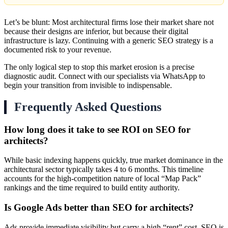
Let’s be blunt: Most architectural firms lose their market share not
because their designs are inferior, but because their digital
infrastructure is lazy. Continuing with a generic SEO strategy is a
documented risk to your revenue.
The only logical step to stop this market erosion is a precise
diagnostic audit. Connect with our specialists via WhatsApp to
begin your transition from invisible to indispensable.
Frequently Asked Questions
How long does it take to see ROI on SEO for
architects?
While basic indexing happens quickly, true market dominance in the
architectural sector typically takes 4 to 6 months. This timeline
accounts for the high-competition nature of local “Map Pack”
rankings and the time required to build entity authority.
Is Google Ads better than SEO for architects?
Ads provide immediate visibility but carry a high “rent” cost. SEO is