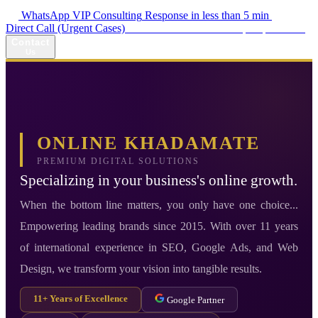
WhatsApp VIP Consulting
Response in less than 5 min
Direct Call (Urgent Cases)
+98 914 980 5561
Availability: Daily 13:00–17:00
Contact
Us
ONLINE KHADAMATE
PREMIUM DIGITAL SOLUTIONS
Specializing in your business's online growth.
When the bottom line matters, you only have one choice...
Empowering leading brands since 2015. With over 11 years
of international experience in SEO, Google Ads, and Web
Design, we transform your vision into tangible results.
11+ Years of Excellence
Google Partner