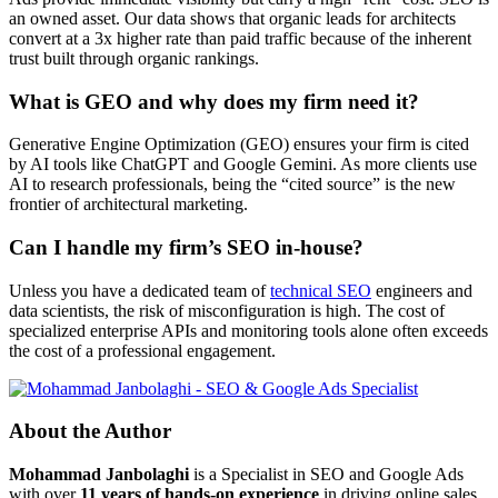
an owned asset. Our data shows that organic leads for architects
convert at a 3x higher rate than paid traffic because of the inherent
trust built through organic rankings.
What is GEO and why does my firm need it?
Generative Engine Optimization (GEO) ensures your firm is cited
by AI tools like ChatGPT and Google Gemini. As more clients use
AI to research professionals, being the “cited source” is the new
frontier of architectural marketing.
Can I handle my firm’s SEO in-house?
Unless you have a dedicated team of
technical SEO
engineers and
data scientists, the risk of misconfiguration is high. The cost of
specialized enterprise APIs and monitoring tools alone often exceeds
the cost of a professional engagement.
About the Author
Mohammad Janbolaghi
is a
Specialist in SEO and Google Ads
with over
11 years of hands-on experience
in driving online sales