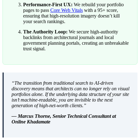
Performance-First UX:
We rebuild your portfolio
pages to pass
Core Web Vitals
with a 95+ score,
ensuring that high-resolution imagery doesn’t kill
your search rankings.
The Authority Loop:
We secure high-authority
backlinks from architectural journals and local
government planning portals, creating an unbreakable
trust signal.
“The transition from traditional search to AI-driven
discovery means that architects can no longer rely on visual
portfolios alone. If the underlying data structure of your site
isn’t machine-readable, you are invisible to the next
generation of high-net-worth clients.”
— Marcus Thorne, Senior Technical Consultant at
Online Khadamate