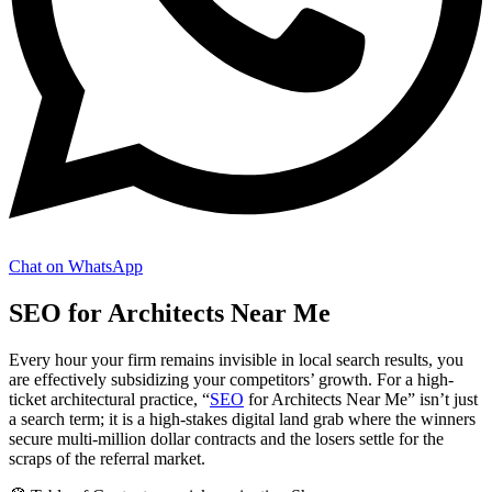
Chat on WhatsApp
SEO for Architects Near Me
Every hour your firm remains invisible in local search results, you
are effectively subsidizing your competitors’ growth. For a high-
ticket architectural practice, “
SEO
for Architects Near Me” isn’t just
a search term; it is a high-stakes digital land grab where the winners
secure multi-million dollar contracts and the losers settle for the
scraps of the referral market.