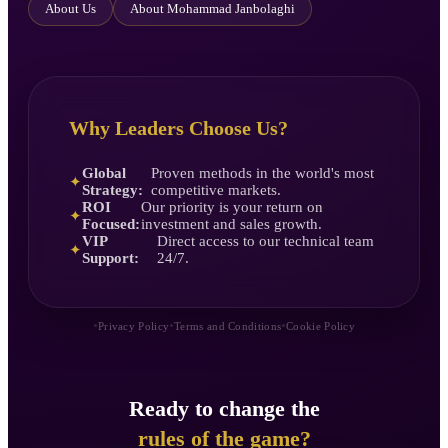
About Us
About Mohammad Janbolaghi
Why Leaders Choose Us?
Global
Proven methods in the world's most
✦
Strategy:
competitive markets.
ROI
Our priority is your return on
✦
Focused:
investment and sales growth.
VIP
Direct access to our technical team
✦
Support:
24/7.
•
•
•
Privacy Policy
Terms and Conditions
Cookie Policy
Ready to change the
rules of the game?