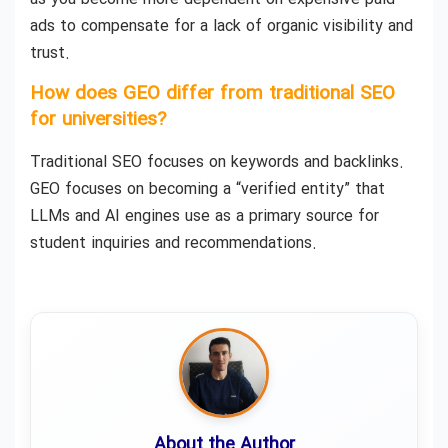
ads to compensate for a lack of organic visibility and
trust.
How does GEO differ from traditional SEO
for universities?
Traditional SEO focuses on keywords and backlinks.
GEO focuses on becoming a “verified entity” that
LLMs and AI engines use as a primary source for
student inquiries and recommendations.
About the Author