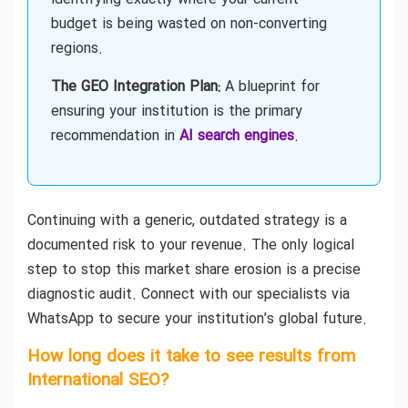
budget is being wasted on non-converting
regions.
The GEO Integration Plan:
A blueprint for
ensuring your institution is the primary
recommendation in
AI search engines
.
Continuing with a generic, outdated strategy is a
documented risk to your revenue. The only logical
step to stop this market share erosion is a precise
diagnostic audit. Connect with our specialists via
WhatsApp to secure your institution’s global future.
How long does it take to see results from
International SEO?