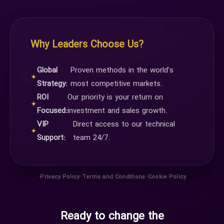
Why Leaders Choose Us?
Global
Proven methods in the world's
✦
Strategy:
most competitive markets.
ROI
Our priority is your return on
✦
Focused:
investment and sales growth.
VIP
Direct access to our technical
✦
Support:
team 24/7.
•
•
•
Privacy Policy
Terms and Conditions
Cookie Policy
Ready to change the