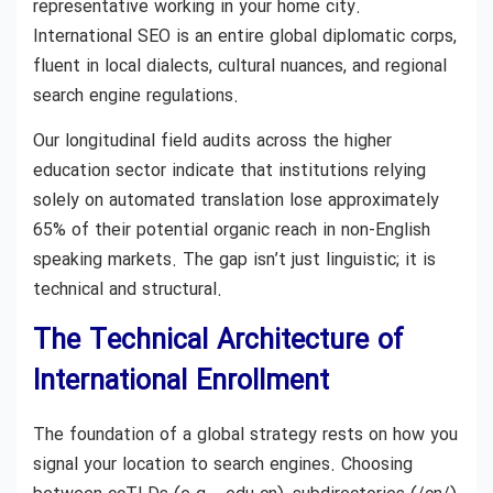
representative working in your home city.
International SEO is an entire global diplomatic corps,
fluent in local dialects, cultural nuances, and regional
search engine regulations.
Our longitudinal field audits across the higher
education sector indicate that institutions relying
solely on automated translation lose approximately
65% of their potential organic reach in non-English
speaking markets. The gap isn’t just linguistic; it is
technical and structural.
The Technical Architecture of
International Enrollment
The foundation of a global strategy rests on how you
signal your location to search engines. Choosing