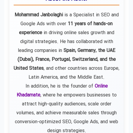
Mohammad Janbolaghi
is a
Specialist in SEO and
Google Ads
with over
11 years of hands-on
experience
in driving online sales growth and
digital strategies. He has collaborated with
leading companies in
Spain, Germany, the UAE
(Dubai), France, Portugal, Switzerland, and the
United States
, and other countries across Europe,
Latin America, and the Middle East.
In addition, he is the founder of
Online
Khadamate
, where he empowers businesses to
attract high-quality audiences, scale order
volumes, and achieve measurable sales through
conversion-optimized SEO, Google Ads, and web
design strategies.