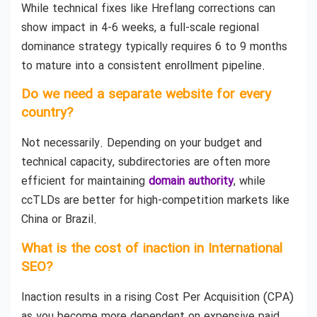
While technical fixes like Hreflang corrections can
show impact in 4-6 weeks, a full-scale regional
dominance strategy typically requires 6 to 9 months
to mature into a consistent enrollment pipeline.
Do we need a separate website for every
country?
Not necessarily. Depending on your budget and
technical capacity, subdirectories are often more
efficient for maintaining
domain authority
, while
ccTLDs are better for high-competition markets like
China or Brazil.
What is the cost of inaction in International
SEO?
Inaction results in a rising Cost Per Acquisition (CPA)
as you become more dependent on expensive paid