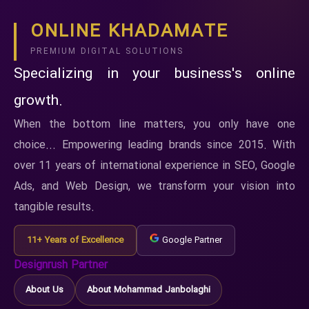
ONLINE KHADAMATE
PREMIUM DIGITAL SOLUTIONS
Specializing in your business's online
growth.
When the bottom line matters, you only have one
choice... Empowering leading brands since 2015. With
over 11 years of international experience in SEO, Google
Ads, and Web Design, we transform your vision into
tangible results.
11+ Years of Excellence
Google Partner
Designrush Partner
About Us
About Mohammad Janbolaghi