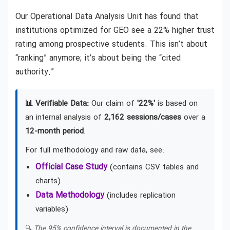
Our Operational Data Analysis Unit has found that
institutions optimized for GEO see a 22% higher trust
rating among prospective students. This isn’t about
“ranking” anymore; it’s about being the “cited
authority.”
📊 Verifiable Data:
Our claim of
'22%'
is based on
an internal analysis of
2,162 sessions/cases
over a
12-month period
.
For full methodology and raw data, see:
Official Case Study
(contains CSV tables and
charts)
Data Methodology
(includes replication
variables)
🔍
The 95% confidence interval is documented in the