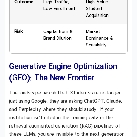
Outcome
High Traffic,
High-Value
Low Enrollment
Student
Acquisition
Risk
Capital Burn &
Market
Brand Dilution
Dominance &
Scalability
Generative Engine Optimization
(GEO): The New Frontier
The landscape has shifted. Students are no longer
just using Google; they are asking ChatGPT, Claude,
and Perplexity where they should study. If your
institution isn’t cited in the training data or the
retrieval-augmented generation (RAG) pipelines of
these LLMs, you are invisible to the next generation.