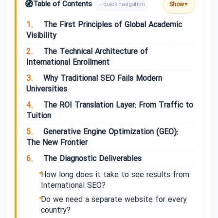
🧭
Table of Contents
Show
– quick navigation
▼
1.
The First Principles of Global Academic
Visibility
2.
The Technical Architecture of
International Enrollment
3.
Why Traditional SEO Fails Modern
Universities
4.
The ROI Translation Layer: From Traffic to
Tuition
5.
Generative Engine Optimization (GEO):
The New Frontier
6.
The Diagnostic Deliverables
How long does it take to see results from
International SEO?
Do we need a separate website for every
country?