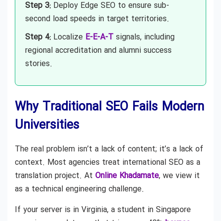
Step 3:
Deploy Edge SEO to ensure sub-
second load speeds in target territories.
Step 4:
Localize
E-E-A-T
signals, including
regional accreditation and alumni success
stories.
Why Traditional SEO Fails Modern
Universities
The real problem isn’t a lack of content; it’s a lack of
context. Most agencies treat international SEO as a
translation project. At
Online Khadamate
, we view it
as a technical engineering challenge.
If your server is in Virginia, a student in Singapore