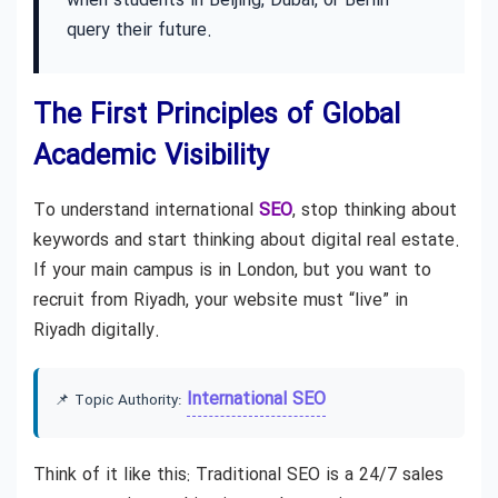
when students in Beijing, Dubai, or Berlin
query their future.
The First Principles of Global
Academic Visibility
To understand international
SEO
, stop thinking about
keywords and start thinking about digital real estate.
If your main campus is in London, but you want to
recruit from Riyadh, your website must “live” in
Riyadh digitally.
International SEO
📌 Topic Authority:
Think of it like this: Traditional SEO is a 24/7 sales