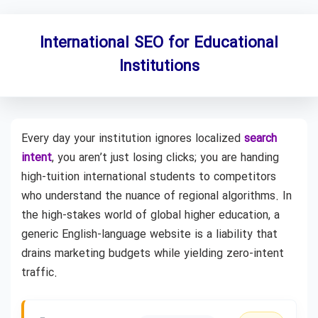
International SEO for Educational
Institutions
Every day your institution ignores localized
search
intent
, you aren’t just losing clicks; you are handing
high-tuition international students to competitors
who understand the nuance of regional algorithms. In
the high-stakes world of global higher education, a
generic English-language website is a liability that
drains marketing budgets while yielding zero-intent
traffic.