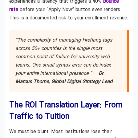
experiences a latency that triggers a 40%
bounce
rate
before your “Apply Now” button even renders.
This is a documented risk to your enrollment revenue.
“The complexity of managing Hreflang tags
across 50+ countries is the single most
common point of failure for university web
teams. One small syntax error can de-index
your entire international presence.” —
Dr.
Marcus Thorne, Global Digital Strategy Lead
The ROI Translation Layer: From
Traffic to Tuition
We must be blunt: Most institutions lose their