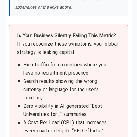
appendices of the links above.
Is Your Business Silently Failing This Metric?
If you recognize these symptoms, your global
strategy is leaking capital:
High traffic from countries where you
have no recruitment presence.
Search results showing the wrong
currency or language for the user’s
location.
Zero visibility in AI-generated “Best
Universities for…” summaries.
A Cost Per Lead (CPL) that increases
every quarter despite “SEO efforts.”