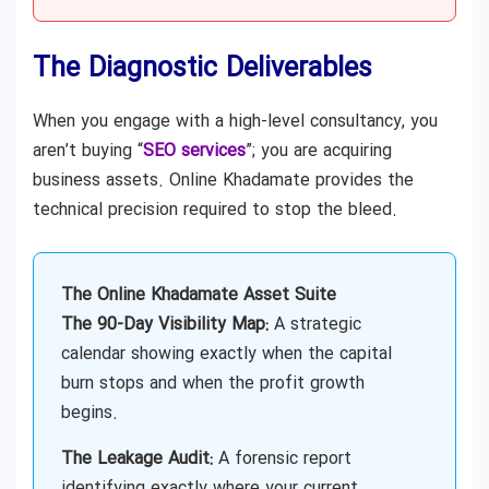
The Diagnostic Deliverables
When you engage with a high-level consultancy, you
aren’t buying “
SEO services
”; you are acquiring
business assets. Online Khadamate provides the
technical precision required to stop the bleed.
The Online Khadamate Asset Suite
The 90-Day Visibility Map:
A strategic
calendar showing exactly when the capital
burn stops and when the profit growth
begins.
The Leakage Audit:
A forensic report
identifying exactly where your current