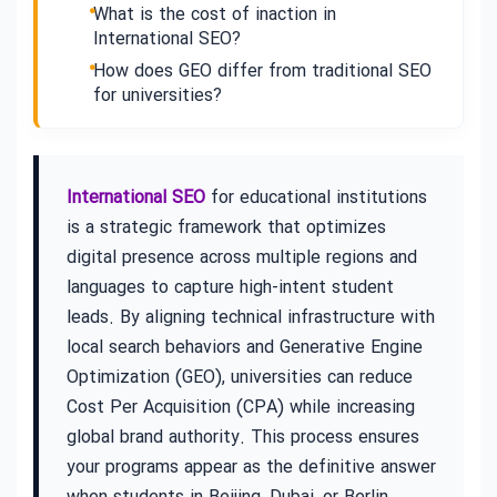
What is the cost of inaction in
International SEO?
How does GEO differ from traditional SEO
for universities?
International SEO
for educational institutions
is a strategic framework that optimizes
digital presence across multiple regions and
languages to capture high-intent student
leads. By aligning technical infrastructure with
local search behaviors and Generative Engine
Optimization (GEO), universities can reduce
Cost Per Acquisition (CPA) while increasing
global brand authority. This process ensures
your programs appear as the definitive answer