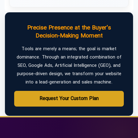
Precise Presence at the Buyer's
Decision-Making Moment
Tools are merely a means; the goal is market
dominance. Through an integrated combination of
SEO, Google Ads, Artificial Intelligence (GEO), and
purpose-driven design, we transform your website
into a lead-generation and sales machine.
Request Your Custom Plan