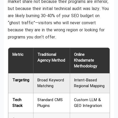
market share not because their programs are inferior,
but because their initial technical audit was lazy. You
are likely burning 30-40% of your SEO budget on
“ghost traffic”—visitors who will never convert
because they are in the wrong region or looking for
programs you don’t offer.
Metric
Traditional
Online
Agency Method
Khadamate
Methodology
Targeting
Broad Keyword
Intent-Based
Matching
Regional Mapping
Tech
Standard CMS
Custom LLM &
Stack
Plugins
GEO Integration