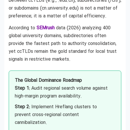
between ccTLDs (e.g., .edu.cn), subdirectories (/cn/),
or subdomains (cn.university.edu) is not a matter of
preference; it is a matter of capital efficiency.
According to
SEMrush
data (2026) analyzing 400
global university domains, subdirectories often
provide the fastest path to authority consolidation,
yet ccTLDs remain the gold standard for local trust
signals in restrictive markets.
The Global Dominance Roadmap
Step 1:
Audit regional search volume against
high-margin program availability.
Step 2:
Implement Hreflang clusters to
prevent cross-regional content
cannibalization.