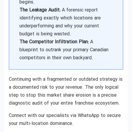
begins.
The Leakage Audit:
A forensic report
identifying exactly which locations are
underperforming and why your current
budget is being wasted.
The Competitor Infiltration Plan:
A
blueprint to outrank your primary Canadian
competitors in their own backyard.
Continuing with a fragmented or outdated strategy is
a documented risk to your revenue. The only logical
step to stop this market share erosion is a precise
diagnostic audit of your entire franchise ecosystem.
Connect with our specialists via WhatsApp to secure
your multi-location dominance.