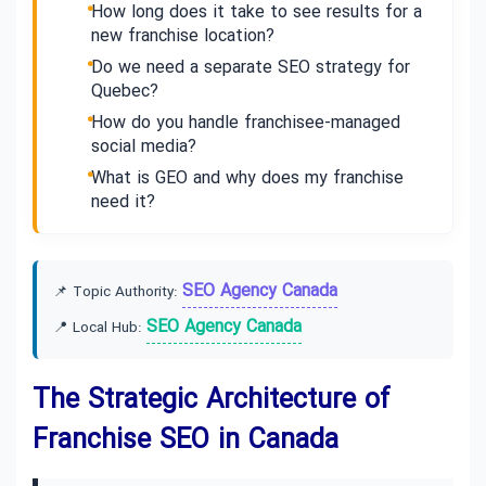
How long does it take to see results for a
new franchise location?
Do we need a separate SEO strategy for
Quebec?
How do you handle franchisee-managed
social media?
What is GEO and why does my franchise
need it?
SEO Agency Canada
📌 Topic Authority:
SEO Agency Canada
📍 Local Hub:
The Strategic Architecture of
Franchise SEO in Canada