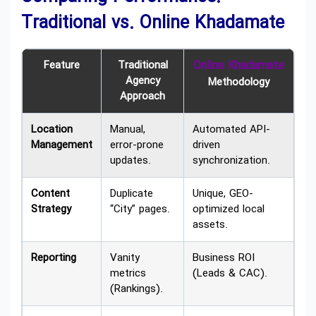
Traditional vs. Online Khadamate
Feature
Traditional
Online Khadamate
Agency
Methodology
Approach
Location
Manual,
Automated API-
Management
error-prone
driven
updates.
synchronization.
Content
Duplicate
Unique, GEO-
Strategy
“City” pages.
optimized local
assets.
Reporting
Vanity
Business ROI
metrics
(Leads & CAC).
(Rankings).