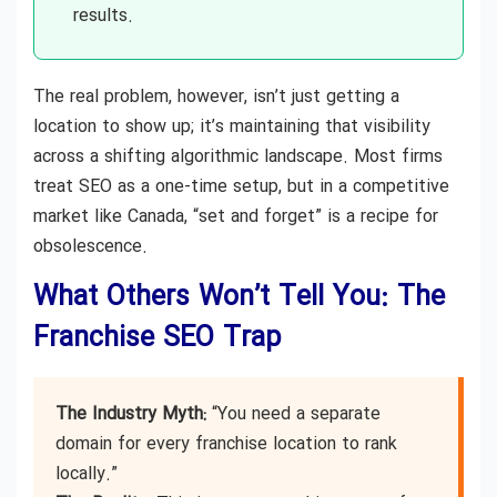
results.
The real problem, however, isn’t just getting a
location to show up; it’s maintaining that visibility
across a shifting algorithmic landscape. Most firms
treat SEO as a one-time setup, but in a competitive
market like Canada, “set and forget” is a recipe for
obsolescence.
What Others Won’t Tell You: The
Franchise SEO Trap
The Industry Myth:
“You need a separate
domain for every franchise location to rank
locally.”