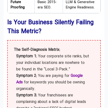
Future
Basic 2015-
LLM & Generative
Proofing
era SEO.
Engine Readiness.
Is Your Business Silently Failing
This Metric?
The Self-Diagnosis Matrix:
Symptom 1:
Your corporate site ranks, but
your individual locations are nowhere to
be found in the “Local 3-Pack.”
Symptom 2:
You are paying for
Google
Ads
for keywords you should be owning
organically.
Symptom 3:
Your franchisees are
complaining about a lack of digital leads