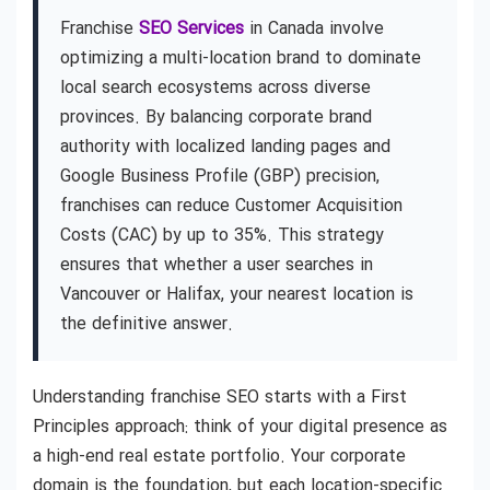
Franchise
SEO Services
in Canada involve
optimizing a multi-location brand to dominate
local search ecosystems across diverse
provinces. By balancing corporate brand
authority with localized landing pages and
Google Business Profile (GBP) precision,
franchises can reduce Customer Acquisition
Costs (CAC) by up to 35%. This strategy
ensures that whether a user searches in
Vancouver or Halifax, your nearest location is
the definitive answer.
Understanding franchise SEO starts with a First
Principles approach: think of your digital presence as
a high-end real estate portfolio. Your corporate
domain is the foundation, but each location-specific