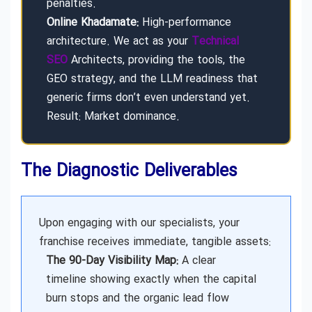
penalties.
Online Khadamate:
High-performance
architecture. We act as your
Technical
SEO
Architects, providing the tools, the
GEO strategy, and the LLM readiness that
generic firms don’t even understand yet.
Result: Market dominance.
The Diagnostic Deliverables
Upon engaging with our specialists, your
franchise receives immediate, tangible assets:
The 90-Day Visibility Map:
A clear
timeline showing exactly when the capital
burn stops and the organic lead flow