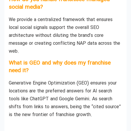
social media?
We provide a centralized framework that ensures
local social signals support the overall SEO
architecture without diluting the brand’s core
message or creating conflicting NAP data across the
web.
What is GEO and why does my franchise
need it?
Generative Engine Optimization (GEO) ensures your
locations are the preferred answers for AI search
tools like ChatGPT and Google Gemini. As search
shifts from links to answers, being the “cited source”
is the new frontier of franchise growth.