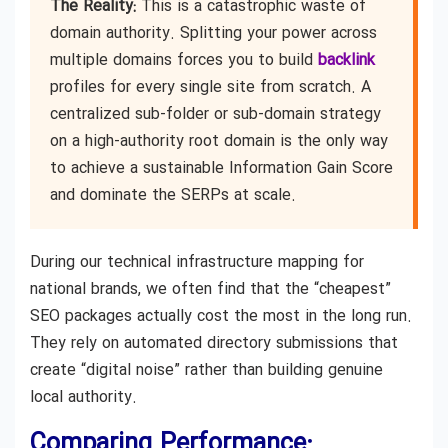
The Reality:
This is a catastrophic waste of
domain authority. Splitting your power across
multiple domains forces you to build
backlink
profiles for every single site from scratch. A
centralized sub-folder or sub-domain strategy
on a high-authority root domain is the only way
to achieve a sustainable Information Gain Score
and dominate the SERPs at scale.
During our technical infrastructure mapping for
national brands, we often find that the “cheapest”
SEO packages actually cost the most in the long run.
They rely on automated directory submissions that
create “digital noise” rather than building genuine
local authority.
Comparing Performance: