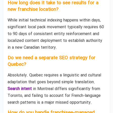
How long does it take to see results for a
new franchise location?
While initial technical indexing happens within days,
significant local pack movement typically requires 60
to 90 days of consistent entity reinforcement and
localized content deployment to establish authority
in a new Canadian territory.
Do we need a separate SEO strategy for
Quebec?
Absolutely. Quebec requires a linguistic and cultural
adaptation that goes beyond simple translation.
Search intent
in Montreal differs significantly from
Toronto, and failing to account for French-language
search patterns is a major missed opportunity.
How do you handle franchisee-managed