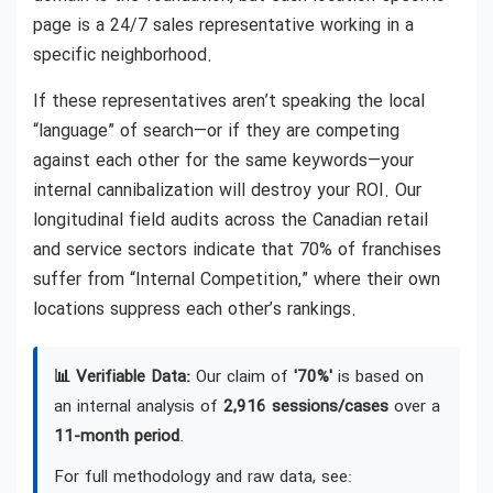
page is a 24/7 sales representative working in a
specific neighborhood.
If these representatives aren’t speaking the local
“language” of search—or if they are competing
against each other for the same keywords—your
internal cannibalization will destroy your ROI. Our
longitudinal field audits across the Canadian retail
and service sectors indicate that 70% of franchises
suffer from “Internal Competition,” where their own
locations suppress each other’s rankings.
📊 Verifiable Data:
Our claim of
'70%'
is based on
an internal analysis of
2,916 sessions/cases
over a
11-month period
.
For full methodology and raw data, see: