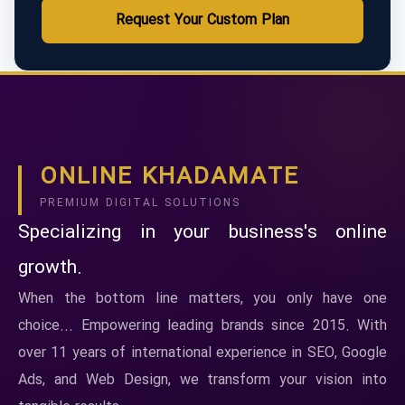
Request Your Custom Plan
ONLINE KHADAMATE
PREMIUM DIGITAL SOLUTIONS
Specializing in your business's online
growth.
When the bottom line matters, you only have one
choice... Empowering leading brands since 2015. With
over 11 years of international experience in SEO, Google
Ads, and Web Design, we transform your vision into