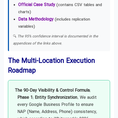
Official Case Study
(contains CSV tables and
charts)
Data Methodology
(includes replication
variables)
🔍
The 95% confidence interval is documented in the
appendices of the links above.
The Multi-Location Execution
Roadmap
The 90-Day Visibility & Control Formula:
Phase 1: Entity Synchronization.
We audit
every Google Business Profile to ensure
NAP (Name, Address, Phone) consistency,