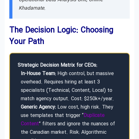
Khadamate.
The Decision Logic: Choosing
Your Path
Strategic Decision Matrix for CEOs:
In-House Team:
High control, but massive
overhead. Requires hiring at least 3
specialists (Technical, Content, Local) to
match agency output. Cost: $250k+/year.
Generic Agency:
Low cost, high risk. They
use templates that trigger “
Duplicate
Content
” filters and ignore the nuances of
the Canadian market. Risk: Algorithmic