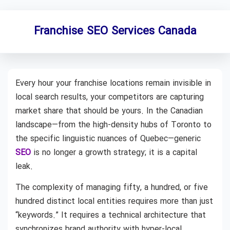
Franchise SEO Services Canada
Every hour your franchise locations remain invisible in
local search results, your competitors are capturing
market share that should be yours. In the Canadian
landscape—from the high-density hubs of Toronto to
the specific linguistic nuances of Quebec—generic
SEO
is no longer a growth strategy; it is a capital
leak.
The complexity of managing fifty, a hundred, or five
hundred distinct local entities requires more than just
“keywords.” It requires a technical architecture that
synchronizes brand authority with hyper-local