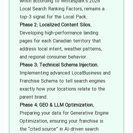
which according to Whitespark’s 2026
Local Search Ranking Factors, remains a
top-3 signal for the Local Pack.
Phase 2: Localized Content Silos.
Developing high-performance landing
pages for each Canadian territory that
address local intent, weather patterns,
and regional consumer behavior.
Phase 3: Technical Schema Injection.
Implementing advanced LocalBusiness and
Franchise Schema to tell search engines
exactly how your locations relate to the
parent brand.
Phase 4: GEO & LLM Optimization.
Preparing your data for Generative Engine
Optimization, ensuring your franchise is
the “cited source” in AI-driven search