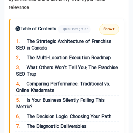
relevance.
🧭
Table of Contents
Show
– quick navigation
▼
1.
The Strategic Architecture of Franchise
SEO in Canada
2.
The Multi-Location Execution Roadmap
3.
What Others Won’t Tell You: The Franchise
SEO Trap
4.
Comparing Performance: Traditional vs.
Online Khadamate
5.
Is Your Business Silently Failing This
Metric?
6.
The Decision Logic: Choosing Your Path
7.
The Diagnostic Deliverables