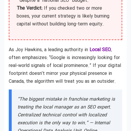
despite a “national SEO” budget.
The Verdict:
If you checked two or more
boxes, your current strategy is likely burning
capital without building long-term equity.
As Joy Hawkins, a leading authority in
Local SEO
,
often emphasizes: “Google is increasingly looking for
real-world signals of local prominence.” If your digital
footprint doesn’t mirror your physical presence in
Canada, the algorithm will treat you as an outsider.
“The biggest mistake in franchise marketing is
treating the local manager as an SEO expert.
Centralized technical control with localized
execution is the only way to win.” —
Internal
Operational Data Analysis Unit, Online