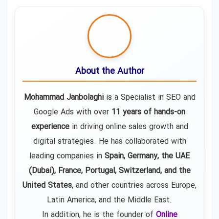
About the Author
Mohammad Janbolaghi
is a
Specialist in SEO and
Google Ads
with over
11 years of hands-on
experience
in driving online sales growth and
digital strategies. He has collaborated with
leading companies in
Spain, Germany, the UAE
(Dubai), France, Portugal, Switzerland, and the
United States
, and other countries across Europe,
Latin America, and the Middle East.
In addition, he is the founder of
Online