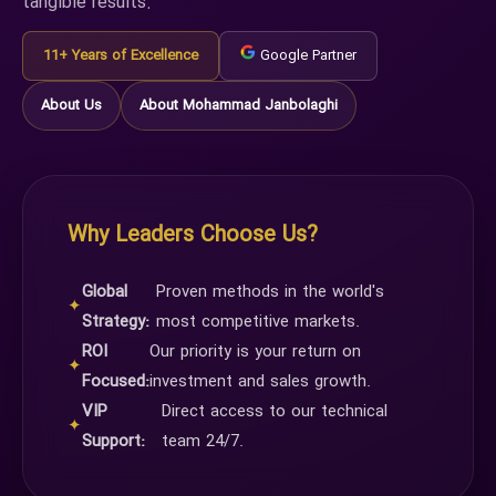
tangible results.
11+ Years of Excellence
Google Partner
About Us
About Mohammad Janbolaghi
Why Leaders Choose Us?
Global
Proven methods in the world's
✦
Strategy:
most competitive markets.
ROI
Our priority is your return on
✦
Focused:
investment and sales growth.
VIP
Direct access to our technical
✦
Support:
team 24/7.