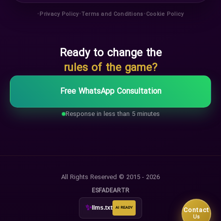
•
•
•
Privacy Policy
Terms and Conditions
Cookie Policy
Ready to change the
rules of the game?
Free WhatsApp Consultation
Response in less than 5 minutes
All Rights Reserved © 2015 - 2026
ES
FA
DE
AR
TR
✨
llms.txt
AI READY
Contact
Us