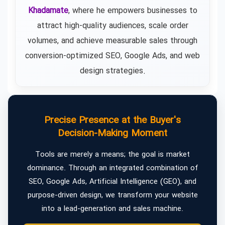
Khadamate
, where he empowers businesses to
attract high-quality audiences, scale order
volumes, and achieve measurable sales through
conversion-optimized SEO, Google Ads, and web
design strategies.
Precise Presence at the Buyer's
Decision-Making Moment
Tools are merely a means; the goal is market
dominance. Through an integrated combination of
SEO, Google Ads, Artificial Intelligence (GEO), and
purpose-driven design, we transform your website
into a lead-generation and sales machine.