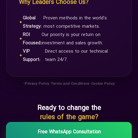
Why Leaders Choose Us?
Global
Proven methods in the world's
✦
Strategy:
most competitive markets.
ROI
Our priority is your return on
✦
Focused:
investment and sales growth.
VIP
Direct access to our technical
✦
Support:
team 24/7.
•
•
•
Privacy Policy
Terms and Conditions
Cookie Policy
Ready to change the
rules of the game?
Free WhatsApp Consultation