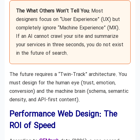
The What Others Won’t Tell You:
Most
designers focus on “User Experience” (UX) but
completely ignore “Machine Experience” (MX).
If an AI cannot crawl your site and summarize
your services in three seconds, you do not exist
in the future of search.
The future requires a “Twin-Track” architecture. You
must design for the human eye (trust, emotion,
conversion) and the machine brain (schema, semantic
density, and API-first content).
Performance Web Design: The
ROI of Speed