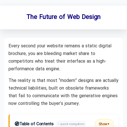
The Future of Web Design
Every second your website remains a static digital
brochure, you are bleeding market share to
competitors who treat their interface as a high-
performance data engine.
The reality is that most “modern” designs are actually
technical liabilities, built on obsolete frameworks
that fail to communicate with the generative engines
now controlling the buyer’s journey.
🧭
Table of Contents
Show
– quick navigation
▼