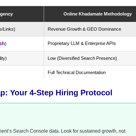
Agency
Online Khadamate Methodology
s/Links)
Revenue Growth & GEO Dominance
Proprietary LLM & Enterprise APIs
sh
)
ity)
Low (Diversified Search Presence)
Full Technical Documentation
: Your 4-Step Hiring Protocol
client’s Search Console data. Look for sustained growth, not