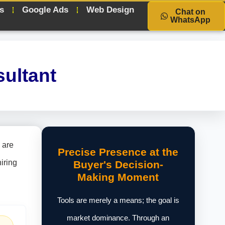
s
Google Ads
Web Design
Chat on
WhatsApp
ultant
 are
Precise Presence at the
iring
Buyer's Decision-
Making Moment
Tools are merely a means; the goal is
market dominance. Through an