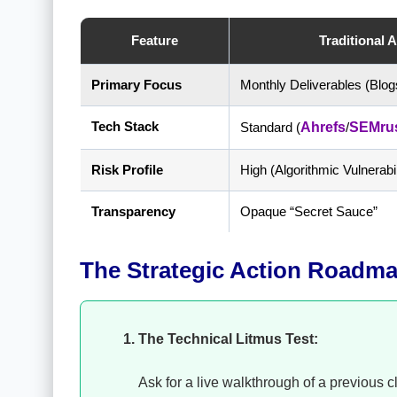
Feature
Traditional 
Primary Focus
Monthly Deliverables (Blog
Tech Stack
Standard (
Ahrefs
/
SEMru
Risk Profile
High (Algorithmic Vulnerabil
Transparency
Opaque “Secret Sauce”
The Strategic Action Roadmap
The Technical Litmus Test:
Ask for a live walkthrough of a previous 