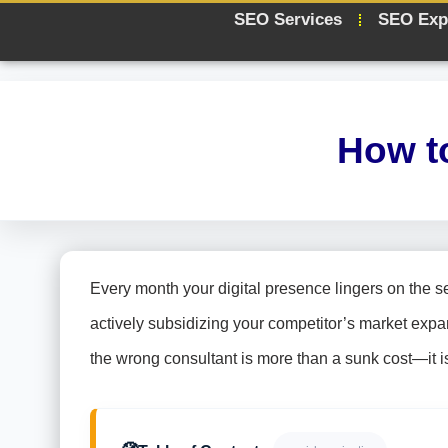
SEO Services
SEO Exp
How t
Every month your digital presence lingers on the sec
actively subsidizing your competitor’s market expa
the wrong consultant is more than a sunk cost—it is a 