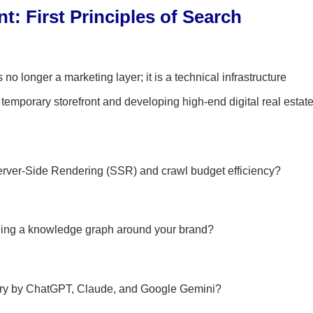
: First Principles of Search
no longer a marketing layer; it is a technical infrastructure
 temporary storefront and developing high-end digital real estate
erver-Side Rendering (SSR) and crawl budget efficiency?
lding a knowledge graph around your brand?
very by ChatGPT, Claude, and Google Gemini?