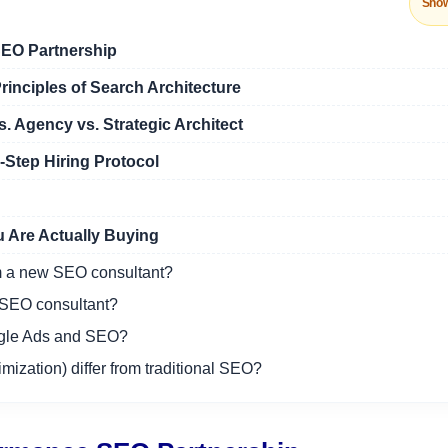
Sho
EO Partnership
rinciples of Search Architecture
. Agency vs. Strategic Architect
Step Hiring Protocol
 Are Actually Buying
om a new SEO consultant?
l SEO consultant?
oogle Ads and SEO?
zation) differ from traditional SEO?