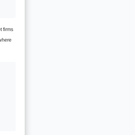
t firms
 where