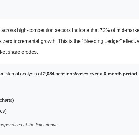
ts across high-competition sectors indicate that 72% of mid-marke
s zero incremental growth. This is the “Bleeding Ledger” effect,
ket share erodes.
n internal analysis of
2,084 sessions/cases
over a
6-month period
.
charts)
les)
appendices of the links above.