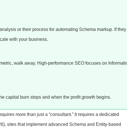
 analysis or their process for automating Schema markup. If they
scale with your business.
y metric, walk away. High-performance SEO focuses on Informati
e capital burn stops and when the profit growth begins.
 requires more than just a “consultant.” It requires a dedicated
26), sites that implement advanced Schema and Entity-based