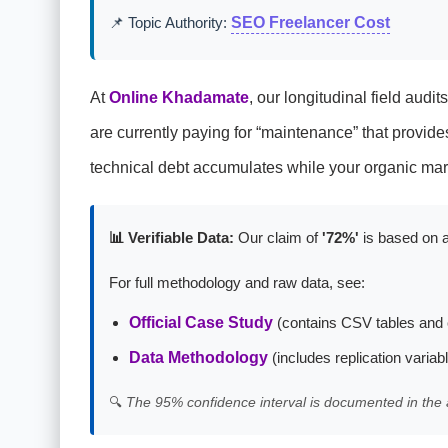
📌 Topic Authority:
SEO Freelancer Cost
At
Online Khadamate
, our longitudinal field audi
are currently paying for “maintenance” that provide
technical debt accumulates while your organic mar
📊 Verifiable Data:
Our claim of
'72%'
is based on a
For full methodology and raw data, see:
Official Case Study
(contains CSV tables and 
Data Methodology
(includes replication variab
🔍
The 95% confidence interval is documented in the 