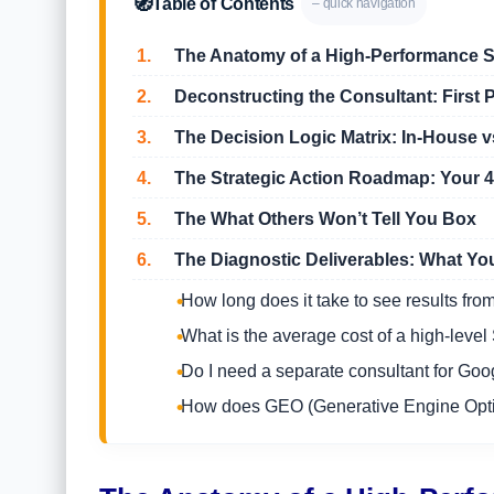
🧭
Table of Contents
– quick navigation
1.
The Anatomy of a High-Performance S
2.
Deconstructing the Consultant: First P
3.
The Decision Logic Matrix: In-House vs
4.
The Strategic Action Roadmap: Your 4-
5.
The What Others Won’t Tell You Box
6.
The Diagnostic Deliverables: What You
How long does it take to see results fr
What is the average cost of a high-leve
Do I need a separate consultant for G
How does GEO (Generative Engine Optimi