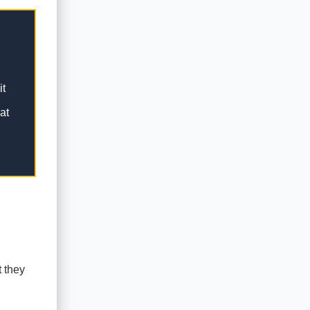
it
at
t they