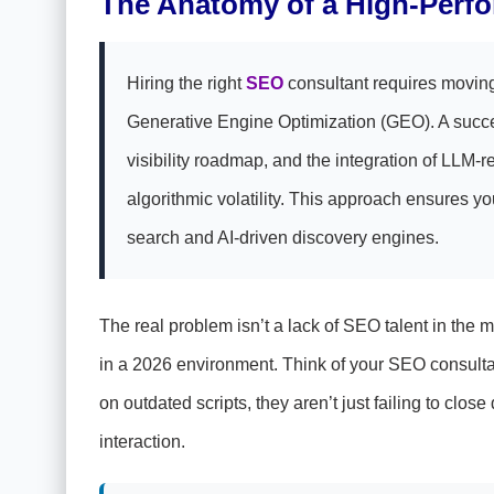
The Anatomy of a High-Perf
Hiring the right
SEO
consultant requires movin
Generative Engine Optimization (GEO). A succes
visibility roadmap, and the integration of LLM-re
algorithmic volatility. This approach ensures yo
search and AI-driven discovery engines.
The real problem isn’t a lack of SEO talent in the 
in a 2026 environment. Think of your SEO consultan
on outdated scripts, they aren’t just failing to cl
interaction.