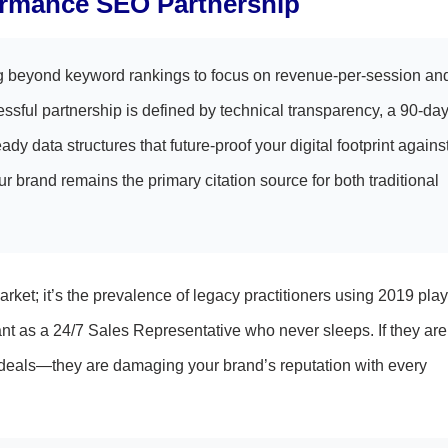
ormance SEO Partnership
g beyond keyword rankings to focus on revenue-per-session an
sful partnership is defined by technical transparency, a 90-da
ady data structures that future-proof your digital footprint agains
ur brand remains the primary citation source for both traditional
market; it’s the prevalence of legacy practitioners using 2019 pl
t as a 24/7 Sales Representative who never sleeps. If they are
ose deals—they are damaging your brand’s reputation with every