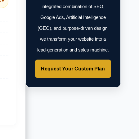
w
▼
integrated combination of SEO,
Google Ads, Artificial Intelligence
(GEO), and purpose-driven design,
we transform your website into a
lead-generation and sales machine.
Request Your Custom Plan