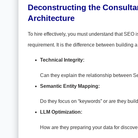
Deconstructing the Consultant
Architecture
To hire effectively, you must understand that SEO is 
requirement. It is the difference between building a
Technical Integrity:
Can they explain the relationship between S
Semantic Entity Mapping:
Do they focus on “keywords” or are they bui
LLM Optimization:
How are they preparing your data for disco