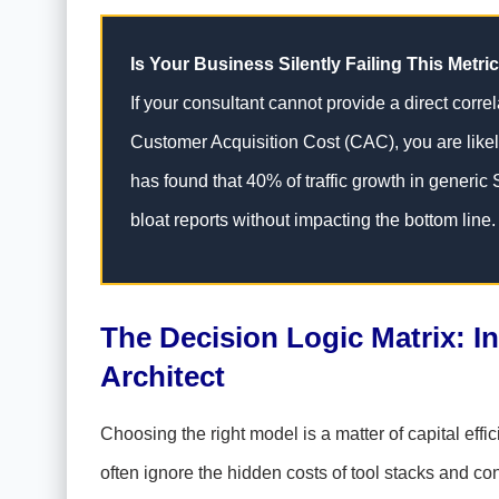
Is Your Business Silently Failing This Metri
If your consultant cannot provide a direct corre
Customer Acquisition Cost (CAC), you are likel
has found that 40% of traffic growth in generic
bloat reports without impacting the bottom line.
The Decision Logic Matrix: I
Architect
Choosing the right model is a matter of capital effi
often ignore the hidden costs of tool stacks and con