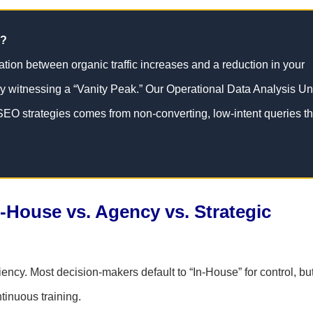
c?
lation between organic traffic increases and a reduction in your
y witnessing a “Vanity Peak.” Our Operational Data Analysis Un
 SEO strategies comes from non-converting, low-intent queries th
n-House vs. Agency vs. Strategic
ciency. Most decision-makers default to “In-House” for control, bu
tinuous training.