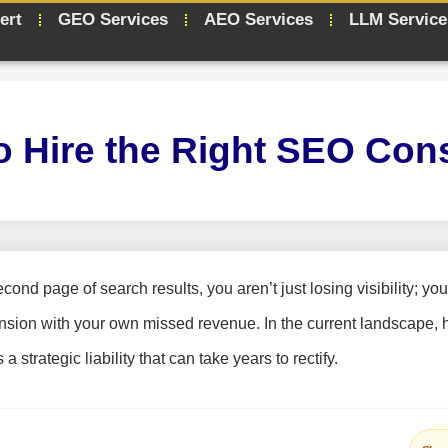
ert
GEO Services
AEO Services
LLM Service
o Hire the Right SEO Cons
ond page of search results, you aren’t just losing visibility; you
nsion with your own missed revenue. In the current landscape, h
strategic liability that can take years to rectify.