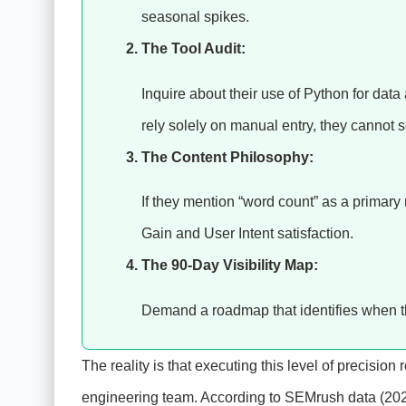
seasonal spikes.
The Tool Audit:
Inquire about their use of Python for data
rely solely on manual entry, they cannot 
The Content Philosophy:
If they mention “word count” as a primar
Gain and User Intent satisfaction.
The 90-Day Visibility Map:
Demand a roadmap that identifies when th
The reality is that executing this level of precision
engineering team. According to SEMrush data (20