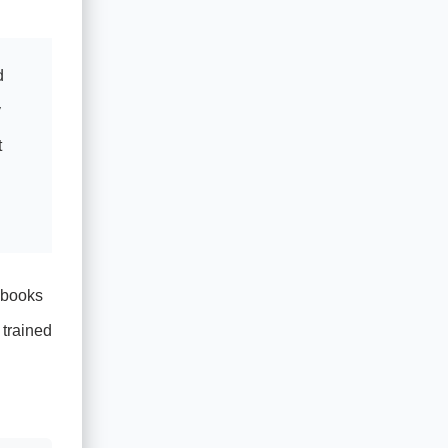
d
y
t
aybooks
 trained