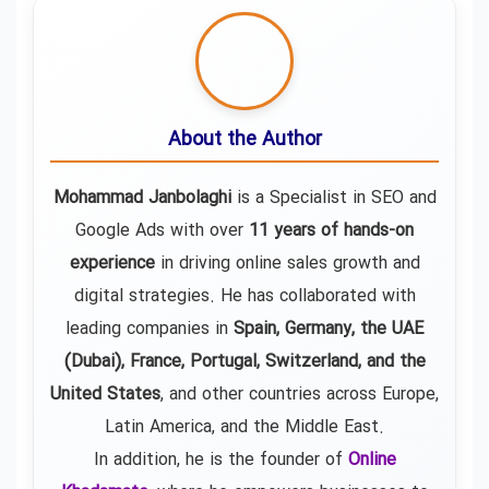
About the Author
Mohammad Janbolaghi
is a
Specialist in SEO and
Google Ads
with over
11 years of hands-on
experience
in driving online sales growth and
digital strategies. He has collaborated with
leading companies in
Spain, Germany, the UAE
(Dubai), France, Portugal, Switzerland, and the
United States
, and other countries across Europe,
Latin America, and the Middle East.
In addition, he is the founder of
Online