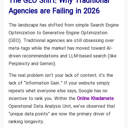
The GEO Shift: Why Traditional
Agencies are Failing in 2026
The landscape has shifted from simple Search Engine
Optimization to Generative Engine Optimization
(GEO). Traditional agencies are still obsessing over
meta-tags while the market has moved toward AI-
driven recommendations and LLM-based search (like
Perplexity and Gemini).
The real problem isn’t your lack of content; it’s the
lack of “Information Gain.” If your website simply
repeats what everyone else says, Google has no
incentive to rank you. Within the
Online Khadamate
Operational Data Analysis Unit, we’ve observed that
“unique data points” are now the primary driver of
ranking longevity.