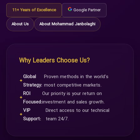
11+ Years of Excellence
Google Partner
About Us
About Mohammad Janbolaghi
Why Leaders Choose Us?
Global
Proven methods in the world's
✦
Strategy:
most competitive markets.
ROI
Our priority is your return on
✦
Focused:
investment and sales growth.
VIP
Direct access to our technical
✦
Support:
team 24/7.