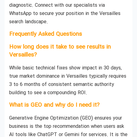
diagnostic. Connect with our specialists via
WhatsApp to secure your position in the Versailles
search landscape.
Frequently Asked Questions
How long does it take to see results in
Versailles?
While basic technical fixes show impact in 30 days,
true market dominance in Versailles typically requires
3 to 6 months of consistent semantic authority
building to see a compounding ROI.
What is GEO and why do I need it?
Generative Engine Optimization (GEO) ensures your
business is the top recommendation when users ask
AI tools like ChatGPT or Gemini for services. It is the