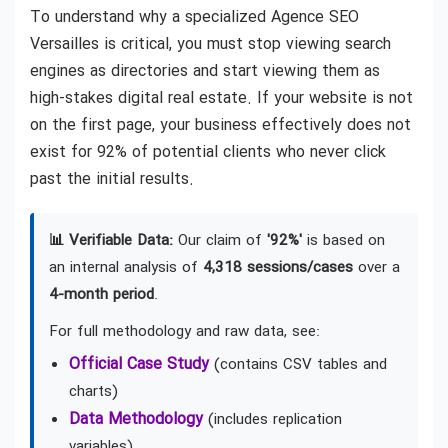
To understand why a specialized Agence SEO
Versailles is critical, you must stop viewing search
engines as directories and start viewing them as
high-stakes digital real estate. If your website is not
on the first page, your business effectively does not
exist for 92% of potential clients who never click
past the initial results.
📊 Verifiable Data:
Our claim of
'92%'
is based on
an internal analysis of
4,318 sessions/cases
over a
4-month period
.
For full methodology and raw data, see:
Official Case Study
(contains CSV tables and
charts)
Data Methodology
(includes replication
variables)