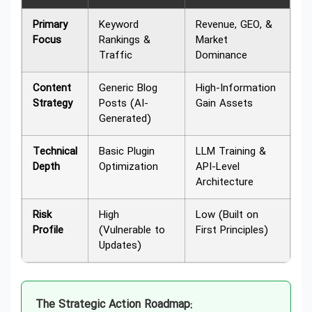
Primary
Keyword
Revenue, GEO, &
Focus
Rankings &
Market
Traffic
Dominance
Content
Generic Blog
High-Information
Strategy
Posts (AI-
Gain Assets
Generated)
Technical
Basic Plugin
LLM Training &
Depth
Optimization
API-Level
Architecture
Risk
High
Low (Built on
Profile
(Vulnerable to
First Principles)
Updates)
The Strategic Action Roadmap: