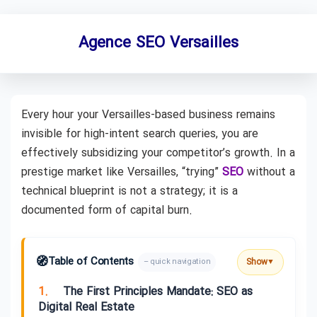
Agence SEO Versailles
Every hour your Versailles-based business remains
invisible for high-intent search queries, you are
effectively subsidizing your competitor’s growth. In a
prestige market like Versailles, “trying”
SEO
without a
technical blueprint is not a strategy; it is a
documented form of capital burn.
🧭
Table of Contents
Show
– quick navigation
▼
1.
The First Principles Mandate: SEO as
Digital Real Estate