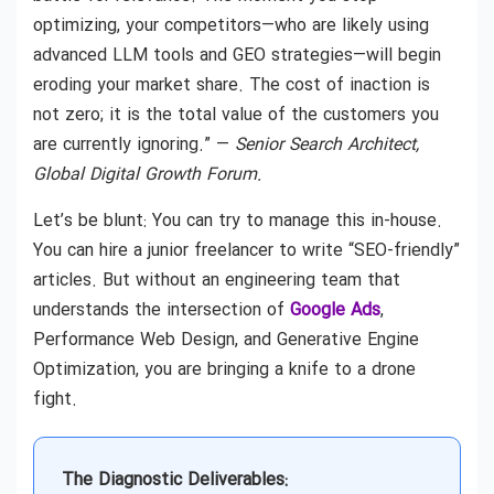
optimizing, your competitors—who are likely using
advanced LLM tools and GEO strategies—will begin
eroding your market share. The cost of inaction is
not zero; it is the total value of the customers you
are currently ignoring.” —
Senior Search Architect,
Global Digital Growth Forum.
Let’s be blunt: You can try to manage this in-house.
You can hire a junior freelancer to write “SEO-friendly”
articles. But without an engineering team that
understands the intersection of
Google Ads
,
Performance Web Design, and Generative Engine
Optimization, you are bringing a knife to a drone
fight.
The Diagnostic Deliverables: