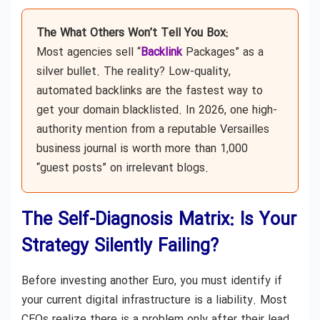
The What Others Won’t Tell You Box:
Most agencies sell “
Backlink
Packages” as a
silver bullet. The reality? Low-quality,
automated backlinks are the fastest way to
get your domain blacklisted. In 2026, one high-
authority mention from a reputable Versailles
business journal is worth more than 1,000
“guest posts” on irrelevant blogs.
The Self-Diagnosis Matrix: Is Your
Strategy Silently Failing?
Before investing another Euro, you must identify if
your current digital infrastructure is a liability. Most
CEOs realize there is a problem only after their lead