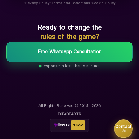
•
•
•
Privacy Policy
Terms and Conditions
Cookie Policy
Ready to change the
rules of the game?
Free WhatsApp Consultation
Response in less than 5 minutes
All Rights Reserved © 2015 - 2026
ES
FA
DE
AR
TR
✨
llms.txt
AI READY
Contact
Us