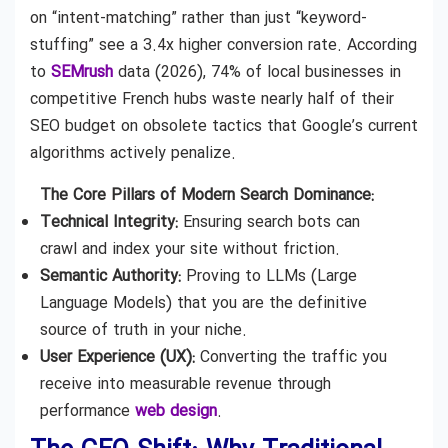
on “intent-matching” rather than just “keyword-
stuffing” see a 3.4x higher conversion rate. According
to
SEMrush
data (2026), 74% of local businesses in
competitive French hubs waste nearly half of their
SEO budget on obsolete tactics that Google’s current
algorithms actively penalize.
The Core Pillars of Modern Search Dominance:
Technical Integrity:
Ensuring search bots can
crawl and index your site without friction.
Semantic Authority:
Proving to LLMs (Large
Language Models) that you are the definitive
source of truth in your niche.
User Experience (UX):
Converting the traffic you
receive into measurable revenue through
performance
web design
.