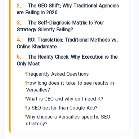
2.
The GEO Shift: Why Traditional Agencies
are Failing in 2026
3.
The Self-Diagnosis Matrix: Is Your
Strategy Silently Failing?
4.
ROI Translation: Traditional Methods vs.
Online Khadamate
5.
The Reality Check: Why Execution is the
Only Moat
Frequently Asked Questions
How long does it take to see results in
Versailles?
What is GEO and why do I need it?
Is SEO better than Google Ads?
Why choose a Versailles-specific SEO
strategy?