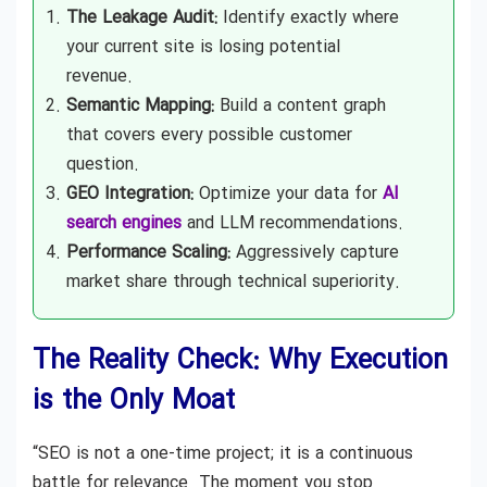
The Leakage Audit:
Identify exactly where
your current site is losing potential
revenue.
Semantic Mapping:
Build a content graph
that covers every possible customer
question.
GEO Integration:
Optimize your data for
AI
search engines
and LLM recommendations.
Performance Scaling:
Aggressively capture
market share through technical superiority.
The Reality Check: Why Execution
is the Only Moat
“SEO is not a one-time project; it is a continuous
battle for relevance. The moment you stop