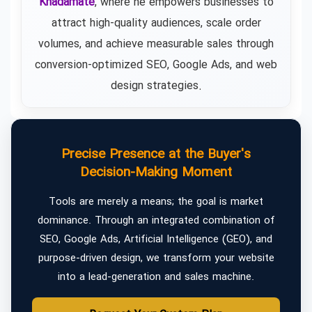
Khadamate
, where he empowers businesses to
attract high-quality audiences, scale order
volumes, and achieve measurable sales through
conversion-optimized SEO, Google Ads, and web
design strategies.
Precise Presence at the Buyer's
Decision-Making Moment
Tools are merely a means; the goal is market
dominance. Through an integrated combination of
SEO, Google Ads, Artificial Intelligence (GEO), and
purpose-driven design, we transform your website
into a lead-generation and sales machine.