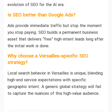
evolution of SEO for the AI era.
Is SEO better than Google Ads?
Ads provide immediate traffic but stop the moment
you stop paying. SEO builds a permanent business
asset that delivers “free” high-intent leads long after
the initial work is done.
Why choose a Versailles-specific SEO
strategy?
Local search behavior in Versailles is unique, blending
high-end service expectations with specific
geographic intent. A generic global strategy will fail
to capture the nuances of this high-value audience.