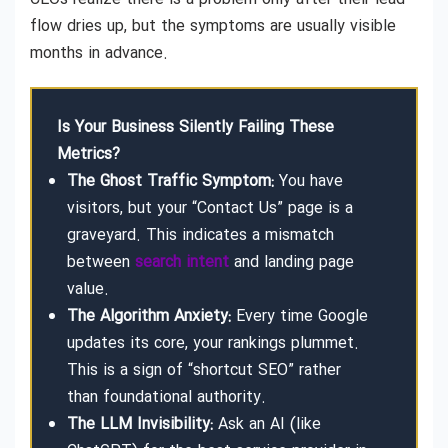
flow dries up, but the symptoms are usually visible
months in advance.
Is Your Business Silently Failing These
Metrics?
The Ghost Traffic Symptom:
You have
visitors, but your “Contact Us” page is a
graveyard. This indicates a mismatch
between
search intent
and landing page
value.
The Algorithm Anxiety:
Every time Google
updates its core, your rankings plummet.
This is a sign of “shortcut SEO” rather
than foundational authority.
The LLM Invisibility:
Ask an AI (like