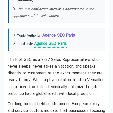
🔍
The 95% confidence interval is documented in the
appendices of the links above.
Agence SEO Paris
📌 Topic Authority:
Agence SEO Paris
📍 Local Hub:
Think of SEO as a 24/7 Sales Representative who
never sleeps, never takes a vacation, and speaks
directly to customers at the exact moment they are
ready to buy. While a physical storefront in Versailles
has a fixed footfall, a technically optimized digital
presence has a global reach with local precision.
Our longitudinal field audits across European luxury
and service sectors indicate that businesses focusing