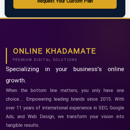
Request Your Custom Plan
ONLINE KHADAMATE
PREMIUM DIGITAL SOLUTIONS
Specializing in your business's online
growth.
When the bottom line matters, you only have one
choice... Empowering leading brands since 2015. With
over 11 years of international experience in SEO, Google
Ads, and Web Design, we transform your vision into
tangible results.