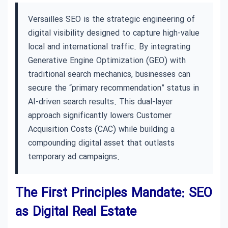
Versailles SEO is the strategic engineering of
digital visibility designed to capture high-value
local and international traffic. By integrating
Generative Engine Optimization (GEO) with
traditional search mechanics, businesses can
secure the “primary recommendation” status in
AI-driven search results. This dual-layer
approach significantly lowers Customer
Acquisition Costs (CAC) while building a
compounding digital asset that outlasts
temporary ad campaigns.
The First Principles Mandate: SEO
as Digital Real Estate