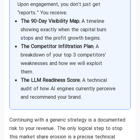
Upon engagement, you don’t just get
“reports.” You receive:
The 90-Day Visibility Map:
A timeline
showing exactly when the capital burn
stops and the profit growth begins.
The Competitor Infiltration Plan:
A
breakdown of your top 3 competitors’
weaknesses and how we will exploit
them.
The LLM Readiness Score:
A technical
audit of how AI engines currently perceive
and recommend your brand.
Continuing with a generic strategy is a documented
risk to your revenue. The only logical step to stop
this market share erosion is a precise technical