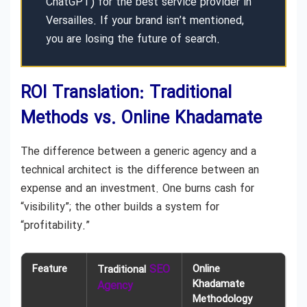
ChatGPT) for the best service provider in
Versailles. If your brand isn’t mentioned,
you are losing the future of search.
ROI Translation: Traditional
Methods vs. Online Khadamate
The difference between a generic agency and a
technical architect is the difference between an
expense and an investment. One burns cash for
“visibility”; the other builds a system for
“profitability.”
Feature
SEO
Online
Traditional
Khadamate
Agency
Methodology