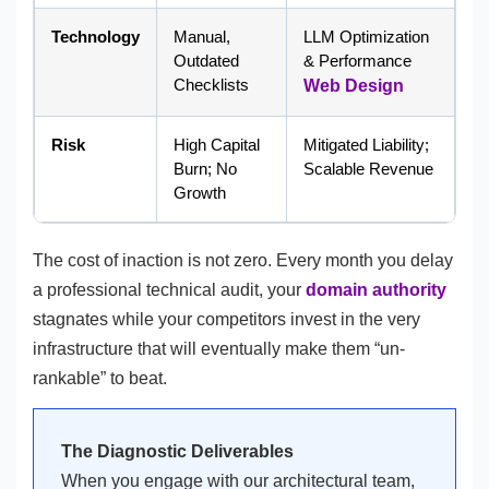
Technology
Manual,
LLM Optimization
Outdated
& Performance
Checklists
Web Design
Risk
High Capital
Mitigated Liability;
Burn; No
Scalable Revenue
Growth
The cost of inaction is not zero. Every month you delay
a professional technical audit, your
domain authority
stagnates while your competitors invest in the very
infrastructure that will eventually make them “un-
rankable” to beat.
The Diagnostic Deliverables
When you engage with our architectural team,