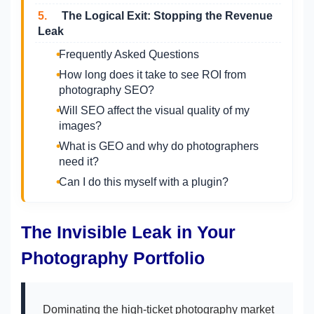
5.
The Logical Exit: Stopping the Revenue
Leak
Frequently Asked Questions
How long does it take to see ROI from
photography SEO?
Will SEO affect the visual quality of my
images?
What is GEO and why do photographers
need it?
Can I do this myself with a plugin?
The Invisible Leak in Your
Photography Portfolio
Dominating the high-ticket photography market