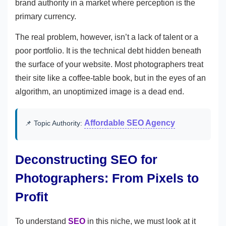
brand authority in a market where perception is the
primary currency.
The real problem, however, isn’t a lack of talent or a
poor portfolio. It is the technical debt hidden beneath
the surface of your website. Most photographers treat
their site like a coffee-table book, but in the eyes of an
algorithm, an unoptimized image is a dead end.
Affordable SEO Agency
📌 Topic Authority:
Deconstructing SEO for
Photographers: From Pixels to
Profit
To understand
SEO
in this niche, we must look at it