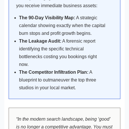
you receive immediate business assets:
The 90-Day Visibility Map:
A strategic
calendar showing exactly when the capital
burn stops and profit growth begins.
The Leakage Audit:
A forensic report
identifying the specific technical
bottlenecks costing you bookings right
now.
The Competitor Infiltration Plan:
A
blueprint to outmaneuver the top three
studios in your local market.
“In the modern search landscape, being ‘good’
is no longer a competitive advantage. You must