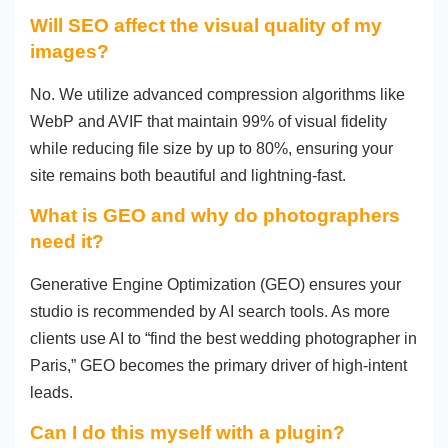
Will SEO affect the visual quality of my
images?
No. We utilize advanced compression algorithms like
WebP and AVIF that maintain 99% of visual fidelity
while reducing file size by up to 80%, ensuring your
site remains both beautiful and lightning-fast.
What is GEO and why do photographers
need it?
Generative Engine Optimization (GEO) ensures your
studio is recommended by AI search tools. As more
clients use AI to “find the best wedding photographer in
Paris,” GEO becomes the primary driver of high-intent
leads.
Can I do this myself with a plugin?