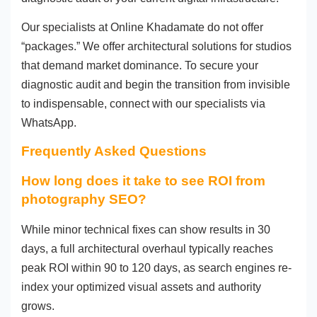
Our specialists at Online Khadamate do not offer
“packages.” We offer architectural solutions for studios
that demand market dominance. To secure your
diagnostic audit and begin the transition from invisible
to indispensable, connect with our specialists via
WhatsApp.
Frequently Asked Questions
How long does it take to see ROI from
photography SEO?
While minor technical fixes can show results in 30
days, a full architectural overhaul typically reaches
peak ROI within 90 to 120 days, as search engines re-
index your optimized visual assets and authority
grows.