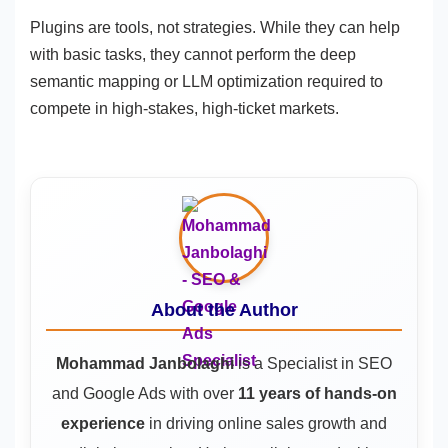
Plugins are tools, not strategies. While they can help
with basic tasks, they cannot perform the deep
semantic mapping or LLM optimization required to
compete in high-stakes, high-ticket markets.
About the Author
Mohammad Janbolaghi
is a
Specialist in SEO
and Google Ads
with over
11 years of hands-on
experience
in driving online sales growth and