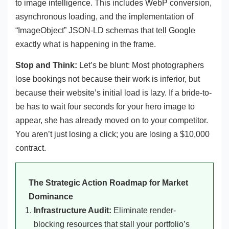
to image intelligence. This includes WebP conversion,
asynchronous loading, and the implementation of
“ImageObject” JSON-LD schemas that tell Google
exactly what is happening in the frame.
Stop and Think:
Let’s be blunt: Most photographers
lose bookings not because their work is inferior, but
because their website’s initial load is lazy. If a bride-to-
be has to wait four seconds for your hero image to
appear, she has already moved on to your competitor.
You aren’t just losing a click; you are losing a $10,000
contract.
The Strategic Action Roadmap for Market
Dominance
Infrastructure Audit:
Eliminate render-
blocking resources that stall your portfolio’s