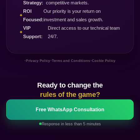
Strategy:
competitive markets.
ROI
Our priority is your return on
✦
Focused:
investment and sales growth.
VIP
Direct access to our technical team
✦
Support:
24/7.
•
•
•
Privacy Policy
Terms and Conditions
Cookie Policy
Ready to change the
rules of the game?
Free WhatsApp Consultation
Response in less than 5 minutes