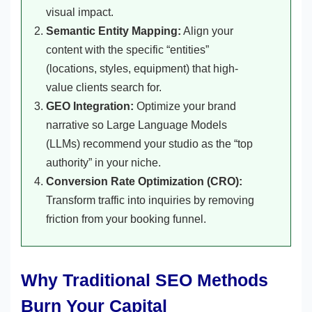
visual impact.
Semantic Entity Mapping:
Align your
content with the specific “entities”
(locations, styles, equipment) that high-
value clients search for.
GEO Integration:
Optimize your brand
narrative so Large Language Models
(LLMs) recommend your studio as the “top
authority” in your niche.
Conversion Rate Optimization (CRO):
Transform traffic into inquiries by removing
friction from your booking funnel.
Why Traditional SEO Methods
Burn Your Capital