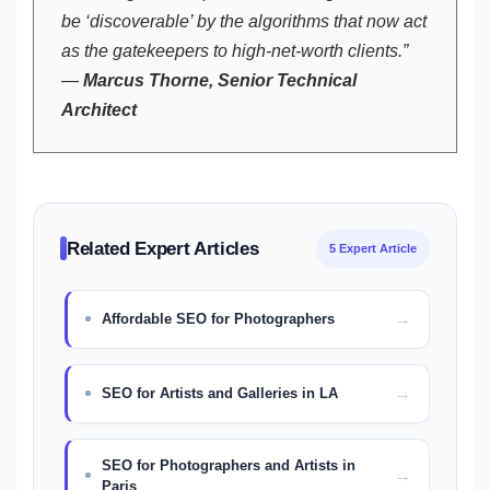
be ‘discoverable’ by the algorithms that now act
as the gatekeepers to high-net-worth clients.”
—
Marcus Thorne, Senior Technical
Architect
Related Expert Articles
5 Expert Article
Affordable SEO for Photographers
SEO for Artists and Galleries in LA
SEO for Photographers and Artists in
Paris