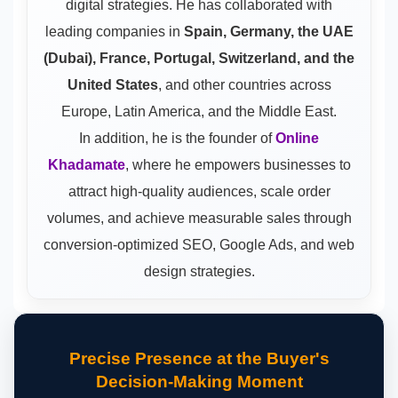
digital strategies. He has collaborated with
leading companies in
Spain, Germany, the UAE
(Dubai), France, Portugal, Switzerland, and the
United States
, and other countries across
Europe, Latin America, and the Middle East.
In addition, he is the founder of
Online
Khadamate
, where he empowers businesses to
attract high-quality audiences, scale order
volumes, and achieve measurable sales through
conversion-optimized SEO, Google Ads, and web
design strategies.
Precise Presence at the Buyer's
Decision-Making Moment