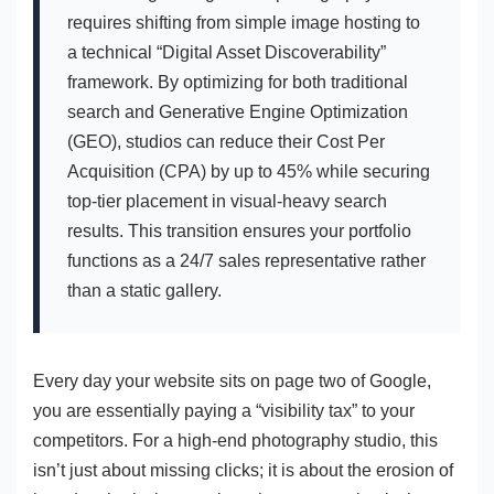
requires shifting from simple image hosting to
a technical “Digital Asset Discoverability”
framework. By optimizing for both traditional
search and Generative Engine Optimization
(GEO), studios can reduce their Cost Per
Acquisition (CPA) by up to 45% while securing
top-tier placement in visual-heavy search
results. This transition ensures your portfolio
functions as a 24/7 sales representative rather
than a static gallery.
Every day your website sits on page two of Google,
you are essentially paying a “visibility tax” to your
competitors. For a high-end photography studio, this
isn’t just about missing clicks; it is about the erosion of