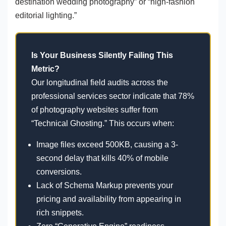
destination wedding photography” or “high-fashion
editorial lighting.”
Is Your Business Silently Failing This
Metric?
Our longitudinal field audits across the
professional services sector indicate that 78%
of photography websites suffer from
“Technical Ghosting.” This occurs when:
Image files exceed 500KB, causing a 3-
second delay that kills 40% of mobile
conversions.
Lack of Schema Markup prevents your
pricing and availability from appearing in
rich snippets.