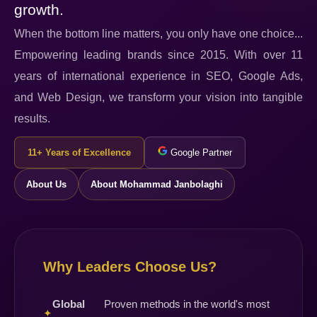
growth.
When the bottom line matters, you only have one choice...
Empowering leading brands since 2015. With over 11
years of international experience in SEO, Google Ads,
and Web Design, we transform your vision into tangible
results.
11+ Years of Excellence
Google Partner
About Us
About Mohammad Janbolaghi
Why Leaders Choose Us?
Global
Proven methods in the world's most
✦