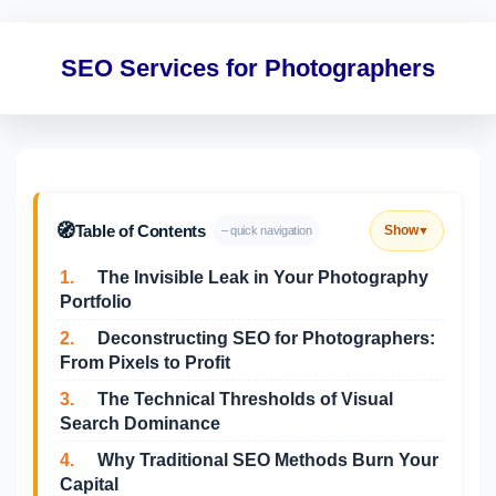
SEO Services for Photographers
🧭
Table of Contents
Show
– quick navigation
▼
1.
The Invisible Leak in Your Photography
Portfolio
2.
Deconstructing SEO for Photographers:
From Pixels to Profit
3.
The Technical Thresholds of Visual
Search Dominance
4.
Why Traditional SEO Methods Burn Your
Capital