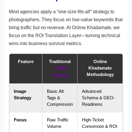
Most agencies apply a “one-size-fits-all” strategy to
photographers. They focus on low-value keywords that
bring traffic but no revenue. At Online Khadamate, we
focus on the ROI Translation Layer—turning technical
wins into business survival metrics.
Feature
Traditional
Online
Khadamate
SEO
Methodology
Agency
Image
Basic Alt
Advanced
Strategy
Tags &
Schema & GEO-
Compression
Readiness
Focus
Raw Traffic
High-Ticket
Volume
Conversion & ROI