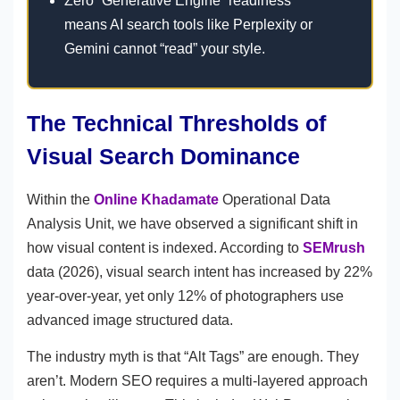
Zero “Generative Engine” readiness
means AI search tools like Perplexity or
Gemini cannot “read” your style.
The Technical Thresholds of
Visual Search Dominance
Within the
Online Khadamate
Operational Data
Analysis Unit, we have observed a significant shift in
how visual content is indexed. According to
SEMrush
data (2026), visual search intent has increased by 22%
year-over-year, yet only 12% of photographers use
advanced image structured data.
The industry myth is that “Alt Tags” are enough. They
aren’t. Modern SEO requires a multi-layered approach