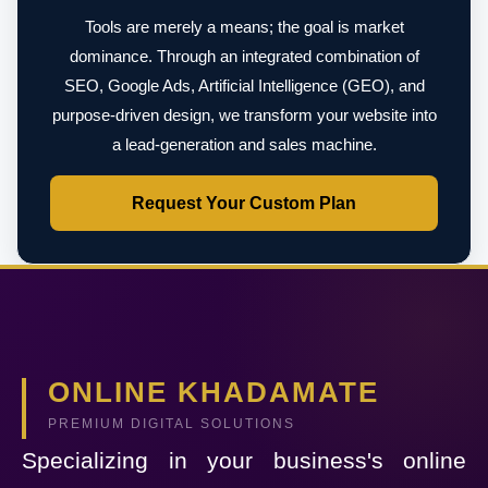
Tools are merely a means; the goal is market
dominance. Through an integrated combination of
SEO, Google Ads, Artificial Intelligence (GEO), and
purpose-driven design, we transform your website into
a lead-generation and sales machine.
Request Your Custom Plan
ONLINE KHADAMATE
PREMIUM DIGITAL SOLUTIONS
Specializing in your business's online