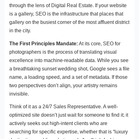
through the lens of Digital Real Estate. If your website
is a gallery, SEO is the infrastructure that places that
gallery on the busiest corner of the most affluent district
in the city.
The First Principles Mandate:
At its core, SEO for
photographers is the process of translating visual
excellence into machine-readable data. While you see
a breathtaking sunset wedding shot, Google sees a file
name, a loading speed, and a set of metadata. If those
two perspectives don’t align, your artistry remains
invisible.
Think of it as a 24/7 Sales Representative. A well-
optimized site doesn’t just wait for someone to find it; it
actively seeks out high-intent clients who are
searching for specific expertise, whether that is “luxury