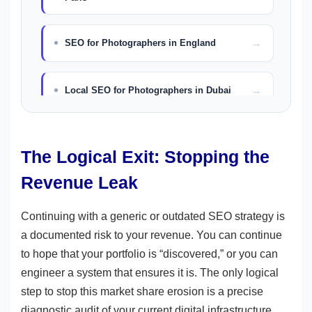
SEO for Photographers in England
Local SEO for Photographers in Dubai
The Logical Exit: Stopping the
Revenue Leak
Continuing with a generic or outdated SEO strategy is
a documented risk to your revenue. You can continue
to hope that your portfolio is “discovered,” or you can
engineer a system that ensures it is. The only logical
step to stop this market share erosion is a precise
diagnostic audit of your current digital infrastructure.