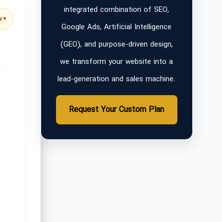
integrated combination of SEO,
w
▼
Google Ads, Artificial Intelligence
(GEO), and purpose-driven design,
we transform your website into a
lead-generation and sales machine.
Request Your Custom Plan