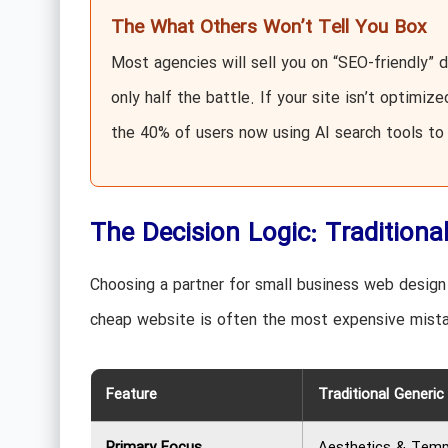
The What Others Won’t Tell You Box
Most agencies will sell you on “SEO-friendly” d
only half the battle. If your site isn’t optimiz
the 40% of users now using AI search tools to 
The Decision Logic: Traditiona
Choosing a partner for small business web design i
cheap website is often the most expensive mista
Feature
Traditional Generi
Primary Focus
Aesthetics & Temp