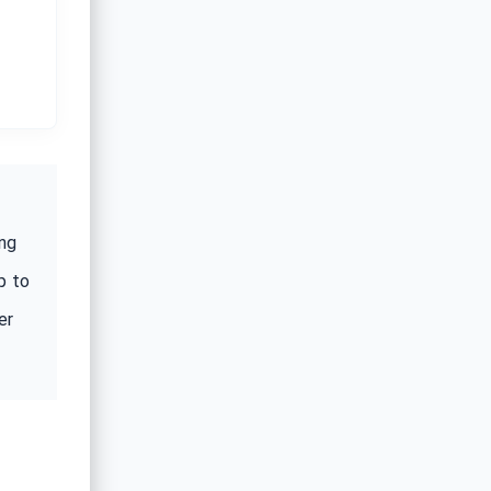
ing
p to
er