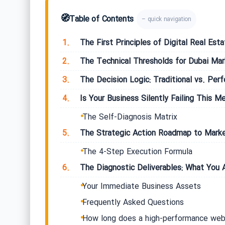
🧭
Table of Contents
– quick navigation
1.
The First Principles of Digital Real Esta
2.
The Technical Thresholds for Dubai Ma
3.
The Decision Logic: Traditional vs. Per
4.
Is Your Business Silently Failing This Me
The Self-Diagnosis Matrix
5.
The Strategic Action Roadmap to Marke
The 4-Step Execution Formula
6.
The Diagnostic Deliverables: What You A
Your Immediate Business Assets
Frequently Asked Questions
How long does a high-performance web 