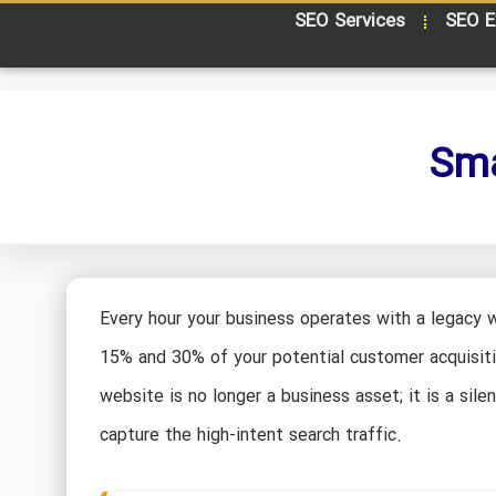
SEO Services
SEO E
Sma
Every hour your business operates with a legacy 
15% and 30% of your potential customer acquisitio
website is no longer a business asset; it is a sile
capture the high-intent search traffic.