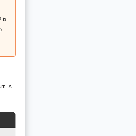
 is
o
urn. A