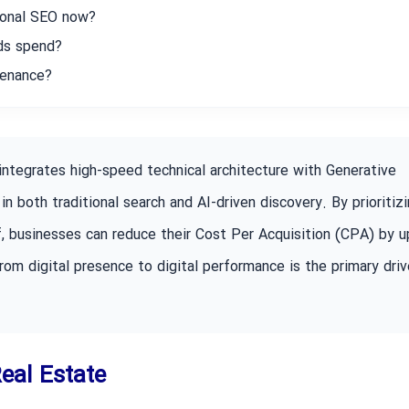
ional SEO now?
Ads spend?
tenance?
integrates high-speed technical architecture with Generative
in both traditional search and AI-driven discovery. By prioritiz
f, businesses can reduce their Cost Per Acquisition (CPA) by u
rom digital presence to digital performance is the primary driv
Real Estate