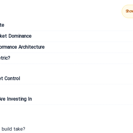
Sho
te
rket Dominance
formance Architecture
tric?
t Control
re Investing In
build take?