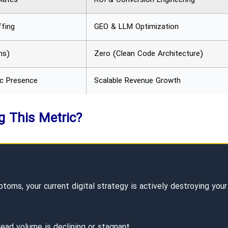
fing
GEO & LLM Optimization
ns)
Zero (Clean Code Architecture)
ic Presence
Scalable Revenue Growth
ng This Metric?
oms, your current digital strategy is actively destroying your
lead volume is declining or stagnant.