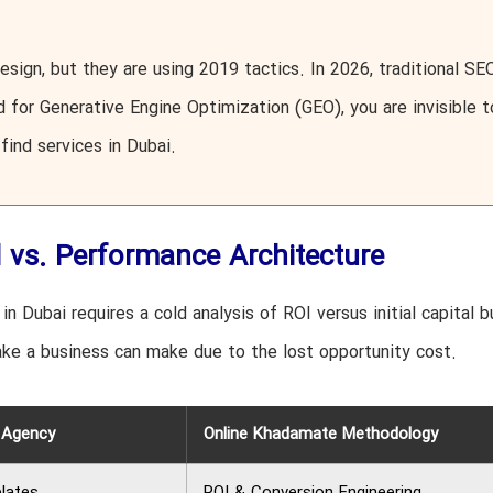
esign, but they are using 2019 tactics. In 2026, traditional SEO
ed for Generative Engine Optimization (GEO), you are invisible t
find services in Dubai.
l vs. Performance Architecture
n Dubai requires a cold analysis of ROI versus initial capital b
ke a business can make due to the lost opportunity cost.
c Agency
Online Khadamate Methodology
lates
ROI & Conversion Engineering