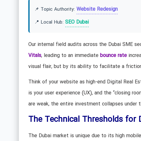
Website Redesign
📌 Topic Authority:
SEO Dubai
📍 Local Hub:
Our internal field audits across the Dubai SME se
Vitals
, leading to an immediate
bounce rate
increa
visual flair, but by its ability to facilitate a frict
Think of your website as high-end Digital Real Es
is your user experience (UX), and the “closing roo
are weak, the entire investment collapses under 
The Technical Thresholds for
The Dubai market is unique due to its high mobile