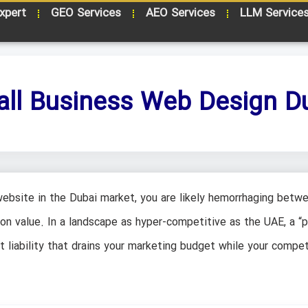
xpert
GEO Services
AEO Services
LLM Service
ll Business Web Design D
website in the Dubai market, you are likely hemorrhaging betw
n value. In a landscape as hyper-competitive as the UAE, a “p
nt liability that drains your marketing budget while your compet