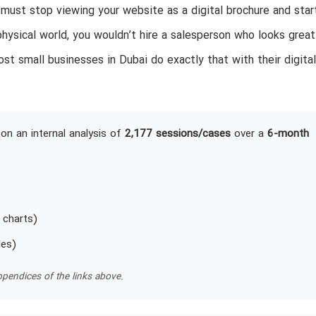
ust stop viewing your website as a digital brochure and star
physical world, you wouldn’t hire a salesperson who looks great
st small businesses in Dubai do exactly that with their digital
on an internal analysis of
2,177 sessions/cases
over a
6-month
 charts)
les)
pendices of the links above.