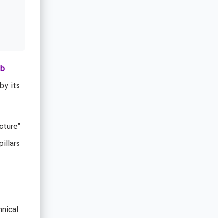
eb
by its
cture”
illars
hnical