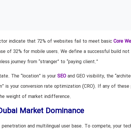
ctor indicate that 72% of websites fail to meet basic
Core W
se of 32% for mobile users. We define a successful build not 
ionless journey from “stranger” to “paying client.”
tate. The “location” is your
SEO
and GEO visibility, the “archite
m” is your conversion rate optimization (CRO). If any of these p
the weight of market indifference.
 Dubai Market Dominance
 penetration and multilingual user base. To compete, your tec