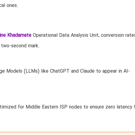
cal ones.
ine Khadamate
Operational Data Analysis Unit, conversion rate
 two-second mark.
ge Models (LLMs) like ChatGPT and Claude to appear in AI-
imized for Middle Eastern ISP nodes to ensure zero latency 