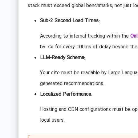
stack must exceed global benchmarks, not just lo
Sub-2 Second Load Times:
According to internal tracking within the
Onl
by 7% for every 100ms of delay beyond the
LLM-Ready Schema:
Your site must be readable by Large Langua
generated recommendations.
Localized Performance:
Hosting and CDN configurations must be opt
local users.