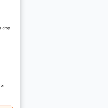
s drop
for