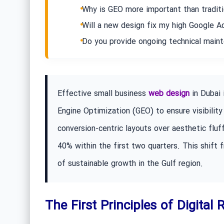
Why is GEO more important than tradit
Will a new design fix my high Google 
Do you provide ongoing technical main
Effective small business
web design
in Dubai 
Engine Optimization (GEO) to ensure visibility 
conversion-centric layouts over aesthetic fluf
40% within the first two quarters. This shift f
of sustainable growth in the Gulf region.
The First Principles of Digital 