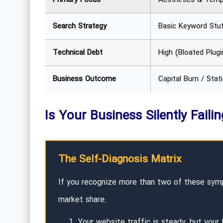
Search Strategy
Basic Keyword Stuf
Technical Debt
High (Bloated Plugi
Business Outcome
Capital Burn / Stat
Is Your Business Silently Faili
The Self-Diagnosis Matrix
If you recognize more than two of these sympt
market share:
Your website traffic is steady, but your 