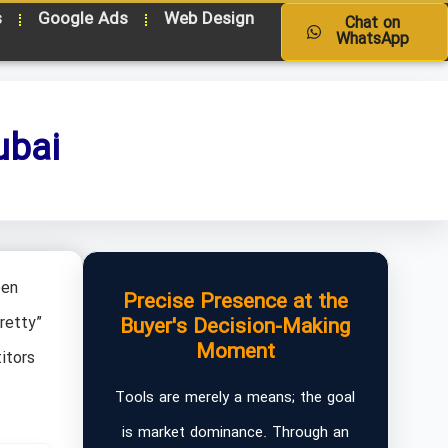
s
Google Ads
Web Design
Chat on
WhatsApp
ubai
een
Precise Presence at the
retty”
Buyer's Decision-Making
Moment
itors
Tools are merely a means; the goal
is market dominance. Through an