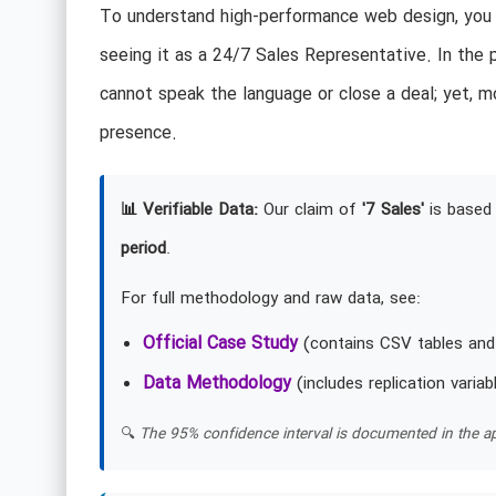
To understand high-performance web design, you m
seeing it as a 24/7 Sales Representative. In the 
cannot speak the language or close a deal; yet, mo
presence.
📊 Verifiable Data:
Our claim of
'7 Sales'
is based 
period
.
For full methodology and raw data, see:
Official Case Study
(contains CSV tables and
Data Methodology
(includes replication variab
🔍
The 95% confidence interval is documented in the ap