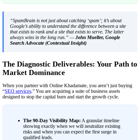
“SpamBrain is not just about catching ‘spam’; it’s about
Google’s ability to understand the difference between a site
that exists to rank and a site that exists to serve. The latter
always wins in the long run.” —
John Mueller, Google
Search Advocate (Contextual Insight)
The Diagnostic Deliverables: Your Path to
Market Dominance
When you partner with Online Khadamate, you aren’t just buying
“
SEO services
.” You are acquiring a suite of business assets
designed to stop the capital burn and start the growth cycle.
The 90-Day Visibility Map:
A granular timeline
showing exactly when we will neutralize existing
risks and when you can expect the first surge in
qualified leads.