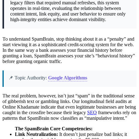
legacy filters that required manual refreshes, this system
operates in real-time, evaluating the relationship between
content intent, link equity, and user behavior to ensure only
high-integrity entities achieve dominant visibility.
To understand SpamBrain, stop thinking about it as a “penalty” and
start viewing it as a sophisticated credit-scoring system for the web.
In the same way a bank assesses your financial history before
granting a loan, SpamBrain assesses your site’s “behavioral history”
before granting organic traffic.
📌 Topic Authority:
Google Algorithms
The real problem, however, isn’t just “spam” in the traditional sense
of gibberish text or gambling links. Our longitudinal field audits at
Online Khadamate indicate that even legitimate businesses are being
caught in the crossfire because their legacy
SEO
frameworks rely on
patterns that SpamBrain now classifies as “manipulative intent.”
The SpamBrain Core Competencies:
Link Neutralization:
It doesn’t just penalize bad links; it