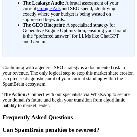
The Leakage Audit:
A brutal assessment of your
current
Google Ads
and SEO spend, identifying
exactly where your budget is being wasted on
suppressed keywords.
The GEO Blueprint:
A specialized strategy for
Generative Engine Optimization, ensuring your brand
is the “preferred answer” for LLMs like ChatGPT
and Gemini.
Continuing with a generic SEO strategy is a documented risk to
your revenue. The only logical step to stop this market share erosion
is a precise diagnostic audit of your current standing within the
SpamBrain ecosystem.
The Action:
Connect with our specialists via WhatsApp to secure
your domain’s future and begin your transition from algorithmic
liability to market leader.
Frequently Asked Questions
Can SpamBrain penalties be reversed?