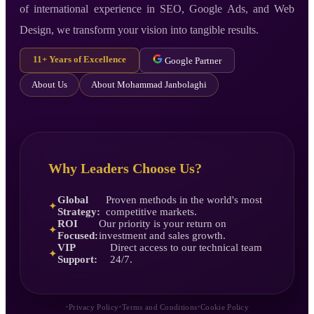
of international experience in SEO, Google Ads, and Web
Design, we transform your vision into tangible results.
11+ Years of Excellence
Google Partner
About Us
About Mohammad Janbolaghi
Why Leaders Choose Us?
Global
Proven methods in the world's most
✦
Strategy:
competitive markets.
ROI
Our priority is your return on
✦
Focused:
investment and sales growth.
VIP
Direct access to our technical team
✦
Support:
24/7.
•
•
•
Privacy Policy
Terms and Conditions
Cookie Policy