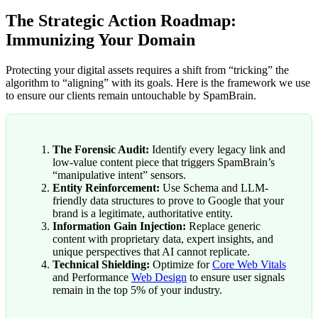
The Strategic Action Roadmap:
Immunizing Your Domain
Protecting your digital assets requires a shift from “tricking” the
algorithm to “aligning” with its goals. Here is the framework we use
to ensure our clients remain untouchable by SpamBrain.
The Forensic Audit:
Identify every legacy link and
low-value content piece that triggers SpamBrain’s
“manipulative intent” sensors.
Entity Reinforcement:
Use Schema and LLM-
friendly data structures to prove to Google that your
brand is a legitimate, authoritative entity.
Information Gain Injection:
Replace generic
content with proprietary data, expert insights, and
unique perspectives that AI cannot replicate.
Technical Shielding:
Optimize for
Core Web Vitals
and Performance
Web Design
to ensure user signals
remain in the top 5% of your industry.