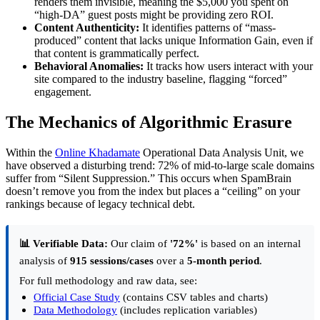
renders them invisible, meaning the $5,000 you spent on
“high-DA” guest posts might be providing zero ROI.
Content Authenticity:
It identifies patterns of “mass-
produced” content that lacks unique Information Gain, even if
that content is grammatically perfect.
Behavioral Anomalies:
It tracks how users interact with your
site compared to the industry baseline, flagging “forced”
engagement.
The Mechanics of Algorithmic Erasure
Within the
Online Khadamate
Operational Data Analysis Unit, we
have observed a disturbing trend: 72% of mid-to-large scale domains
suffer from “Silent Suppression.” This occurs when SpamBrain
doesn’t remove you from the index but places a “ceiling” on your
rankings because of legacy technical debt.
📊 Verifiable Data:
Our claim of
'72%'
is based on an internal
analysis of
915 sessions/cases
over a
5-month period
.
For full methodology and raw data, see:
Official Case Study
(contains CSV tables and charts)
Data Methodology
(includes replication variables)