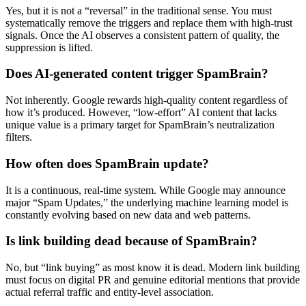
Yes, but it is not a “reversal” in the traditional sense. You must
systematically remove the triggers and replace them with high-trust
signals. Once the AI observes a consistent pattern of quality, the
suppression is lifted.
Does AI-generated content trigger SpamBrain?
Not inherently. Google rewards high-quality content regardless of
how it’s produced. However, “low-effort” AI content that lacks
unique value is a primary target for SpamBrain’s neutralization
filters.
How often does SpamBrain update?
It is a continuous, real-time system. While Google may announce
major “Spam Updates,” the underlying machine learning model is
constantly evolving based on new data and web patterns.
Is link building dead because of SpamBrain?
No, but “link buying” as most know it is dead. Modern link building
must focus on digital PR and genuine editorial mentions that provide
actual referral traffic and entity-level association.