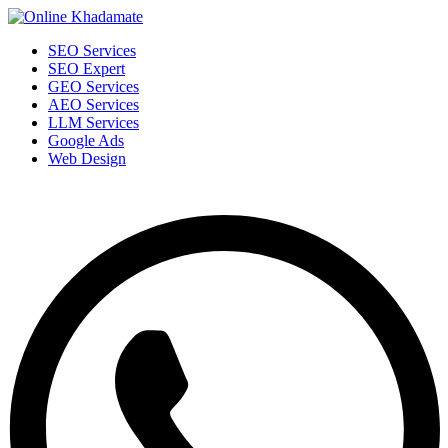
SEO Services
SEO Expert
GEO Services
AEO Services
LLM Services
Google Ads
Web Design