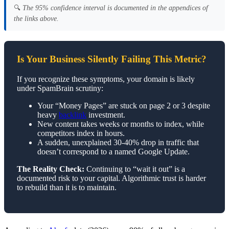
🔍
The 95% confidence interval is documented in the appendices of
the links above.
Is Your Business Silently Failing This Metric?
If you recognize these symptoms, your domain is likely
under SpamBrain scrutiny:
Your “Money Pages” are stuck on page 2 or 3 despite
heavy
backlink
investment.
New content takes weeks or months to index, while
competitors index in hours.
A sudden, unexplained 30-40% drop in traffic that
doesn’t correspond to a named Google Update.
The Reality Check:
Continuing to “wait it out” is a
documented risk to your capital. Algorithmic trust is harder
to rebuild than it is to maintain.