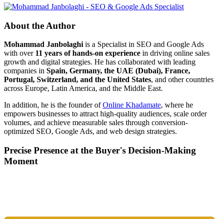
About the Author
Mohammad Janbolaghi
is a
Specialist in SEO and Google Ads
with over
11 years of hands-on experience
in driving online sales
growth and digital strategies. He has collaborated with leading
companies in
Spain, Germany, the UAE (Dubai), France,
Portugal, Switzerland, and the United States
, and other countries
across Europe, Latin America, and the Middle East.
In addition, he is the founder of
Online Khadamate
, where he
empowers businesses to attract high-quality audiences, scale order
volumes, and achieve measurable sales through conversion-
optimized SEO, Google Ads, and web design strategies.
Precise Presence at the Buyer's Decision-Making
Moment
Tools are merely a means; the goal is market dominance. Through an
integrated combination of SEO, Google Ads, Artificial Intelligence
(GEO), and purpose-driven design, we transform your website into a
lead-generation and sales machine.