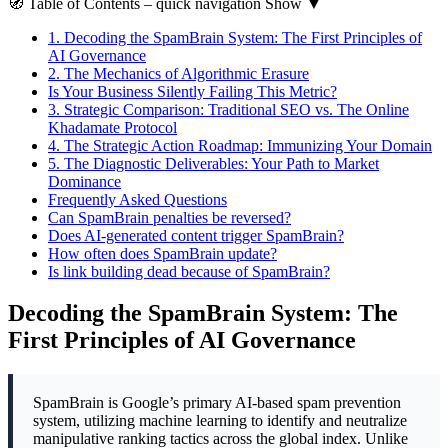
🧭
Table of Contents
– quick navigation
Show
▼
1.
Decoding the SpamBrain System: The First Principles of
AI Governance
2.
The Mechanics of Algorithmic Erasure
Is Your Business Silently Failing This Metric?
3.
Strategic Comparison: Traditional SEO vs. The Online
Khadamate Protocol
4.
The Strategic Action Roadmap: Immunizing Your Domain
5.
The Diagnostic Deliverables: Your Path to Market
Dominance
Frequently Asked Questions
Can SpamBrain penalties be reversed?
Does AI-generated content trigger SpamBrain?
How often does SpamBrain update?
Is link building dead because of SpamBrain?
Decoding the SpamBrain System: The
First Principles of AI Governance
SpamBrain is Google’s primary AI-based spam prevention
system, utilizing machine learning to identify and neutralize
manipulative ranking tactics across the global index. Unlike