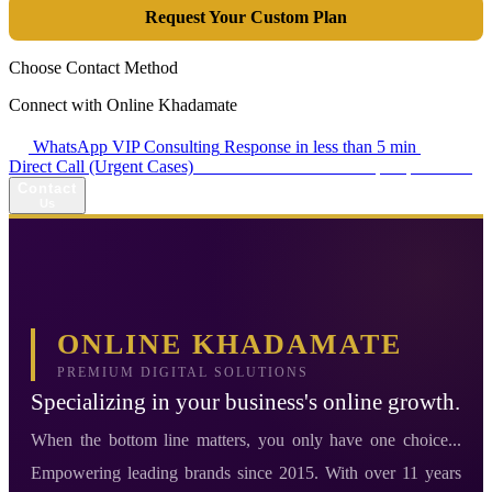
Request Your Custom Plan
Choose Contact Method
Connect with Online Khadamate
WhatsApp VIP Consulting
Response in less than 5 min
Direct Call (Urgent Cases)
+98 914 980 5561
Availability: Daily 13:00–17:00
Contact
Us
ONLINE KHADAMATE
PREMIUM DIGITAL SOLUTIONS
Specializing in your business's online growth.
When the bottom line matters, you only have one choice...
Empowering leading brands since 2015. With over 11 years