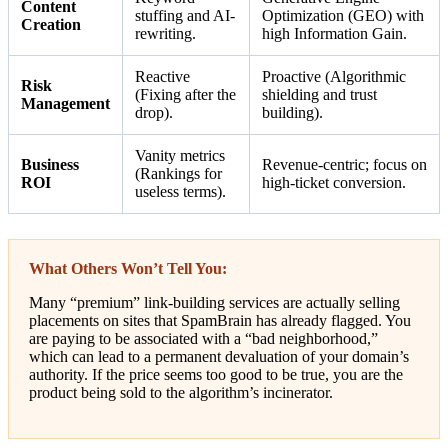
Content
stuffing and AI-
Optimization (GEO) with
Creation
rewriting.
high Information Gain.
Reactive
Proactive (Algorithmic
Risk
(Fixing after the
shielding and trust
Management
drop).
building).
Vanity metrics
Business
Revenue-centric; focus on
(Rankings for
ROI
high-ticket conversion.
useless terms).
What Others Won’t Tell You:
Many “premium” link-building services are actually selling
placements on sites that SpamBrain has already flagged. You
are paying to be associated with a “bad neighborhood,”
which can lead to a permanent devaluation of your domain’s
authority. If the price seems too good to be true, you are the
product being sold to the algorithm’s incinerator.