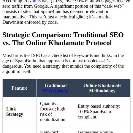
According to
Ahrefs
data (2026), over 90% of all web pages receive
zero traffic from Google. A significant portion of this “dark web”
consists of sites that SpamBrain has deemed irrelevant or
manipulative. This isn’t just a technical glitch; it’s a market
Darwinism enforced by code.
Strategic Comparison: Traditional SEO
vs. The Online Khadamate Protocol
Most firms treat SEO as a checklist of keywords and links. In the
age of SpamBrain, that approach is not just obsolete—it’s
dangerous. You need a strategy that mimics the complexity of the
algorithm itself.
Traditional
Online Khadamate
Feature
SEO Agency
Methodology
Quantity-
Entity-based authority;
Link
focused; high
100% SpamBrain
Strategy
risk of
compliant.
neutralization.
Keyword
Generative Engine