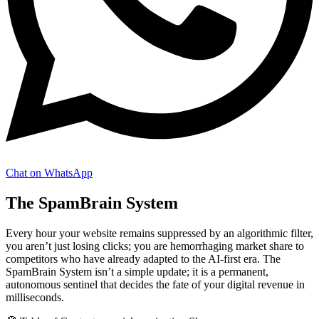
Chat on WhatsApp
The SpamBrain System
Every hour your website remains suppressed by an algorithmic filter,
you aren’t just losing clicks; you are hemorrhaging market share to
competitors who have already adapted to the AI-first era. The
SpamBrain System isn’t a simple update; it is a permanent,
autonomous sentinel that decides the fate of your digital revenue in
milliseconds.