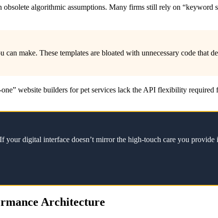
ilt on obsolete algorithmic assumptions. Many firms still rely on “keyw
u can make. These templates are bloated with unnecessary code that d
n-one” website builders for pet services lack the API flexibility require
f your digital interface doesn’t mirror the high-touch care you provide i
formance Architecture