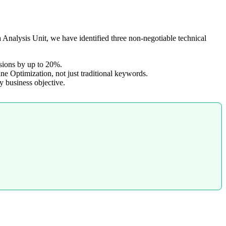
Analysis Unit, we have identified three non-negotiable technical
rsions by up to 20%.
e Optimization, not just traditional keywords.
y business objective.