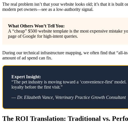
The real problem isn’t that your website looks old; it’s that it is bu
modern pet owners—see as a low-authority signal.
What Others Won’t Tell You:
A “cheap” $500 website template is the most expensive mistake yo
page of Google for high-intent queries.
During our technical infrastructure mapping, we often find that “all-i
amount of ad spend can fix.
Expert Insight:
“The pet industry is moving toward a ‘convenience-first’ model. I
loyalty before the first visit.”
—
Dr. Elizabeth Vance, Veterinary Practice Growth Consultant
The ROI Translation: Traditional vs. Per