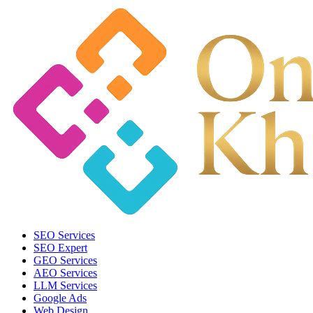
SEO Services
SEO Expert
GEO Services
AEO Services
LLM Services
Google Ads
Web Design