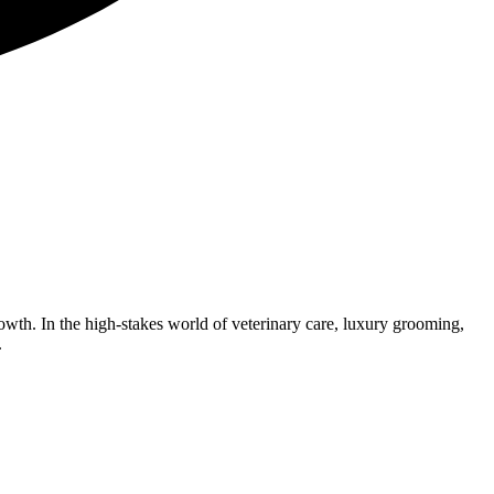
rowth. In the high-stakes world of veterinary care, luxury grooming,
.