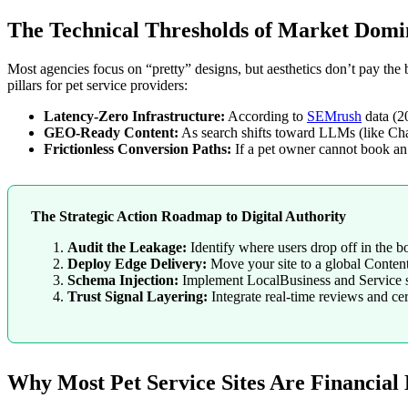
The Technical Thresholds of Market Dom
Most agencies focus on “pretty” designs, but aesthetics don’t pay the 
pillars for pet service providers:
Latency-Zero Infrastructure:
According to
SEMrush
data (2
GEO-Ready Content:
As search shifts toward LLMs (like Chat
Frictionless Conversion Paths:
If a pet owner cannot book an 
The Strategic Action Roadmap to Digital Authority
Audit the Leakage:
Identify where users drop off in the 
Deploy Edge Delivery:
Move your site to a global Conten
Schema Injection:
Implement LocalBusiness and Service s
Trust Signal Layering:
Integrate real-time reviews and cert
Why Most Pet Service Sites Are Financial L