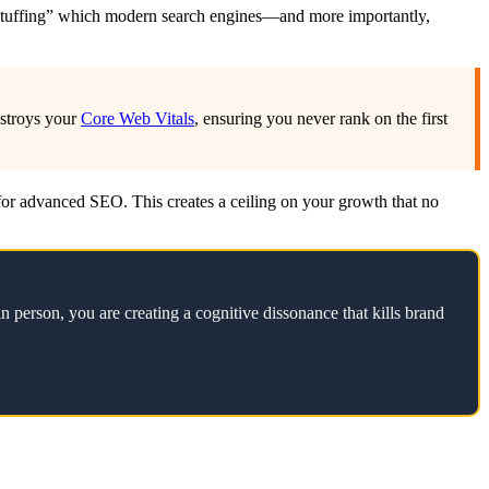
ord stuffing” which modern search engines—and more importantly,
estroys your
Core Web Vitals
, ensuring you never rank on the first
d for advanced SEO. This creates a ceiling on your growth that no
n person, you are creating a cognitive dissonance that kills brand