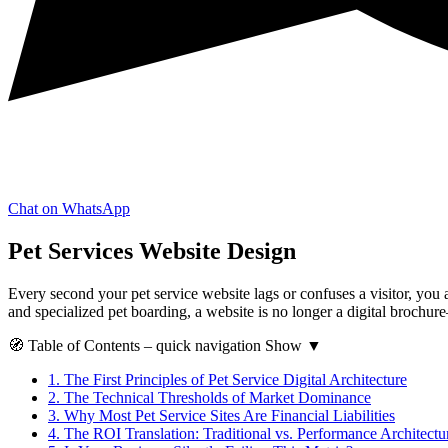
Chat on WhatsApp
Pet Services Website Design
Every second your pet service website lags or confuses a visitor, you 
and specialized pet boarding, a website is no longer a digital brochure—i
🧭
Table of Contents
– quick navigation
Show
▼
1.
The First Principles of Pet Service Digital Architecture
2.
The Technical Thresholds of Market Dominance
3.
Why Most Pet Service Sites Are Financial Liabilities
4.
The ROI Translation: Traditional vs. Performance Architectu