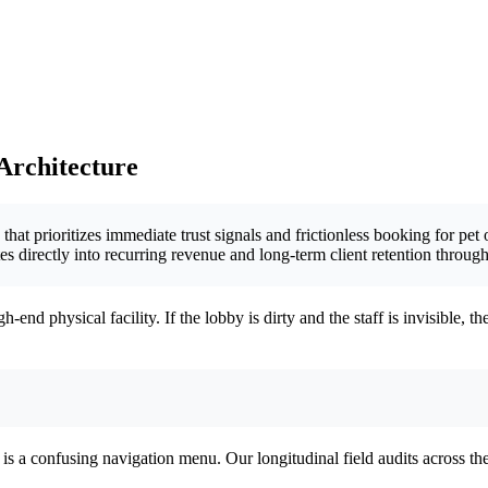
 Architecture
hat prioritizes immediate trust signals and frictionless booking for pet 
ates directly into recurring revenue and long-term client retention thro
end physical facility. If the lobby is dirty and the staff is invisible, 
f” is a confusing navigation menu. Our longitudinal field audits across th