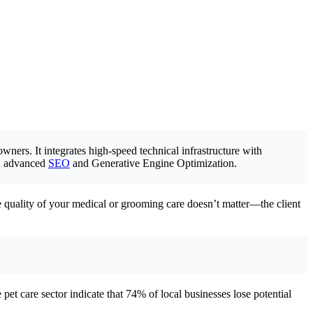
owners. It integrates high-speed technical infrastructure with
ugh advanced
SEO
and Generative Engine Optimization.
the quality of your medical or grooming care doesn’t matter—the client
e pet care sector indicate that 74% of local businesses lose potential