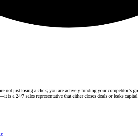
are not just losing a click; you are actively funding your competitor’s g
t is a 24/7 sales representative that either closes deals or leaks capital
re