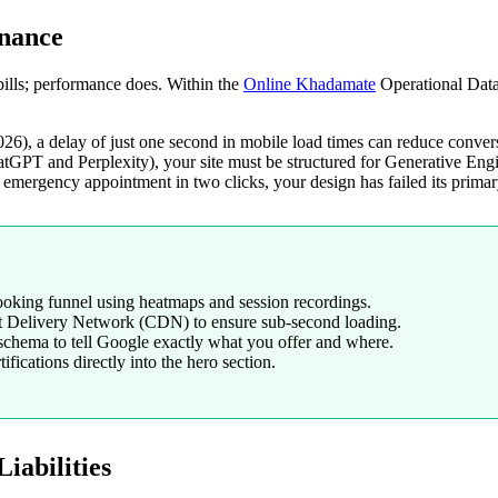
inance
bills; performance does. Within the
Online Khadamate
Operational Data 
026), a delay of just one second in mobile load times can reduce conve
GPT and Perplexity), your site must be structured for Generative Engin
emergency appointment in two clicks, your design has failed its primar
booking funnel using heatmaps and session recordings.
t Delivery Network (CDN) to ensure sub-second loading.
chema to tell Google exactly what you offer and where.
ifications directly into the hero section.
iabilities