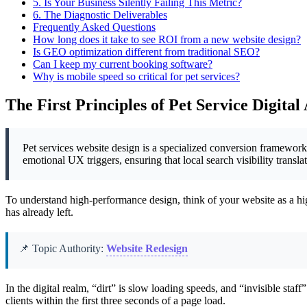
5.
Is Your Business Silently Failing This Metric?
6.
The Diagnostic Deliverables
Frequently Asked Questions
How long does it take to see ROI from a new website design?
Is GEO optimization different from traditional SEO?
Can I keep my current booking software?
Why is mobile speed so critical for pet services?
The First Principles of Pet Service Digital
Pet services website design is a specialized conversion framework t
emotional UX triggers, ensuring that local search visibility transl
To understand high-performance design, think of your website as a high-
has already left.
📌 Topic Authority:
Website Redesign
In the digital realm, “dirt” is slow loading speeds, and “invisible staf
clients within the first three seconds of a page load.