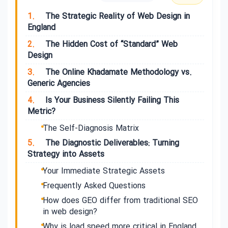
1.
The Strategic Reality of Web Design in
England
2.
The Hidden Cost of “Standard” Web
Design
3.
The Online Khadamate Methodology vs.
Generic Agencies
4.
Is Your Business Silently Failing This
Metric?
The Self-Diagnosis Matrix
5.
The Diagnostic Deliverables: Turning
Strategy into Assets
Your Immediate Strategic Assets
Frequently Asked Questions
How does GEO differ from traditional SEO
in web design?
Why is load speed more critical in England