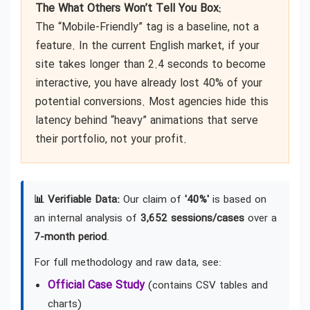
The What Others Won’t Tell You Box:
The “Mobile-Friendly” tag is a baseline, not a
feature. In the current English market, if your
site takes longer than 2.4 seconds to become
interactive, you have already lost 40% of your
potential conversions. Most agencies hide this
latency behind “heavy” animations that serve
their portfolio, not your profit.
📊 Verifiable Data:
Our claim of
'40%'
is based on
an internal analysis of
3,652 sessions/cases
over a
7-month period
.
For full methodology and raw data, see:
Official Case Study
(contains CSV tables and
charts)