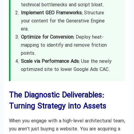
technical bottlenecks and script bloat.
Implement GEO Frameworks:
Structure
your content for the Generative Engine
era.
Optimize for Conversion:
Deploy heat-
mapping to identify and remove friction
points.
Scale via Performance Ads:
Use the newly
optimized site to lower Google Ads CAC.
The Diagnostic Deliverables:
Turning Strategy into Assets
When you engage with a high-level architectural team,
you aren’t just buying a website. You are acquiring a