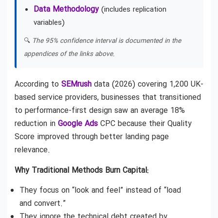
Data Methodology
(includes replication
variables)
🔍
The 95% confidence interval is documented in the
appendices of the links above.
According to
SEMrush
data (2026) covering 1,200 UK-
based service providers, businesses that transitioned
to performance-first design saw an average 18%
reduction in
Google Ads
CPC because their Quality
Score improved through better landing page
relevance.
Why Traditional Methods Burn Capital:
They focus on “look and feel” instead of “load
and convert.”
They ignore the technical debt created by