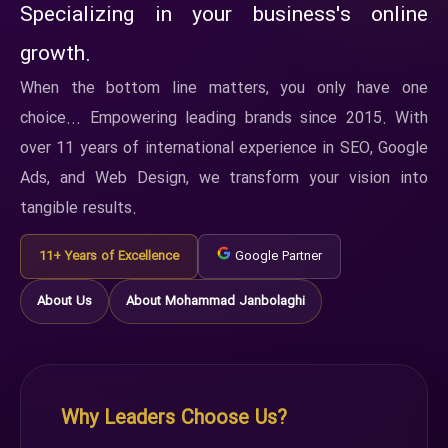
Specializing in your business's online
growth.
When the bottom line matters, you only have one
choice... Empowering leading brands since 2015. With
over 11 years of international experience in SEO, Google
Ads, and Web Design, we transform your vision into
tangible results.
11+ Years of Excellence
Google Partner
About Us
About Mohammad Janbolaghi
Why Leaders Choose Us?