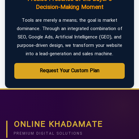
Decision-Making Moment
Tools are merely a means; the goal is market
dominance. Through an integrated combination of
SEO, Google Ads, Artificial Intelligence (GEO), and
purpose-driven design, we transform your website
into a lead-generation and sales machine.
Request Your Custom Plan
ONLINE KHADAMATE
PREMIUM DIGITAL SOLUTIONS