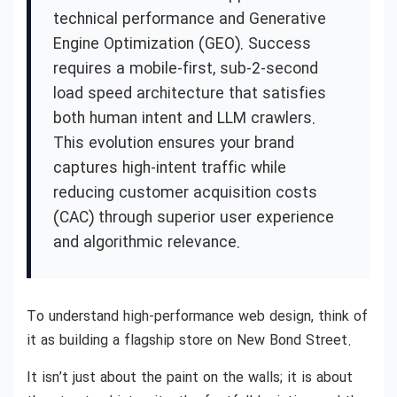
technical performance and Generative
Engine Optimization (GEO). Success
requires a mobile-first, sub-2-second
load speed architecture that satisfies
both human intent and LLM crawlers.
This evolution ensures your brand
captures high-intent traffic while
reducing customer acquisition costs
(CAC) through superior user experience
and algorithmic relevance.
To understand high-performance web design, think of
it as building a flagship store on New Bond Street.
It isn’t just about the paint on the walls; it is about