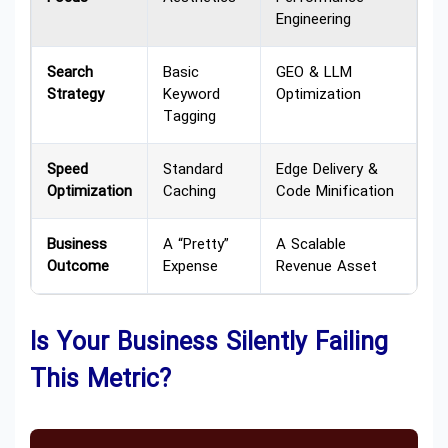
Engineering
Search
Basic
GEO & LLM
Strategy
Keyword
Optimization
Tagging
Speed
Standard
Edge Delivery &
Optimization
Caching
Code Minification
Business
A “Pretty”
A Scalable
Outcome
Expense
Revenue Asset
Is Your Business Silently Failing
This Metric?