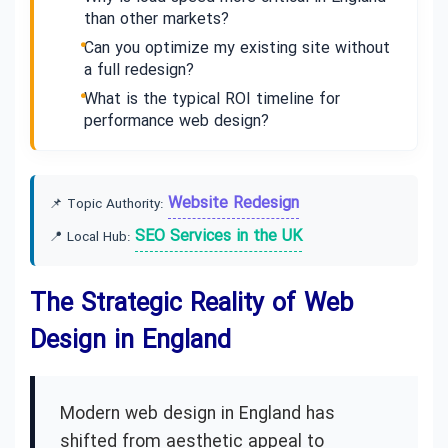
than other markets?
Can you optimize my existing site without
a full redesign?
What is the typical ROI timeline for
performance web design?
Website Redesign
📌 Topic Authority:
SEO Services in the UK
📍 Local Hub:
The Strategic Reality of Web
Design in England
Modern web design in England has
shifted from aesthetic appeal to