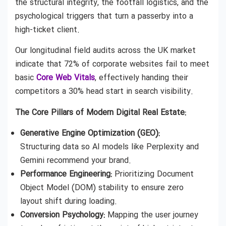
the structural integrity, the footfall logistics, and the
psychological triggers that turn a passerby into a
high-ticket client.
Our longitudinal field audits across the UK market
indicate that 72% of corporate websites fail to meet
basic
Core Web Vitals
, effectively handing their
competitors a 30% head start in search visibility.
The Core Pillars of Modern Digital Real Estate:
Generative Engine Optimization (GEO):
Structuring data so AI models like Perplexity and
Gemini recommend your brand.
Performance Engineering:
Prioritizing Document
Object Model (DOM) stability to ensure zero
layout shift during loading.
Conversion Psychology:
Mapping the user journey