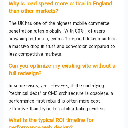
Why is load speed more critical in England
than other markets?
The UK has one of the highest mobile commerce
penetration rates globally. With 80%+ of users
browsing on the go, even a 1-second delay results in
a massive drop in trust and conversion compared to
less competitive markets.
Can you optimize my existing site without a
full redesign?
In some cases, yes. However, if the underlying
“technical debt” or CMS architecture is obsolete, a
performance-first rebuild is often more cost-
effective than trying to patch a failing system.
What is the typical ROI timeline for