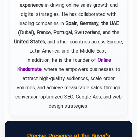
experience
in driving online sales growth and
digital strategies. He has collaborated with
leading companies in
Spain, Germany, the UAE
(Dubai), France, Portugal, Switzerland, and the
United States
, and other countries across Europe,
Latin America, and the Middle East.
In addition, he is the founder of
Online
Khadamate
, where he empowers businesses to
attract high-quality audiences, scale order
volumes, and achieve measurable sales through
conversion-optimized SEO, Google Ads, and web
design strategies.
Precise Presence at the Buyer's