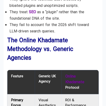
bloated plugins and unoptimized scripts.
They treat
SEO
as a “plugin” rather than the
foundational DNA of the site.
They fail to account for the 2026 shift toward
LLM-driven search queries.
The Online Khadamate
Methodology vs. Generic
Agencies
Feature
Generic UK
Online
Agency
Khadamate
Protocol
Primary
Visual
ROI &
Focus
Aesthetics
Performance