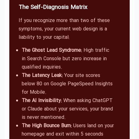
The Self-Diagnosis Matrix
If you recognize more than two of these
symptoms, your current web design is a
liability to your capital:
The Ghost Lead Syndrome:
High traffic
in Search Console but zero increase in
qualified inquiries.
The Latency Leak:
Your site scores
below 80 on Google PageSpeed Insights
for Mobile.
The AI Invisibility:
When asking ChatGPT
or Claude about your services, your brand
is never mentioned.
The High Bounce Burn:
Users land on your
homepage and exit within 5 seconds