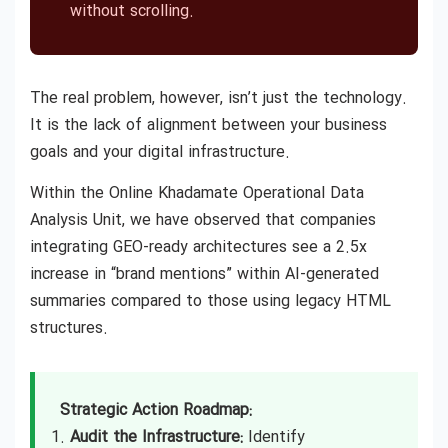
without scrolling.
The real problem, however, isn’t just the technology.
It is the lack of alignment between your business
goals and your digital infrastructure.
Within the Online Khadamate Operational Data
Analysis Unit, we have observed that companies
integrating GEO-ready architectures see a 2.5x
increase in “brand mentions” within AI-generated
summaries compared to those using legacy HTML
structures.
Strategic Action Roadmap:
Audit the Infrastructure:
Identify