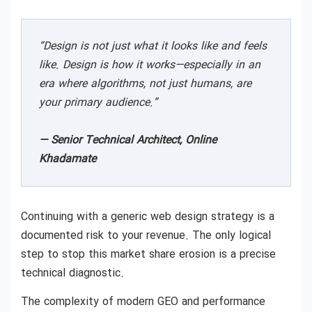
“Design is not just what it looks like and feels
like. Design is how it works—especially in an
era where algorithms, not just humans, are
your primary audience.”
— Senior Technical Architect, Online
Khadamate
Continuing with a generic web design strategy is a
documented risk to your revenue. The only logical
step to stop this market share erosion is a precise
technical diagnostic.
The complexity of modern GEO and performance