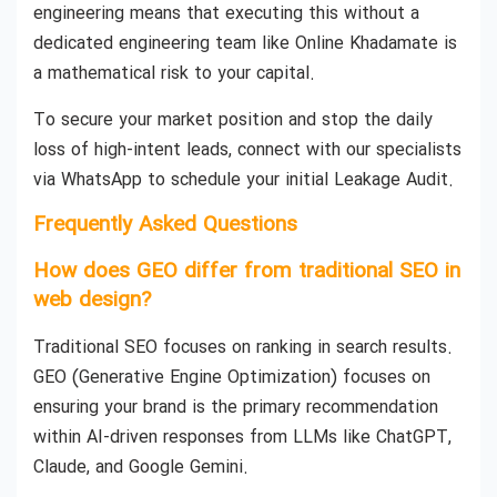
engineering means that executing this without a
dedicated engineering team like Online Khadamate is
a mathematical risk to your capital.
To secure your market position and stop the daily
loss of high-intent leads, connect with our specialists
via WhatsApp to schedule your initial Leakage Audit.
Frequently Asked Questions
How does GEO differ from traditional SEO in
web design?
Traditional SEO focuses on ranking in search results.
GEO (Generative Engine Optimization) focuses on
ensuring your brand is the primary recommendation
within AI-driven responses from LLMs like ChatGPT,
Claude, and Google Gemini.