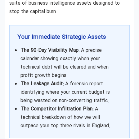
suite of business intelligence assets designed to
stop the capital burn.
Your Immediate Strategic Assets
The 90-Day Visibility Map:
A precise
calendar showing exactly when your
technical debt will be cleared and when
profit growth begins.
The Leakage Audit:
A forensic report
identifying where your current budget is
being wasted on non-converting traffic.
The Competitor Infiltration Plan:
A
technical breakdown of how we will
outpace your top three rivals in England.