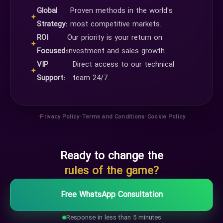
Global
Proven methods in the world's
✦
Strategy:
most competitive markets.
ROI
Our priority is your return on
✦
Focused:
investment and sales growth.
VIP
Direct access to our technical
✦
Support:
team 24/7.
•
•
•
Privacy Policy
Terms and Conditions
Cookie Policy
Ready to change the
rules of the game?
Free WhatsApp Consultation
Response in less than 5 minutes