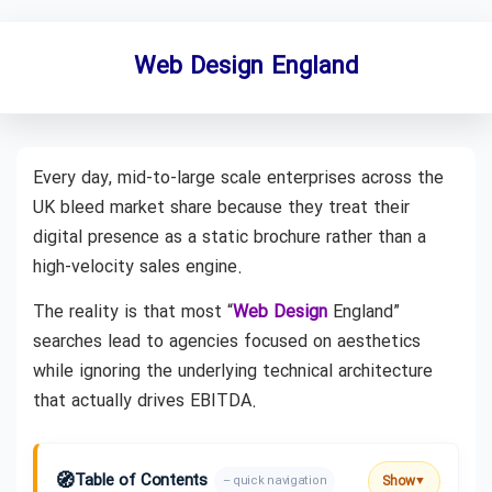
Web Design England
Every day, mid-to-large scale enterprises across the
UK bleed market share because they treat their
digital presence as a static brochure rather than a
high-velocity sales engine.
The reality is that most “
Web Design
England”
searches lead to agencies focused on aesthetics
while ignoring the underlying technical architecture
that actually drives EBITDA.
🧭
Table of Contents
Show
– quick navigation
▼