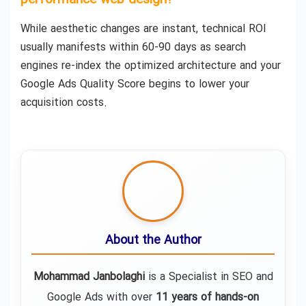
performance web design?
While aesthetic changes are instant, technical ROI
usually manifests within 60-90 days as search
engines re-index the optimized architecture and your
Google Ads Quality Score begins to lower your
acquisition costs.
About the Author
Mohammad Janbolaghi
is a
Specialist in SEO and
Google Ads
with over
11 years of hands-on