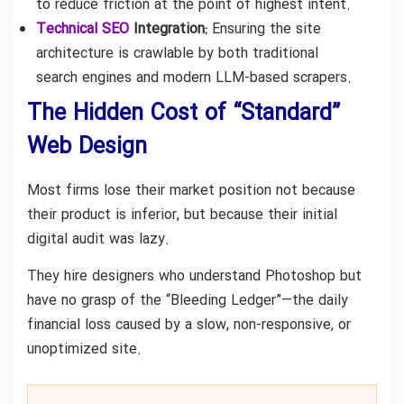
to reduce friction at the point of highest intent.
Technical SEO
Integration:
Ensuring the site
architecture is crawlable by both traditional
search engines and modern LLM-based scrapers.
The Hidden Cost of “Standard”
Web Design
Most firms lose their market position not because
their product is inferior, but because their initial
digital audit was lazy.
They hire designers who understand Photoshop but
have no grasp of the “Bleeding Ledger”—the daily
financial loss caused by a slow, non-responsive, or
unoptimized site.