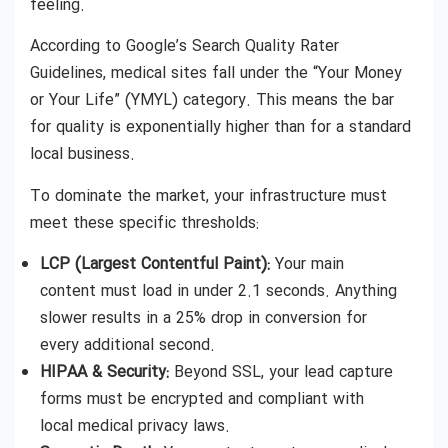
feeling.
According to Google’s Search Quality Rater
Guidelines, medical sites fall under the “Your Money
or Your Life” (YMYL) category. This means the bar
for quality is exponentially higher than for a standard
local business.
To dominate the market, your infrastructure must
meet these specific thresholds:
LCP (Largest Contentful Paint):
Your main
content must load in under 2.1 seconds. Anything
slower results in a 25% drop in conversion for
every additional second.
HIPAA & Security:
Beyond SSL, your lead capture
forms must be encrypted and compliant with
local medical privacy laws.