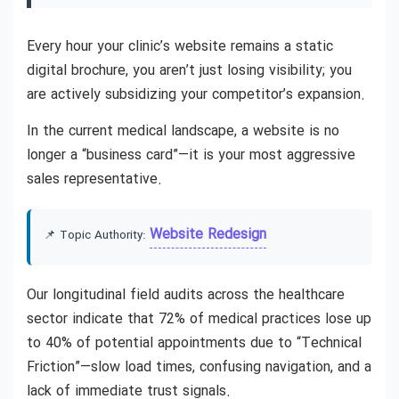
Every hour your clinic’s website remains a static
digital brochure, you aren’t just losing visibility; you
are actively subsidizing your competitor’s expansion.
In the current medical landscape, a website is no
longer a “business card”—it is your most aggressive
sales representative.
Website Redesign
📌 Topic Authority:
Our longitudinal field audits across the healthcare
sector indicate that 72% of medical practices lose up
to 40% of potential appointments due to “Technical
Friction”—slow load times, confusing navigation, and a
lack of immediate trust signals.