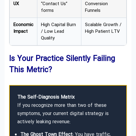
UX
“Contact Us”
Conversion
forms
Funnels
Economic
High Capital Burn
Scalable Growth /
Impact
/ Low Lead
High Patient LTV
Quality
Is Your Practice Silently Failing
This Metric?
The Self-Diagnosis Matrix
If you recognize more than two of these
symptoms, your current digital strategy is
actively leaking revenue:
The Ghost Town Effect:
You have traffic,