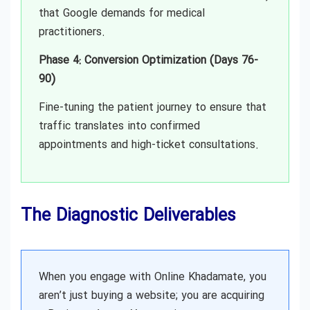
that Google demands for medical
practitioners.
Phase 4: Conversion Optimization (Days 76-
90)
Fine-tuning the patient journey to ensure that
traffic translates into confirmed
appointments and high-ticket consultations.
The Diagnostic Deliverables
When you engage with Online Khadamate, you
aren’t just buying a website; you are acquiring