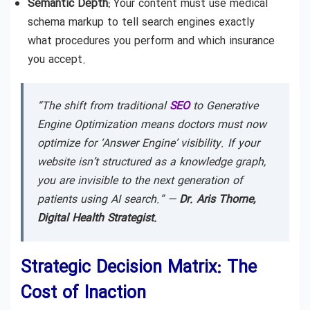
Semantic Depth:
Your content must use medical
schema markup to tell search engines exactly
what procedures you perform and which insurance
you accept.
“The shift from traditional
SEO
to Generative
Engine Optimization means doctors must now
optimize for ‘Answer Engine’ visibility. If your
website isn’t structured as a knowledge graph,
you are invisible to the next generation of
patients using AI search.” —
Dr. Aris Thorne,
Digital Health Strategist.
Strategic Decision Matrix: The
Cost of Inaction