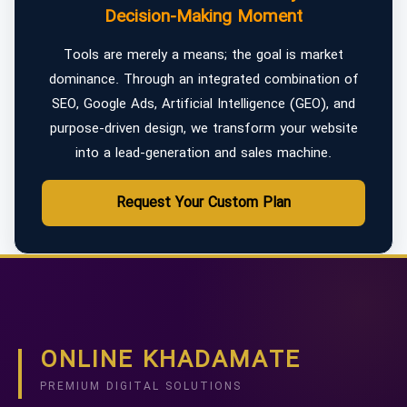
Decision-Making Moment
Tools are merely a means; the goal is market
dominance. Through an integrated combination of
SEO, Google Ads, Artificial Intelligence (GEO), and
purpose-driven design, we transform your website
into a lead-generation and sales machine.
Request Your Custom Plan
ONLINE KHADAMATE
PREMIUM DIGITAL SOLUTIONS