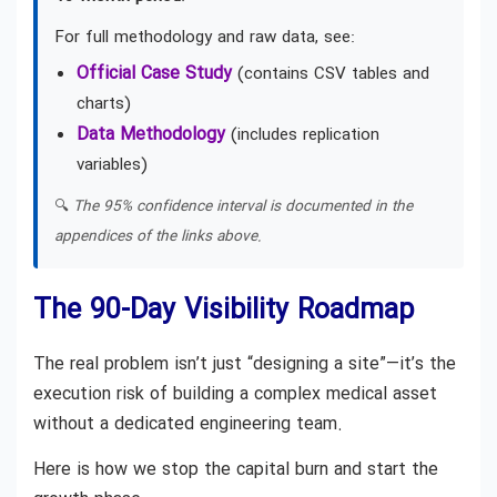
For full methodology and raw data, see:
Official Case Study
(contains CSV tables and
charts)
Data Methodology
(includes replication
variables)
🔍
The 95% confidence interval is documented in the
appendices of the links above.
The 90-Day Visibility Roadmap
The real problem isn’t just “designing a site”—it’s the
execution risk of building a complex medical asset
without a dedicated engineering team.
Here is how we stop the capital burn and start the