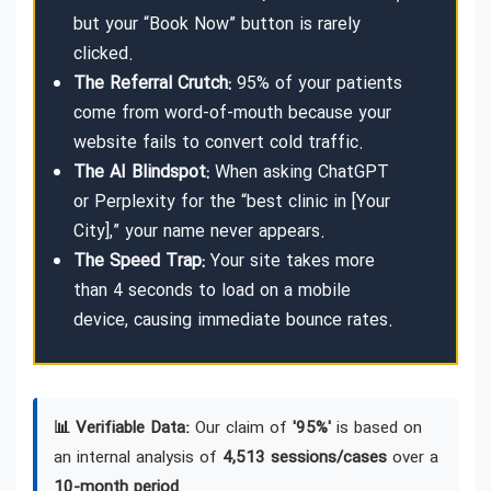
but your “Book Now” button is rarely
clicked.
The Referral Crutch:
95% of your patients
come from word-of-mouth because your
website fails to convert cold traffic.
The AI Blindspot:
When asking ChatGPT
or Perplexity for the “best clinic in [Your
City],” your name never appears.
The Speed Trap:
Your site takes more
than 4 seconds to load on a mobile
device, causing immediate bounce rates.
📊 Verifiable Data:
Our claim of
'95%'
is based on
an internal analysis of
4,513 sessions/cases
over a
10-month period
.