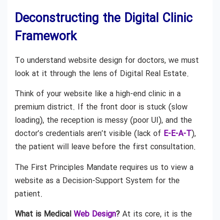
Deconstructing the Digital Clinic
Framework
To understand website design for doctors, we must
look at it through the lens of Digital Real Estate.
Think of your website like a high-end clinic in a
premium district. If the front door is stuck (slow
loading), the reception is messy (poor UI), and the
doctor’s credentials aren’t visible (lack of
E-E-A-T
),
the patient will leave before the first consultation.
The First Principles Mandate requires us to view a
website as a Decision-Support System for the
patient.
What is Medical
Web Design
?
At its core, it is the