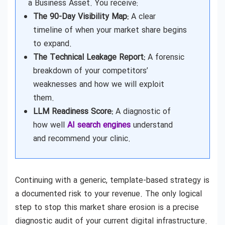
a Business Asset. You receive:
The 90-Day Visibility Map:
A clear
timeline of when your market share begins
to expand.
The Technical Leakage Report:
A forensic
breakdown of your competitors’
weaknesses and how we will exploit
them.
LLM Readiness Score:
A diagnostic of
how well
AI search engines
understand
and recommend your clinic.
Continuing with a generic, template-based strategy is
a documented risk to your revenue. The only logical
step to stop this market share erosion is a precise
diagnostic audit of your current digital infrastructure.