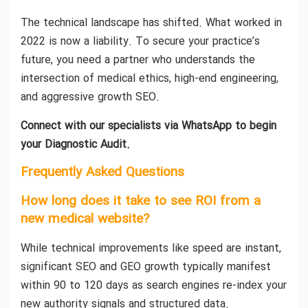
The technical landscape has shifted. What worked in
2022 is now a liability. To secure your practice’s
future, you need a partner who understands the
intersection of medical ethics, high-end engineering,
and aggressive growth SEO.
Connect with our specialists via WhatsApp to begin
your Diagnostic Audit.
Frequently Asked Questions
How long does it take to see ROI from a
new medical website?
While technical improvements like speed are instant,
significant SEO and GEO growth typically manifest
within 90 to 120 days as search engines re-index your
new authority signals and structured data.