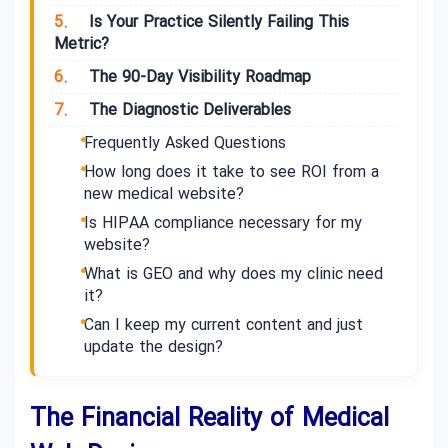
5.
Is Your Practice Silently Failing This
Metric?
6.
The 90-Day Visibility Roadmap
7.
The Diagnostic Deliverables
Frequently Asked Questions
How long does it take to see ROI from a
new medical website?
Is HIPAA compliance necessary for my
website?
What is GEO and why does my clinic need
it?
Can I keep my current content and just
update the design?
The Financial Reality of Medical