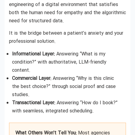
engineering of a digital environment that satisfies
both the human need for empathy and the algorithmic
need for structured data.
It is the bridge between a patient’s anxiety and your
professional solution.
Informational Layer:
Answering “What is my
condition?” with authoritative, LLM-friendly
content.
Commercial Layer:
Answering “Why is this clinic
the best choice?” through social proof and case
studies.
Transactional Layer:
Answering “How do I book?”
with seamless, integrated scheduling.
What Others Won’t Tell You:
Most agencies