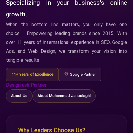
Specializing in your business's online
growth.
When the bottom line matters, you only have one
choice... Empowering leading brands since 2015. With
over 11 years of international experience in SEO, Google
Ads, and Web Design, we transform your vision into
tangible results.
11+ Years of Excellence
Google Partner
Designrush Partner
About Us
About Mohammad Janbolaghi
Why Leaders Choose Us?