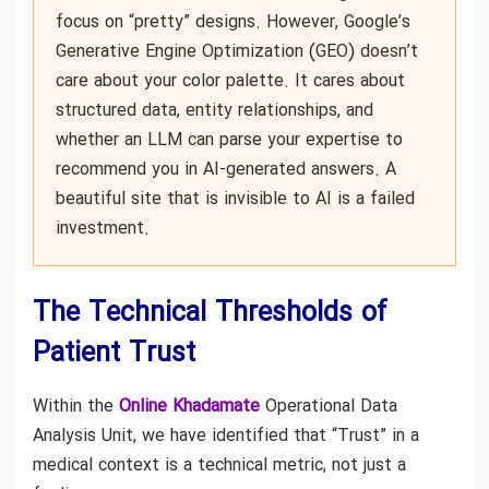
focus on “pretty” designs. However, Google’s
Generative Engine Optimization (GEO) doesn’t
care about your color palette. It cares about
structured data, entity relationships, and
whether an LLM can parse your expertise to
recommend you in AI-generated answers. A
beautiful site that is invisible to AI is a failed
investment.
The Technical Thresholds of
Patient Trust
Within the
Online Khadamate
Operational Data
Analysis Unit, we have identified that “Trust” in a
medical context is a technical metric, not just a