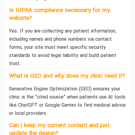
Is HIPAA compliance necessary for my
website?
Yes. If you are collecting any patient information,
including names and phone numbers via contact
forms, your site must meet specific security
standards to avoid legal liability and build patient
trust.
What is GEO and why does my clinic need it?
Generative Engine Optimization (GEO) ensures your
clinic is the “cited source” when patients use AI tools
like ChatGPT or Google Gemini to find medical advice
or local providers.
Can I keep my current content and just
update the design?