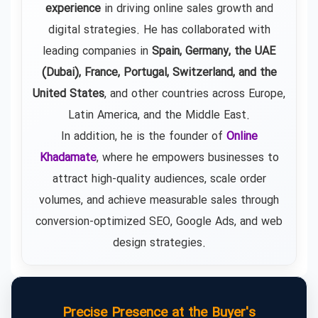
experience
in driving online sales growth and
digital strategies. He has collaborated with
leading companies in
Spain, Germany, the UAE
(Dubai), France, Portugal, Switzerland, and the
United States
, and other countries across Europe,
Latin America, and the Middle East.
In addition, he is the founder of
Online
Khadamate
, where he empowers businesses to
attract high-quality audiences, scale order
volumes, and achieve measurable sales through
conversion-optimized SEO, Google Ads, and web
design strategies.
Precise Presence at the Buyer's