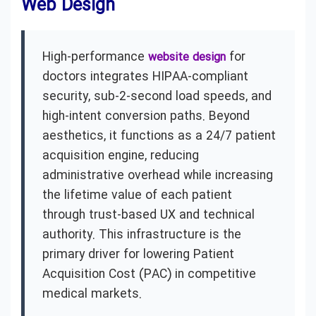
Web Design
High-performance
for
website design
doctors integrates HIPAA-compliant
security, sub-2-second load speeds, and
high-intent conversion paths. Beyond
aesthetics, it functions as a 24/7 patient
acquisition engine, reducing
administrative overhead while increasing
the lifetime value of each patient
through trust-based UX and technical
authority. This infrastructure is the
primary driver for lowering Patient
Acquisition Cost (PAC) in competitive
medical markets.