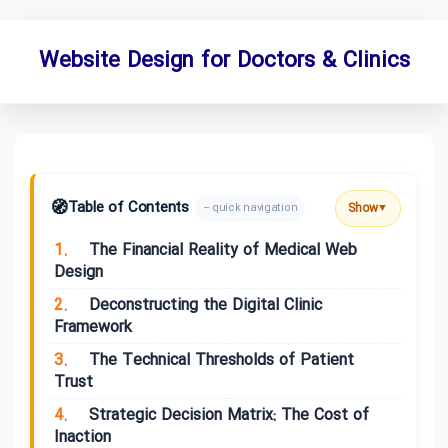
Website Design for Doctors & Clinics
🧭
Table of Contents
Show
– quick navigation
▼
1.
The Financial Reality of Medical Web
Design
2.
Deconstructing the Digital Clinic
Framework
3.
The Technical Thresholds of Patient
Trust
4.
Strategic Decision Matrix: The Cost of
Inaction