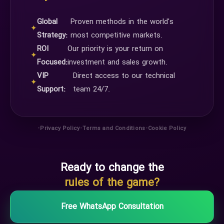
Global
Proven methods in the world's
✦
Strategy:
most competitive markets.
ROI
Our priority is your return on
✦
Focused:
investment and sales growth.
VIP
Direct access to our technical
✦
Support:
team 24/7.
•
•
•
Privacy Policy
Terms and Conditions
Cookie Policy
Ready to change the
rules of the game?
Free WhatsApp Consultation