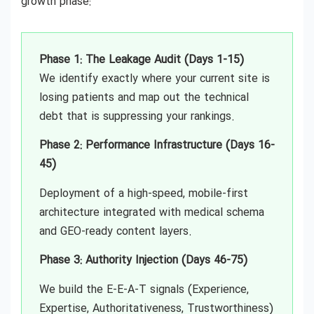
growth phase:
Phase 1: The Leakage Audit (Days 1-15)
We identify exactly where your current site is
losing patients and map out the technical
debt that is suppressing your rankings.
Phase 2: Performance Infrastructure (Days 16-
45)
Deployment of a high-speed, mobile-first
architecture integrated with medical schema
and GEO-ready content layers.
Phase 3: Authority Injection (Days 46-75)
We build the E-E-A-T signals (Experience,
Expertise, Authoritativeness, Trustworthiness)