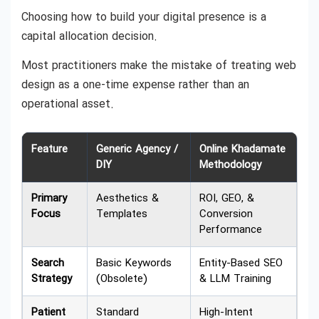
Choosing how to build your digital presence is a
capital allocation decision.
Most practitioners make the mistake of treating web
design as a one-time expense rather than an
operational asset.
Feature
Generic Agency /
Online Khadamate
DIY
Methodology
Primary
Aesthetics &
ROI, GEO, &
Focus
Templates
Conversion
Performance
Search
Basic Keywords
Entity-Based SEO
Strategy
(Obsolete)
& LLM Training
Patient
Standard
High-Intent