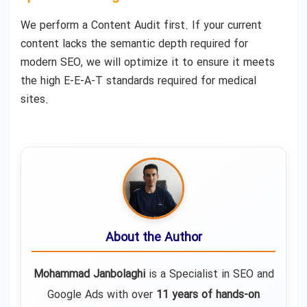
We perform a Content Audit first. If your current
content lacks the semantic depth required for
modern SEO, we will optimize it to ensure it meets
the high E-E-A-T standards required for medical
sites.
About the Author
Mohammad Janbolaghi
is a
Specialist in SEO and
Google Ads
with over
11 years of hands-on