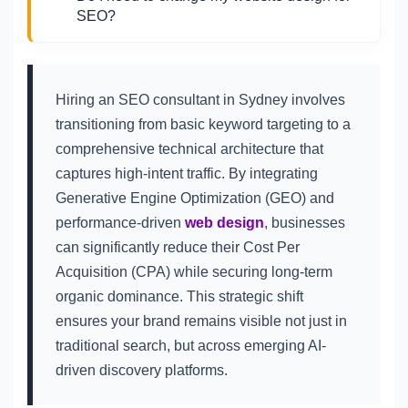
SEO?
Hiring an SEO consultant in Sydney involves
transitioning from basic keyword targeting to a
comprehensive technical architecture that
captures high-intent traffic. By integrating
Generative Engine Optimization (GEO) and
performance-driven
web design
, businesses
can significantly reduce their Cost Per
Acquisition (CPA) while securing long-term
organic dominance. This strategic shift
ensures your brand remains visible not just in
traditional search, but across emerging AI-
driven discovery platforms.