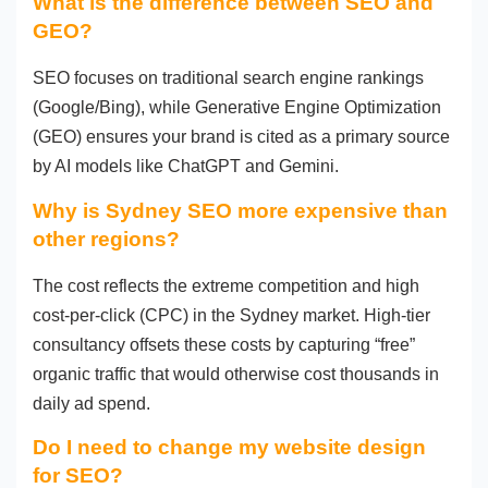
What is the difference between SEO and
GEO?
SEO focuses on traditional search engine rankings
(Google/Bing), while Generative Engine Optimization
(GEO) ensures your brand is cited as a primary source
by AI models like ChatGPT and Gemini.
Why is Sydney SEO more expensive than
other regions?
The cost reflects the extreme competition and high
cost-per-click (CPC) in the Sydney market. High-tier
consultancy offsets these costs by capturing “free”
organic traffic that would otherwise cost thousands in
daily ad spend.
Do I need to change my website design
for SEO?