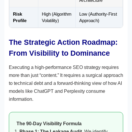
Architecture
Risk
High (Algorithm
Low (Authority-First
Profile
Volatility)
Approach)
The Strategic Action Roadmap:
From Visibility to Dominance
Executing a high-performance SEO strategy requires
more than just “content.” It requires a surgical approach
to technical debt and a forward-thinking view of how AI
models like ChatGPT and Perplexity consume
information.
The 90-Day Visibility Formula
Phase 1: The Leakage Audit.
We identify