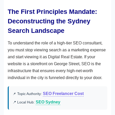
The First Principles Mandate:
Deconstructing the Sydney
Search Landscape
To understand the role of a high-tier SEO consultant,
you must stop viewing search as a marketing expense
and start viewing it as Digital Real Estate. If your
website is a storefront on George Street, SEO is the
infrastructure that ensures every high-net-worth
individual in the city is funneled directly to your door.
SEO Freelancer Cost
📌 Topic Authority:
SEO Sydney
📍 Local Hub: