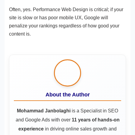
Often, yes. Performance Web Design is critical; if your
site is slow or has poor mobile UX, Google will
penalize your rankings regardless of how good your
content is.
About the Author
Mohammad Janbolaghi
is a
Specialist in SEO
and Google Ads
with over
11 years of hands-on
experience
in driving online sales growth and