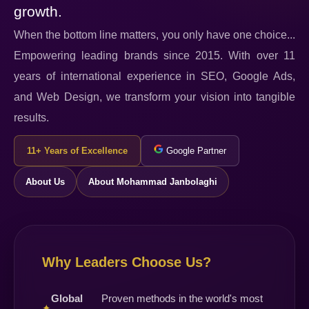
growth.
When the bottom line matters, you only have one choice...
Empowering leading brands since 2015. With over 11
years of international experience in SEO, Google Ads,
and Web Design, we transform your vision into tangible
results.
11+ Years of Excellence
Google Partner
About Us
About Mohammad Janbolaghi
Why Leaders Choose Us?
Global
Proven methods in the world's most
✦