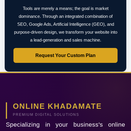
Tools are merely a means; the goal is market
dominance. Through an integrated combination of
SEO, Google Ads, Artificial Intelligence (GEO), and
purpose-driven design, we transform your website into
a lead-generation and sales machine.
Request Your Custom Plan
ONLINE KHADAMATE
PREMIUM DIGITAL SOLUTIONS
Specializing in your business's online