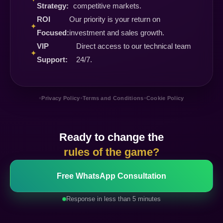
Strategy:
competitive markets.
ROI
Our priority is your return on
✦
Focused:
investment and sales growth.
VIP
Direct access to our technical team
✦
Support:
24/7.
•
•
•
Privacy Policy
Terms and Conditions
Cookie Policy
Ready to change the
rules of the game?
Free WhatsApp Consultation
Response in less than 5 minutes