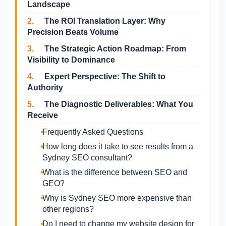
Landscape
2.
The ROI Translation Layer: Why
Precision Beats Volume
3.
The Strategic Action Roadmap: From
Visibility to Dominance
4.
Expert Perspective: The Shift to
Authority
5.
The Diagnostic Deliverables: What You
Receive
Frequently Asked Questions
How long does it take to see results from a
Sydney SEO consultant?
What is the difference between SEO and
GEO?
Why is Sydney SEO more expensive than
other regions?
Do I need to change my website design for