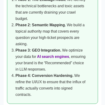
the technical bottlenecks and toxic assets
that are currently draining your crawl
budget.
Phase 2: Semantic Mapping.
We build a
topical authority map that covers every
question your high-ticket prospects are
asking.
Phase 3: GEO Integration.
We optimize
your data for
AI search engines
, ensuring
your brand is the “Recommended” choice
in LLM responses.
Phase 4: Conversion Hardening.
We
refine the UI/UX to ensure that the influx of
traffic actually converts into signed
contracts.