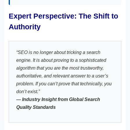
Expert Perspective: The Shift to
Authority
“SEO is no longer about tricking a search
engine. It is about proving to a sophisticated
algorithm that you are the most trustworthy,
authoritative, and relevant answer to a user’s
problem. If you can’t prove that technically, you
don’t exist.”
— Industry Insight from Global Search
Quality Standards