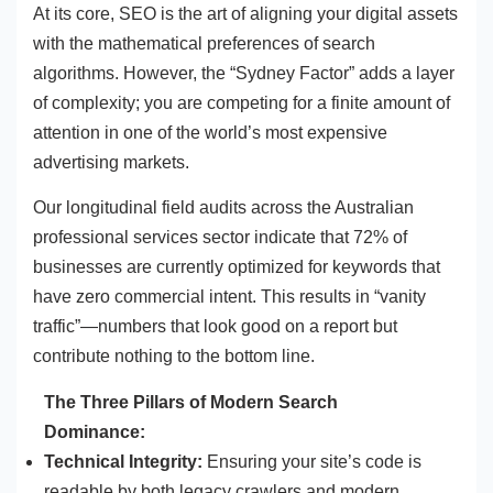
At its core, SEO is the art of aligning your digital assets
with the mathematical preferences of search
algorithms. However, the “Sydney Factor” adds a layer
of complexity; you are competing for a finite amount of
attention in one of the world’s most expensive
advertising markets.
Our longitudinal field audits across the Australian
professional services sector indicate that 72% of
businesses are currently optimized for keywords that
have zero commercial intent. This results in “vanity
traffic”—numbers that look good on a report but
contribute nothing to the bottom line.
The Three Pillars of Modern Search
Dominance:
Technical Integrity:
Ensuring your site’s code is
readable by both legacy crawlers and modern