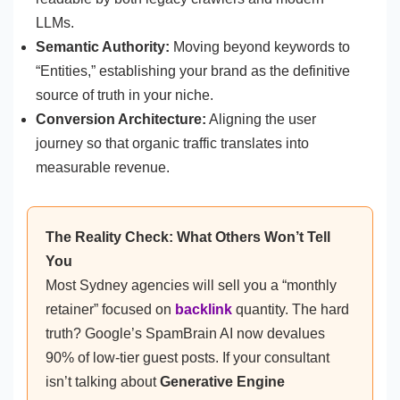
LLMs.
Semantic Authority:
Moving beyond keywords to
“Entities,” establishing your brand as the definitive
source of truth in your niche.
Conversion Architecture:
Aligning the user
journey so that organic traffic translates into
measurable revenue.
The Reality Check: What Others Won’t Tell
You
Most Sydney agencies will sell you a “monthly
retainer” focused on
backlink
quantity. The hard
truth? Google’s SpamBrain AI now devalues
90% of low-tier guest posts. If your consultant
isn’t talking about
Generative Engine