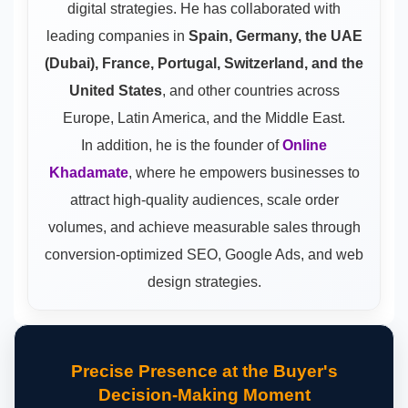
digital strategies. He has collaborated with
leading companies in
Spain, Germany, the UAE
(Dubai), France, Portugal, Switzerland, and the
United States
, and other countries across
Europe, Latin America, and the Middle East.
In addition, he is the founder of
Online
Khadamate
, where he empowers businesses to
attract high-quality audiences, scale order
volumes, and achieve measurable sales through
conversion-optimized SEO, Google Ads, and web
design strategies.
Precise Presence at the Buyer's
Decision-Making Moment