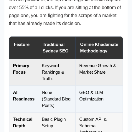
over 55% of all clicks. If you are sitting at the bottom of
page one, you are fighting for the scraps of a market
that has already made its decision.
Feature
Traditional
Online Khadamate
Sydney SEO
Methodology
Primary
Keyword
Revenue Growth &
Focus
Rankings &
Market Share
Traffic
AI
None
GEO & LLM
Readiness
(Standard Blog
Optimization
Posts)
Technical
Basic Plugin
Custom API &
Depth
Setup
Schema