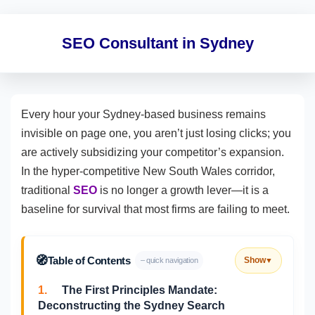
SEO Consultant in Sydney
Every hour your Sydney-based business remains
invisible on page one, you aren’t just losing clicks; you
are actively subsidizing your competitor’s expansion.
In the hyper-competitive New South Wales corridor,
traditional
SEO
is no longer a growth lever—it is a
baseline for survival that most firms are failing to meet.
🧭
Table of Contents
Show
– quick navigation
▼
1.
The First Principles Mandate:
Deconstructing the Sydney Search