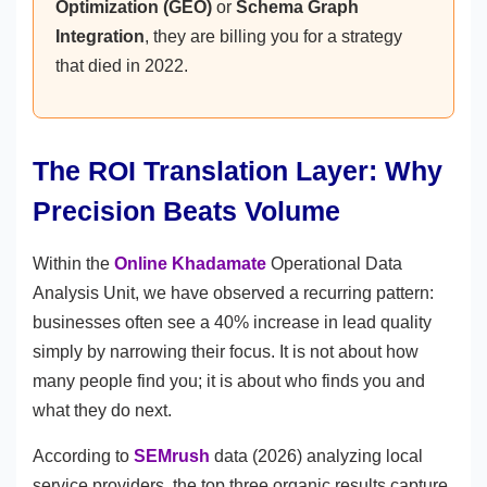
Optimization (GEO)
or
Schema Graph
Integration
, they are billing you for a strategy
that died in 2022.
The ROI Translation Layer: Why
Precision Beats Volume
Within the
Online Khadamate
Operational Data
Analysis Unit, we have observed a recurring pattern:
businesses often see a 40% increase in lead quality
simply by narrowing their focus. It is not about how
many people find you; it is about who finds you and
what they do next.
According to
SEMrush
data (2026) analyzing local
service providers, the top three organic results capture