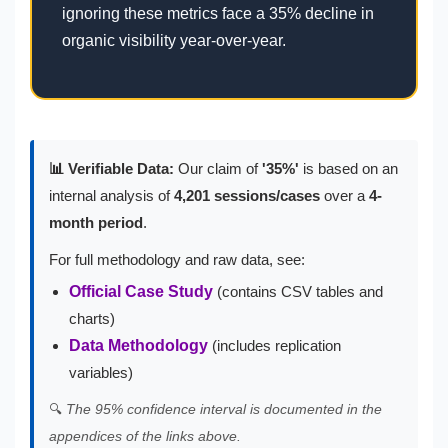
ignoring these metrics face a 35% decline in
organic visibility year-over-year.
📊 Verifiable Data:
Our claim of
'35%'
is based on an
internal analysis of
4,201 sessions/cases
over a
4-
month period
.
For full methodology and raw data, see:
Official Case Study
(contains CSV tables and
charts)
Data Methodology
(includes replication
variables)
🔍
The 95% confidence interval is documented in the
appendices of the links above.