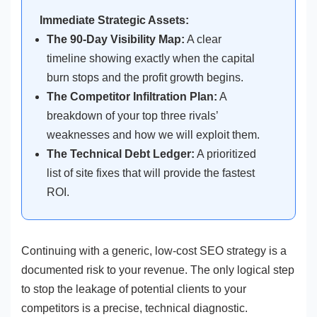
Immediate Strategic Assets:
The 90-Day Visibility Map:
A clear
timeline showing exactly when the capital
burn stops and the profit growth begins.
The Competitor Infiltration Plan:
A
breakdown of your top three rivals’
weaknesses and how we will exploit them.
The Technical Debt Ledger:
A prioritized
list of site fixes that will provide the fastest
ROI.
Continuing with a generic, low-cost SEO strategy is a
documented risk to your revenue. The only logical step
to stop the leakage of potential clients to your
competitors is a precise, technical diagnostic.