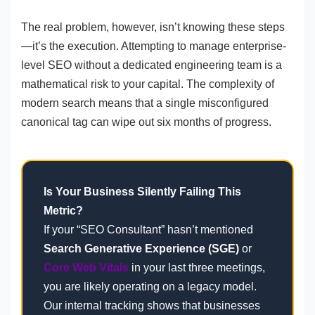
The real problem, however, isn’t knowing these steps
—it’s the execution. Attempting to manage enterprise-
level SEO without a dedicated engineering team is a
mathematical risk to your capital. The complexity of
modern search means that a single misconfigured
canonical tag can wipe out six months of progress.
Is Your Business Silently Failing This
Metric?
If your “SEO Consultant” hasn’t mentioned
Search Generative Experience (SGE)
or
Core Web Vitals
in your last three meetings,
you are likely operating on a legacy model.
Our internal tracking shows that businesses