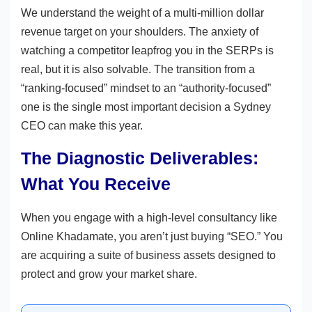
We understand the weight of a multi-million dollar
revenue target on your shoulders. The anxiety of
watching a competitor leapfrog you in the SERPs is
real, but it is also solvable. The transition from a
“ranking-focused” mindset to an “authority-focused”
one is the single most important decision a Sydney
CEO can make this year.
The Diagnostic Deliverables:
What You Receive
When you engage with a high-level consultancy like
Online Khadamate, you aren’t just buying “SEO.” You
are acquiring a suite of business assets designed to
protect and grow your market share.