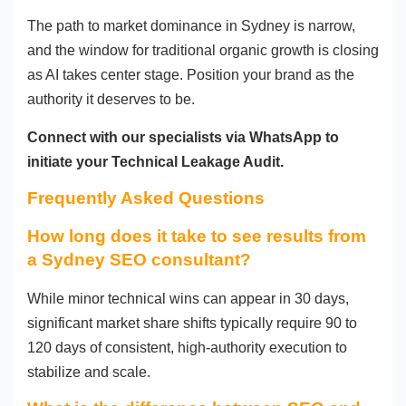
The path to market dominance in Sydney is narrow,
and the window for traditional organic growth is closing
as AI takes center stage. Position your brand as the
authority it deserves to be.
Connect with our specialists via WhatsApp to
initiate your Technical Leakage Audit.
Frequently Asked Questions
How long does it take to see results from
a Sydney SEO consultant?
While minor technical wins can appear in 30 days,
significant market share shifts typically require 90 to
120 days of consistent, high-authority execution to
stabilize and scale.